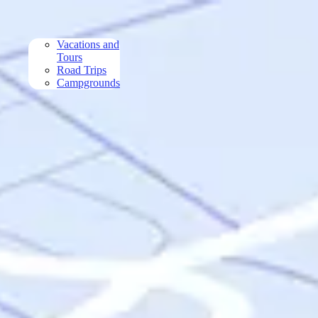
Skip to main content
Vacations and
Tours
Road Trips
Campgrounds