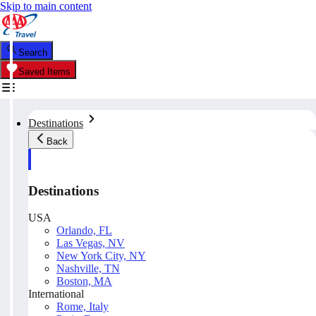
Skip to main content
Search
Saved Items
Destinations
Back
Destinations
USA
Orlando, FL
Las Vegas, NV
New York City, NY
Nashville, TN
Boston, MA
International
Rome, Italy