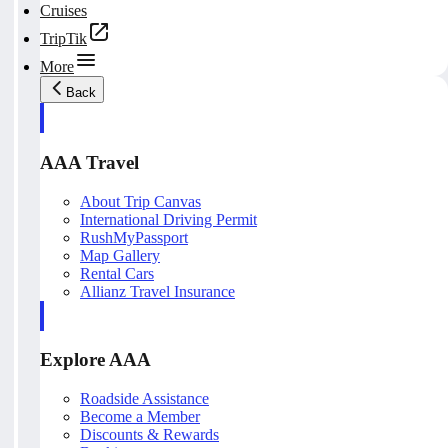
Cruises
TripTik
More
Back
AAA Travel
About Trip Canvas
International Driving Permit
RushMyPassport
Map Gallery
Rental Cars
Allianz Travel Insurance
Explore AAA
Roadside Assistance
Become a Member
Discounts & Rewards