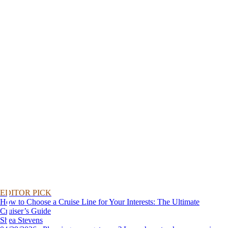
EDITOR PICK
How to Choose a Cruise Line for Your Interests: The Ultimate
Cruiser’s Guide
Shea Stevens