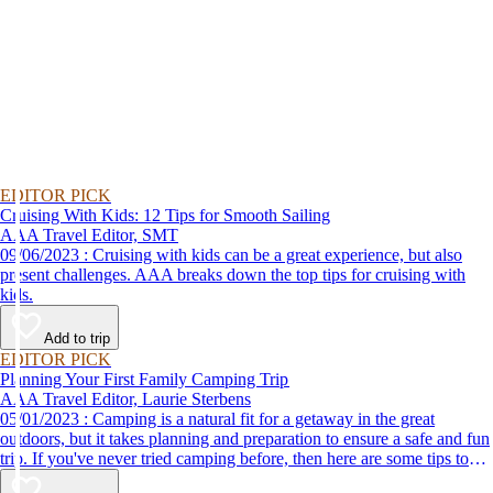
EDITOR PICK
Cruising With Kids: 12 Tips for Smooth Sailing
AAA Travel Editor, SMT
09/06/2023 : Cruising with kids can be a great experience, but also
present challenges. AAA breaks down the top tips for cruising with
kids.
Add to trip
EDITOR PICK
Planning Your First Family Camping Trip
AAA Travel Editor, Laurie Sterbens
05/01/2023 : Camping is a natural fit for a getaway in the great
outdoors, but it takes planning and preparation to ensure a safe and fun
trip. If you've never tried camping before, then here are some tips to
help make your first time a success.