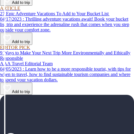
Add to trip
ARTICLE
27 Epic Adventure Vacations To Add to Your Bucket List
04/17/2023 : Thrilling adventure vacations await! Book your bucket
list trip and experience the adrenaline rush that comes when you step
outside your comfort zone.
Add to trip
EDITOR PICK
9 Ways to Make Your Next Trip More Environmentally and Ethically
Responsible
AAA Travel Editorial Team
04/05/2023 : Learn how to be a more responsible tourist, with tips for
when to travel, how to find sustainable tourism companies and where
to spend your vacation dollars.
Add to trip