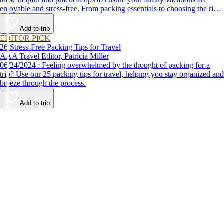
enjoyable and stress-free. From packing essentials to choosing the right
destination, we’ve got you covered.
Add to trip
EDITOR PICK
26 Stress-Free Packing Tips for Travel
AAA Travel Editor, Patricia Miller
06/24/2024 : Feeling overwhelmed by the thought of packing for a
trip? Use our 25 packing tips for travel, helping you stay organized and
breeze through the process.
Add to trip