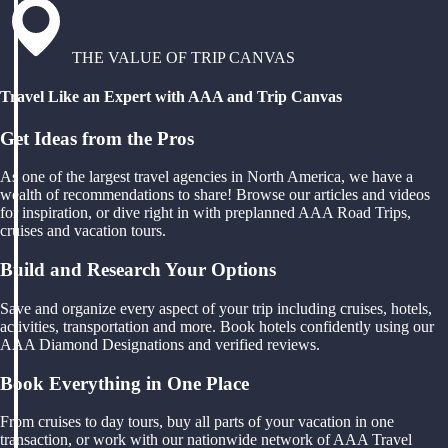
THE VALUE OF TRIP CANVAS
Travel Like an Expert with AAA and Trip Canvas
Get Ideas from the Pros
As one of the largest travel agencies in North America, we have a
wealth of recommendations to share! Browse our articles and videos
for inspiration, or dive right in with preplanned AAA Road Trips,
cruises and vacation tours.
Build and Research Your Options
Save and organize every aspect of your trip including cruises, hotels,
activities, transportation and more. Book hotels confidently using our
AAA Diamond Designations and verified reviews.
Book Everything in One Place
From cruises to day tours, buy all parts of your vacation in one
transaction, or work with our nationwide network of AAA Travel