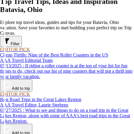
Top Travel Tips, Ideas and Inspiration
Batavia, Ohio
Explore top travel ideas, guides and tips for your Batavia, Ohio
vacation. Save your favorites to start building your perfect trip on Trip
Canvas.
Filter
EDITOR PICK
Cheap Thrills: Nine of the Best Roller Coasters in the US
AAA Travel Editorial Team
05/13/2025 : If riding a roller coaster is at the top of your list for fun
things to do, check out our list of nine coasters that will put a thrill into
your family vacation.
Add to trip
EDITOR PICK
Best Road Trips in the Great Lakes Region
AAA Travel Editor, Laurie Sterbens
03/27/2025 : What to see and things to do on a road trip in the Great
Lakes Region, along with some of AAA's best road trips in the Great
Lakes Region.
Add to trip