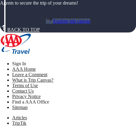
Agents to secure the trip of your dreams!
Explore trip canvas
BACK TO TOP
Sign In
AAA Home
Leave a Comment
What is Trip Canvas?
Terms of Use
Contact Us
Privacy Notice
Find a AAA Office
Sitemap
Articles
TripTik