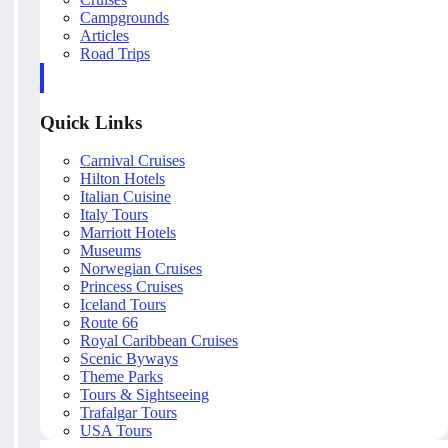
Campgrounds
Articles
Road Trips
Quick Links
Carnival Cruises
Hilton Hotels
Italian Cuisine
Italy Tours
Marriott Hotels
Museums
Norwegian Cruises
Princess Cruises
Iceland Tours
Route 66
Royal Caribbean Cruises
Scenic Byways
Theme Parks
Tours & Sightseeing
Trafalgar Tours
USA Tours