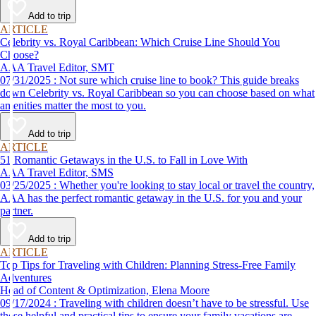
Add to trip
ARTICLE
Celebrity vs. Royal Caribbean: Which Cruise Line Should You
Choose?
AAA Travel Editor, SMT
07/31/2025 : Not sure which cruise line to book? This guide breaks
down Celebrity vs. Royal Caribbean so you can choose based on what
amenities matter the most to you.
Add to trip
ARTICLE
51 Romantic Getaways in the U.S. to Fall in Love With
AAA Travel Editor, SMS
03/25/2025 : Whether you're looking to stay local or travel the country,
AAA has the perfect romantic getaway in the U.S. for you and your
partner.
Add to trip
ARTICLE
Top Tips for Traveling with Children: Planning Stress-Free Family
Adventures
Head of Content & Optimization, Elena Moore
09/17/2024 : Traveling with children doesn’t have to be stressful. Use
these helpful and practical tips to ensure your family vacations are