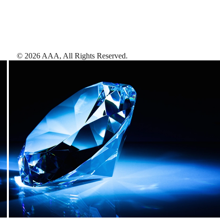
©
2026
AAA,
All Rights Reserved
.