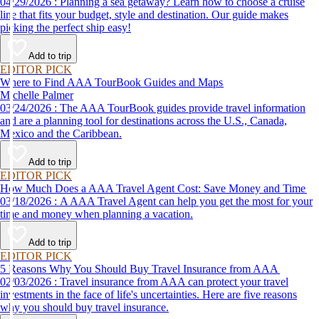
04/29/2026 : Planning a sea getaway? Learn how to choose a cruise
line that fits your budget, style and destination. Our guide makes
picking the perfect ship easy!
Add to trip
EDITOR PICK
Where to Find AAA TourBook Guides and Maps
Michelle Palmer
03/24/2026 : The AAA TourBook guides provide travel information
and are a planning tool for destinations across the U.S., Canada,
Mexico and the Caribbean.
Add to trip
EDITOR PICK
How Much Does a AAA Travel Agent Cost: Save Money and Time
03/18/2026 : A AAA Travel Agent can help you get the most for your
time and money when planning a vacation.
Add to trip
EDITOR PICK
5 Reasons Why You Should Buy Travel Insurance from AAA
02/03/2026 : Travel insurance from AAA can protect your travel
investments in the face of life's uncertainties. Here are five reasons
why you should buy travel insurance.