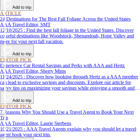
Add to trip
ARTICLE
24 Destinations for The Best Fall Foliage Across the United States
AAA Travel Editor, SMT
12/10/2025 : Find the best fall foliage in the United States. Discover
colorful destinations like Woodstock, Shenandoah, Hope Valley and
more for your next fall vacation.
Add to trip
EDITOR PICK
Experience Car Rental Savings and Perks with AAA and Hertz
AAA Travel Editor, Sherry Mims
11/24/2025 : Discover how booking through Hertz as a AAA member
can lead to exclusive savings and discounts. Explore our article for
savvy tips on maximizing your savings while enjoying a smooth and
affordable travel experience.
Add to trip
EDITOR PICK
7 Reasons Why You Should Use a Travel Agent to Book Your Next
Trip
AAA Travel Editor, Laurie Sterbens
10/21/2025 : AAA Travel Agents explain why you should let a travel
agent book your next trip.