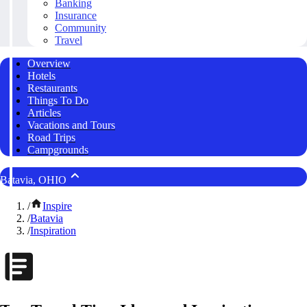
Banking
Insurance
Community
Travel
Overview
Hotels
Restaurants
Things To Do
Articles
Vacations and Tours
Road Trips
Campgrounds
Batavia, OHIO
/
Inspire
/
Batavia
/
Inspiration