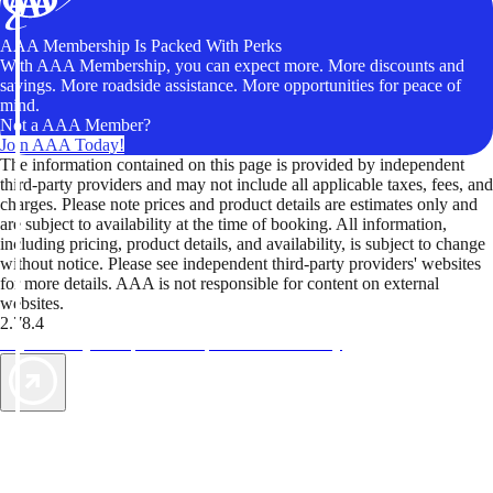
AAA Membership Is Packed With Perks
With AAA Membership, you can expect more. More discounts and
savings. More roadside assistance. More opportunities for peace of
mind.
Not a AAA Member?
Join AAA Today!
The information contained on this page is provided by independent
third-party providers and may not include all applicable taxes, fees, and
charges. Please note prices and product details are estimates only and
are subject to availability at the time of booking. All information,
including pricing, product details, and availability, is subject to change
without notice. Please see independent third-party providers' websites
for more details. AAA is not responsible for content on external
websites.
2.78.4
TripTik lets you explore the open road made easy