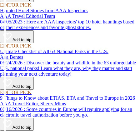
EDITOR PICK
Haunted Hotel Stories from AAA Inspectors
AAA Travel Editorial Team
04/05/2023 : Here are AAA inspectors' top 10 hotel hauntings based
on their experiences and favorite ghost stories.
Add to trip
EDITOR PICK
Ultimate Checklist of All 63 National Parks in the U.S.
Ana Bentes
06/24/2026 : Discover the beauty and wildlife in the 63 unforgettable
U.S. national parks! Learn what they are, why they matter and start
planning your next adventure today!
Add to trip
EDITOR PICK
9 Things to Know about ETIAS, ETA and Travel to Europe in 2026
AAA Travel Editor, Sherry Mims
06/16/2026 : Some countries in Europe will require applying for an
electronic travel authorization before you go.
Add to trip