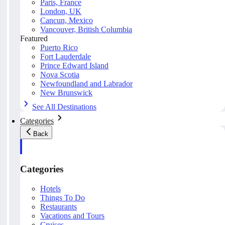
Paris, France
London, UK
Cancun, Mexico
Vancouver, British Columbia
Featured
Puerto Rico
Fort Lauderdale
Prince Edward Island
Nova Scotia
Newfoundland and Labrador
New Brunswick
See All Destinations
Categories
Back
Categories
Hotels
Things To Do
Restaurants
Vacations and Tours
Cruises