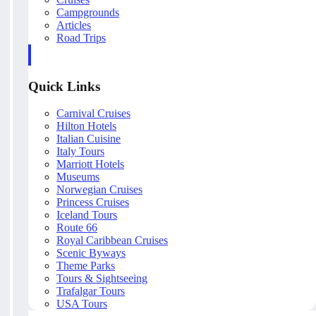
Campgrounds
Articles
Road Trips
Quick Links
Carnival Cruises
Hilton Hotels
Italian Cuisine
Italy Tours
Marriott Hotels
Museums
Norwegian Cruises
Princess Cruises
Iceland Tours
Route 66
Royal Caribbean Cruises
Scenic Byways
Theme Parks
Tours & Sightseeing
Trafalgar Tours
USA Tours