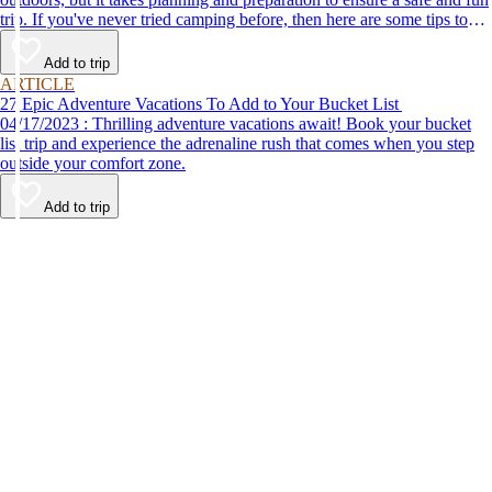
trip. If you've never tried camping before, then here are some tips to
help make your first time a success.
Add to trip
ARTICLE
27 Epic Adventure Vacations To Add to Your Bucket List
04/17/2023 : Thrilling adventure vacations await! Book your bucket
list trip and experience the adrenaline rush that comes when you step
outside your comfort zone.
Add to trip