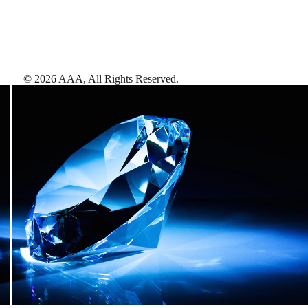
©
2026
AAA,
All Rights Reserved
.