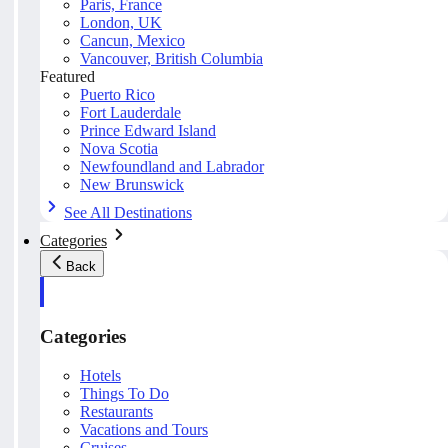
Paris, France
London, UK
Cancun, Mexico
Vancouver, British Columbia
Featured
Puerto Rico
Fort Lauderdale
Prince Edward Island
Nova Scotia
Newfoundland and Labrador
New Brunswick
See All Destinations
Categories
Back
Categories
Hotels
Things To Do
Restaurants
Vacations and Tours
Cruises