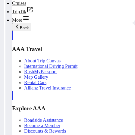
Cruises
TripTik
More
Back
AAA Travel
About Trip Canvas
International Driving Permit
RushMyPassport
Map Gallery
Rental Cars
Allianz Travel Insurance
Explore AAA
Roadside Assistance
Become a Member
Discounts & Rewards