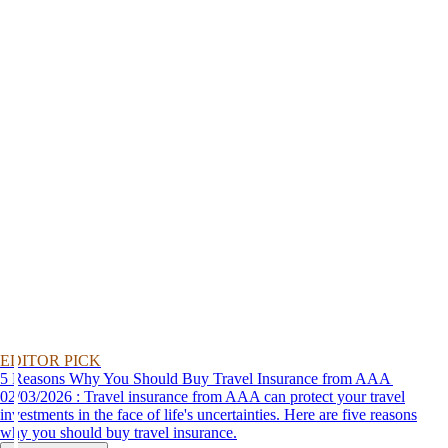
EDITOR PICK
5 Reasons Why You Should Buy Travel Insurance from AAA
02/03/2026 : Travel insurance from AAA can protect your travel
investments in the face of life's uncertainties. Here are five reasons
why you should buy travel insurance.