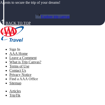
Agents to secure the trip of your dreams!
Explore trip canvas
BACK TO TOP
Sign In
AAA Home
Leave a Comment
What is Trip Canvas?
Terms of Use
Contact Us
Privacy Notice
Find a AAA Office
Sitemap
Articles
TripTik