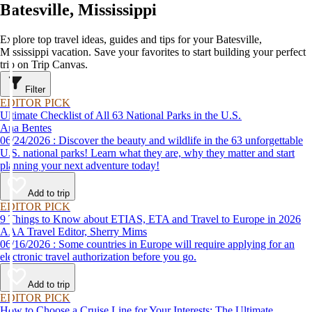
Batesville, Mississippi
Explore top travel ideas, guides and tips for your Batesville,
Mississippi vacation. Save your favorites to start building your perfect
trip on Trip Canvas.
Filter
EDITOR PICK
Ultimate Checklist of All 63 National Parks in the U.S.
Ana Bentes
06/24/2026 : Discover the beauty and wildlife in the 63 unforgettable
U.S. national parks! Learn what they are, why they matter and start
planning your next adventure today!
Add to trip
EDITOR PICK
9 Things to Know about ETIAS, ETA and Travel to Europe in 2026
AAA Travel Editor, Sherry Mims
06/16/2026 : Some countries in Europe will require applying for an
electronic travel authorization before you go.
Add to trip
EDITOR PICK
How to Choose a Cruise Line for Your Interests: The Ultimate