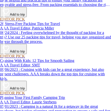
these helpful and practical tips to ensure your family vacations are
enjoyable and stress-free. From packing essentials to choosing the right
destination, we’ve got you covered.
Add to trip
EDITOR PICK
26 Stress-Free Packing Tips for Travel
AAA Travel Editor, Patricia Miller
06/24/2024 : Feeling overwhelmed by the thought of packing for a
trip? Use our 25 packing tips for travel, helping you stay organized and
breeze through the process.
Add to trip
EDITOR PICK
Cruising With Kids: 12 Tips for Smooth Sailing
AAA Travel Editor, SMT
09/06/2023 : Cruising with kids can be a great experience, but also
present challenges. AAA breaks down the top tips for cruising with
kids.
Add to trip
EDITOR PICK
Planning Your First Family Camping Trip
AAA Travel Editor, Laurie Sterbens
05/01/2023 : Camping is a natural fit for a getaway in the great
outdoors, but it takes planning and preparation to ensure a safe and fun