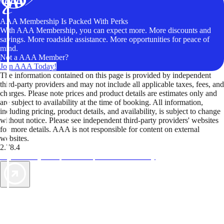
AAA Membership Is Packed With Perks
With AAA Membership, you can expect more. More discounts and
savings. More roadside assistance. More opportunities for peace of
mind.
Not a AAA Member?
Join AAA Today!
The information contained on this page is provided by independent
third-party providers and may not include all applicable taxes, fees, and
charges. Please note prices and product details are estimates only and
are subject to availability at the time of booking. All information,
including pricing, product details, and availability, is subject to change
without notice. Please see independent third-party providers' websites
for more details. AAA is not responsible for content on external
websites.
2.78.4
TripTik lets you explore the open road made easy