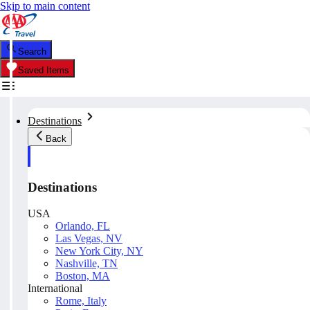
Skip to main content
Search
Saved Items
Destinations
Back
Destinations
USA
Orlando, FL
Las Vegas, NV
New York City, NY
Nashville, TN
Boston, MA
International
Rome, Italy