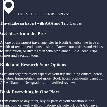
THE VALUE OF TRIP CANVAS
Travel Like an Expert with AAA and Trip Canvas
Get Ideas from the Pros
As one of the largest travel agencies in North America, we have a
wealth of recommendations to share! Browse our articles and videos
for inspiration, or dive right in with preplanned AAA Road Trips,
cruises and vacation tours.
Build and Research Your Options
Save and organize every aspect of your trip including cruises, hotels,
activities, transportation and more. Book hotels confidently using our
AAA Diamond Designations and verified reviews.
Book Everything in One Place
From cruises to day tours, buy all parts of your vacation in one
transaction, or work with our nationwide network of AAA Travel