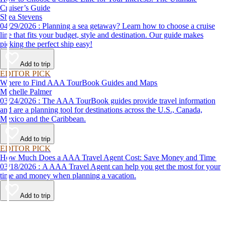
Cruiser’s Guide
Shea Stevens
04/29/2026 : Planning a sea getaway? Learn how to choose a cruise
line that fits your budget, style and destination. Our guide makes
picking the perfect ship easy!
Add to trip
EDITOR PICK
Where to Find AAA TourBook Guides and Maps
Michelle Palmer
03/24/2026 : The AAA TourBook guides provide travel information
and are a planning tool for destinations across the U.S., Canada,
Mexico and the Caribbean.
Add to trip
EDITOR PICK
How Much Does a AAA Travel Agent Cost: Save Money and Time
03/18/2026 : A AAA Travel Agent can help you get the most for your
time and money when planning a vacation.
Add to trip