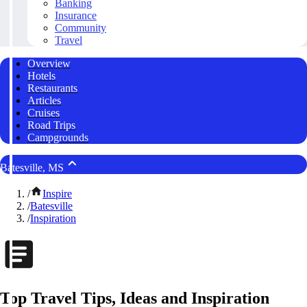
Banking
Insurance
Community
Travel
Overview
Hotels
Restaurants
Articles
Cruises
Road Trips
Campgrounds
Batesville, MS
/
Inspire
/
Batesville
/
Inspiration
Top Travel Tips, Ideas and Inspiration