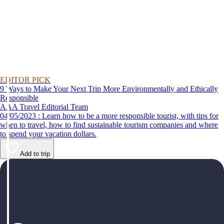
EDITOR PICK
9 Ways to Make Your Next Trip More Environmentally and Ethically
Responsible
AAA Travel Editorial Team
04/05/2023 : Learn how to be a more responsible tourist, with tips for
when to travel, how to find sustainable tourism companies and where
to spend your vacation dollars.
Add to trip