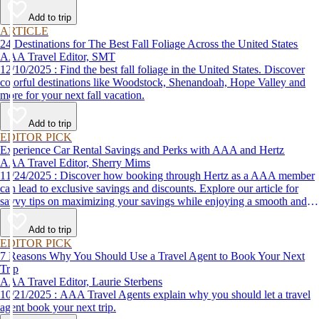
Add to trip
ARTICLE
24 Destinations for The Best Fall Foliage Across the United States
AAA Travel Editor, SMT
12/10/2025 : Find the best fall foliage in the United States. Discover
colorful destinations like Woodstock, Shenandoah, Hope Valley and
more for your next fall vacation.
Add to trip
EDITOR PICK
Experience Car Rental Savings and Perks with AAA and Hertz
AAA Travel Editor, Sherry Mims
11/24/2025 : Discover how booking through Hertz as a AAA member
can lead to exclusive savings and discounts. Explore our article for
savvy tips on maximizing your savings while enjoying a smooth and
affordable travel experience.
Add to trip
EDITOR PICK
7 Reasons Why You Should Use a Travel Agent to Book Your Next
Trip
AAA Travel Editor, Laurie Sterbens
10/21/2025 : AAA Travel Agents explain why you should let a travel
agent book your next trip.