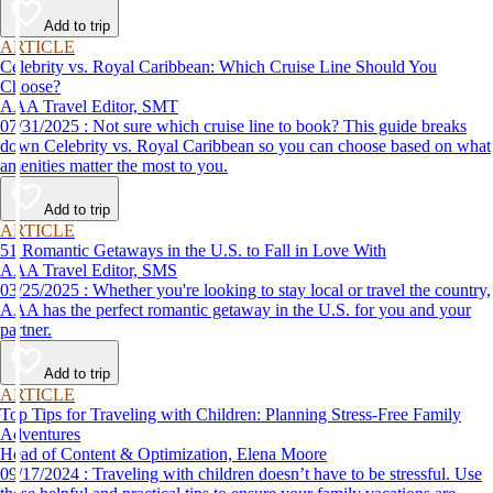
Add to trip
ARTICLE
Celebrity vs. Royal Caribbean: Which Cruise Line Should You
Choose?
AAA Travel Editor, SMT
07/31/2025 : Not sure which cruise line to book? This guide breaks
down Celebrity vs. Royal Caribbean so you can choose based on what
amenities matter the most to you.
Add to trip
ARTICLE
51 Romantic Getaways in the U.S. to Fall in Love With
AAA Travel Editor, SMS
03/25/2025 : Whether you're looking to stay local or travel the country,
AAA has the perfect romantic getaway in the U.S. for you and your
partner.
Add to trip
ARTICLE
Top Tips for Traveling with Children: Planning Stress-Free Family
Adventures
Head of Content & Optimization, Elena Moore
09/17/2024 : Traveling with children doesn’t have to be stressful. Use