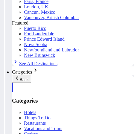
Paris, France
London, UK
Cancun, Mexico
Vancouver, British Columbia
Featured
Puerto Rico
Fort Lauderdale
Prince Edward Island
Nova Scotia
Newfoundland and Labrador
New Brunswick
See All Destinations
Categories
Back
Categories
Hotels
Things To Do
Restaurants
Vacations and Tours
Cruises