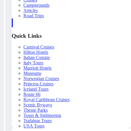
Campgrounds
Articles
Road Trips
Quick Links
Carnival Cruises
Hilton Hotels
Italian Cuisine
Italy Tours
Marriott Hotels
Museums
Norwegian Cruises
Princess Cruises
Iceland Tours
Route 66
Royal Caribbean Cruises
Scenic Byways
Theme Parks
Tours & Sightseeing
Trafalgar Tours
USA Tours