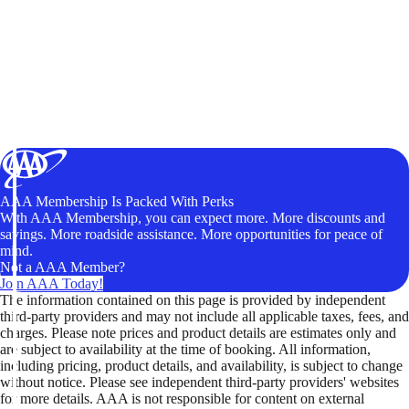
AAA Membership Is Packed With Perks
With AAA Membership, you can expect more. More discounts and
savings. More roadside assistance. More opportunities for peace of
mind.
Not a AAA Member?
Join AAA Today!
The information contained on this page is provided by independent
third-party providers and may not include all applicable taxes, fees, and
charges. Please note prices and product details are estimates only and
are subject to availability at the time of booking. All information,
including pricing, product details, and availability, is subject to change
without notice. Please see independent third-party providers' websites
for more details. AAA is not responsible for content on external