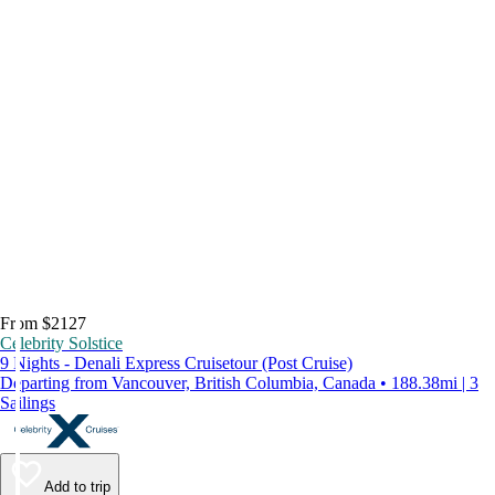
From $2127
Celebrity Solstice
9 Nights - Denali Express Cruisetour (Post Cruise)
Departing from Vancouver, British Columbia, Canada • 188.38mi | 3
Sailings
Add to trip