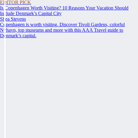
EDITOR PICK
Is Copenhagen Worth Visiting? 10 Reasons Your Vacation Should
Include Denmark’s Capital City
Shea Stevens
Copenhagen is worth visiting. Discover Tivoli Gardens, colorful
Nyhavn, top museums and more with this AAA Travel guide to
Denmark’s capital.