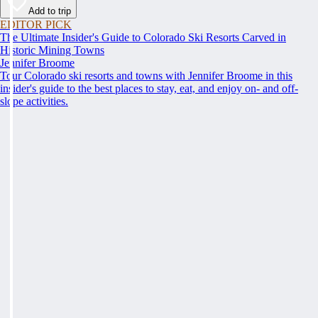
Add to trip
EDITOR PICK
The Ultimate Insider's Guide to Colorado Ski Resorts Carved in
Historic Mining Towns
Jennifer Broome
Tour Colorado ski resorts and towns with Jennifer Broome in this
insider's guide to the best places to stay, eat, and enjoy on- and off-
slope activities.