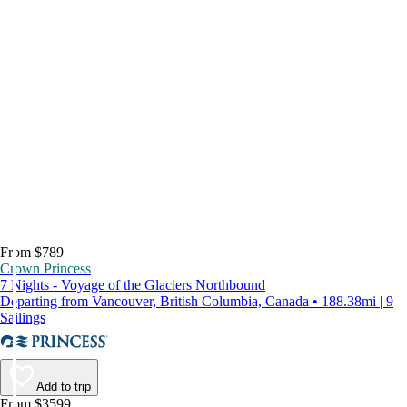
From $789
Crown Princess
7 Nights - Voyage of the Glaciers Northbound
Departing from Vancouver, British Columbia, Canada • 188.38mi | 9
Sailings
Add to trip
From $3599