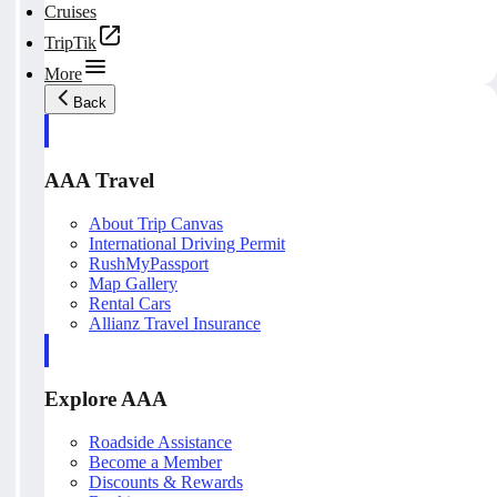
Cruises
TripTik
More
Back
AAA Travel
About Trip Canvas
International Driving Permit
RushMyPassport
Map Gallery
Rental Cars
Allianz Travel Insurance
Explore AAA
Roadside Assistance
Become a Member
Discounts & Rewards