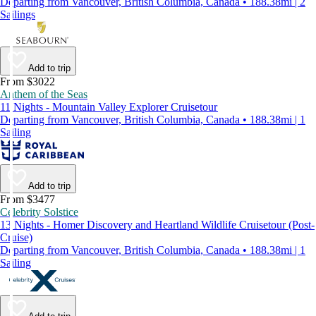
Departing from Vancouver, British Columbia, Canada • 188.38mi | 2
Sailings
Add to trip
From $3022
Anthem of the Seas
11 Nights - Mountain Valley Explorer Cruisetour
Departing from Vancouver, British Columbia, Canada • 188.38mi | 1
Sailing
Add to trip
From $3477
Celebrity Solstice
13 Nights - Homer Discovery and Heartland Wildlife Cruisetour (Post-
Cruise)
Departing from Vancouver, British Columbia, Canada • 188.38mi | 1
Sailing