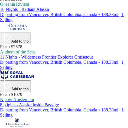
Oceania Riviera
10 Nights - Radiant Alaska
Departing from Vancouver, British Columbia, Canada • 188.38mi | 1
Sailing
Add to trip
From $2578
Anthem of the Seas
11 Nights - Wilderness Frontier Explorer Cruisetour
Departing from Vancouver, British Columbia, Canada • 188.38mi | 1
Sailing
Add to trip
From $1079
Nieuw Amsterdam
8 Nights - Alaska Inside Passage
Departing from Vancouver, British Columbia, Canada • 188.38mi | 1
Sailing