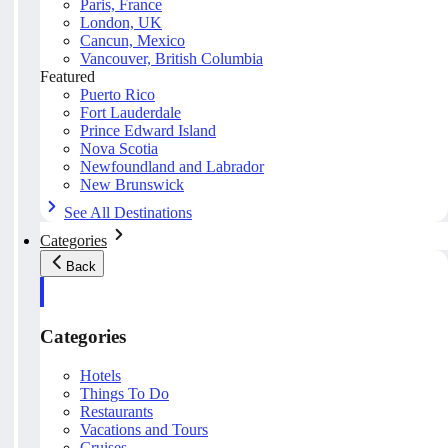
Paris, France
London, UK
Cancun, Mexico
Vancouver, British Columbia
Featured
Puerto Rico
Fort Lauderdale
Prince Edward Island
Nova Scotia
Newfoundland and Labrador
New Brunswick
See All Destinations
Categories
Back
Categories
Hotels
Things To Do
Restaurants
Vacations and Tours
Cruises