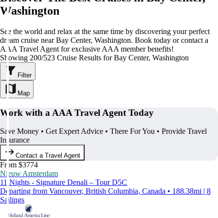
Washington
See the world and relax at the same time by discovering your perfect
dream cruise near Bay Center, Washington. Book today or contact a
AAA Travel Agent for exclusive AAA member benefits!
Showing 200/523 Cruise Results for Bay Center, Washington
Filter
Map
Work with a AAA Travel Agent Today
Save Money • Get Expert Advice • There For You • Provide Travel
Insurance
Contact a Travel Agent
From $3774
Nieuw Amsterdam
11 Nights - Signature Denali – Tour D5C
Departing from Vancouver, British Columbia, Canada • 188.38mi | 8
Sailings