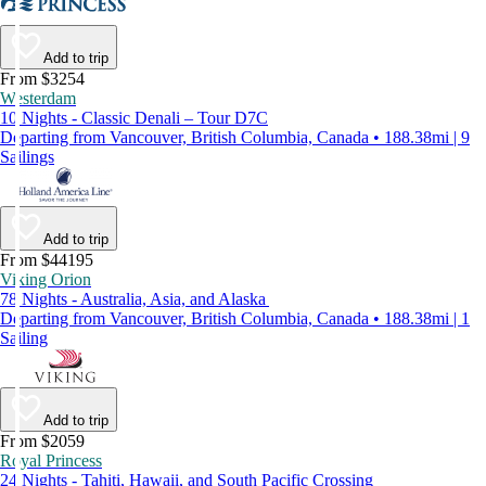
Add to trip
From $3254
Westerdam
10 Nights - Classic Denali – Tour D7C
Departing from Vancouver, British Columbia, Canada • 188.38mi | 9
Sailings
Add to trip
From $44195
Viking Orion
78 Nights - Australia, Asia, and Alaska
Departing from Vancouver, British Columbia, Canada • 188.38mi | 1
Sailing
Add to trip
From $2059
Royal Princess
24 Nights - Tahiti, Hawaii, and South Pacific Crossing