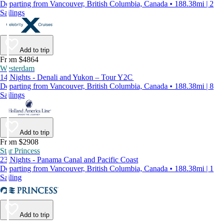
Departing from Vancouver, British Columbia, Canada • 188.38mi | 2
Sailings
Add to trip
From $4864
Westerdam
14 Nights - Denali and Yukon – Tour Y2C
Departing from Vancouver, British Columbia, Canada • 188.38mi | 8
Sailings
Add to trip
From $2908
Star Princess
23 Nights - Panama Canal and Pacific Coast
Departing from Vancouver, British Columbia, Canada • 188.38mi | 1
Sailing
Add to trip