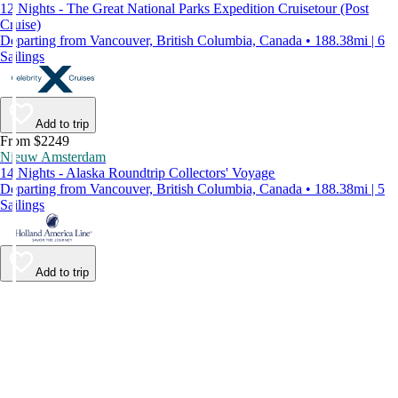
12 Nights - The Great National Parks Expedition Cruisetour (Post
Cruise)
Departing from Vancouver, British Columbia, Canada • 188.38mi | 6
Sailings
Add to trip
From $2249
Nieuw Amsterdam
14 Nights - Alaska Roundtrip Collectors' Voyage
Departing from Vancouver, British Columbia, Canada • 188.38mi | 5
Sailings
Add to trip