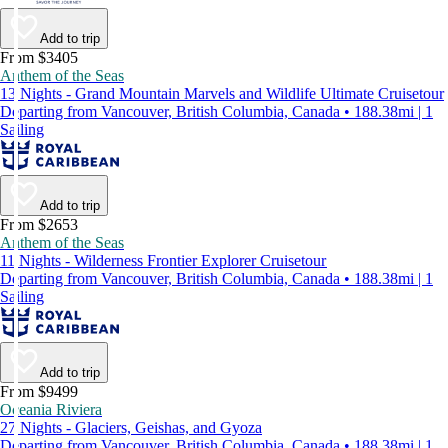
Add to trip
From $3405
Anthem of the Seas
13 Nights - Grand Mountain Marvels and Wildlife Ultimate Cruisetour
Departing from Vancouver, British Columbia, Canada • 188.38mi | 1
Sailing
Add to trip
From $2653
Anthem of the Seas
11 Nights - Wilderness Frontier Explorer Cruisetour
Departing from Vancouver, British Columbia, Canada • 188.38mi | 1
Sailing
Add to trip
From $9499
Oceania Riviera
27 Nights - Glaciers, Geishas, and Gyoza
Departing from Vancouver, British Columbia, Canada • 188.38mi | 1