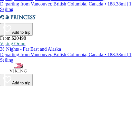
Departing from Vancouver, British Columbia, Canada • 188.38mi | 1
Sailing
Add to trip
From $20498
Viking Orion
36 Nights - Far East and Alaska
Departing from Vancouver, British Columbia, Canada • 188.38mi | 1
Sailing
Add to trip