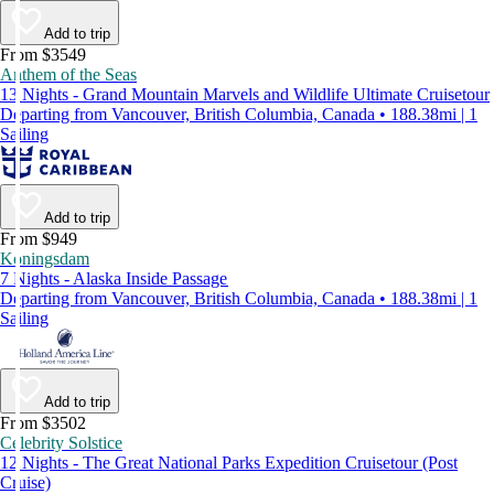
Add to trip
From $3549
Anthem of the Seas
13 Nights - Grand Mountain Marvels and Wildlife Ultimate Cruisetour
Departing from Vancouver, British Columbia, Canada • 188.38mi | 1
Sailing
Add to trip
From $949
Koningsdam
7 Nights - Alaska Inside Passage
Departing from Vancouver, British Columbia, Canada • 188.38mi | 1
Sailing
Add to trip
From $3502
Celebrity Solstice
12 Nights - The Great National Parks Expedition Cruisetour (Post
Cruise)