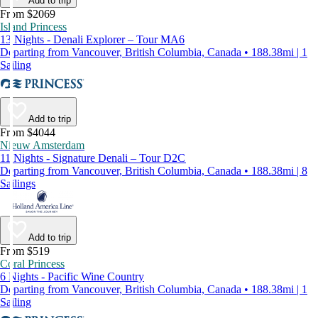
Add to trip
From $2069
Island Princess
13 Nights - Denali Explorer – Tour MA6
Departing from Vancouver, British Columbia, Canada • 188.38mi | 1
Sailing
Add to trip
From $4044
Nieuw Amsterdam
11 Nights - Signature Denali – Tour D2C
Departing from Vancouver, British Columbia, Canada • 188.38mi | 8
Sailings
Add to trip
From $519
Coral Princess
6 Nights - Pacific Wine Country
Departing from Vancouver, British Columbia, Canada • 188.38mi | 1
Sailing