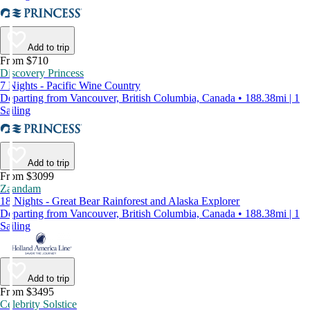
Add to trip
From $710
Discovery Princess
7 Nights - Pacific Wine Country
Departing from Vancouver, British Columbia, Canada • 188.38mi | 1
Sailing
Add to trip
From $3099
Zaandam
18 Nights - Great Bear Rainforest and Alaska Explorer
Departing from Vancouver, British Columbia, Canada • 188.38mi | 1
Sailing
Add to trip
From $3495
Celebrity Solstice