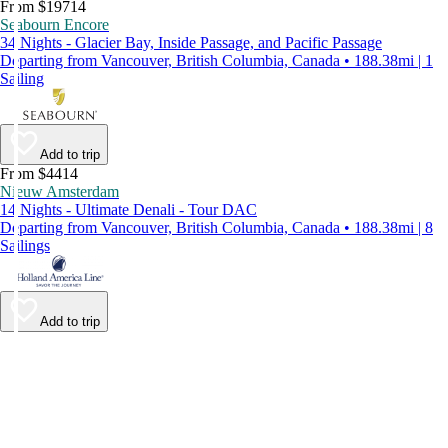
From $19714
Seabourn Encore
34 Nights - Glacier Bay, Inside Passage, and Pacific Passage
Departing from Vancouver, British Columbia, Canada • 188.38mi | 1
Sailing
Add to trip
From $4414
Nieuw Amsterdam
14 Nights - Ultimate Denali - Tour DAC
Departing from Vancouver, British Columbia, Canada • 188.38mi | 8
Sailings
Add to trip