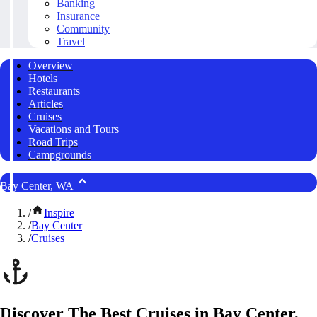
Banking
Insurance
Community
Travel
Overview
Hotels
Restaurants
Articles
Cruises
Vacations and Tours
Road Trips
Campgrounds
Bay Center, WA
/
Inspire
/
Bay Center
/
Cruises
Discover The Best Cruises in Bay Center,