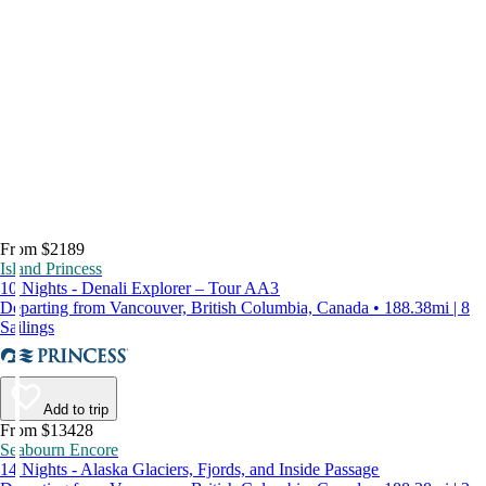
From $2189
Island Princess
10 Nights - Denali Explorer – Tour AA3
Departing from Vancouver, British Columbia, Canada • 188.38mi | 8
Sailings
Add to trip
From $13428
Seabourn Encore
14 Nights - Alaska Glaciers, Fjords, and Inside Passage