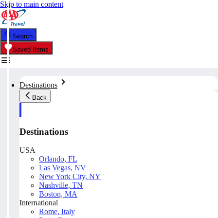
Skip to main content
Search
Saved Items
Destinations
Back
Destinations
USA
Orlando, FL
Las Vegas, NV
New York City, NY
Nashville, TN
Boston, MA
International
Rome, Italy