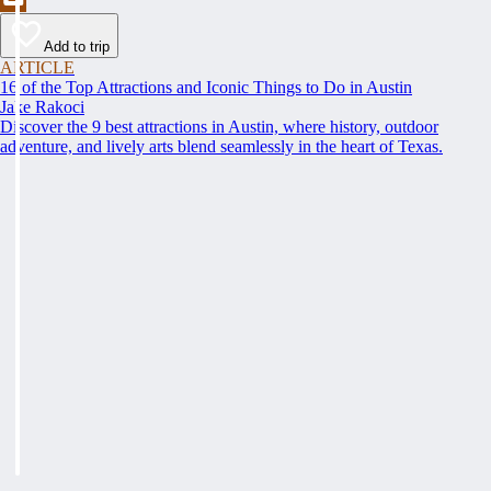
Add to trip
ARTICLE
16 of the Top Attractions and Iconic Things to Do in Austin
Jake Rakoci
Discover the 9 best attractions in Austin, where history, outdoor
adventure, and lively arts blend seamlessly in the heart of Texas.