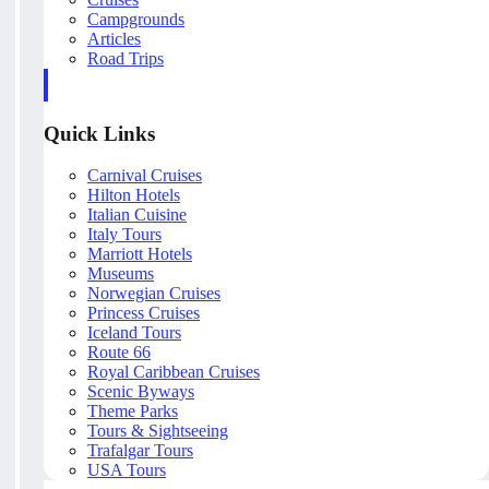
Campgrounds
Articles
Road Trips
Quick Links
Carnival Cruises
Hilton Hotels
Italian Cuisine
Italy Tours
Marriott Hotels
Museums
Norwegian Cruises
Princess Cruises
Iceland Tours
Route 66
Royal Caribbean Cruises
Scenic Byways
Theme Parks
Tours & Sightseeing
Trafalgar Tours
USA Tours