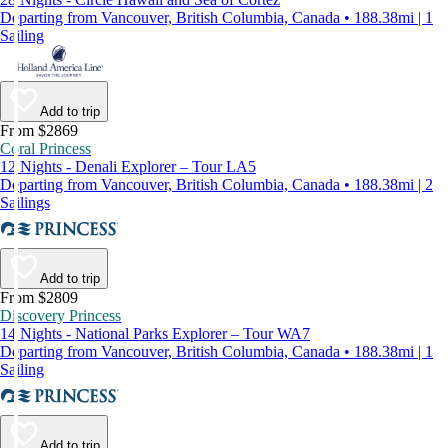
Departing from Vancouver, British Columbia, Canada • 188.38mi | 1
Sailing
Add to trip
From $2869
Coral Princess
12 Nights - Denali Explorer – Tour LA5
Departing from Vancouver, British Columbia, Canada • 188.38mi | 2
Sailings
Add to trip
From $2809
Discovery Princess
14 Nights - National Parks Explorer – Tour WA7
Departing from Vancouver, British Columbia, Canada • 188.38mi | 1
Sailing
Add to trip