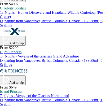
From $4007
Celebrity Solstice
13 Nights - Homer Discovery and Heartland Wildlife Cruisetour (Post-
Cruise)
Departing from Vancouver, British Columbia, Canada • 188.38mi | 6
Sailings
Add to trip
From $2290
Coral Princess
14 Nights - Voyage of the Glaciers Grand Adventure
Departing from Vancouver, British Columbia, Canada • 188.38mi | 5
Sailings
Add to trip
From $649
Island Princess
7 Nights - Voyage of the Glaciers Northbound
Departing from Vancouver, British Columbia, Canada • 188.38mi | 1
Sailing