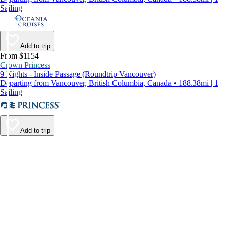
Sailing
Add to trip
From $1154
Crown Princess
9 Nights - Inside Passage (Roundtrip Vancouver)
Departing from Vancouver, British Columbia, Canada • 188.38mi | 1
Sailing
Add to trip