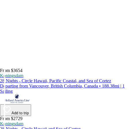
From $3654
Koningsdam
28 Nights - Circle Hawaii, Pacific Coastal, and Sea of Cortez
Departing from Vancouver, British Columbia, Canada • 188.38mi | 1
Sailing
Add to trip
From $2729
Koningsdam
28 Nights - Circle Hawaii and Sea of Cortez