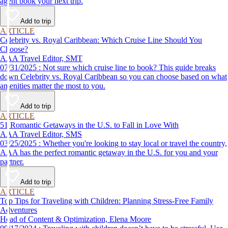
agent book your next trip.
Add to trip
ARTICLE
Celebrity vs. Royal Caribbean: Which Cruise Line Should You
Choose?
AAA Travel Editor, SMT
07/31/2025 : Not sure which cruise line to book? This guide breaks
down Celebrity vs. Royal Caribbean so you can choose based on what
amenities matter the most to you.
Add to trip
ARTICLE
51 Romantic Getaways in the U.S. to Fall in Love With
AAA Travel Editor, SMS
03/25/2025 : Whether you're looking to stay local or travel the country,
AAA has the perfect romantic getaway in the U.S. for you and your
partner.
Add to trip
ARTICLE
Top Tips for Traveling with Children: Planning Stress-Free Family
Adventures
Head of Content & Optimization, Elena Moore