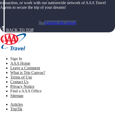
transaction, or work with our nationwide network of AAA Travel
Agents to secure the trip of your dreams!
Explore trip canvas
BACK TO TOP
Sign In
AAA Home
Leave a Comment
What is Trip Canvas?
Terms of Use
Contact Us
Privacy Notice
Find a AAA Office
Sitemap
Articles
TripTik