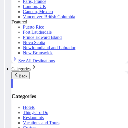
Paris, France
London, UK
Cancun, Mexico
Vancouver, British Columbia
Featured
Puerto Rico
Fort Lauderdale
Prince Edward Island
Nova Scotia
Newfoundland and Labrador
New Brunswick
See All Destinations
Categories
Back
Categories
Hotels
Things To Do
Restaurants
Vacations and Tours
Cruises