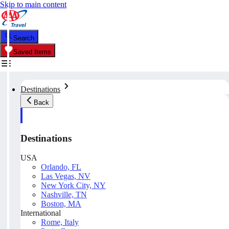
Skip to main content
Search
Saved Items
Destinations
Back
Destinations
USA
Orlando, FL
Las Vegas, NV
New York City, NY
Nashville, TN
Boston, MA
International
Rome, Italy