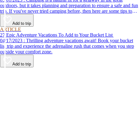
outdoors, but it takes planning and preparation to ensure a safe and fun
trip. If you've never tried camping before, then here are some tips to
help make your first time a success.
Add to trip
ARTICLE
27 Epic Adventure Vacations To Add to Your Bucket List
04/17/2023 : Thrilling adventure vacations await! Book your bucket
list trip and experience the adrenaline rush that comes when you step
outside your comfort zone.
Add to trip