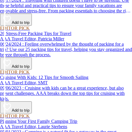
09/17/2024 : Traveling with children doesn’t have to be stressful. Use
these helpful and practical tips to ensure your family vacations are
enjoyable and stress-free. From packing essentials to choosing the right
destination, we’ve got you covered.
Add to trip
EDITOR PICK
26 Stress-Free Packing Tips for Travel
AAA Travel Editor, Patricia Miller
06/24/2024 : Feeling overwhelmed by the thought of packing for a
trip? Use our 25 packing tips for travel, helping you stay organized and
breeze through the process.
Add to trip
EDITOR PICK
Cruising With Kids: 12 Tips for Smooth Sailing
AAA Travel Editor, SMT
09/06/2023 : Cruising with kids can be a great experience, but also
present challenges. AAA breaks down the top tips for cruising with
kids.
Add to trip
EDITOR PICK
Planning Your First Family Camping Trip
AAA Travel Editor, Laurie Sterbens
05/01/2023 : Camping is a natural fit for a getaway in the great