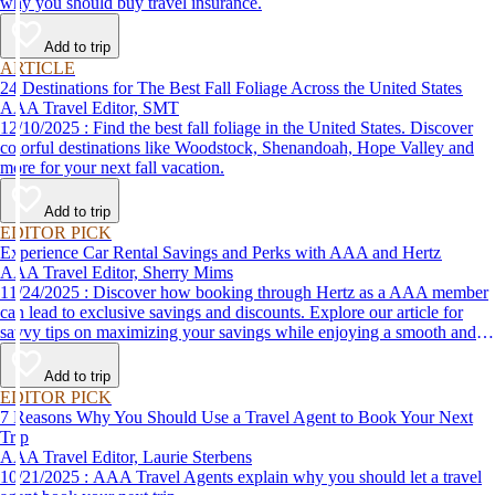
why you should buy travel insurance.
Add to trip
ARTICLE
24 Destinations for The Best Fall Foliage Across the United States
AAA Travel Editor, SMT
12/10/2025 : Find the best fall foliage in the United States. Discover
colorful destinations like Woodstock, Shenandoah, Hope Valley and
more for your next fall vacation.
Add to trip
EDITOR PICK
Experience Car Rental Savings and Perks with AAA and Hertz
AAA Travel Editor, Sherry Mims
11/24/2025 : Discover how booking through Hertz as a AAA member
can lead to exclusive savings and discounts. Explore our article for
savvy tips on maximizing your savings while enjoying a smooth and
affordable travel experience.
Add to trip
EDITOR PICK
7 Reasons Why You Should Use a Travel Agent to Book Your Next
Trip
AAA Travel Editor, Laurie Sterbens
10/21/2025 : AAA Travel Agents explain why you should let a travel