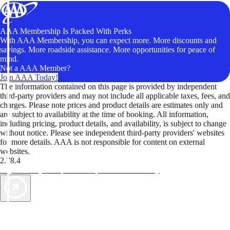
AAA Membership Is Packed With Perks
With AAA Membership, you can expect more. More discounts and
savings. More roadside assistance. More opportunities for peace of
mind.
Not a AAA Member?
Join AAA Today!
The information contained on this page is provided by independent
third-party providers and may not include all applicable taxes, fees, and
charges. Please note prices and product details are estimates only and
are subject to availability at the time of booking. All information,
including pricing, product details, and availability, is subject to change
without notice. Please see independent third-party providers' websites
for more details. AAA is not responsible for content on external
websites.
2.78.4
TripTik lets you explore the open road made easy