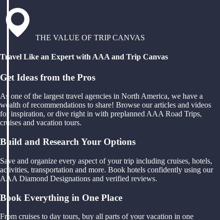
THE VALUE OF TRIP CANVAS
Travel Like an Expert with AAA and Trip Canvas
Get Ideas from the Pros
As one of the largest travel agencies in North America, we have a
wealth of recommendations to share! Browse our articles and videos
for inspiration, or dive right in with preplanned AAA Road Trips,
cruises and vacation tours.
Build and Research Your Options
Save and organize every aspect of your trip including cruises, hotels,
activities, transportation and more. Book hotels confidently using our
AAA Diamond Designations and verified reviews.
Book Everything in One Place
From cruises to day tours, buy all parts of your vacation in one