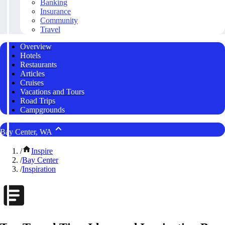
Banking
Insurance
Community
Travel
Overview
Hotels
Restaurants
Articles
Cruises
Vacations and Tours
Road Trips
Campgrounds
Bay Center, WA
/
Inspire
/
Bay Center
/
Inspiration