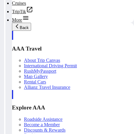
Cruises
TripTik
More
Back
AAA Travel
About Trip Canvas
International Driving Permit
RushMyPassport
Map Gallery
Rental Cars
Allianz Travel Insurance
Explore AAA
Roadside Assistance
Become a Member
Discounts & Rewards