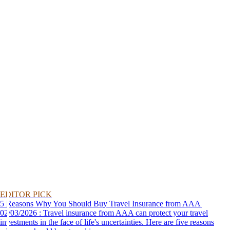
EDITOR PICK
5 Reasons Why You Should Buy Travel Insurance from AAA
02/03/2026 : Travel insurance from AAA can protect your travel
investments in the face of life's uncertainties. Here are five reasons