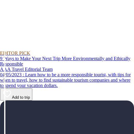
EDITOR PICK
9 Ways to Make Your Next Trip More Environmentally and Ethically
Responsible
AAA Travel Editorial Team
04/05/2023 : Learn how to be a more responsible tourist, with tips for
when to travel, how to find sustainable tourism companies and where
to spend your vacation dollars.
Add to trip