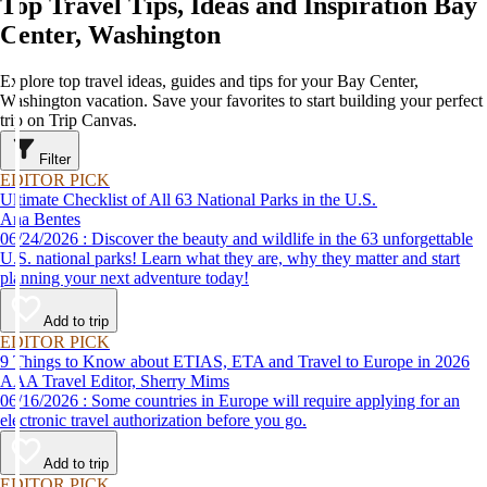
Top Travel Tips, Ideas and Inspiration Bay
Center, Washington
Explore top travel ideas, guides and tips for your Bay Center,
Washington vacation. Save your favorites to start building your perfect
trip on Trip Canvas.
Filter
EDITOR PICK
Ultimate Checklist of All 63 National Parks in the U.S.
Ana Bentes
06/24/2026 : Discover the beauty and wildlife in the 63 unforgettable
U.S. national parks! Learn what they are, why they matter and start
planning your next adventure today!
Add to trip
EDITOR PICK
9 Things to Know about ETIAS, ETA and Travel to Europe in 2026
AAA Travel Editor, Sherry Mims
06/16/2026 : Some countries in Europe will require applying for an
electronic travel authorization before you go.
Add to trip
EDITOR PICK