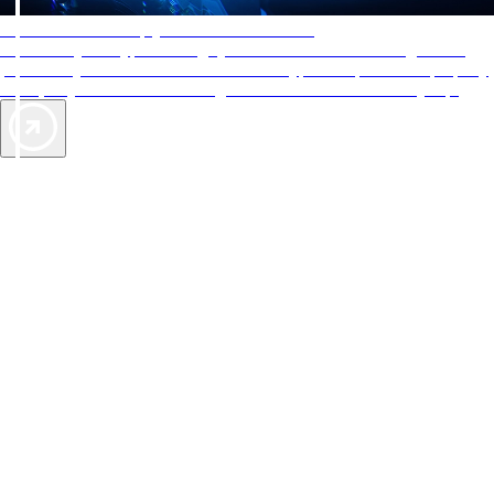
AAA Diamonds help you find the best hotels
More than just a typical rating system. AAA Diamond designations
provide objective reviews that reflect the type of experience a property
offers, so you can choose the right accommodations for every trip.