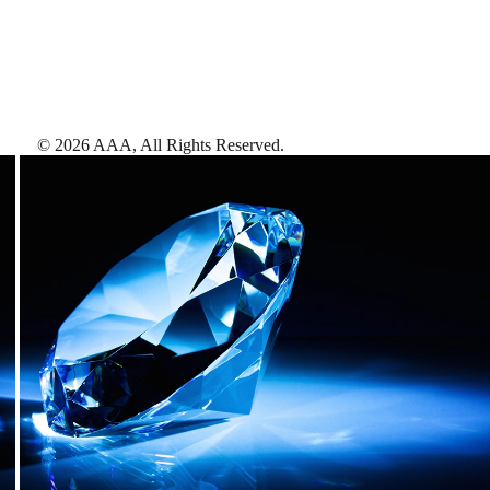
©
2026
AAA,
All Rights Reserved
.