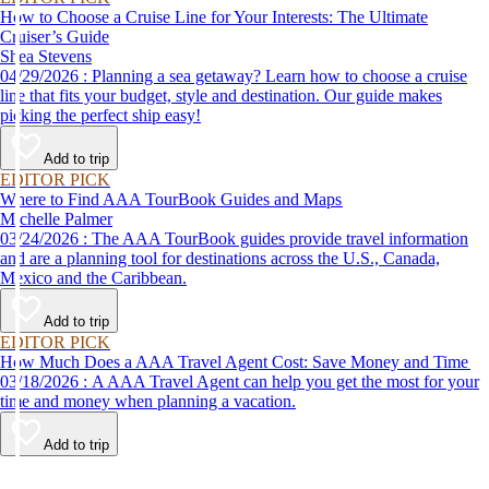
How to Choose a Cruise Line for Your Interests: The Ultimate
Cruiser’s Guide
Shea Stevens
04/29/2026 : Planning a sea getaway? Learn how to choose a cruise
line that fits your budget, style and destination. Our guide makes
picking the perfect ship easy!
Add to trip
EDITOR PICK
Where to Find AAA TourBook Guides and Maps
Michelle Palmer
03/24/2026 : The AAA TourBook guides provide travel information
and are a planning tool for destinations across the U.S., Canada,
Mexico and the Caribbean.
Add to trip
EDITOR PICK
How Much Does a AAA Travel Agent Cost: Save Money and Time
03/18/2026 : A AAA Travel Agent can help you get the most for your
time and money when planning a vacation.
Add to trip