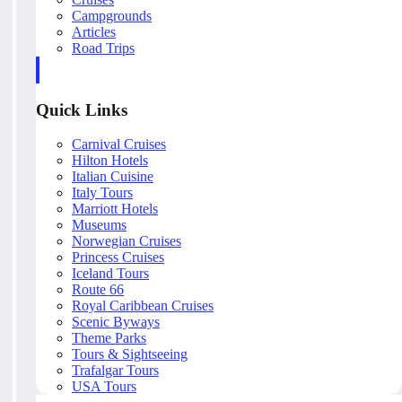
Campgrounds
Articles
Road Trips
Quick Links
Carnival Cruises
Hilton Hotels
Italian Cuisine
Italy Tours
Marriott Hotels
Museums
Norwegian Cruises
Princess Cruises
Iceland Tours
Route 66
Royal Caribbean Cruises
Scenic Byways
Theme Parks
Tours & Sightseeing
Trafalgar Tours
USA Tours