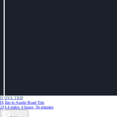
DRIVE TRIP
Dallas to Austin Road Trip
248.4 miles: 4 hours, 56 minutes