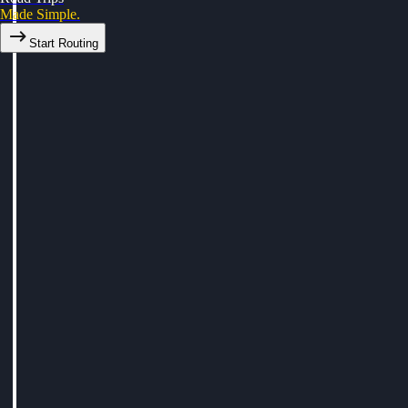
Made Simple.
Start Routing