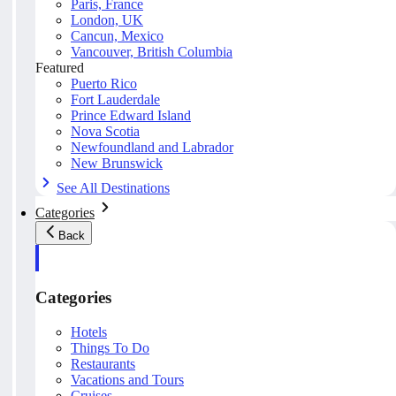
Paris, France
London, UK
Cancun, Mexico
Vancouver, British Columbia
Featured
Puerto Rico
Fort Lauderdale
Prince Edward Island
Nova Scotia
Newfoundland and Labrador
New Brunswick
See All Destinations
Categories
Back
Categories
Hotels
Things To Do
Restaurants
Vacations and Tours
Cruises