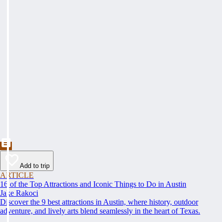
Add to trip
ARTICLE
16 of the Top Attractions and Iconic Things to Do in Austin
Jake Rakoci
Discover the 9 best attractions in Austin, where history, outdoor
adventure, and lively arts blend seamlessly in the heart of Texas.