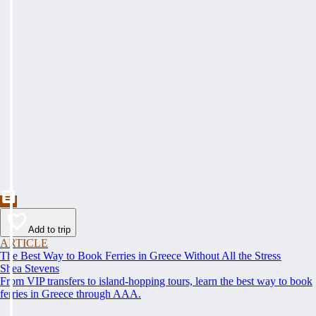
Add to trip
ARTICLE
The Best Way to Book Ferries in Greece Without All the Stress
Shea Stevens
From VIP transfers to island-hopping tours, learn the best way to book
ferries in Greece through AAA.