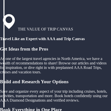
THE VALUE OF TRIP CANVAS
Travel Like an Expert with AAA and Trip Canvas
Get Ideas from the Pros
As one of the largest travel agencies in North America, we have a
wealth of recommendations to share! Browse our articles and videos
for inspiration, or dive right in with preplanned AAA Road Trips,
cruises and vacation tours.
Build and Research Your Options
Save and organize every aspect of your trip including cruises, hotels,
activities, transportation and more. Book hotels confidently using our
AAA Diamond Designations and verified reviews.
Book Everything in One Place