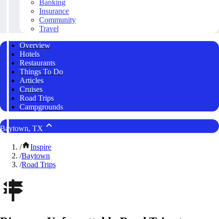
Banking
Insurance
Community
Travel
Overview
Hotels
Restaurants
Things To Do
Articles
Cruises
Road Trips
Campgrounds
Baytown, TX
/
Inspire
/
Baytown
/
Road Trips