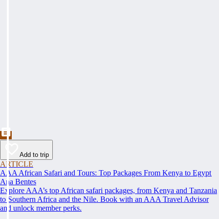
Add to trip
ARTICLE
AAA African Safari and Tours: Top Packages From Kenya to Egypt
Ana Bentes
Explore AAA’s top African safari packages, from Kenya and Tanzania
to Southern Africa and the Nile. Book with an AAA Travel Advisor
and unlock member perks.