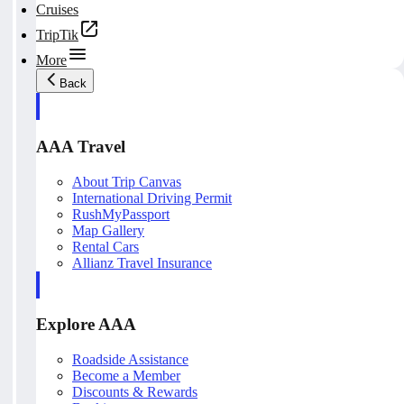
Cruises
TripTik
More
Back
AAA Travel
About Trip Canvas
International Driving Permit
RushMyPassport
Map Gallery
Rental Cars
Allianz Travel Insurance
Explore AAA
Roadside Assistance
Become a Member
Discounts & Rewards