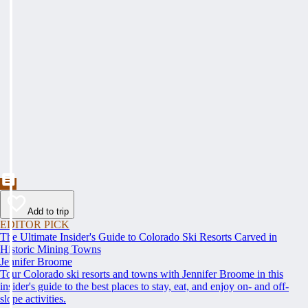
Add to trip
EDITOR PICK
The Ultimate Insider's Guide to Colorado Ski Resorts Carved in
Historic Mining Towns
Jennifer Broome
Tour Colorado ski resorts and towns with Jennifer Broome in this
insider's guide to the best places to stay, eat, and enjoy on- and off-
slope activities.