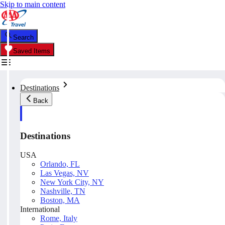
Skip to main content
Search
Saved Items
Destinations
Back
Destinations
USA
Orlando, FL
Las Vegas, NV
New York City, NY
Nashville, TN
Boston, MA
International
Rome, Italy