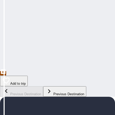
Add to trip
Previous Destination
Previous Destination