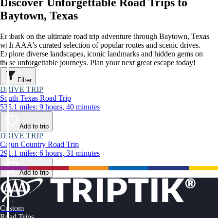
Discover Unforgettable Road Trips to
Baytown, Texas
Embark on the ultimate road trip adventure through Baytown, Texas
with AAA's curated selection of popular routes and scenic drives.
Explore diverse landscapes, iconic landmarks and hidden gems on
these unforgettable journeys. Plan your next great escape today!
Filter
DRIVE TRIP
South Texas Road Trip
535.1 miles: 9 hours, 40 minutes
Add to trip
DRIVE TRIP
Cajun Country Road Trip
291.1 miles: 6 hours, 31 minutes
Add to trip
Custom
Road Trips