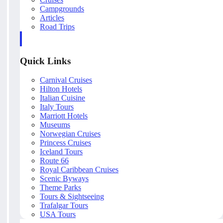
Campgrounds
Articles
Road Trips
Quick Links
Carnival Cruises
Hilton Hotels
Italian Cuisine
Italy Tours
Marriott Hotels
Museums
Norwegian Cruises
Princess Cruises
Iceland Tours
Route 66
Royal Caribbean Cruises
Scenic Byways
Theme Parks
Tours & Sightseeing
Trafalgar Tours
USA Tours