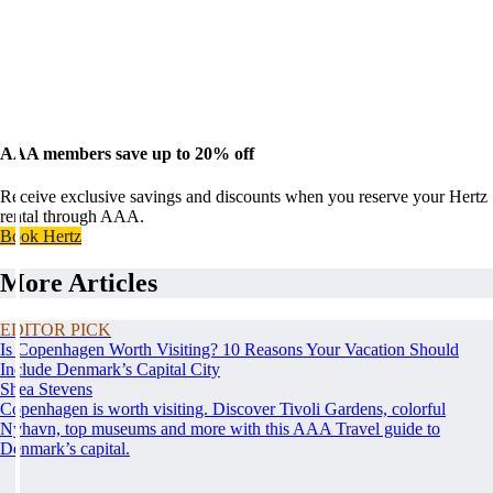
AAA members save up to 20% off
Receive exclusive savings and discounts when you reserve your Hertz
rental through AAA.
Book Hertz
More Articles
EDITOR PICK
Is Copenhagen Worth Visiting? 10 Reasons Your Vacation Should
Include Denmark’s Capital City
Shea Stevens
Copenhagen is worth visiting. Discover Tivoli Gardens, colorful
Nyhavn, top museums and more with this AAA Travel guide to
Denmark’s capital.