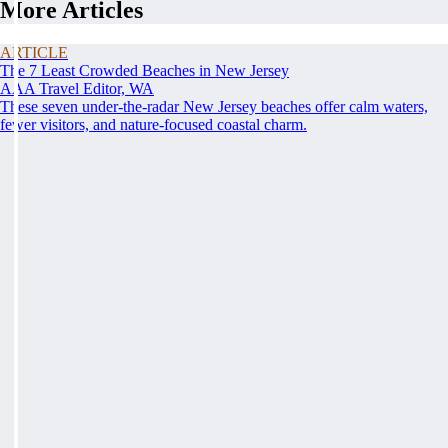
More Articles
ARTICLE
The 7 Least Crowded Beaches in New Jersey
AAA Travel Editor, WA
These seven under-the-radar New Jersey beaches offer calm waters,
fewer visitors, and nature-focused coastal charm.