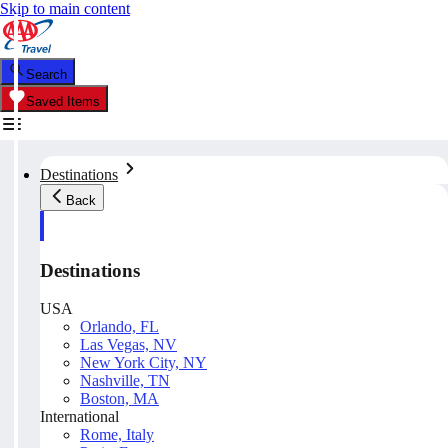
Skip to main content
Search
Saved Items
Destinations
Back
Destinations
USA
Orlando, FL
Las Vegas, NV
New York City, NY
Nashville, TN
Boston, MA
International
Rome, Italy