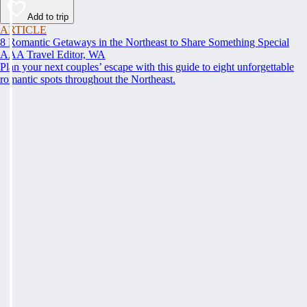
Add to trip
ARTICLE
8 Romantic Getaways in the Northeast to Share Something Special
AAA Travel Editor, WA
Plan your next couples’ escape with this guide to eight unforgettable
romantic spots throughout the Northeast.