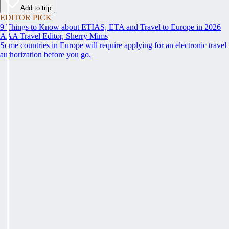
Add to trip
EDITOR PICK
9 Things to Know about ETIAS, ETA and Travel to Europe in 2026
AAA Travel Editor, Sherry Mims
Some countries in Europe will require applying for an electronic travel
authorization before you go.