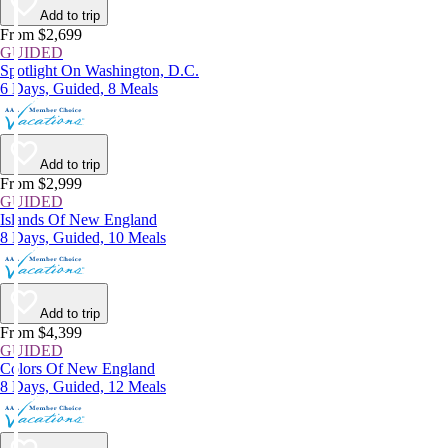
Add to trip
From $2,699
GUIDED
Spotlight On Washington, D.C.
6 Days, Guided, 8 Meals
Add to trip
From $2,999
GUIDED
Islands Of New England
8 Days, Guided, 10 Meals
Add to trip
From $4,399
GUIDED
Colors Of New England
8 Days, Guided, 12 Meals