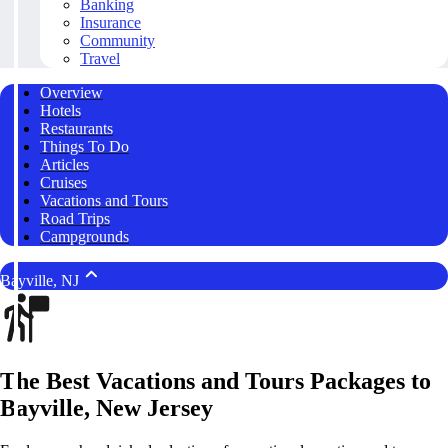
Banking
Insurance
Community
Travel
Overview
Hotels
Restaurants
Things To Do
Articles
Cruises
Vacations and Tours
Road Trips
Campgrounds
Bayville, NJ
The Best Vacations and Tours Packages to
Bayville, New Jersey