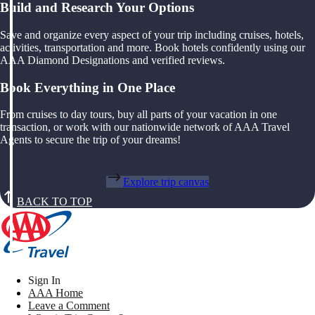
Build and Research Your Options
Save and organize every aspect of your trip including cruises, hotels,
activities, transportation and more. Book hotels confidently using our
AAA Diamond Designations and verified reviews.
Book Everything in One Place
From cruises to day tours, buy all parts of your vacation in one
transaction, or work with our nationwide network of AAA Travel
Agents to secure the trip of your dreams!
Explore trip canvas
BACK TO TOP
Sign In
AAA Home
Leave a Comment