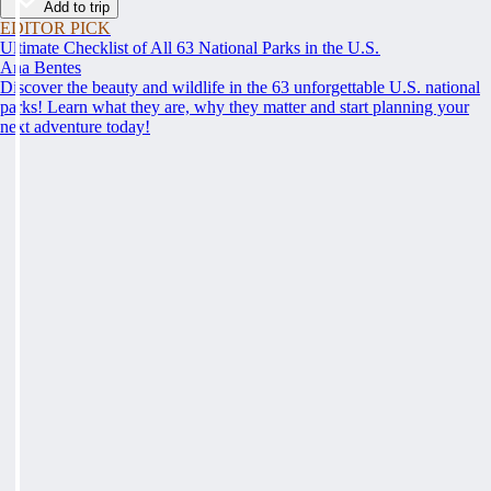
Add to trip
EDITOR PICK
Ultimate Checklist of All 63 National Parks in the U.S.
Ana Bentes
Discover the beauty and wildlife in the 63 unforgettable U.S. national
parks! Learn what they are, why they matter and start planning your
next adventure today!