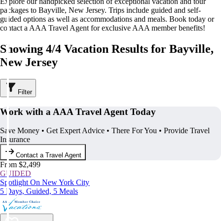
Explore our handpicked selection of exceptional vacation and tour
packages to Bayville, New Jersey. Trips include guided and self-
guided options as well as accommodations and meals. Book today or
contact a AAA Travel Agent for exclusive AAA member benefits!
Showing 4/4 Vacation Results for Bayville,
New Jersey
Filter
Work with a AAA Travel Agent Today
Save Money • Get Expert Advice • There For You • Provide Travel
Insurance
Contact a Travel Agent
From $2,499
GUIDED
Spotlight On New York City
5 Days, Guided, 5 Meals