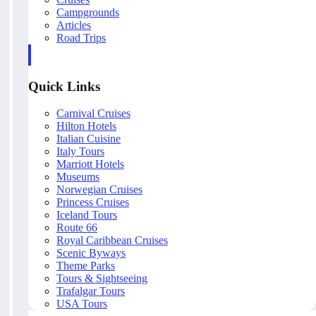
Campgrounds
Articles
Road Trips
Quick Links
Carnival Cruises
Hilton Hotels
Italian Cuisine
Italy Tours
Marriott Hotels
Museums
Norwegian Cruises
Princess Cruises
Iceland Tours
Route 66
Royal Caribbean Cruises
Scenic Byways
Theme Parks
Tours & Sightseeing
Trafalgar Tours
USA Tours