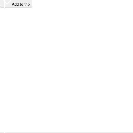
Add to trip