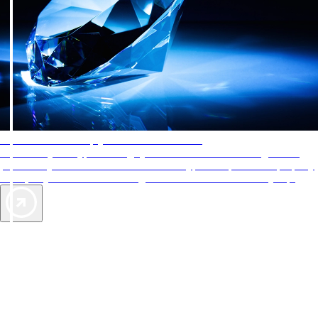
AAA Diamonds help you find the best hotels
More than just a typical rating system. AAA Diamond designations
provide objective reviews that reflect the type of experience a property
offers, so you can choose the right accommodations for every trip.