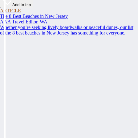
Add to trip
ARTICLE
The 8 Best Beaches in New Jersey
AAA Travel Editor, WA
Whether you’re seeking lively boardwalks or peaceful dunes, our list
of the 8 best beaches in New Jersey has something for everyone.