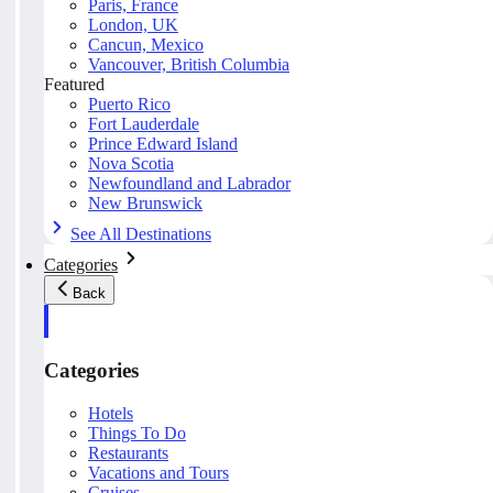
Paris, France
London, UK
Cancun, Mexico
Vancouver, British Columbia
Featured
Puerto Rico
Fort Lauderdale
Prince Edward Island
Nova Scotia
Newfoundland and Labrador
New Brunswick
See All Destinations
Categories
Back
Categories
Hotels
Things To Do
Restaurants
Vacations and Tours
Cruises