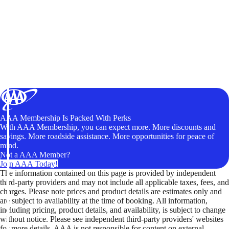
AAA Membership Is Packed With Perks
With AAA Membership, you can expect more. More discounts and
savings. More roadside assistance. More opportunities for peace of
mind.
Not a AAA Member?
Join AAA Today!
The information contained on this page is provided by independent
third-party providers and may not include all applicable taxes, fees, and
charges. Please note prices and product details are estimates only and
are subject to availability at the time of booking. All information,
including pricing, product details, and availability, is subject to change
without notice. Please see independent third-party providers' websites
for more details. AAA is not responsible for content on external