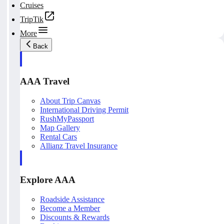
Cruises
TripTik
More
Back
AAA Travel
About Trip Canvas
International Driving Permit
RushMyPassport
Map Gallery
Rental Cars
Allianz Travel Insurance
Explore AAA
Roadside Assistance
Become a Member
Discounts & Rewards