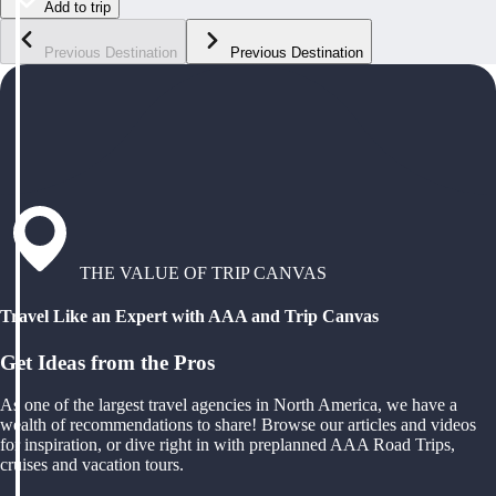
Add to trip
Previous Destination
Previous Destination
THE VALUE OF TRIP CANVAS
Travel Like an Expert with AAA and Trip Canvas
Get Ideas from the Pros
As one of the largest travel agencies in North America, we have a
wealth of recommendations to share! Browse our articles and videos
for inspiration, or dive right in with preplanned AAA Road Trips,
cruises and vacation tours.