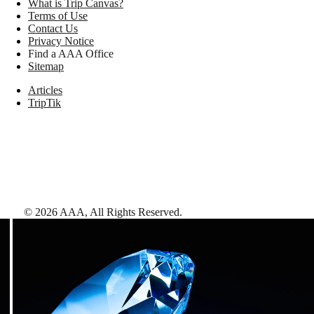
What is Trip Canvas?
Terms of Use
Contact Us
Privacy Notice
Find a AAA Office
Sitemap
Articles
TripTik
©
2026
AAA,
All Rights Reserved
.