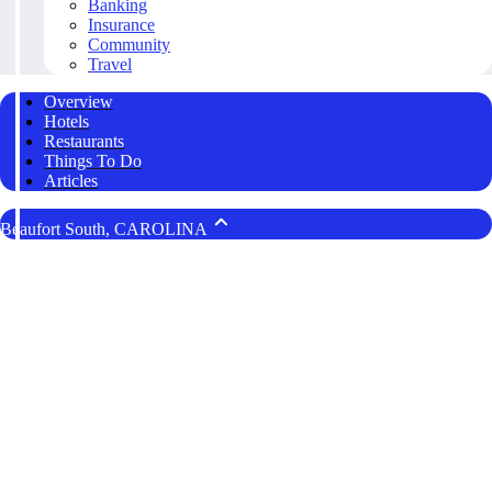
Banking
Insurance
Community
Travel
Overview
Hotels
Restaurants
Things To Do
Articles
Beaufort South, CAROLINA