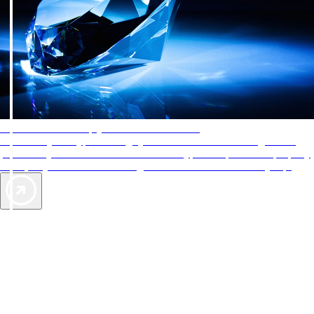
AAA Diamonds help you find the best hotels
More than just a typical rating system. AAA Diamond designations
provide objective reviews that reflect the type of experience a property
offers, so you can choose the right accommodations for every trip.