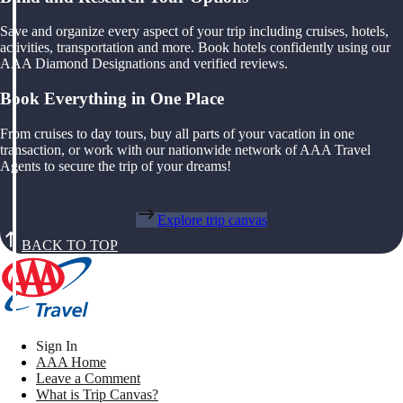
Save and organize every aspect of your trip including cruises, hotels,
activities, transportation and more. Book hotels confidently using our
AAA Diamond Designations and verified reviews.
Book Everything in One Place
From cruises to day tours, buy all parts of your vacation in one
transaction, or work with our nationwide network of AAA Travel
Agents to secure the trip of your dreams!
Explore trip canvas
BACK TO TOP
Sign In
AAA Home
Leave a Comment
What is Trip Canvas?