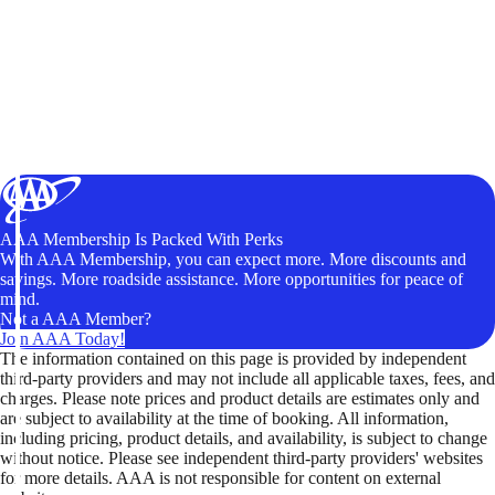
AAA Membership Is Packed With Perks
With AAA Membership, you can expect more. More discounts and
savings. More roadside assistance. More opportunities for peace of
mind.
Not a AAA Member?
Join AAA Today!
The information contained on this page is provided by independent
third-party providers and may not include all applicable taxes, fees, and
charges. Please note prices and product details are estimates only and
are subject to availability at the time of booking. All information,
including pricing, product details, and availability, is subject to change
without notice. Please see independent third-party providers' websites
for more details. AAA is not responsible for content on external