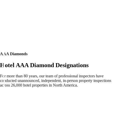
AAA Diamonds
Hotel AAA Diamond Designations
For more than 80 years, our team of professional inspectors have
conducted unannounced, independent, in-person property inspections
across 26,000 hotel properties in North America.