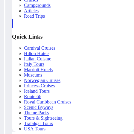
Campgrounds
Articles
Road Trips
Quick Links
Carnival Cruises
Hilton Hotels
Italian Cuisine
Italy Tours
Marriott Hotels
Museums
Norwegian Cruises
Princess Cruises
Iceland Tours
Route 66
Royal Caribbean Cruises
Scenic Byways
Theme Parks
Tours & Sightseeing
Trafalgar Tours
USA Tours