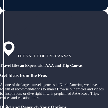
THE VALUE OF TRIP CANVAS
Travel Like an Expert with AAA and Trip Canvas
Get Ideas from the Pros
As one of the largest travel agencies in North America, we have a
wealth of recommendations to share! Browse our articles and videos
for inspiration, or dive right in with preplanned AAA Road Trips,
cruises and vacation tours.
Build and Research Your Options