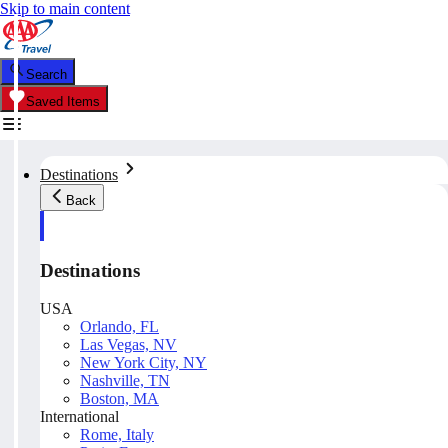
Skip to main content
Search
Saved Items
Destinations
Back
Destinations
USA
Orlando, FL
Las Vegas, NV
New York City, NY
Nashville, TN
Boston, MA
International
Rome, Italy