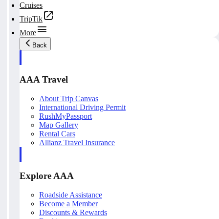
Cruises
TripTik
More
Back
AAA Travel
About Trip Canvas
International Driving Permit
RushMyPassport
Map Gallery
Rental Cars
Allianz Travel Insurance
Explore AAA
Roadside Assistance
Become a Member
Discounts & Rewards