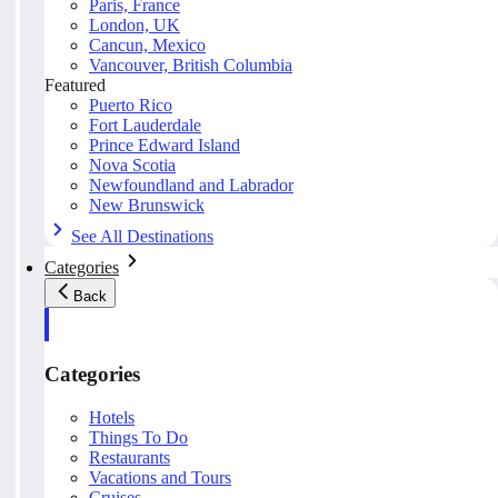
Paris, France
London, UK
Cancun, Mexico
Vancouver, British Columbia
Featured
Puerto Rico
Fort Lauderdale
Prince Edward Island
Nova Scotia
Newfoundland and Labrador
New Brunswick
See All Destinations
Categories
Back
Categories
Hotels
Things To Do
Restaurants
Vacations and Tours
Cruises