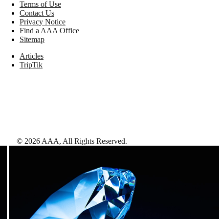
Terms of Use
Contact Us
Privacy Notice
Find a AAA Office
Sitemap
Articles
TripTik
©
2026
AAA,
All Rights Reserved
.