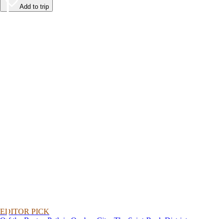
Add to trip
EDITOR PICK