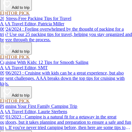
destination, we’ve got you covered.
Add to trip
EDITOR PICK
26 Stress-Free Packing Tips for Travel
AAA Travel Editor, Patricia Miller
06/24/2024 : Feeling overwhelmed by the thought of packing for a
trip? Use our 25 packing tips for travel, helping you stay organized and
breeze through the process.
Add to trip
EDITOR PICK
Cruising With Kids: 12 Tips for Smooth Sailing
AAA Travel Editor, SMT
09/06/2023 : Cruising with kids can be a great experience, but also
present challenges. AAA breaks down the top tips for cruising with
kids.
Add to trip
EDITOR PICK
Planning Your First Family Camping Trip
AAA Travel Editor, Laurie Sterbens
05/01/2023 : Camping is a natural fit for a getaway in the great
outdoors, but it takes planning and preparation to ensure a safe and fun
trip. If you've never tried camping before, then here are some tips to