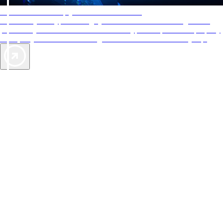
AAA Diamonds help you find the best hotels
More than just a typical rating system. AAA Diamond designations
provide objective reviews that reflect the type of experience a property
offers, so you can choose the right accommodations for every trip.