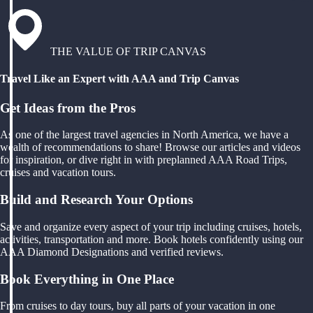
THE VALUE OF TRIP CANVAS
Travel Like an Expert with AAA and Trip Canvas
Get Ideas from the Pros
As one of the largest travel agencies in North America, we have a
wealth of recommendations to share! Browse our articles and videos
for inspiration, or dive right in with preplanned AAA Road Trips,
cruises and vacation tours.
Build and Research Your Options
Save and organize every aspect of your trip including cruises, hotels,
activities, transportation and more. Book hotels confidently using our
AAA Diamond Designations and verified reviews.
Book Everything in One Place
From cruises to day tours, buy all parts of your vacation in one