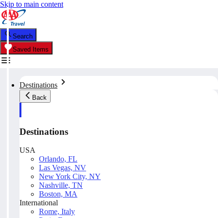
Skip to main content
Search
Saved Items
Destinations
Back
Destinations
USA
Orlando, FL
Las Vegas, NV
New York City, NY
Nashville, TN
Boston, MA
International
Rome, Italy