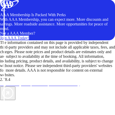
AAA Membership Is Packed With Perks
With AAA Membership, you can expect more. More discounts and
savings. More roadside assistance. More opportunities for peace of
mind.
Not a AAA Member?
Join AAA Today!
The information contained on this page is provided by independent
third-party providers and may not include all applicable taxes, fees, and
charges. Please note prices and product details are estimates only and
are subject to availability at the time of booking. All information,
including pricing, product details, and availability, is subject to change
without notice. Please see independent third-party providers' websites
for more details. AAA is not responsible for content on external
websites.
2.78.4
TripTik lets you explore the open road made easy