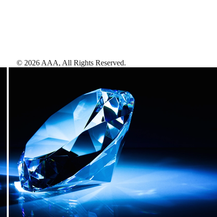
©
2026
AAA,
All Rights Reserved
.