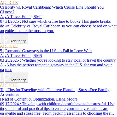
ARTICLE
Celebrity vs. Royal Caribbean: Which Cruise Line Should You
Choose?
AAA Travel Editor, SMT
07/31/2025 : Not sure which cruise line to book? This guide breaks
down Celebrity vs. Royal Caribbean so you can choose based on what
amenities matter the most to you.
Add to trip
ARTICLE
51 Romantic Getaways in the U.S. to Fall in Love With
AAA Travel Editor, SMS
03/25/2025 : Whether you're looking to stay local or travel the country,
AAA has the perfect romantic getaway in the U.S. for you and your
partner.
Add to trip
ARTICLE
Top Tips for Traveling with Children: Planning Stress-Free Family
Adventures
Head of Content & Optimization, Elena Moore
09/17/2024 : Traveling with children doesn’t have to be stressful. Use
these helpful and practical tips to ensure your family vacations are
enjoyable and stress-free. From packing essentials to choosing the right