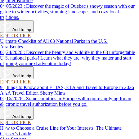
Jennifer Broome
04/05/2023 : Discover the magic of Quebec's snowy season with our
guide to winter activities, stunning landscapes and cozy local
traditions.
Add to trip
EDITOR PICK
Ultimate Checklist of All 63 National Parks in the U.S.
Ana Bentes
06/24/2026 : Discover the beauty and wildlife in the 63 unforgettable
U.S. national parks! Learn what they are, why they matter and start
planning your next adventure today!
Add to trip
EDITOR PICK
9 Things to Know about ETIAS, ETA and Travel to Europe in 2026
AAA Travel Editor, Sherry Mims
06/16/2026 : Some countries in Europe will require applying for an
electronic travel authorization before you go.
Add to trip
EDITOR PICK
How to Choose a Cruise Line for Your Interests: The Ultimate
Cruiser’s Guide