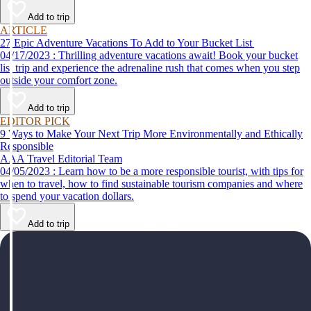
help make your first time a success.
Add to trip
ARTICLE
27 Epic Adventure Vacations To Add to Your Bucket List
04/17/2023 : Thrilling adventure vacations await! Book your bucket
list trip and experience the adrenaline rush that comes when you step
outside your comfort zone.
Add to trip
EDITOR PICK
9 Ways to Make Your Next Trip More Environmentally and Ethically
Responsible
AAA Travel Editorial Team
04/05/2023 : Learn how to be a more responsible tourist, with tips for
when to travel, how to find sustainable tourism companies and where
to spend your vacation dollars.
Add to trip