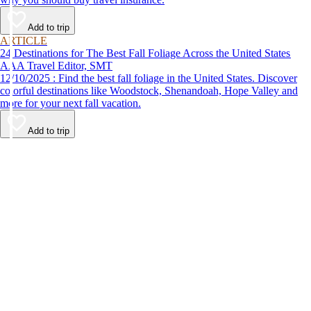
Add to trip
ARTICLE
24 Destinations for The Best Fall Foliage Across the United States
AAA Travel Editor, SMT
12/10/2025 : Find the best fall foliage in the United States. Discover
colorful destinations like Woodstock, Shenandoah, Hope Valley and
more for your next fall vacation.
Add to trip