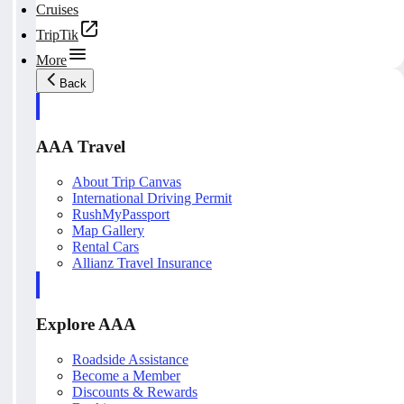
Cruises
TripTik
More
Back
AAA Travel
About Trip Canvas
International Driving Permit
RushMyPassport
Map Gallery
Rental Cars
Allianz Travel Insurance
Explore AAA
Roadside Assistance
Become a Member
Discounts & Rewards