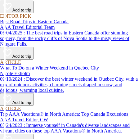
Add to trip
EDITOR PICK
Best Road Trips in Eastern Canada
AAA Travel Editorial Team
06/04/2025 : The best road trips in Eastern Canada offer stunning
scenery, from the rocky cliffs of Nova Scotia to the misty views of
Niagara Falls.
Add to trip
ARTICLE
What To Do on a Winter Weekend in Quebec City
Nicole Ekholm
09/10/2024 : Discover the best winter weekend in Quebec City, with a
mix of outdoor activities, charming streets draped in snow, and
delicious, warming local cuisine.
Add to trip
ARTICLE
Top AAA Vacations® in North America: Top Canada Excursions
AAA Travel Editor, CW
05/24/2023 : Immerse yourself in Canada's diverse landscapes and
vibrant cities on these top AAA Vacations® in North America.