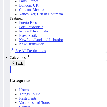
Paris, France
London, UK
Cancun, Mexico
Vancouver, British Columbia
Featured
Puerto Rico
Fort Lauderdale
Prince Edward Island
Nova Scotia
Newfoundland and Labrador
New Brunswick
See All Destinations
Categories
Back
Categories
Hotels
Things To Do
Restaurants
Vacations and Tours
Cruises