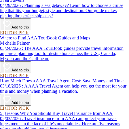
Shea Stevens
04/29/2026 : Planning a sea getaway? Learn how to choose a cruise
line that fits your budget, style and destination. Our guide makes
picking the perfect ship easy!
Add to trip
EDITOR PICK
Where to Find AAA TourBook Guides and Maps
Michelle Palmer
03/24/2026 : The AAA TourBook guides provide travel information
and are a planning tool for destinations across the U.S., Canada,
Mexico and the Caribbean.
Add to trip
EDITOR PICK
How Much Does a AAA Travel Agent Cost: Save Money and Time
03/18/2026 : A AAA Travel Agent can help you get the most for your
time and money when planning a vacation.
Add to trip
EDITOR PICK
5 Reasons Why You Should Buy Travel Insurance from AAA
02/03/2026 : Travel insurance from AAA can protect your travel
investments in the face of life's uncertainties. Here are five reasons
why you should buy travel insurance.