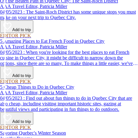
Off the Beaten Path in Quebec City: The Saint-Roch District
AAA Travel Editor, Patricia Miller
04/05/2023 : The Saint-Roch District has some unique stops you must
make on your next trip to Quebec City.
Add to trip
EDITOR PICK
5 Amazing Places to Eat French Food in Quebec City
AAA Travel Editor, Patricia Miller
04/05/2023 : When you're looking for the best places to eat French
cuisine in Quebec City, it might be difficult to narrow down the
options, since there are so many. To make things a little easier, we've
come up with a list of some of our favorites.
Add to trip
EDITOR PICK
5 Cheap Things to Do in Quebec City
AAA Travel Editor, Patricia Miller
04/05/2023 : Find out about fun things to do in Quebec City that are
also cheap, including visiting important historic sites, gazing at
beautiful views and participating in fun things to do outdoors.
Add to trip
EDITOR PICK
Savoring Quebec's Winter Season