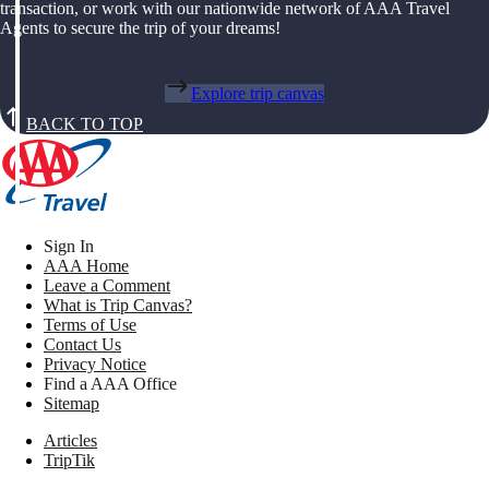
transaction, or work with our nationwide network of AAA Travel
Agents to secure the trip of your dreams!
Explore trip canvas
BACK TO TOP
Sign In
AAA Home
Leave a Comment
What is Trip Canvas?
Terms of Use
Contact Us
Privacy Notice
Find a AAA Office
Sitemap
Articles
TripTik