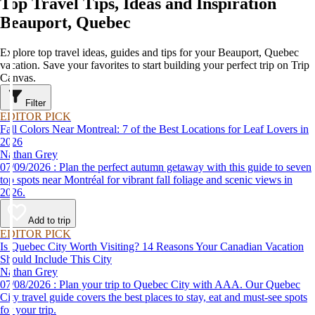
Top Travel Tips, Ideas and Inspiration
Beauport, Quebec
Explore top travel ideas, guides and tips for your Beauport, Quebec
vacation. Save your favorites to start building your perfect trip on Trip
Canvas.
Filter
EDITOR PICK
Fall Colors Near Montreal: 7 of the Best Locations for Leaf Lovers in
2026
Nathan Grey
07/09/2026 : Plan the perfect autumn getaway with this guide to seven
top spots near Montréal for vibrant fall foliage and scenic views in
2026.
Add to trip
EDITOR PICK
Is Quebec City Worth Visiting? 14 Reasons Your Canadian Vacation
Should Include This City
Nathan Grey
07/08/2026 : Plan your trip to Quebec City with AAA. Our Quebec
City travel guide covers the best places to stay, eat and must-see spots
for your trip.