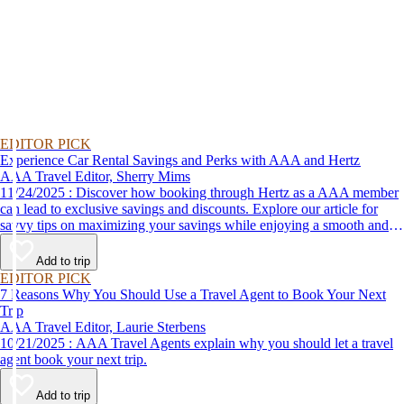
EDITOR PICK
Experience Car Rental Savings and Perks with AAA and Hertz
AAA Travel Editor, Sherry Mims
11/24/2025 : Discover how booking through Hertz as a AAA member
can lead to exclusive savings and discounts. Explore our article for
savvy tips on maximizing your savings while enjoying a smooth and
affordable travel experience.
Add to trip
EDITOR PICK
7 Reasons Why You Should Use a Travel Agent to Book Your Next
Trip
AAA Travel Editor, Laurie Sterbens
10/21/2025 : AAA Travel Agents explain why you should let a travel
agent book your next trip.
Add to trip