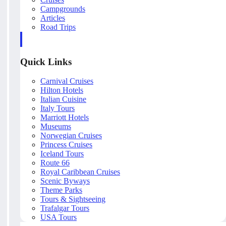
Campgrounds
Articles
Road Trips
Quick Links
Carnival Cruises
Hilton Hotels
Italian Cuisine
Italy Tours
Marriott Hotels
Museums
Norwegian Cruises
Princess Cruises
Iceland Tours
Route 66
Royal Caribbean Cruises
Scenic Byways
Theme Parks
Tours & Sightseeing
Trafalgar Tours
USA Tours