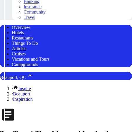
Banking
Insurance
Community
Travel
Overview
Hotels
Restaurants
Things To Do
Articles
Cruises
Vacations and Tours
Campgrounds
Beauport, QC
/
Inspire
/
Beauport
/
Inspiration