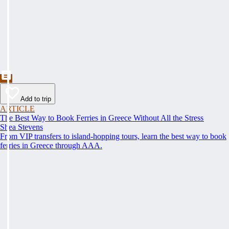
Add to trip
ARTICLE
The Best Way to Book Ferries in Greece Without All the Stress
Shea Stevens
From VIP transfers to island-hopping tours, learn the best way to book
ferries in Greece through AAA.