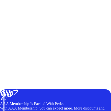
AAA Membership Is Packed With Perks
With AAA Membership, you can expect more. More discounts and