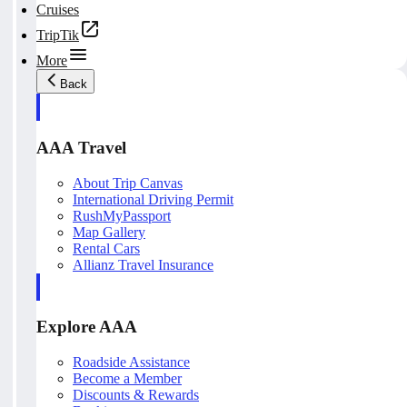
Cruises
TripTik
More
Back
AAA Travel
About Trip Canvas
International Driving Permit
RushMyPassport
Map Gallery
Rental Cars
Allianz Travel Insurance
Explore AAA
Roadside Assistance
Become a Member
Discounts & Rewards