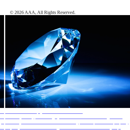
©
2026
AAA,
All Rights Reserved
.
AAA Diamonds help you find the best hotels
More than just a typical rating system. AAA Diamond designations
provide objective reviews that reflect the type of experience a property
offers, so you can choose the right accommodations for every trip.