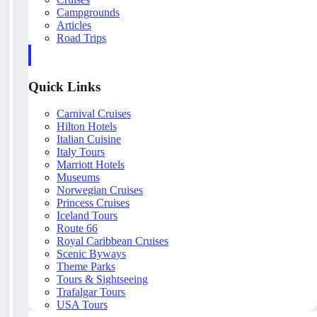
Campgrounds
Articles
Road Trips
Quick Links
Carnival Cruises
Hilton Hotels
Italian Cuisine
Italy Tours
Marriott Hotels
Museums
Norwegian Cruises
Princess Cruises
Iceland Tours
Route 66
Royal Caribbean Cruises
Scenic Byways
Theme Parks
Tours & Sightseeing
Trafalgar Tours
USA Tours