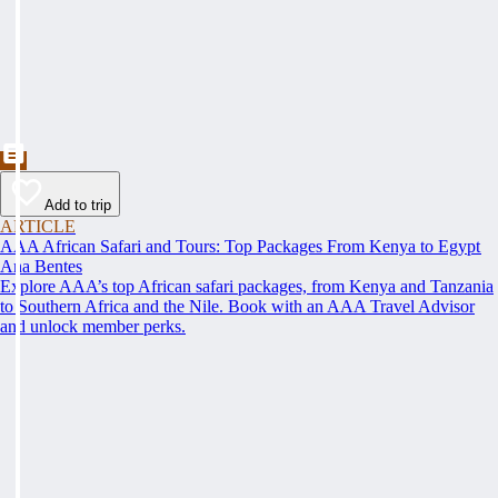
Add to trip
ARTICLE
AAA African Safari and Tours: Top Packages From Kenya to Egypt
Ana Bentes
Explore AAA’s top African safari packages, from Kenya and Tanzania
to Southern Africa and the Nile. Book with an AAA Travel Advisor
and unlock member perks.