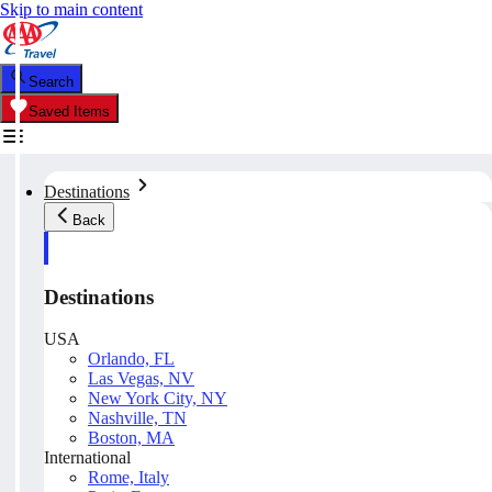
Skip to main content
Search
Saved Items
Destinations
Back
Destinations
USA
Orlando, FL
Las Vegas, NV
New York City, NY
Nashville, TN
Boston, MA
International
Rome, Italy