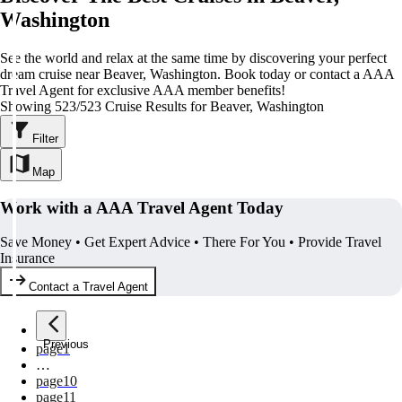
Washington
See the world and relax at the same time by discovering your perfect
dream cruise near Beaver, Washington. Book today or contact a AAA
Travel Agent for exclusive AAA member benefits!
Showing 523/523 Cruise Results for Beaver, Washington
Filter
Map
Work with a AAA Travel Agent Today
Save Money • Get Expert Advice • There For You • Provide Travel
Insurance
Contact a Travel Agent
Previous
page
1
…
page
10
page
11