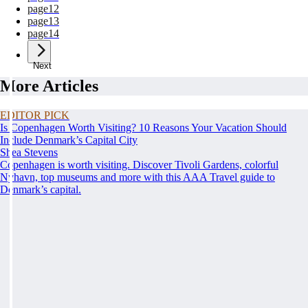
page
12
page
13
page
14
Next
More Articles
EDITOR PICK
Is Copenhagen Worth Visiting? 10 Reasons Your Vacation Should
Include Denmark’s Capital City
Shea Stevens
Copenhagen is worth visiting. Discover Tivoli Gardens, colorful
Nyhavn, top museums and more with this AAA Travel guide to
Denmark’s capital.