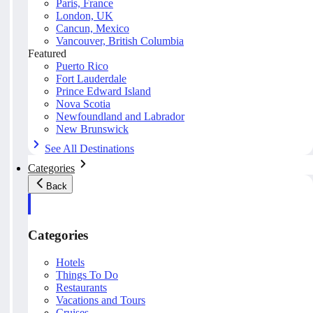
Paris, France
London, UK
Cancun, Mexico
Vancouver, British Columbia
Featured
Puerto Rico
Fort Lauderdale
Prince Edward Island
Nova Scotia
Newfoundland and Labrador
New Brunswick
See All Destinations
Categories
Back
Categories
Hotels
Things To Do
Restaurants
Vacations and Tours
Cruises