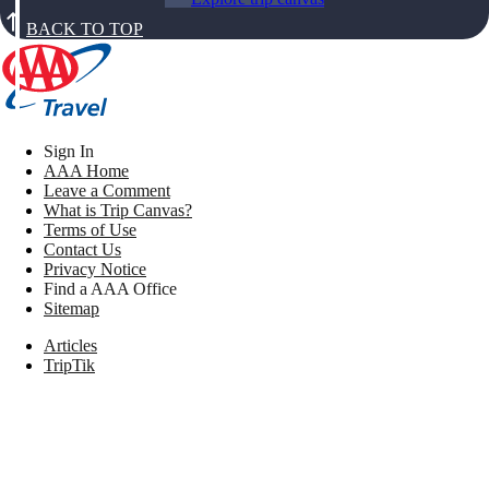
BACK TO TOP
Sign In
AAA Home
Leave a Comment
What is Trip Canvas?
Terms of Use
Contact Us
Privacy Notice
Find a AAA Office
Sitemap
Articles
TripTik