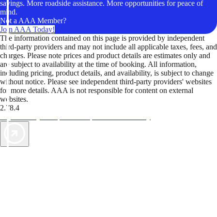
savings. More roadside assistance. More opportunities for peace of
mind.
Not a AAA Member?
Join AAA Today!
The information contained on this page is provided by independent
third-party providers and may not include all applicable taxes, fees, and
charges. Please note prices and product details are estimates only and
are subject to availability at the time of booking. All information,
including pricing, product details, and availability, is subject to change
without notice. Please see independent third-party providers' websites
for more details. AAA is not responsible for content on external
websites.
2.78.4
TripTik lets you explore the open road made easy