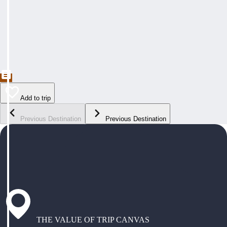
Add to trip
Previous Destination
Previous Destination
THE VALUE OF TRIP CANVAS