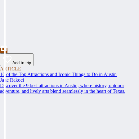
Add to trip
ARTICLE
16 of the Top Attractions and Iconic Things to Do in Austin
Jake Rakoci
Discover the 9 best attractions in Austin, where history, outdoor
adventure, and lively arts blend seamlessly in the heart of Texas.