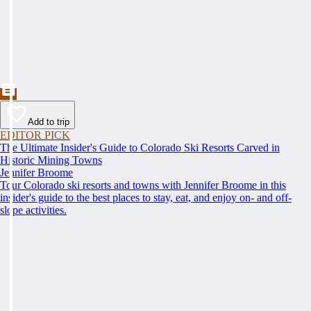
Add to trip
EDITOR PICK
The Ultimate Insider's Guide to Colorado Ski Resorts Carved in
Historic Mining Towns
Jennifer Broome
Tour Colorado ski resorts and towns with Jennifer Broome in this
insider's guide to the best places to stay, eat, and enjoy on- and off-
slope activities.