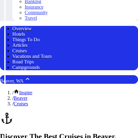
Banking
Insurance
Community
Travel
Overview
Hotels
Things To Do
Articles
Cruises
Vacations and Tours
Road Trips
Campgrounds
Beaver, WA
/
Inspire
/
Beaver
/
Cruises
Discover The Best Cruises in Beaver,