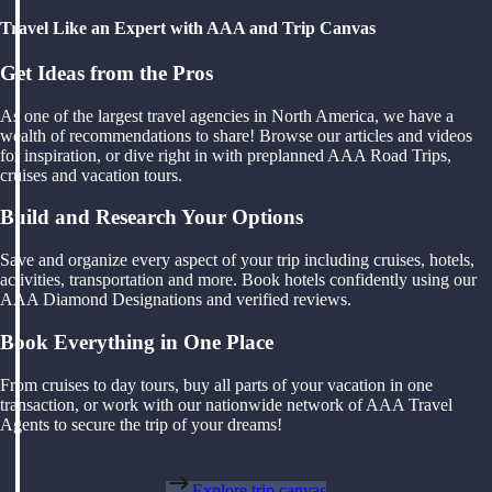
Travel Like an Expert with AAA and Trip Canvas
Get Ideas from the Pros
As one of the largest travel agencies in North America, we have a
wealth of recommendations to share! Browse our articles and videos
for inspiration, or dive right in with preplanned AAA Road Trips,
cruises and vacation tours.
Build and Research Your Options
Save and organize every aspect of your trip including cruises, hotels,
activities, transportation and more. Book hotels confidently using our
AAA Diamond Designations and verified reviews.
Book Everything in One Place
From cruises to day tours, buy all parts of your vacation in one
transaction, or work with our nationwide network of AAA Travel
Agents to secure the trip of your dreams!
Explore trip canvas