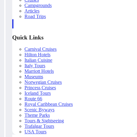
Campgrounds
Articles
Road Trips
Quick Links
Carnival Cruises
Hilton Hotels
Italian Cuisine
Italy Tours
Marriott Hotels
Museums
Norwegian Cruises
Princess Cruises
Iceland Tours
Route 66
Royal Caribbean Cruises
Scenic Byways
Theme Parks
Tours & Sightseeing
Trafalgar Tours
USA Tours