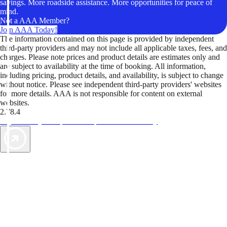
savings. More roadside assistance. More opportunities for peace of
mind.
Not a AAA Member?
Join AAA Today!
The information contained on this page is provided by independent
third-party providers and may not include all applicable taxes, fees, and
charges. Please note prices and product details are estimates only and
are subject to availability at the time of booking. All information,
including pricing, product details, and availability, is subject to change
without notice. Please see independent third-party providers' websites
for more details. AAA is not responsible for content on external
websites.
2.78.4
TripTik lets you explore the open road made easy