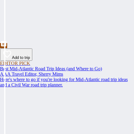
Add to trip
EDITOR PICK
Best Mid-Atlantic Road Trip Ideas (and Where to Go)
AAA Travel Editor, Sherry Mims
Here's where to go if you're looking for Mid-Atlantic road trip ideas
and a Civil War road trip planner.