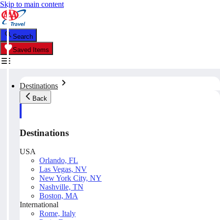
Skip to main content
Search
Saved Items
Destinations
Back
Destinations
USA
Orlando, FL
Las Vegas, NV
New York City, NY
Nashville, TN
Boston, MA
International
Rome, Italy