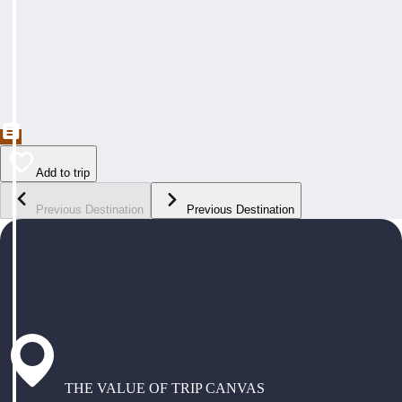
Add to trip
Previous Destination
Previous Destination
THE VALUE OF TRIP CANVAS