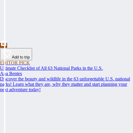
Add to trip
EDITOR PICK
Ultimate Checklist of All 63 National Parks in the U.S.
Ana Bentes
Discover the beauty and wildlife in the 63 unforgettable U.S. national
parks! Learn what they are, why they matter and start planning your
next adventure today!