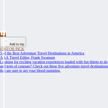
Add to trip
EDITOR PICK
5 of the Best Adventure Travel Destinations in America
AAA Travel Editor, Frank Swanson
Looking for exciting vacation experiences loaded with fun things to do
and tests of courage? Check out these five adventure travel destinations
that are sure to get your blood pumping.