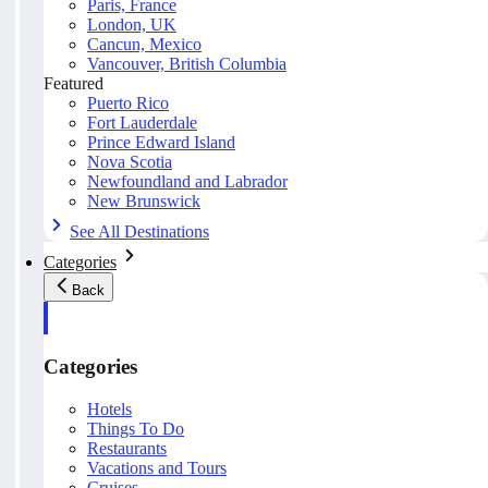
Paris, France
London, UK
Cancun, Mexico
Vancouver, British Columbia
Featured
Puerto Rico
Fort Lauderdale
Prince Edward Island
Nova Scotia
Newfoundland and Labrador
New Brunswick
See All Destinations
Categories
Back
Categories
Hotels
Things To Do
Restaurants
Vacations and Tours
Cruises