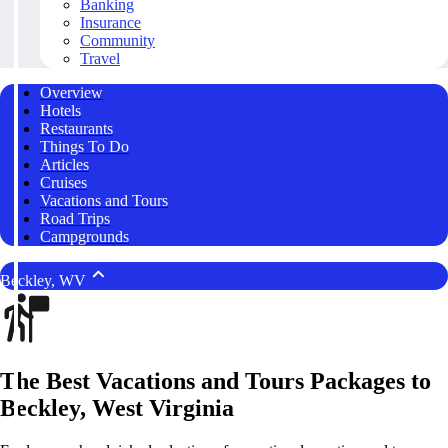
Banking
Insurance
Community
Travel
Overview
Hotels
Restaurants
Things To Do
Articles
Cruises
Vacations and Tours
Road Trips
Campgrounds
Beckley, WV
The Best Vacations and Tours Packages to
Beckley, West Virginia