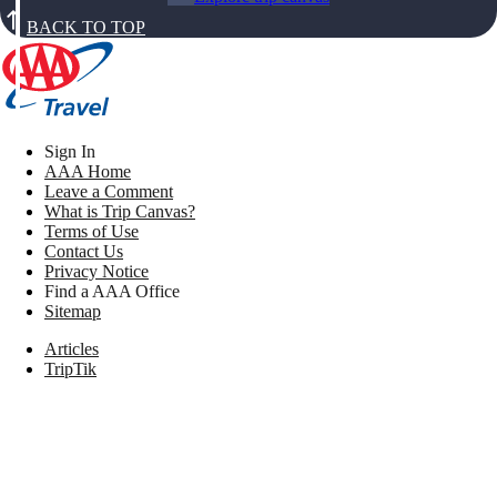
BACK TO TOP
Sign In
AAA Home
Leave a Comment
What is Trip Canvas?
Terms of Use
Contact Us
Privacy Notice
Find a AAA Office
Sitemap
Articles
TripTik