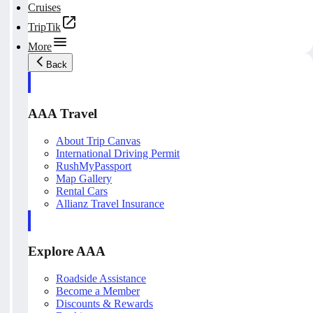
Cruises
TripTik
More
Back
AAA Travel
About Trip Canvas
International Driving Permit
RushMyPassport
Map Gallery
Rental Cars
Allianz Travel Insurance
Explore AAA
Roadside Assistance
Become a Member
Discounts & Rewards