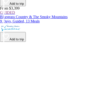
Add to trip
From $3,399
GUIDED
Bluegrass Country & The Smoky Mountains
9 Days, Guided, 13 Meals
Add to trip