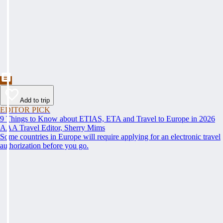
Add to trip
EDITOR PICK
9 Things to Know about ETIAS, ETA and Travel to Europe in 2026
AAA Travel Editor, Sherry Mims
Some countries in Europe will require applying for an electronic travel
authorization before you go.