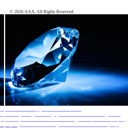
©
2026
AAA,
All Rights Reserved
.
AAA Diamonds help you find the best hotels
More than just a typical rating system. AAA Diamond designations
provide objective reviews that reflect the type of experience a property
offers, so you can choose the right accommodations for every trip.