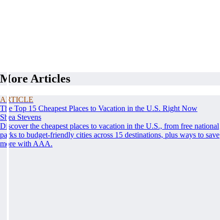
More Articles
ARTICLE
The Top 15 Cheapest Places to Vacation in the U.S. Right Now
Shea Stevens
Discover the cheapest places to vacation in the U.S., from free national
parks to budget-friendly cities across 15 destinations, plus ways to save
more with AAA.