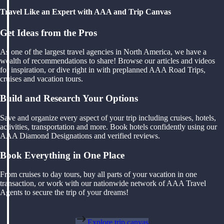
Travel Like an Expert with AAA and Trip Canvas
Get Ideas from the Pros
As one of the largest travel agencies in North America, we have a
wealth of recommendations to share! Browse our articles and videos
for inspiration, or dive right in with preplanned AAA Road Trips,
cruises and vacation tours.
Build and Research Your Options
Save and organize every aspect of your trip including cruises, hotels,
activities, transportation and more. Book hotels confidently using our
AAA Diamond Designations and verified reviews.
Book Everything in One Place
From cruises to day tours, buy all parts of your vacation in one
transaction, or work with our nationwide network of AAA Travel
Agents to secure the trip of your dreams!
Explore trip canvas