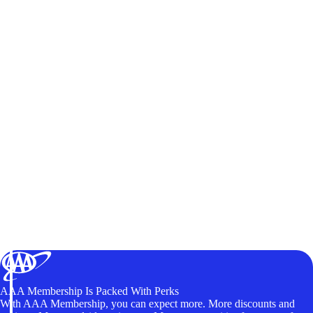
AAA Membership Is Packed With Perks
With AAA Membership, you can expect more. More discounts and