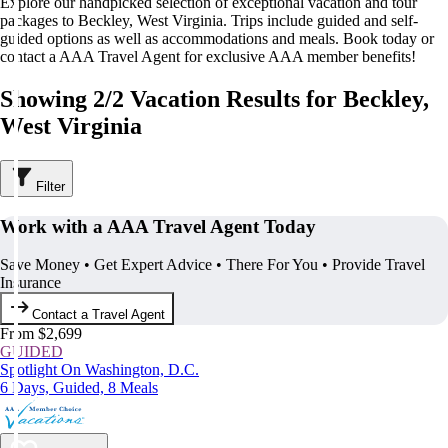
Explore our handpicked selection of exceptional vacation and tour
packages to Beckley, West Virginia. Trips include guided and self-
guided options as well as accommodations and meals. Book today or
contact a AAA Travel Agent for exclusive AAA member benefits!
Showing 2/2 Vacation Results for Beckley,
West Virginia
Filter
Work with a AAA Travel Agent Today
Save Money • Get Expert Advice • There For You • Provide Travel
Insurance
Contact a Travel Agent
From $2,699
GUIDED
Spotlight On Washington, D.C.
6 Days, Guided, 8 Meals