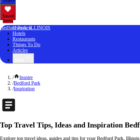
Search
Saved
Items
Bedford Park, ILLINOIS
Overview
Hotels
Restaurants
Things To Do
Articles
More
/
Inspire
/
Bedford Park
/
Inspiration
Top Travel Tips, Ideas and Inspiration Bedf
Explore top travel ideas, guides and tips for your Bedford Park, Illinois