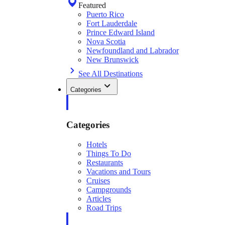
Featured
Puerto Rico
Fort Lauderdale
Prince Edward Island
Nova Scotia
Newfoundland and Labrador
New Brunswick
See All Destinations
Categories
Categories
Hotels
Things To Do
Restaurants
Vacations and Tours
Cruises
Campgrounds
Articles
Road Trips