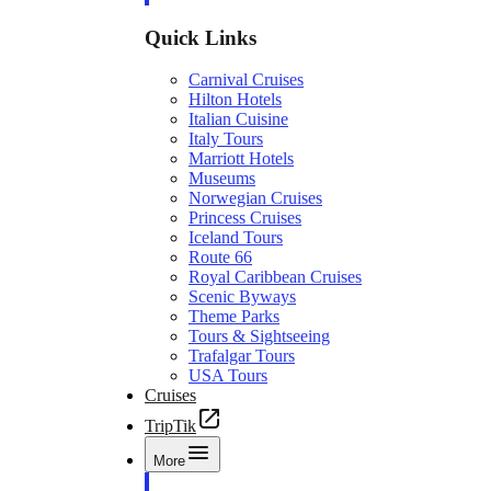
Quick Links
Carnival Cruises
Hilton Hotels
Italian Cuisine
Italy Tours
Marriott Hotels
Museums
Norwegian Cruises
Princess Cruises
Iceland Tours
Route 66
Royal Caribbean Cruises
Scenic Byways
Theme Parks
Tours & Sightseeing
Trafalgar Tours
USA Tours
Cruises
TripTik
More