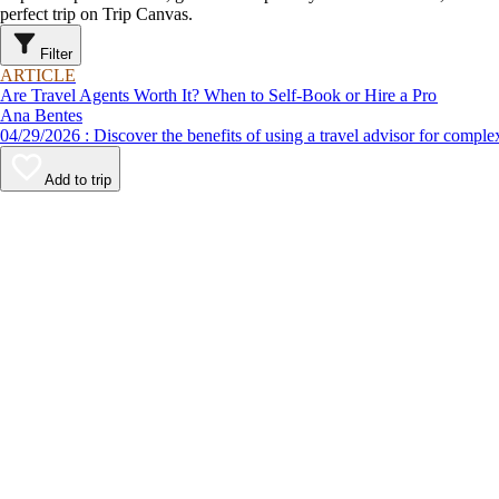
perfect trip on Trip Canvas.
Filter
ARTICLE
Are Travel Agents Worth It? When to Self-Book or Hire a Pro
Ana Bentes
04/29/2026 : Discover the benefits of using a travel advisor for c
Add to trip