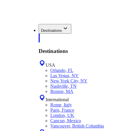
Destinations
Destinations
USA
Orlando, FL
Las Vegas, NV
New York City, NY
Nashville, TN
Boston, MA
International
Rome, Italy
Paris, France
London, UK
Cancun, Mexico
Vancouver, British Columbia