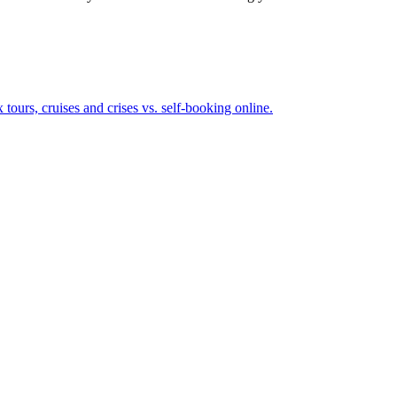
omplex tours, cruises and crises vs. self-booking online.