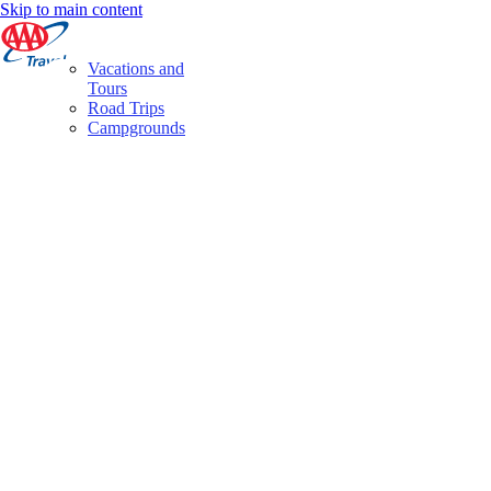
Skip to main content
Vacations and
Tours
Road Trips
Campgrounds