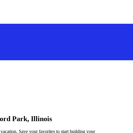
ord Park, Illinois
 vacation. Save your favorites to start building your