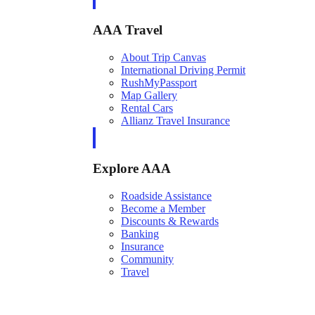
AAA Travel
About Trip Canvas
International Driving Permit
RushMyPassport
Map Gallery
Rental Cars
Allianz Travel Insurance
Explore AAA
Roadside Assistance
Become a Member
Discounts & Rewards
Banking
Insurance
Community
Travel