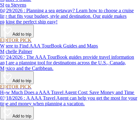
Shea Stevens
04/29/2026 : Planning a sea getaway? Learn how to choose a cruise
line that fits your budget, style and destination. Our guide makes
picking the perfect ship easy!
Add to trip
EDITOR PICK
Where to Find AAA TourBook Guides and Maps
Michelle Palmer
03/24/2026 : The AAA TourBook guides provide travel information
and are a planning tool for destinations across the U.S., Canada,
Mexico and the Caribbean.
Add to trip
EDITOR PICK
How Much Does a AAA Travel Agent Cost: Save Money and Time
03/18/2026 : A AAA Travel Agent can help you get the most for your
time and money when planning a vacation.
Add to trip