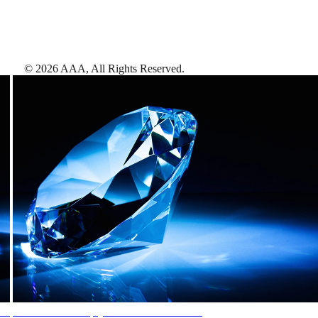
©
2026
AAA,
All Rights Reserved
.
AAA Diamonds help you find the best hotels