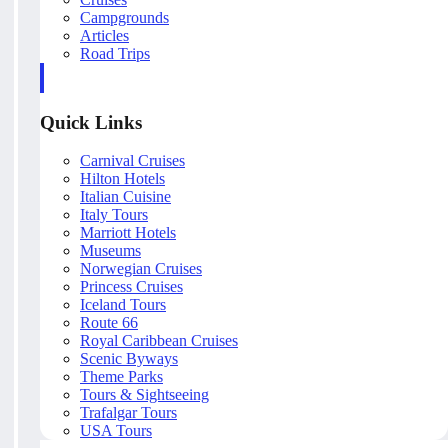
Campgrounds
Articles
Road Trips
Quick Links
Carnival Cruises
Hilton Hotels
Italian Cuisine
Italy Tours
Marriott Hotels
Museums
Norwegian Cruises
Princess Cruises
Iceland Tours
Route 66
Royal Caribbean Cruises
Scenic Byways
Theme Parks
Tours & Sightseeing
Trafalgar Tours
USA Tours