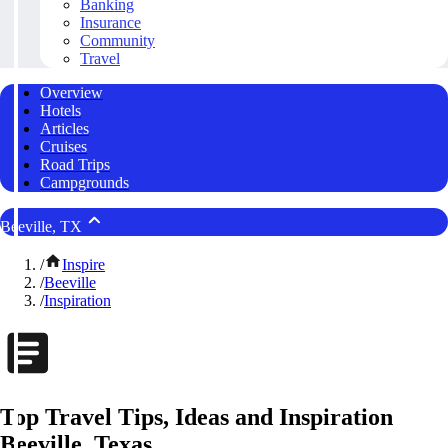
Banking
Insurance
Community
Travel
Overview
Hotels
Articles
Cruises
Road Trips
Campgrounds
Beeville, TX
/
Inspire
/
Beeville
/
Inspiration
Top Travel Tips, Ideas and Inspiration
Beeville, Texas