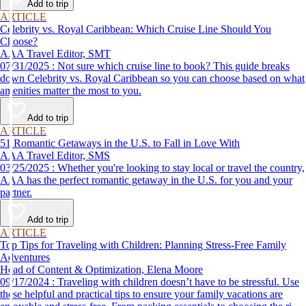
Add to trip
ARTICLE
Celebrity vs. Royal Caribbean: Which Cruise Line Should You
Choose?
AAA Travel Editor, SMT
07/31/2025 : Not sure which cruise line to book? This guide breaks
down Celebrity vs. Royal Caribbean so you can choose based on what
amenities matter the most to you.
Add to trip
ARTICLE
51 Romantic Getaways in the U.S. to Fall in Love With
AAA Travel Editor, SMS
03/25/2025 : Whether you're looking to stay local or travel the country,
AAA has the perfect romantic getaway in the U.S. for you and your
partner.
Add to trip
ARTICLE
Top Tips for Traveling with Children: Planning Stress-Free Family
Adventures
Head of Content & Optimization, Elena Moore
09/17/2024 : Traveling with children doesn’t have to be stressful. Use
these helpful and practical tips to ensure your family vacations are