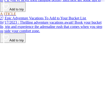
help make your first time a success.
Add to trip
ARTICLE
27 Epic Adventure Vacations To Add to Your Bucket List
04/17/2023 : Thrilling adventure vacations await! Book your bucket
list trip and experience the adrenaline rush that comes when you step
outside your comfort zone.
Add to trip