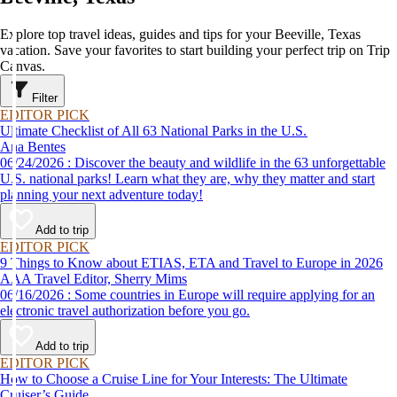
Explore top travel ideas, guides and tips for your Beeville, Texas
vacation. Save your favorites to start building your perfect trip on Trip
Canvas.
Filter
EDITOR PICK
Ultimate Checklist of All 63 National Parks in the U.S.
Ana Bentes
06/24/2026 : Discover the beauty and wildlife in the 63 unforgettable
U.S. national parks! Learn what they are, why they matter and start
planning your next adventure today!
Add to trip
EDITOR PICK
9 Things to Know about ETIAS, ETA and Travel to Europe in 2026
AAA Travel Editor, Sherry Mims
06/16/2026 : Some countries in Europe will require applying for an
electronic travel authorization before you go.
Add to trip
EDITOR PICK
How to Choose a Cruise Line for Your Interests: The Ultimate
Cruiser’s Guide