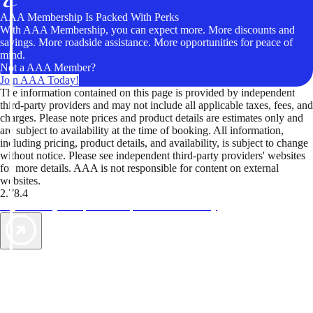
AAA Membership Is Packed With Perks
With AAA Membership, you can expect more. More discounts and
savings. More roadside assistance. More opportunities for peace of
mind.
Not a AAA Member?
Join AAA Today!
The information contained on this page is provided by independent
third-party providers and may not include all applicable taxes, fees, and
charges. Please note prices and product details are estimates only and
are subject to availability at the time of booking. All information,
including pricing, product details, and availability, is subject to change
without notice. Please see independent third-party providers' websites
for more details. AAA is not responsible for content on external
websites.
2.78.4
TripTik lets you explore the open road made easy