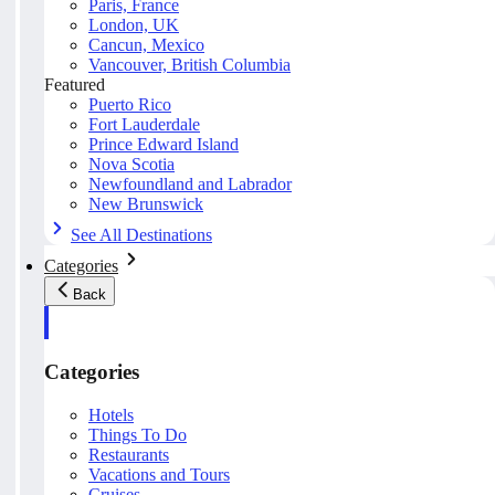
Paris, France
London, UK
Cancun, Mexico
Vancouver, British Columbia
Featured
Puerto Rico
Fort Lauderdale
Prince Edward Island
Nova Scotia
Newfoundland and Labrador
New Brunswick
See All Destinations
Categories
Back
Categories
Hotels
Things To Do
Restaurants
Vacations and Tours
Cruises