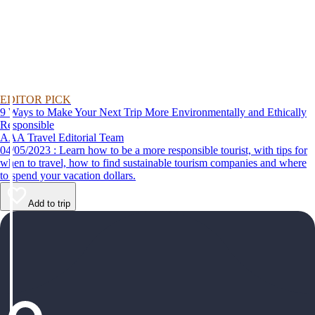
EDITOR PICK
9 Ways to Make Your Next Trip More Environmentally and Ethically
Responsible
AAA Travel Editorial Team
04/05/2023 : Learn how to be a more responsible tourist, with tips for
when to travel, how to find sustainable tourism companies and where
to spend your vacation dollars.
Add to trip