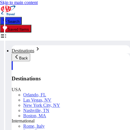
Skip to main content
Search
Saved Items
Destinations
Back
Destinations
USA
Orlando, FL
Las Vegas, NV
New York City, NY
Nashville, TN
Boston, MA
International
Rome, Italy