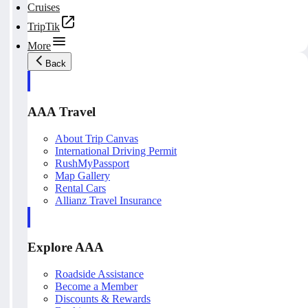
Cruises
TripTik
More
Back
AAA Travel
About Trip Canvas
International Driving Permit
RushMyPassport
Map Gallery
Rental Cars
Allianz Travel Insurance
Explore AAA
Roadside Assistance
Become a Member
Discounts & Rewards