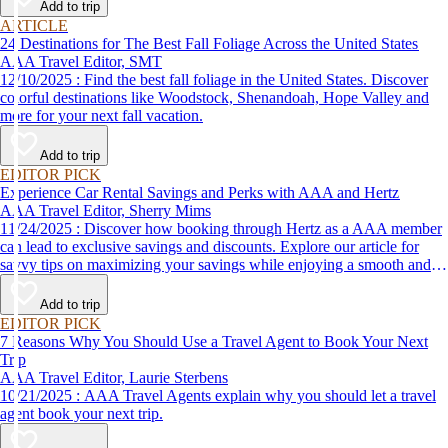
Add to trip
ARTICLE
24 Destinations for The Best Fall Foliage Across the United States
AAA Travel Editor, SMT
12/10/2025 : Find the best fall foliage in the United States. Discover
colorful destinations like Woodstock, Shenandoah, Hope Valley and
more for your next fall vacation.
Add to trip
EDITOR PICK
Experience Car Rental Savings and Perks with AAA and Hertz
AAA Travel Editor, Sherry Mims
11/24/2025 : Discover how booking through Hertz as a AAA member
can lead to exclusive savings and discounts. Explore our article for
savvy tips on maximizing your savings while enjoying a smooth and
affordable travel experience.
Add to trip
EDITOR PICK
7 Reasons Why You Should Use a Travel Agent to Book Your Next
Trip
AAA Travel Editor, Laurie Sterbens
10/21/2025 : AAA Travel Agents explain why you should let a travel
agent book your next trip.