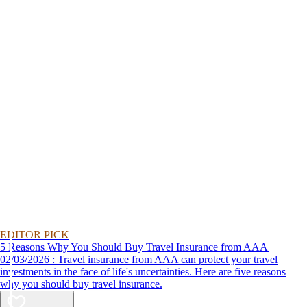
EDITOR PICK
5 Reasons Why You Should Buy Travel Insurance from AAA
02/03/2026 : Travel insurance from AAA can protect your travel
investments in the face of life's uncertainties. Here are five reasons
why you should buy travel insurance.