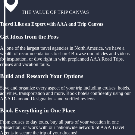
THE VALUE OF TRIP CANVAS
Travel Like an Expert with AAA and Trip Canvas
Get Ideas from the Pros
As one of the largest travel agencies in North America, we have a
wealth of recommendations to share! Browse our articles and videos
for inspiration, or dive right in with preplanned AAA Road Trips,
cruises and vacation tours.
Build and Research Your Options
Save and organize every aspect of your trip including cruises, hotels,
activities, transportation and more. Book hotels confidently using our
AAA Diamond Designations and verified reviews.
Book Everything in One Place
From cruises to day tours, buy all parts of your vacation in one
transaction, or work with our nationwide network of AAA Travel
Agents to secure the trip of your dreams!