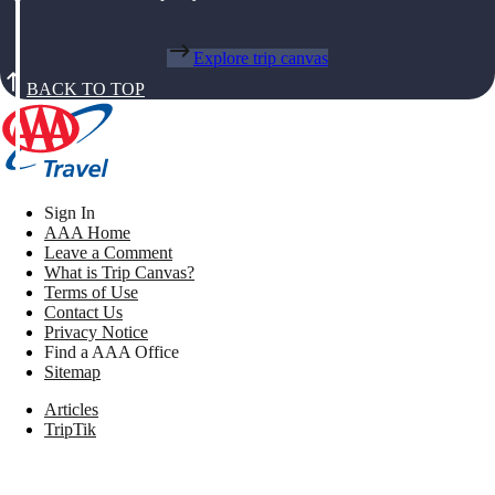
Explore trip canvas
BACK TO TOP
Sign In
AAA Home
Leave a Comment
What is Trip Canvas?
Terms of Use
Contact Us
Privacy Notice
Find a AAA Office
Sitemap
Articles
TripTik