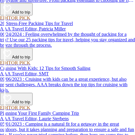
enjoyable and stress-free. From packing essentials to choosing the right
destination, we’ve got you covered.
Add to trip
EDITOR PICK
26 Stress-Free Packing Tips for Travel
AAA Travel Editor, Patricia Miller
06/24/2024 : Feeling overwhelmed by the thought of packing for a
trip? Use our 25 packing tips for travel, helping you stay organized and
breeze through the process.
Add to trip
EDITOR PICK
Cruising With Kids: 12 Tips for Smooth Sailing
AAA Travel Editor, SMT
09/06/2023 : Cruising with kids can be a great experience, but also
present challenges. AAA breaks down the top tips for cruising with
kids.
Add to trip
EDITOR PICK
Planning Your First Family Camping Trip
AAA Travel Editor, Laurie Sterbens
05/01/2023 : Camping is a natural fit for a getaway in the great
outdoors, but it takes planning and preparation to ensure a safe and fun
trip. If you've never tried camping before, then here are some tips to