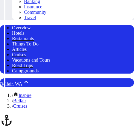
Banking
Insurance
Community
Travel
Overview
Hotels
Restaurants
Things To Do
Articles
Cruises
Vacations and Tours
Road Trips
Campgrounds
Belfair, WA
/
Inspire
/
Belfair
/
Cruises