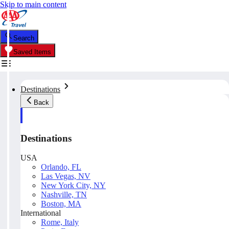
Skip to main content
Search
Saved Items
Destinations
Back
Destinations
USA
Orlando, FL
Las Vegas, NV
New York City, NY
Nashville, TN
Boston, MA
International
Rome, Italy