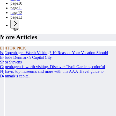
page
10
page
11
page
12
page
13
Next
More Articles
EDITOR PICK
Is Copenhagen Worth Visiting? 10 Reasons Your Vacation Should
Include Denmark’s Capital City
Shea Stevens
Copenhagen is worth visiting. Discover Tivoli Gardens, colorful
Nyhavn, top museums and more with this AAA Travel guide to
Denmark’s capital.