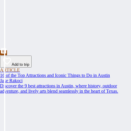
Add to trip
ARTICLE
16 of the Top Attractions and Iconic Things to Do in Austin
Jake Rakoci
Discover the 9 best attractions in Austin, where history, outdoor
adventure, and lively arts blend seamlessly in the heart of Texas.