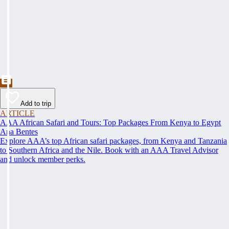
Add to trip
ARTICLE
AAA African Safari and Tours: Top Packages From Kenya to Egypt
Ana Bentes
Explore AAA’s top African safari packages, from Kenya and Tanzania
to Southern Africa and the Nile. Book with an AAA Travel Advisor
and unlock member perks.