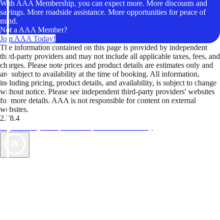
With AAA Membership, you can expect more. More discounts and
savings. More roadside assistance. More opportunities for peace of
mind.
Not a AAA Member?
Join AAA Today!
The information contained on this page is provided by independent
third-party providers and may not include all applicable taxes, fees, and
charges. Please note prices and product details are estimates only and
are subject to availability at the time of booking. All information,
including pricing, product details, and availability, is subject to change
without notice. Please see independent third-party providers' websites
for more details. AAA is not responsible for content on external
websites.
2.78.4
TripTik lets you explore the open road made easy