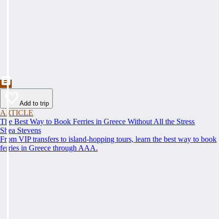
Add to trip
ARTICLE
The Best Way to Book Ferries in Greece Without All the Stress
Shea Stevens
From VIP transfers to island-hopping tours, learn the best way to book
ferries in Greece through AAA.