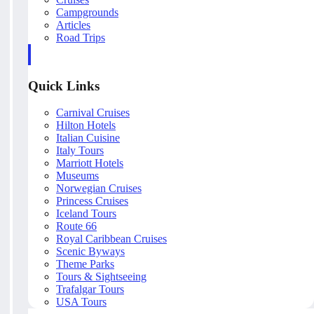
Campgrounds
Articles
Road Trips
Quick Links
Carnival Cruises
Hilton Hotels
Italian Cuisine
Italy Tours
Marriott Hotels
Museums
Norwegian Cruises
Princess Cruises
Iceland Tours
Route 66
Royal Caribbean Cruises
Scenic Byways
Theme Parks
Tours & Sightseeing
Trafalgar Tours
USA Tours