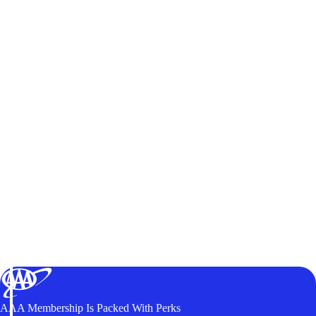
AAA Membership Is Packed With Perks