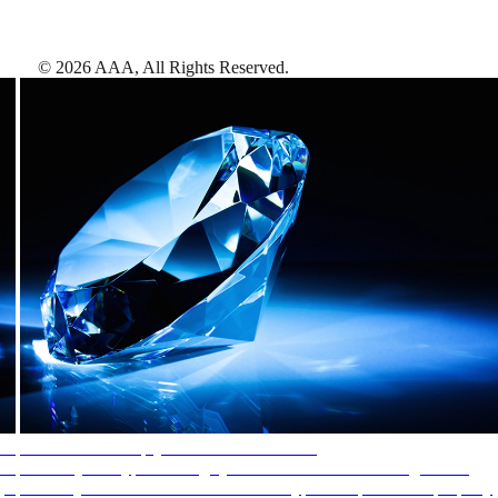
©
2026
AAA,
All Rights Reserved
.
AAA Diamonds help you find the best hotels
More than just a typical rating system. AAA Diamond designations
provide objective reviews that reflect the type of experience a property