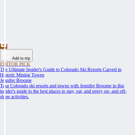
Add to trip
EDITOR PICK
The Ultimate Insider's Guide to Colorado Ski Resorts Carved in
Historic Mining Towns
Jennifer Broome
Tour Colorado ski resorts and towns with Jennifer Broome in this
insider's guide to the best places to stay, eat, and enjoy on- and off-
slope activities.