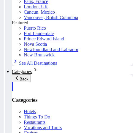
Paris, France
London, UK
Cancun, Mexico
Vancouver, British Columbia
Featured
Puerto Rico
Fort Lauderdale
Prince Edward Island
Nova Scotia
Newfoundland and Labrador
New Brunswick
See All Destinations
Categories
Back
Categories
Hotels
Things To Do
Restaurants
Vacations and Tours
Cruises