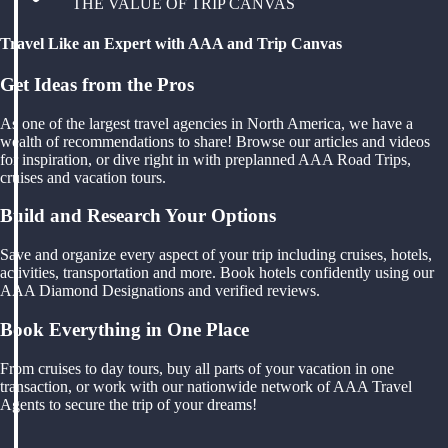
THE VALUE OF TRIP CANVAS
Travel Like an Expert with AAA and Trip Canvas
Get Ideas from the Pros
As one of the largest travel agencies in North America, we have a
wealth of recommendations to share! Browse our articles and videos
for inspiration, or dive right in with preplanned AAA Road Trips,
cruises and vacation tours.
Build and Research Your Options
Save and organize every aspect of your trip including cruises, hotels,
activities, transportation and more. Book hotels confidently using our
AAA Diamond Designations and verified reviews.
Book Everything in One Place
From cruises to day tours, buy all parts of your vacation in one
transaction, or work with our nationwide network of AAA Travel
Agents to secure the trip of your dreams!