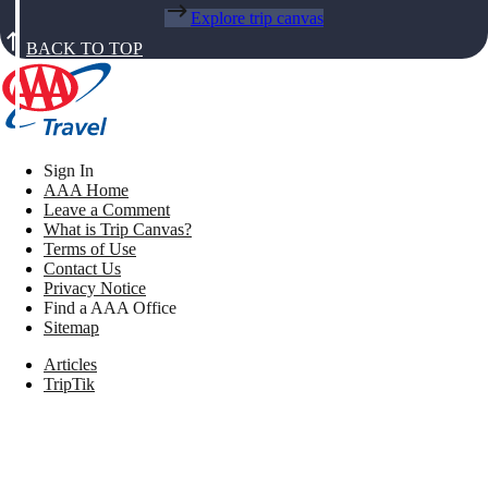
Explore trip canvas
BACK TO TOP
Sign In
AAA Home
Leave a Comment
What is Trip Canvas?
Terms of Use
Contact Us
Privacy Notice
Find a AAA Office
Sitemap
Articles
TripTik