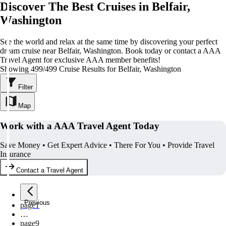
Discover The Best Cruises in Belfair,
Washington
See the world and relax at the same time by discovering your perfect
dream cruise near Belfair, Washington. Book today or contact a AAA
Travel Agent for exclusive AAA member benefits!
Showing 499/499 Cruise Results for Belfair, Washington
Filter
Map
Work with a AAA Travel Agent Today
Save Money • Get Expert Advice • There For You • Provide Travel
Insurance
Contact a Travel Agent
Previous
page
1
…
page
9