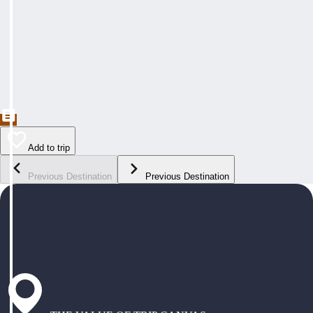
Add to trip
Previous Destination
Previous Destination