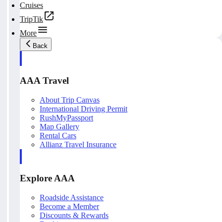
Cruises
TripTik
More
Back
AAA Travel
About Trip Canvas
International Driving Permit
RushMyPassport
Map Gallery
Rental Cars
Allianz Travel Insurance
Explore AAA
Roadside Assistance
Become a Member
Discounts & Rewards