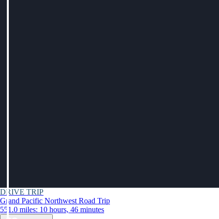
DRIVE TRIP
Grand Pacific Northwest Road Trip
551.0 miles: 10 hours, 46 minutes