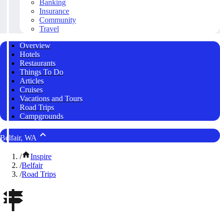
Banking
Insurance
Community
Travel
Overview
Hotels
Restaurants
Things To Do
Articles
Cruises
Vacations and Tours
Road Trips
Campgrounds
Belfair, WA
/
Inspire
/
Belfair
/
Road Trips