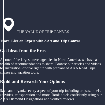
THE VALUE OF TRIP CANVAS
Travel Like an Expert with AAA and Trip Canvas
Get Ideas from the Pros
As one of the largest travel agencies in North America, we have a
wealth of recommendations to share! Browse our articles and videos
for inspiration, or dive right in with preplanned AAA Road Trips,
cruises and vacation tours.
Build and Research Your Options
Save and organize every aspect of your trip including cruises, hotels,
activities, transportation and more. Book hotels confidently using our
AAA Diamond Designations and verified reviews.