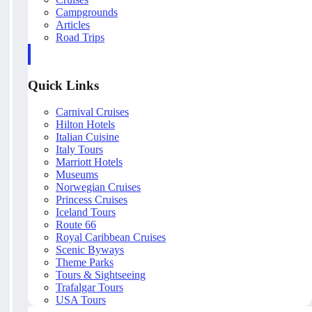
Campgrounds
Articles
Road Trips
Quick Links
Carnival Cruises
Hilton Hotels
Italian Cuisine
Italy Tours
Marriott Hotels
Museums
Norwegian Cruises
Princess Cruises
Iceland Tours
Route 66
Royal Caribbean Cruises
Scenic Byways
Theme Parks
Tours & Sightseeing
Trafalgar Tours
USA Tours