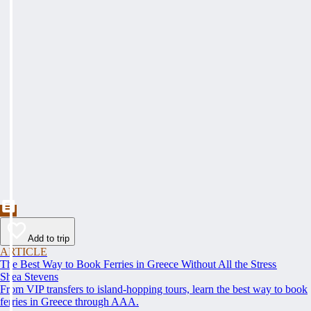
Add to trip
ARTICLE
The Best Way to Book Ferries in Greece Without All the Stress
Shea Stevens
From VIP transfers to island-hopping tours, learn the best way to book
ferries in Greece through AAA.