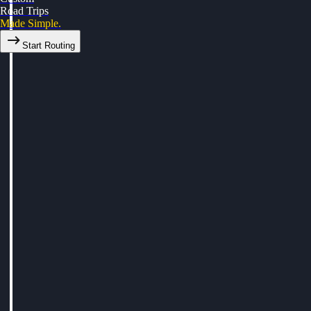
Road Trips
Made Simple.
Start Routing