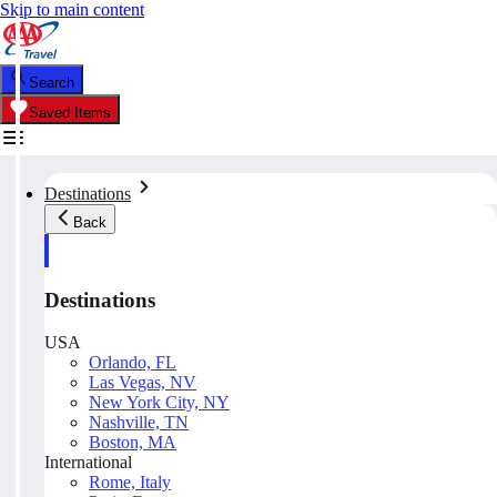
Skip to main content
Search
Saved Items
Destinations
Back
Destinations
USA
Orlando, FL
Las Vegas, NV
New York City, NY
Nashville, TN
Boston, MA
International
Rome, Italy