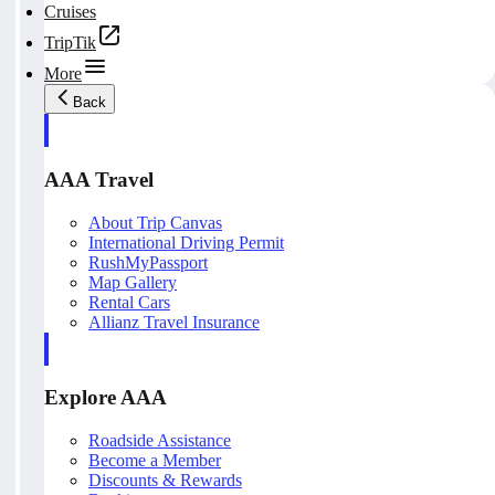
Cruises
TripTik
More
Back
AAA Travel
About Trip Canvas
International Driving Permit
RushMyPassport
Map Gallery
Rental Cars
Allianz Travel Insurance
Explore AAA
Roadside Assistance
Become a Member
Discounts & Rewards