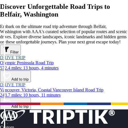
Discover Unforgettable Road Trips to
Belfair, Washington
Embark on the ultimate road trip adventure through Belfair,
Washington with AAA's curated selection of popular routes and scenic
drives. Explore diverse landscapes, iconic landmarks and hidden gems
on these unforgettable journeys. Plan your next great escape today!
Filter
DRIVE TRIP
Olympic Peninsula Road Trip
572.4 miles: 13 hours, 4 minutes
Add to trip
DRIVE TRIP
Vancouver, Victoria, Coastal Vancouver Island Road Trip
243.7 miles: 10 hours, 11 minutes
Add to trip
Custom