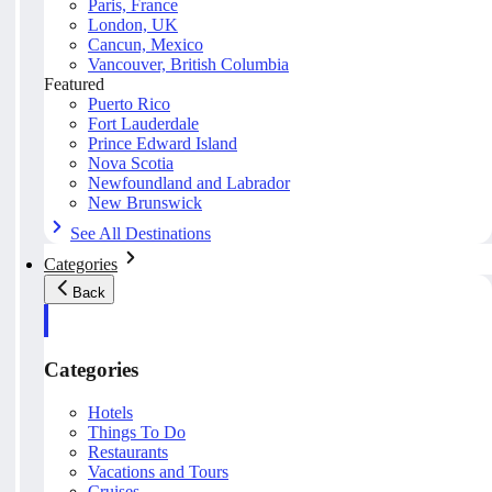
Paris, France
London, UK
Cancun, Mexico
Vancouver, British Columbia
Featured
Puerto Rico
Fort Lauderdale
Prince Edward Island
Nova Scotia
Newfoundland and Labrador
New Brunswick
See All Destinations
Categories
Back
Categories
Hotels
Things To Do
Restaurants
Vacations and Tours
Cruises