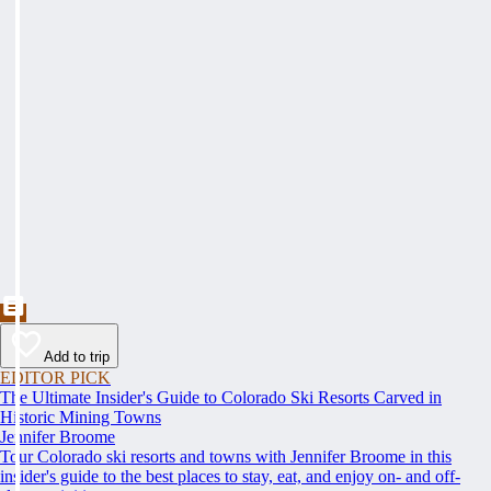
Add to trip
EDITOR PICK
The Ultimate Insider's Guide to Colorado Ski Resorts Carved in
Historic Mining Towns
Jennifer Broome
Tour Colorado ski resorts and towns with Jennifer Broome in this
insider's guide to the best places to stay, eat, and enjoy on- and off-