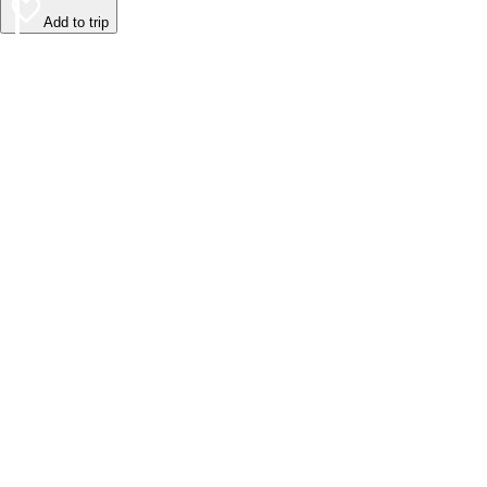
Add to trip