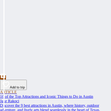
Add to trip
ARTICLE
16 of the Top Attractions and Iconic Things to Do in Austin
Jake Rakoci
Discover the 9 best attractions in Austin, where history, outdoor
adventure, and lively arts blend seamlessly in the heart of Texas.