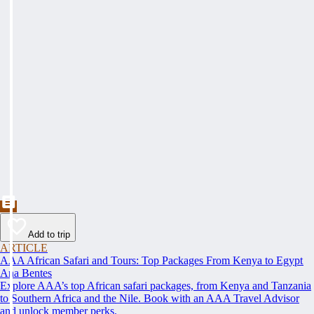
Add to trip
ARTICLE
AAA African Safari and Tours: Top Packages From Kenya to Egypt
Ana Bentes
Explore AAA’s top African safari packages, from Kenya and Tanzania
to Southern Africa and the Nile. Book with an AAA Travel Advisor
and unlock member perks.