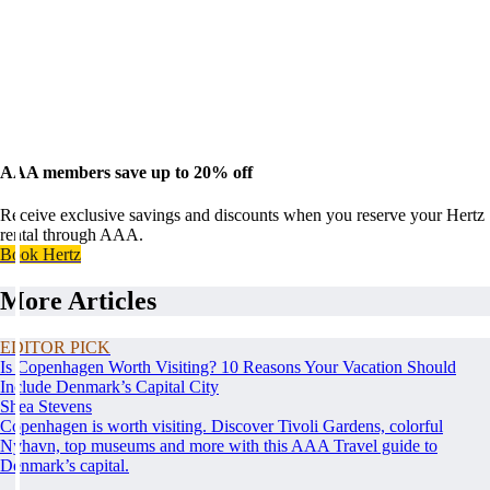
AAA members save up to 20% off
Receive exclusive savings and discounts when you reserve your Hertz
rental through AAA.
Book Hertz
More Articles
EDITOR PICK
Is Copenhagen Worth Visiting? 10 Reasons Your Vacation Should
Include Denmark’s Capital City
Shea Stevens
Copenhagen is worth visiting. Discover Tivoli Gardens, colorful
Nyhavn, top museums and more with this AAA Travel guide to
Denmark’s capital.