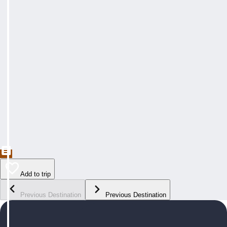
Add to trip
Previous Destination
Previous Destination