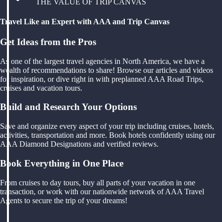
THE VALUE OF TRIP CANVAS
Travel Like an Expert with AAA and Trip Canvas
Get Ideas from the Pros
As one of the largest travel agencies in North America, we have a
wealth of recommendations to share! Browse our articles and videos
for inspiration, or dive right in with preplanned AAA Road Trips,
cruises and vacation tours.
Build and Research Your Options
Save and organize every aspect of your trip including cruises, hotels,
activities, transportation and more. Book hotels confidently using our
AAA Diamond Designations and verified reviews.
Book Everything in One Place
From cruises to day tours, buy all parts of your vacation in one
transaction, or work with our nationwide network of AAA Travel
Agents to secure the trip of your dreams!