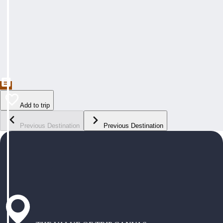
Add to trip
Previous Destination
Previous Destination