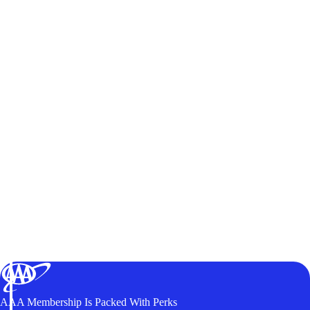
AAA Membership Is Packed With Perks