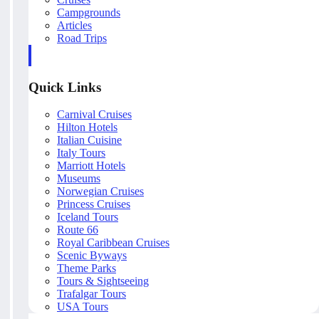
Campgrounds
Articles
Road Trips
Quick Links
Carnival Cruises
Hilton Hotels
Italian Cuisine
Italy Tours
Marriott Hotels
Museums
Norwegian Cruises
Princess Cruises
Iceland Tours
Route 66
Royal Caribbean Cruises
Scenic Byways
Theme Parks
Tours & Sightseeing
Trafalgar Tours
USA Tours