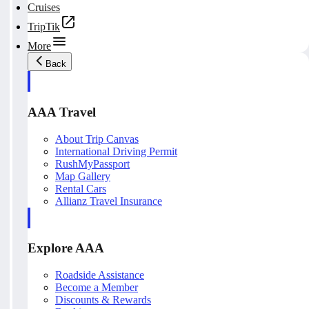
Cruises
TripTik
More
Back
AAA Travel
About Trip Canvas
International Driving Permit
RushMyPassport
Map Gallery
Rental Cars
Allianz Travel Insurance
Explore AAA
Roadside Assistance
Become a Member
Discounts & Rewards