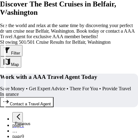
Discover The Best Cruises in Belfair,
Washington
See the world and relax at the same time by discovering your perfect
dream cruise near Belfair, Washington. Book today or contact a AAA
Travel Agent for exclusive AAA member benefits!
Showing 501/501 Cruise Results for Belfair, Washington
Filter
Map
Work with a AAA Travel Agent Today
Save Money • Get Expert Advice • There For You • Provide Travel
Insurance
Contact a Travel Agent
Previous
page
1
…
page
9