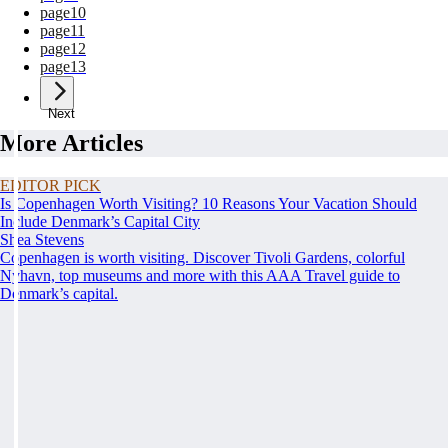
page
10
page
11
page
12
page
13
Next
More Articles
EDITOR PICK
Is Copenhagen Worth Visiting? 10 Reasons Your Vacation Should
Include Denmark’s Capital City
Shea Stevens
Copenhagen is worth visiting. Discover Tivoli Gardens, colorful
Nyhavn, top museums and more with this AAA Travel guide to
Denmark’s capital.