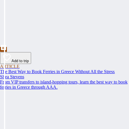
Add to trip
ARTICLE
The Best Way to Book Ferries in Greece Without All the Stress
Shea Stevens
From VIP transfers to island-hopping tours, learn the best way to book
ferries in Greece through AAA.