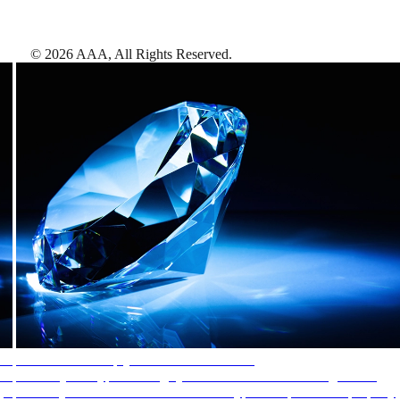
©
2026
AAA,
All Rights Reserved
.
AAA Diamonds help you find the best hotels
More than just a typical rating system. AAA Diamond designations
provide objective reviews that reflect the type of experience a property