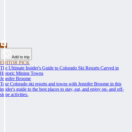
Add to trip
EDITOR PICK
The Ultimate Insider's Guide to Colorado Ski Resorts Carved in
Historic Mining Towns
Jennifer Broome
Tour Colorado ski resorts and towns with Jennifer Broome in this
insider's guide to the best places to stay, eat, and enjoy on- and off-
slope activities.