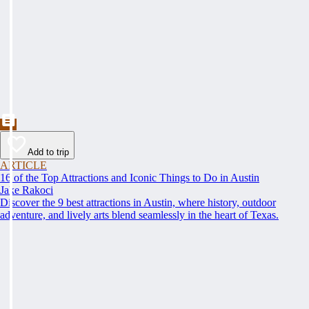
Add to trip
ARTICLE
16 of the Top Attractions and Iconic Things to Do in Austin
Jake Rakoci
Discover the 9 best attractions in Austin, where history, outdoor
adventure, and lively arts blend seamlessly in the heart of Texas.