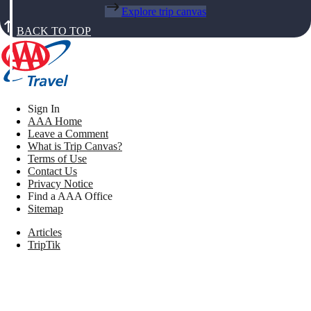
Explore trip canvas
BACK TO TOP
Sign In
AAA Home
Leave a Comment
What is Trip Canvas?
Terms of Use
Contact Us
Privacy Notice
Find a AAA Office
Sitemap
Articles
TripTik