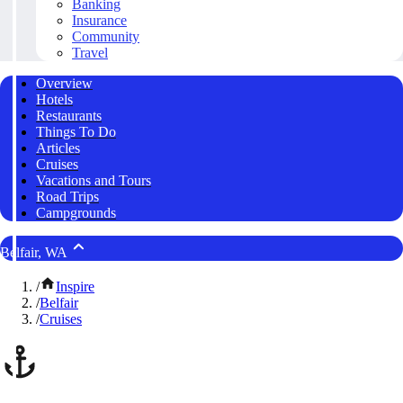
Banking
Insurance
Community
Travel
Overview
Hotels
Restaurants
Things To Do
Articles
Cruises
Vacations and Tours
Road Trips
Campgrounds
Belfair, WA
/
Inspire
/
Belfair
/
Cruises