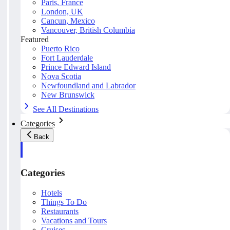
Paris, France
London, UK
Cancun, Mexico
Vancouver, British Columbia
Featured
Puerto Rico
Fort Lauderdale
Prince Edward Island
Nova Scotia
Newfoundland and Labrador
New Brunswick
See All Destinations
Categories
Back
Categories
Hotels
Things To Do
Restaurants
Vacations and Tours
Cruises