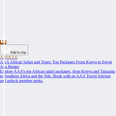
Add to trip
ARTICLE
AAA African Safari and Tours: Top Packages From Kenya to Egypt
Ana Bentes
Explore AAA’s top African safari packages, from Kenya and Tanzania
to Southern Africa and the Nile. Book with an AAA Travel Advisor
and unlock member perks.