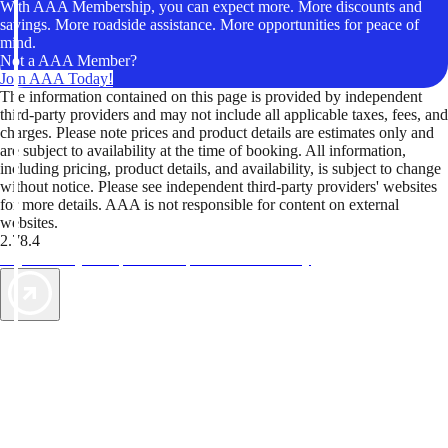
With AAA Membership, you can expect more. More discounts and
savings. More roadside assistance. More opportunities for peace of
mind.
Not a AAA Member?
Join AAA Today!
The information contained on this page is provided by independent
third-party providers and may not include all applicable taxes, fees, and
charges. Please note prices and product details are estimates only and
are subject to availability at the time of booking. All information,
including pricing, product details, and availability, is subject to change
without notice. Please see independent third-party providers' websites
for more details. AAA is not responsible for content on external
websites.
2.78.4
TripTik lets you explore the open road made easy