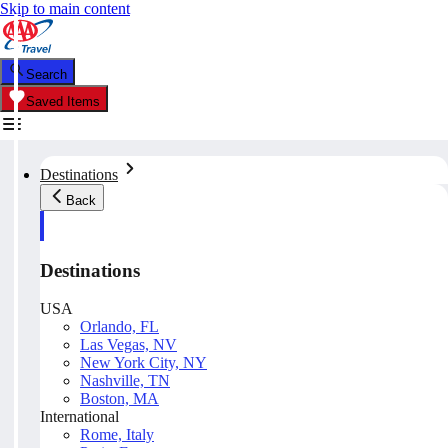
Skip to main content
Search
Saved Items
Destinations
Back
Destinations
USA
Orlando, FL
Las Vegas, NV
New York City, NY
Nashville, TN
Boston, MA
International
Rome, Italy