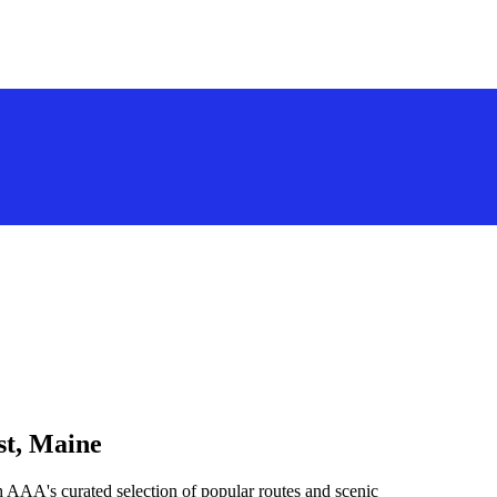
st, Maine
h AAA's curated selection of popular routes and scenic