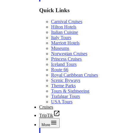
Quick Links
Carnival Cruises
Hilton Hotels
Italian Cuisine
Italy Tours
Marriott Hotels
Museums
Norwegian Cruises
Princess Cruises
Iceland Tours
Route 66
Royal Caribbean Cruises
Scenic Byways
Theme Parks
Tours & Sightseeing
Trafalgar Tours
USA Tours
Cruises
TripTik
More