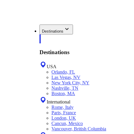
Destinations
Destinations
USA
Orlando, FL
Las Vegas, NV
New York City, NY
Nashville, TN
Boston, MA
International
Rome, Italy
Paris, France
London, UK
Cancun, Mexico
Vancouver, British Columbia