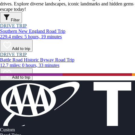
drives. Explore diverse landscapes, iconic landmarks and hidden gems o
escape today!
Filter
DRIVE TRIP
Southern New England Road Trip
229.4 miles: 5 hours, 19 minutes
Add to trip
DRIVE TRIP
Battle Road Historic Byway Road Trip
12.7 miles: 0 hours, 33 minutes
Add to trip
Custom