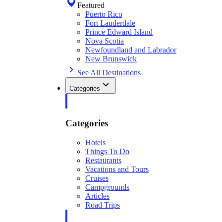
Featured
Puerto Rico
Fort Lauderdale
Prince Edward Island
Nova Scotia
Newfoundland and Labrador
New Brunswick
See All Destinations
Categories
Categories
Hotels
Things To Do
Restaurants
Vacations and Tours
Cruises
Campgrounds
Articles
Road Trips