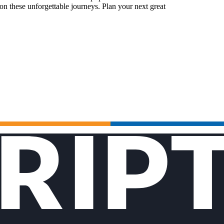
n these unforgettable journeys. Plan your next great