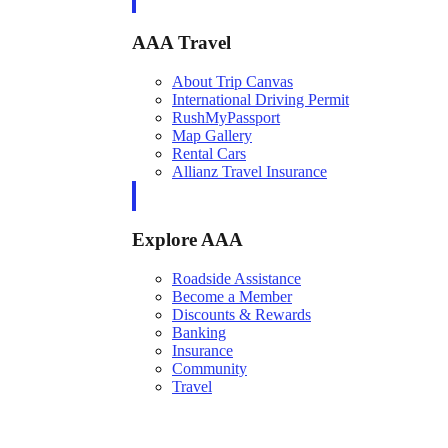
AAA Travel
About Trip Canvas
International Driving Permit
RushMyPassport
Map Gallery
Rental Cars
Allianz Travel Insurance
Explore AAA
Roadside Assistance
Become a Member
Discounts & Rewards
Banking
Insurance
Community
Travel