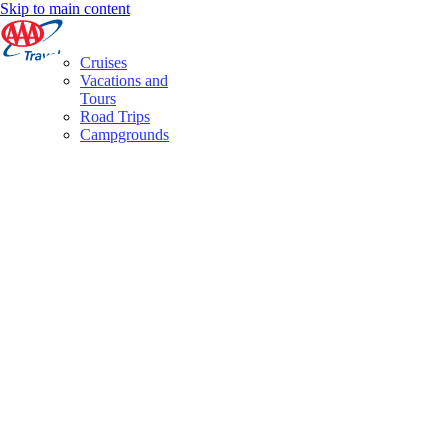
Skip to main content
Cruises
Vacations and
Tours
Road Trips
Campgrounds