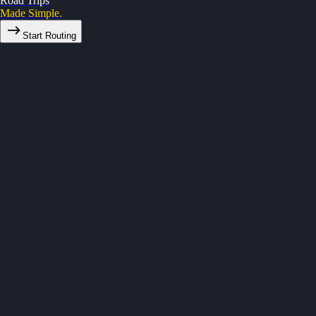
Road Trips
Made Simple.
Start Routing