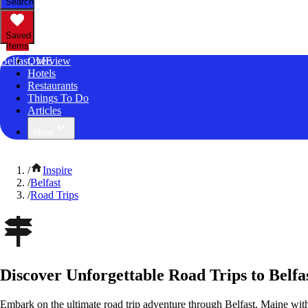
Search
Saved
Items
Belfast, ME
Overview
Hotels
Restaurants
Things To Do
Articles
More
/
Inspire
/
Belfast
/
Road Trips
Discover Unforgettable Road Trips to Belfa
Embark on the ultimate road trip adventure through Belfast, Maine wit