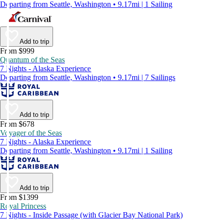
Departing from Seattle, Washington • 9.17mi | 1 Sailing
Add to trip
From $999
Quantum of the Seas
7 Nights - Alaska Experience
Departing from Seattle, Washington • 9.17mi | 7 Sailings
Add to trip
From $678
Voyager of the Seas
7 Nights - Alaska Experience
Departing from Seattle, Washington • 9.17mi | 1 Sailing
Add to trip
From $1399
Royal Princess
7 Nights - Inside Passage (with Glacier Bay National Park)