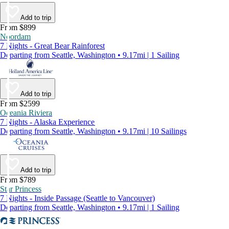
Add to trip
From $899
Noordam
7 Nights - Great Bear Rainforest
Departing from Seattle, Washington • 9.17mi | 1 Sailing
Add to trip
From $2599
Oceania Riviera
7 Nights - Alaska Experience
Departing from Seattle, Washington • 9.17mi | 10 Sailings
Add to trip
From $789
Star Princess
7 Nights - Inside Passage (Seattle to Vancouver)
Departing from Seattle, Washington • 9.17mi | 1 Sailing