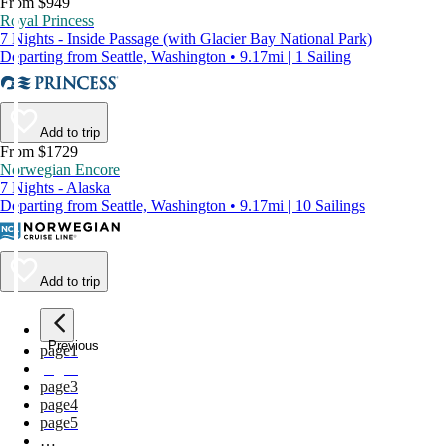
From $949
Royal Princess
7 Nights - Inside Passage (with Glacier Bay National Park)
Departing from Seattle, Washington • 9.17mi | 1 Sailing
Add to trip
From $1729
Norwegian Encore
7 Nights - Alaska
Departing from Seattle, Washington • 9.17mi | 10 Sailings
Add to trip
Previous
page
1
page
2
page
3
page
4
page
5
…