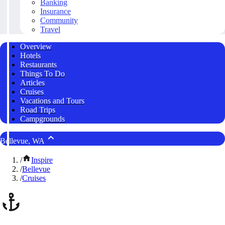
Banking
Insurance
Community
Travel
Overview
Hotels
Restaurants
Things To Do
Articles
Cruises
Vacations and Tours
Road Trips
Campgrounds
Bellevue, WA
/
Inspire
/
Bellevue
/
Cruises