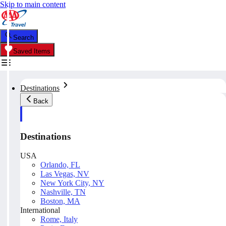
Skip to main content
Search
Saved Items
Destinations
Back
Destinations
USA
Orlando, FL
Las Vegas, NV
New York City, NY
Nashville, TN
Boston, MA
International
Rome, Italy