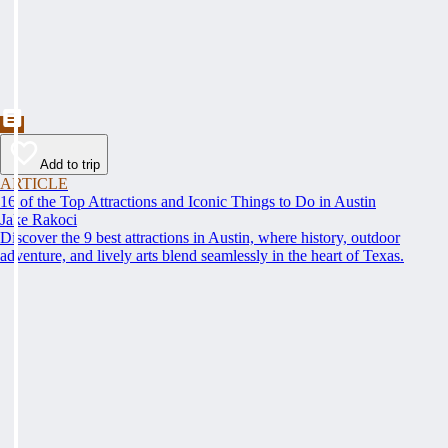
Add to trip
ARTICLE
16 of the Top Attractions and Iconic Things to Do in Austin
Jake Rakoci
Discover the 9 best attractions in Austin, where history, outdoor
adventure, and lively arts blend seamlessly in the heart of Texas.