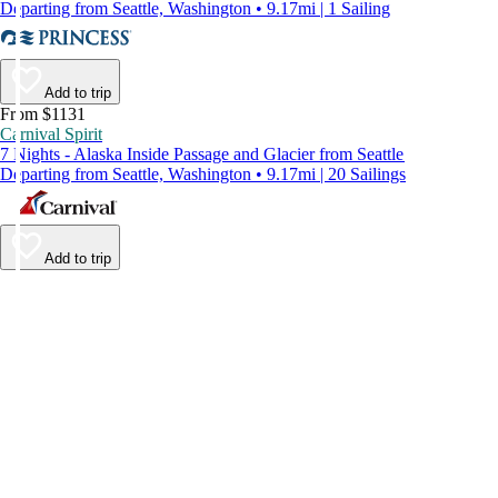
Departing from Seattle, Washington • 9.17mi | 1 Sailing
Add to trip
From $1131
Carnival Spirit
7 Nights - Alaska Inside Passage and Glacier from Seattle
Departing from Seattle, Washington • 9.17mi | 20 Sailings
Add to trip