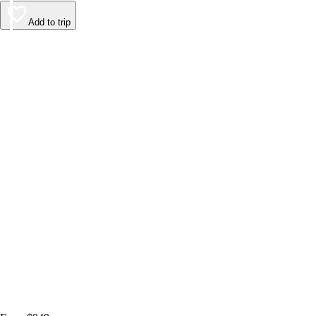
Add to trip