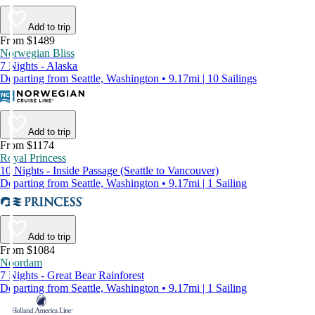
Add to trip
From $1489
Norwegian Bliss
7 Nights - Alaska
Departing from Seattle, Washington • 9.17mi | 10 Sailings
Add to trip
From $1174
Royal Princess
10 Nights - Inside Passage (Seattle to Vancouver)
Departing from Seattle, Washington • 9.17mi | 1 Sailing
Add to trip
From $1084
Noordam
7 Nights - Great Bear Rainforest
Departing from Seattle, Washington • 9.17mi | 1 Sailing