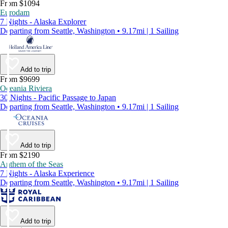
From $1094
Eurodam
7 Nights - Alaska Explorer
Departing from Seattle, Washington • 9.17mi | 1 Sailing
Add to trip
From $9699
Oceania Riviera
30 Nights - Pacific Passage to Japan
Departing from Seattle, Washington • 9.17mi | 1 Sailing
Add to trip
From $2190
Anthem of the Seas
7 Nights - Alaska Experience
Departing from Seattle, Washington • 9.17mi | 1 Sailing
Add to trip