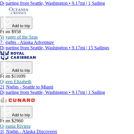
Departing from Seattle, Washington • 9.17mi | 1 Sailing
Add to trip
From $958
Voyager of the Seas
7 Nights - Alaska Adventure
Departing from Seattle, Washington • 9.17mi | 15 Sailings
Add to trip
From $11699
Queen Elizabeth
21 Nights - Seattle to Miami
Departing from Seattle, Washington • 9.17mi | 1 Sailing
Add to trip
From $2960
Oceania Riviera
10 Nights - Alaska Discoverer