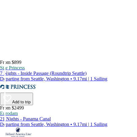
From $899
Star Princess
7 Nights - Inside Passage (Roundtrip Seattle)
Departing from Seattle, Washington • 9.17mi | 1 Sailing
Add to trip
From $2499
Eurodam
21 Nights - Panama Canal
Departing from Seattle, Washington • 9.17mi | 1 Sailing