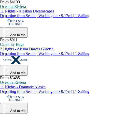
From $4199
Oceania Riviera
11 Nights - Alaskan Dreamscapes
Departing from Seattle, Washington • 9.17mi | 1 Sailing
Add to trip
From $911
Celebrity Edge
7 Nights - Alaska Dawes Glacier
Departing from Seattle, Washington • 9.17mi | 1 Sailing
Add to trip
From $3485
Oceania Riviera
11 Nights - Dramatic Alaska
Departing from Seattle, Washington • 9.17mi | 1 Sailing
Add to trip