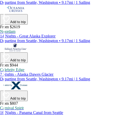
Departing from Seattle, Washington • 9.17mi | 1 Sailing
Add to trip
From $2619
Noordam
14 Nights - Great Alaska Explorer
Departing from Seattle, Washington • 9.17mi | 1 Sailing
Add to trip
From $944
Celebrity Edge
7 Nights - Alaska Dawes Glacier
Departing from Seattle, Washington • 9.17mi | 1 Sailing
Add to trip
From $807
Carnival Spirit
16 Nights - Panama Canal from Seattle