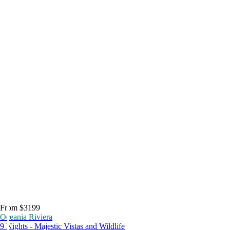
From $3199
Oceania Riviera
9 Nights - Majestic Vistas and Wildlife