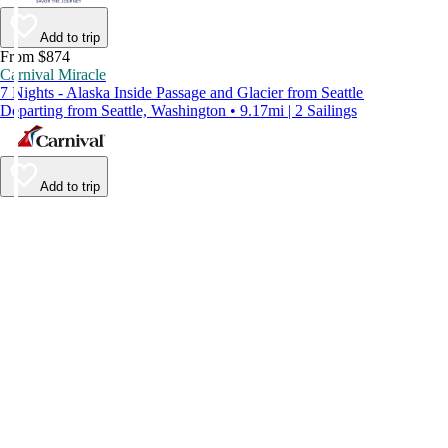
Add to trip
From $874
Carnival Miracle
7 Nights - Alaska Inside Passage and Glacier from Seattle
Departing from Seattle, Washington • 9.17mi | 2 Sailings
Add to trip