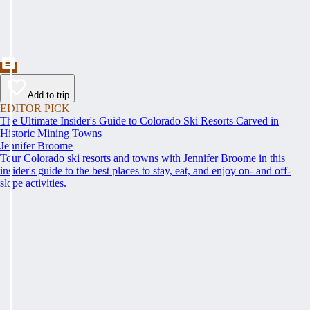
Add to trip
EDITOR PICK
The Ultimate Insider's Guide to Colorado Ski Resorts Carved in
Historic Mining Towns
Jennifer Broome
Tour Colorado ski resorts and towns with Jennifer Broome in this
insider's guide to the best places to stay, eat, and enjoy on- and off-
slope activities.