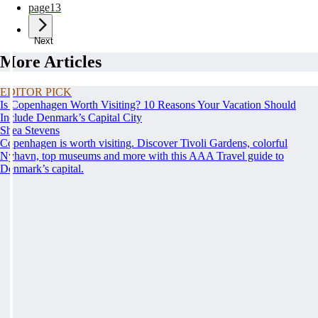
page
13
Next
More Articles
EDITOR PICK
Is Copenhagen Worth Visiting? 10 Reasons Your Vacation Should
Include Denmark’s Capital City
Shea Stevens
Copenhagen is worth visiting. Discover Tivoli Gardens, colorful
Nyhavn, top museums and more with this AAA Travel guide to
Denmark’s capital.