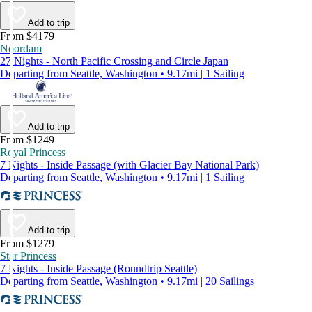
Add to trip
From $4179
Noordam
27 Nights - North Pacific Crossing and Circle Japan
Departing from Seattle, Washington • 9.17mi | 1 Sailing
Add to trip
From $1249
Royal Princess
7 Nights - Inside Passage (with Glacier Bay National Park)
Departing from Seattle, Washington • 9.17mi | 1 Sailing
Add to trip
From $1279
Star Princess
7 Nights - Inside Passage (Roundtrip Seattle)
Departing from Seattle, Washington • 9.17mi | 20 Sailings