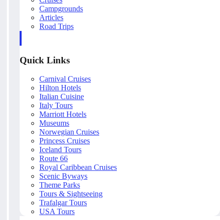
Campgrounds
Articles
Road Trips
Quick Links
Carnival Cruises
Hilton Hotels
Italian Cuisine
Italy Tours
Marriott Hotels
Museums
Norwegian Cruises
Princess Cruises
Iceland Tours
Route 66
Royal Caribbean Cruises
Scenic Byways
Theme Parks
Tours & Sightseeing
Trafalgar Tours
USA Tours