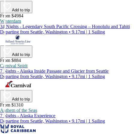
Add to trip
From $4984
Westerdam
34 Nights - Legendary South Pacific Crossing – Honolulu and Tahiti
Departing from Seattle, Washington • 9.17mi | 1 Sailing
Add to trip
From $884
Carnival Spirit
7 Nights - Alaska Inside Passage and Glacier from Seattle
Departing from Seattle, Washington • 9.17mi | 1 Sailing
Add to trip
From $1310
Anthem of the Seas
7 Nights - Alaska Experience
Departing from Seattle, Washington • 9.17mi | 1 Sailing