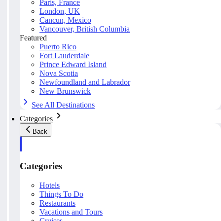
Paris, France
London, UK
Cancun, Mexico
Vancouver, British Columbia
Featured
Puerto Rico
Fort Lauderdale
Prince Edward Island
Nova Scotia
Newfoundland and Labrador
New Brunswick
See All Destinations
Categories
Back
Categories
Hotels
Things To Do
Restaurants
Vacations and Tours
Cruises