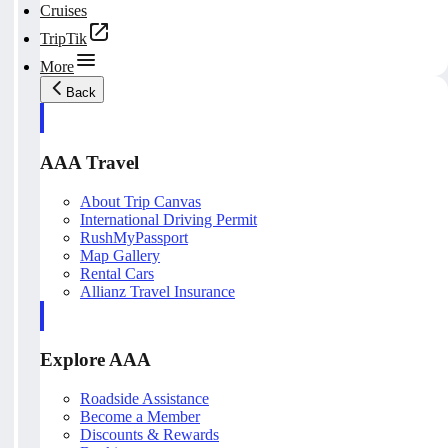
Cruises
TripTik
More
Back
AAA Travel
About Trip Canvas
International Driving Permit
RushMyPassport
Map Gallery
Rental Cars
Allianz Travel Insurance
Explore AAA
Roadside Assistance
Become a Member
Discounts & Rewards