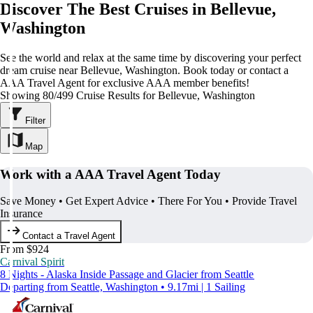
Discover The Best Cruises in Bellevue,
Washington
See the world and relax at the same time by discovering your perfect
dream cruise near Bellevue, Washington. Book today or contact a
AAA Travel Agent for exclusive AAA member benefits!
Showing 80/499 Cruise Results for Bellevue, Washington
Filter
Map
Work with a AAA Travel Agent Today
Save Money • Get Expert Advice • There For You • Provide Travel
Insurance
Contact a Travel Agent
From $924
Carnival Spirit
8 Nights - Alaska Inside Passage and Glacier from Seattle
Departing from Seattle, Washington • 9.17mi | 1 Sailing