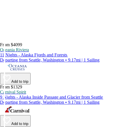
From $4099
Oceania Riviera
11 Nights - Alaska Fjords and Forests
Departing from Seattle, Washington • 9.17mi | 1 Sailing
Add to trip
From $1329
Carnival Spirit
9 Nights - Alaska Inside Passage and Glacier from Seattle
Departing from Seattle, Washington • 9.17mi | 1 Sailing
Add to trip