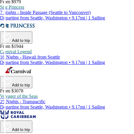
From $979
Star Princess
7 Nights - Inside Passage (Seattle to Vancouver)
Departing from Seattle, Washington • 9.17mi | 1 Sailing
Add to trip
From $1944
Carnival Legend
16 Nights - Hawaii from Seattle
Departing from Seattle, Washington • 9.17mi | 1 Sailing
Add to trip
From $3078
Voyager of the Seas
25 Nights - Transpacific
Departing from Seattle, Washington • 9.17mi | 1 Sailing
Add to trip