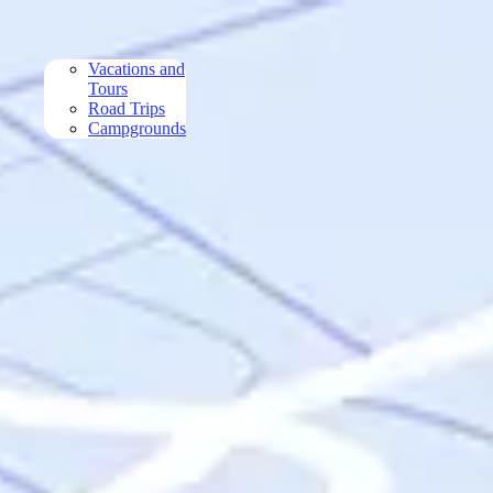
Skip to main content
Vacations and
Tours
Road Trips
Campgrounds