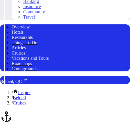
Banking
Insurance
Community
Travel
Overview
Hotels
Restaurants
Things To Do
Articles
Cruises
Vacations and Tours
Road Trips
Campgrounds
Beloeil, QC
/
Inspire
/
Beloeil
/
Cruises