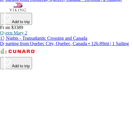
Add to trip
From $3389
Queen Mary 2
17 Nights - Transatlantic Crossing and Canada
Departing from Quebec City, Quebec, Canada • 126.89mi | 1 Sailing
Add to trip