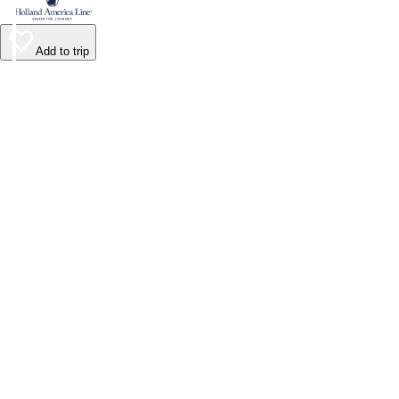
Add to trip