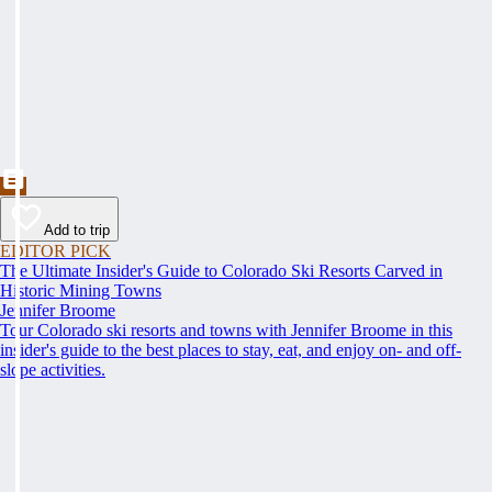
Add to trip
EDITOR PICK
The Ultimate Insider's Guide to Colorado Ski Resorts Carved in
Historic Mining Towns
Jennifer Broome
Tour Colorado ski resorts and towns with Jennifer Broome in this
insider's guide to the best places to stay, eat, and enjoy on- and off-
slope activities.