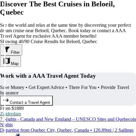
Discover The Best Cruises in Beloeil,
Quebec
See the world and relax at the same time by discovering your perfect
dream cruise near Beloeil, Quebec. Book today or contact a AAA
Travel Agent for exclusive AAA member benefits!
Showing 40/90 Cruise Results for Beloeil, Quebec
Filter
Map
Work with a AAA Travel Agent Today
Save Money • Get Expert Advice • There For You • Provide Travel
Insurance
Contact a Travel Agent
From $1889
Zuiderdam
7 Nights - Canada and New England – UNESCO Sites and Quebecois
Nights
Departing from Quebec City, Quebec, Canada • 126.89mi | 2 Sailings