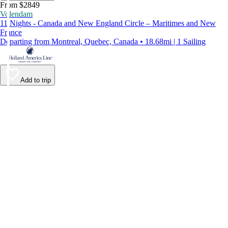
From $2849
Volendam
11 Nights - Canada and New England Circle – Maritimes and New
France
Departing from Montreal, Quebec, Canada • 18.68mi | 1 Sailing
Add to trip