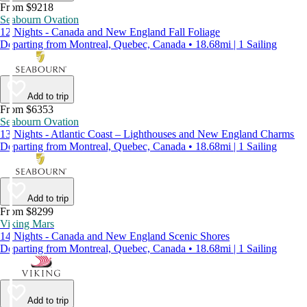
From $9218
Seabourn Ovation
12 Nights - Canada and New England Fall Foliage
Departing from Montreal, Quebec, Canada • 18.68mi | 1 Sailing
Add to trip
From $6353
Seabourn Ovation
13 Nights - Atlantic Coast – Lighthouses and New England Charms
Departing from Montreal, Quebec, Canada • 18.68mi | 1 Sailing
Add to trip
From $8299
Viking Mars
14 Nights - Canada and New England Scenic Shores
Departing from Montreal, Quebec, Canada • 18.68mi | 1 Sailing
Add to trip