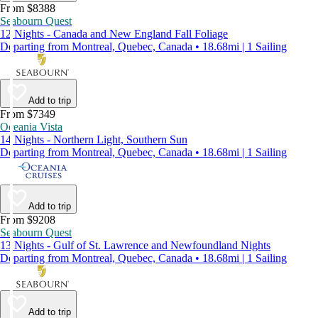
From $8388
Seabourn Quest
12 Nights - Canada and New England Fall Foliage
Departing from Montreal, Quebec, Canada • 18.68mi | 1 Sailing
Add to trip
From $7349
Oceania Vista
14 Nights - Northern Light, Southern Sun
Departing from Montreal, Quebec, Canada • 18.68mi | 1 Sailing
Add to trip
From $9208
Seabourn Quest
13 Nights - Gulf of St. Lawrence and Newfoundland Nights
Departing from Montreal, Quebec, Canada • 18.68mi | 1 Sailing
Add to trip