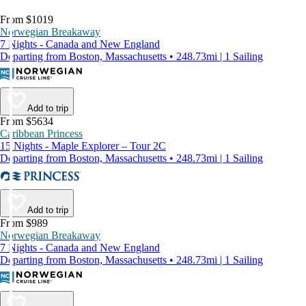
From $1019
Norwegian Breakaway
7 Nights - Canada and New England
Departing from Boston, Massachusetts • 248.73mi | 1 Sailing
Add to trip
From $5634
Caribbean Princess
15 Nights - Maple Explorer – Tour 2C
Departing from Boston, Massachusetts • 248.73mi | 1 Sailing
Add to trip
From $989
Norwegian Breakaway
7 Nights - Canada and New England
Departing from Boston, Massachusetts • 248.73mi | 1 Sailing