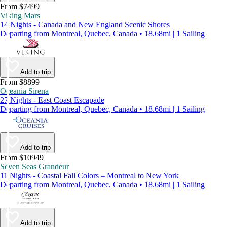
From $7499
Viking Mars
14 Nights - Canada and New England Scenic Shores
Departing from Montreal, Quebec, Canada • 18.68mi | 1 Sailing
Add to trip
From $8899
Oceania Sirena
27 Nights - East Coast Escapade
Departing from Montreal, Quebec, Canada • 18.68mi | 1 Sailing
Add to trip
From $10949
Seven Seas Grandeur
11 Nights - Coastal Fall Colors – Montreal to New York
Departing from Montreal, Quebec, Canada • 18.68mi | 1 Sailing
Add to trip