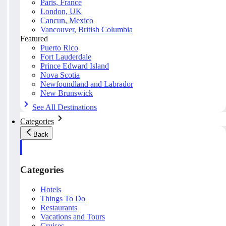
Paris, France
London, UK
Cancun, Mexico
Vancouver, British Columbia
Featured
Puerto Rico
Fort Lauderdale
Prince Edward Island
Nova Scotia
Newfoundland and Labrador
New Brunswick
See All Destinations
Categories
Back
Categories
Hotels
Things To Do
Restaurants
Vacations and Tours
Cruises