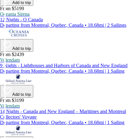
Add to trip
From $5199
Oceania Sirena
12 Nights - O Canada
Departing from Montreal, Quebec, Canada • 18.68mi | 2 Sailings
Add to trip
From $2439
Volendam
9 Nights - Lighthouses and Harbors of Canada and New England
Departing from Montreal, Quebec, Canada • 18.68mi | 1 Sailing
Add to trip
From $3199
Volendam
14 Nights - Canada and New England – Maritimes and Montreal
Collectors' Voyage
Departing from Montreal, Quebec, Canada • 18.68mi | 1 Sailing