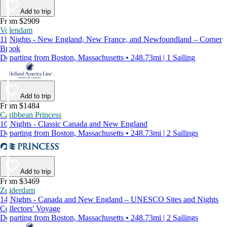
Add to trip
From $2909
Volendam
11 Nights - New England, New France, and Newfoundland – Corner
Brook
Departing from Boston, Massachusetts • 248.73mi | 1 Sailing
Add to trip
From $1484
Caribbean Princess
10 Nights - Classic Canada and New England
Departing from Boston, Massachusetts • 248.73mi | 2 Sailings
Add to trip
From $3469
Zuiderdam
14 Nights - Canada and New England – UNESCO Sites and Nights
Collectors' Voyage
Departing from Boston, Massachusetts • 248.73mi | 2 Sailings