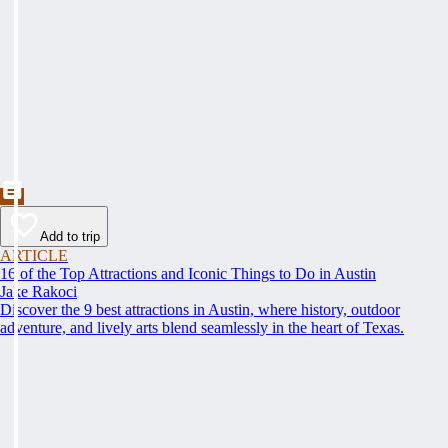
Add to trip
ARTICLE
16 of the Top Attractions and Iconic Things to Do in Austin
Jake Rakoci
Discover the 9 best attractions in Austin, where history, outdoor
adventure, and lively arts blend seamlessly in the heart of Texas.