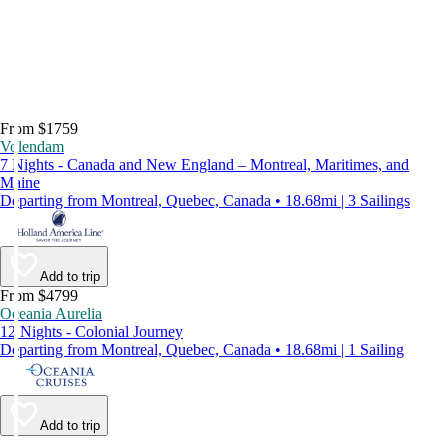
From $1759
Volendam
7 Nights - Canada and New England – Montreal, Maritimes, and
Maine
Departing from Montreal, Quebec, Canada • 18.68mi | 3 Sailings
Add to trip
From $4799
Oceania Aurelia
12 Nights - Colonial Journey
Departing from Montreal, Quebec, Canada • 18.68mi | 1 Sailing
Add to trip