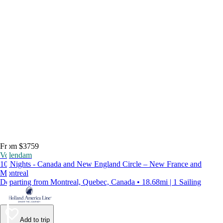
From $3759
Volendam
10 Nights - Canada and New England Circle – New France and
Montreal
Departing from Montreal, Quebec, Canada • 18.68mi | 1 Sailing
Add to trip