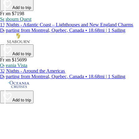
Add to trip
From $7198
Seabourn Quest
13 Nights - Atlantic Coast – Lighthouses and New England Charms
Departing from Montreal, Quebec, Canada • 18.68mi | 1 Sailing
Add to trip
From $15699
Oceania Vista
32 Nights - Around the Americas
Departing from Montreal, Quebec, Canada • 18.68mi | 1 Sailing
Add to trip