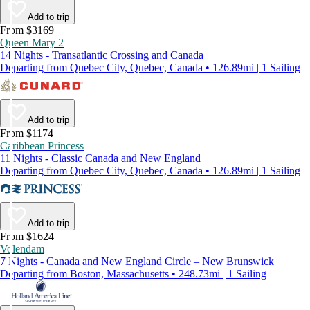
Add to trip
From $3169
Queen Mary 2
14 Nights - Transatlantic Crossing and Canada
Departing from Quebec City, Quebec, Canada • 126.89mi | 1 Sailing
Add to trip
From $1174
Caribbean Princess
11 Nights - Classic Canada and New England
Departing from Quebec City, Quebec, Canada • 126.89mi | 1 Sailing
Add to trip
From $1624
Volendam
7 Nights - Canada and New England Circle – New Brunswick
Departing from Boston, Massachusetts • 248.73mi | 1 Sailing