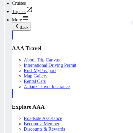
Cruises
TripTik
More
Back
AAA Travel
About Trip Canvas
International Driving Permit
RushMyPassport
Map Gallery
Rental Cars
Allianz Travel Insurance
Explore AAA
Roadside Assistance
Become a Member
Discounts & Rewards