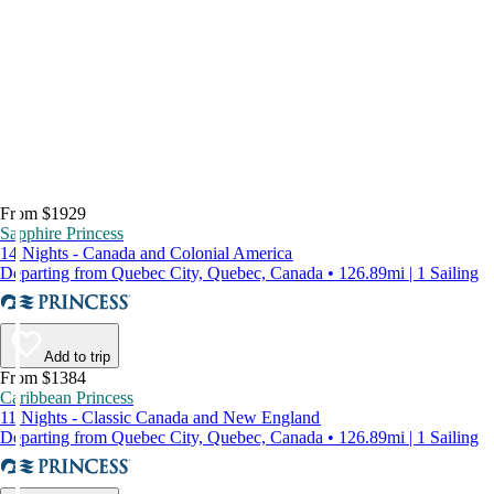
From $1929
Sapphire Princess
14 Nights - Canada and Colonial America
Departing from Quebec City, Quebec, Canada • 126.89mi | 1 Sailing
Add to trip
From $1384
Caribbean Princess
11 Nights - Classic Canada and New England
Departing from Quebec City, Quebec, Canada • 126.89mi | 1 Sailing