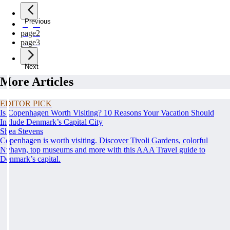
Previous
page
1
page
2
page
3
Next
More Articles
EDITOR PICK
Is Copenhagen Worth Visiting? 10 Reasons Your Vacation Should
Include Denmark’s Capital City
Shea Stevens
Copenhagen is worth visiting. Discover Tivoli Gardens, colorful
Nyhavn, top museums and more with this AAA Travel guide to
Denmark’s capital.