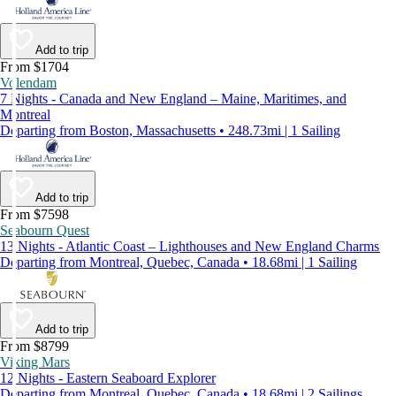
Add to trip
From $1704
Volendam
7 Nights - Canada and New England – Maine, Maritimes, and
Montreal
Departing from Boston, Massachusetts • 248.73mi | 1 Sailing
Add to trip
From $7598
Seabourn Quest
13 Nights - Atlantic Coast – Lighthouses and New England Charms
Departing from Montreal, Quebec, Canada • 18.68mi | 1 Sailing
Add to trip
From $8799
Viking Mars
12 Nights - Eastern Seaboard Explorer
Departing from Montreal, Quebec, Canada • 18.68mi | 2 Sailings