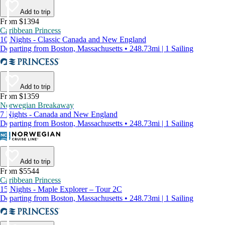
Add to trip
From $1394
Caribbean Princess
10 Nights - Classic Canada and New England
Departing from Boston, Massachusetts • 248.73mi | 1 Sailing
Add to trip
From $1359
Norwegian Breakaway
7 Nights - Canada and New England
Departing from Boston, Massachusetts • 248.73mi | 1 Sailing
Add to trip
From $5544
Caribbean Princess
15 Nights - Maple Explorer – Tour 2C
Departing from Boston, Massachusetts • 248.73mi | 1 Sailing