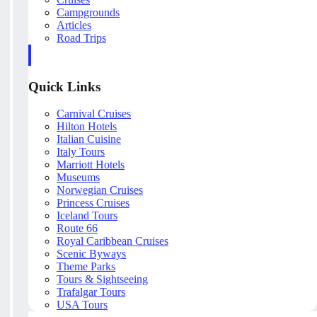
Campgrounds
Articles
Road Trips
Quick Links
Carnival Cruises
Hilton Hotels
Italian Cuisine
Italy Tours
Marriott Hotels
Museums
Norwegian Cruises
Princess Cruises
Iceland Tours
Route 66
Royal Caribbean Cruises
Scenic Byways
Theme Parks
Tours & Sightseeing
Trafalgar Tours
USA Tours