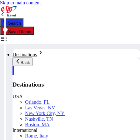
Skip to main content
Search
Saved Items
Destinations
Back
Destinations
USA
Orlando, FL
Las Vegas, NV
New York City, NY
Nashville, TN
Boston, MA
International
Rome, Italy