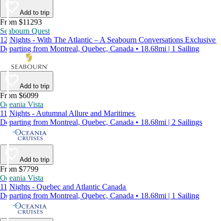
Add to trip
From $11293
Seabourn Quest
12 Nights - With The Atlantic – A Seabourn Conversations Exclusive
Departing from Montreal, Quebec, Canada • 18.68mi | 1 Sailing
Add to trip
From $6099
Oceania Vista
11 Nights - Autumnal Allure and Maritimes
Departing from Montreal, Quebec, Canada • 18.68mi | 2 Sailings
Add to trip
From $7799
Oceania Vista
11 Nights - Quebec and Atlantic Canada
Departing from Montreal, Quebec, Canada • 18.68mi | 1 Sailing