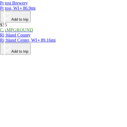
Potosi Brewery
Potosi, WI • 86.9mi
Add to trip
$35
CAMPGROUND
Richland County
Richland Center, WI • 89.16mi
Add to trip