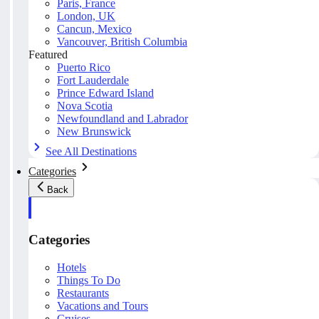
Paris, France
London, UK
Cancun, Mexico
Vancouver, British Columbia
Featured
Puerto Rico
Fort Lauderdale
Prince Edward Island
Nova Scotia
Newfoundland and Labrador
New Brunswick
See All Destinations
Categories
Back
Categories
Hotels
Things To Do
Restaurants
Vacations and Tours
Cruises