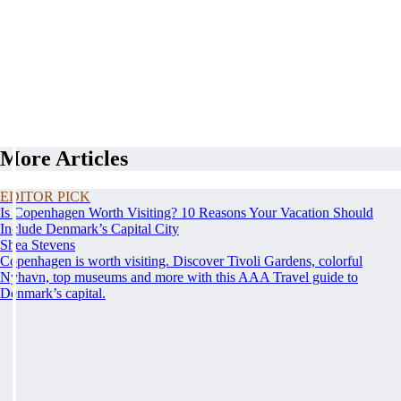
More Articles
EDITOR PICK
Is Copenhagen Worth Visiting? 10 Reasons Your Vacation Should
Include Denmark’s Capital City
Shea Stevens
Copenhagen is worth visiting. Discover Tivoli Gardens, colorful
Nyhavn, top museums and more with this AAA Travel guide to
Denmark’s capital.