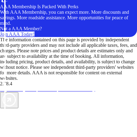
AAA Membership Is Packed With Perks
With AAA Membership, you can expect more. More discounts and
savings. More roadside assistance. More opportunities for peace of
mind.
Not a AAA Member?
Join AAA Today!
The information contained on this page is provided by independent
third-party providers and may not include all applicable taxes, fees, and
charges. Please note prices and product details are estimates only and
are subject to availability at the time of booking. All information,
including pricing, product details, and availability, is subject to change
without notice. Please see independent third-party providers' websites
for more details. AAA is not responsible for content on external
websites.
2.78.4
TripTik lets you explore the open road made easy