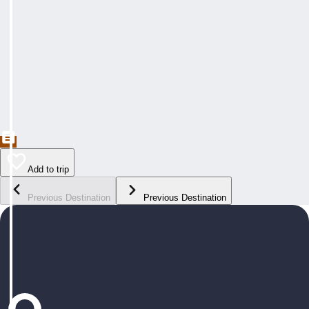
Add to trip
Previous Destination
Previous Destination