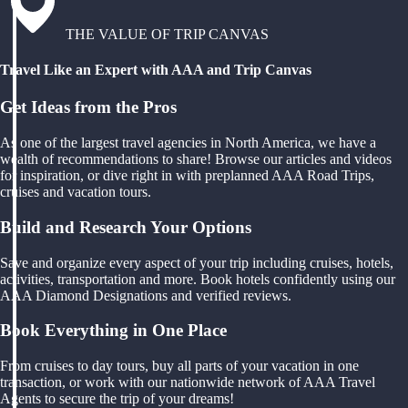
THE VALUE OF TRIP CANVAS
Travel Like an Expert with AAA and Trip Canvas
Get Ideas from the Pros
As one of the largest travel agencies in North America, we have a
wealth of recommendations to share! Browse our articles and videos
for inspiration, or dive right in with preplanned AAA Road Trips,
cruises and vacation tours.
Build and Research Your Options
Save and organize every aspect of your trip including cruises, hotels,
activities, transportation and more. Book hotels confidently using our
AAA Diamond Designations and verified reviews.
Book Everything in One Place
From cruises to day tours, buy all parts of your vacation in one
transaction, or work with our nationwide network of AAA Travel
Agents to secure the trip of your dreams!