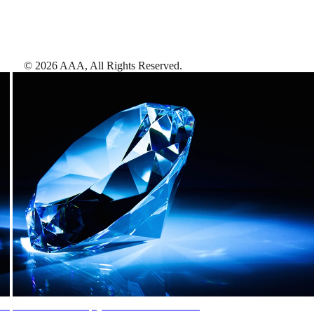
©
2026
AAA,
All Rights Reserved
.
AAA Diamonds help you find the best hotels