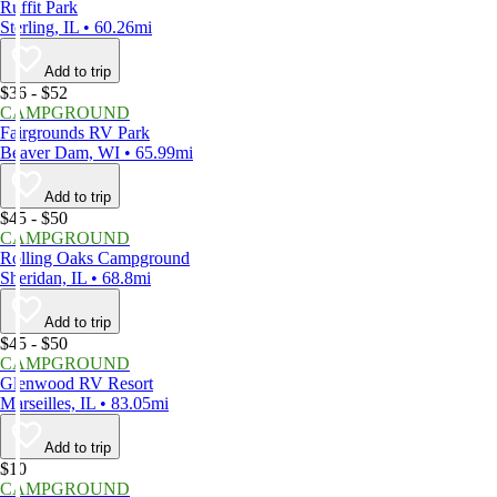
Ruffit Park
Sterling, IL • 60.26mi
Add to trip
$36 - $52
CAMPGROUND
Fairgrounds RV Park
Beaver Dam, WI • 65.99mi
Add to trip
$45 - $50
CAMPGROUND
Rolling Oaks Campground
Sheridan, IL • 68.8mi
Add to trip
$45 - $50
CAMPGROUND
Glenwood RV Resort
Marseilles, IL • 83.05mi
Add to trip
$10
CAMPGROUND