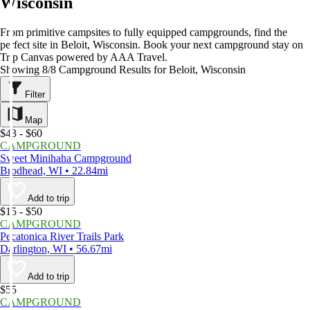
Wisconsin
From primitive campsites to fully equipped campgrounds, find the
perfect site in Beloit, Wisconsin. Book your next campground stay on
Trip Canvas powered by AAA Travel.
Showing 8/8 Campground Results for Beloit, Wisconsin
Filter
Map
$43 - $60
CAMPGROUND
Sweet Minihaha Campground
Brodhead, WI • 22.84mi
Add to trip
$15 - $50
CAMPGROUND
Pecatonica River Trails Park
Darlington, WI • 56.67mi
Add to trip
$55
CAMPGROUND