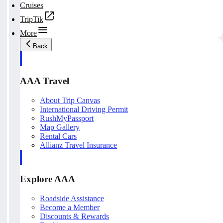
Cruises
TripTik
More
Back
AAA Travel
About Trip Canvas
International Driving Permit
RushMyPassport
Map Gallery
Rental Cars
Allianz Travel Insurance
Explore AAA
Roadside Assistance
Become a Member
Discounts & Rewards