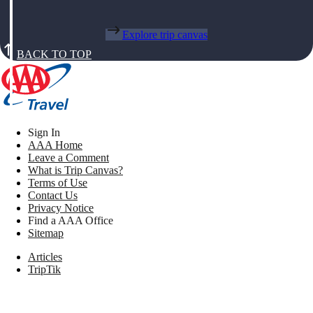
Explore trip canvas
BACK TO TOP
Sign In
AAA Home
Leave a Comment
What is Trip Canvas?
Terms of Use
Contact Us
Privacy Notice
Find a AAA Office
Sitemap
Articles
TripTik