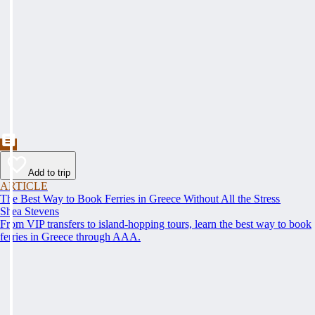
Add to trip
ARTICLE
The Best Way to Book Ferries in Greece Without All the Stress
Shea Stevens
From VIP transfers to island-hopping tours, learn the best way to book
ferries in Greece through AAA.