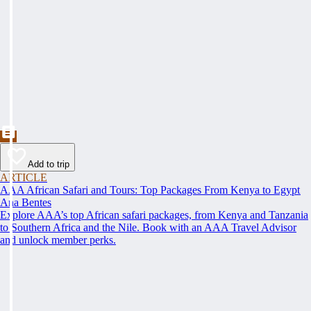
Add to trip
ARTICLE
AAA African Safari and Tours: Top Packages From Kenya to Egypt
Ana Bentes
Explore AAA’s top African safari packages, from Kenya and Tanzania
to Southern Africa and the Nile. Book with an AAA Travel Advisor
and unlock member perks.