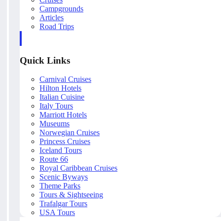
Campgrounds
Articles
Road Trips
Quick Links
Carnival Cruises
Hilton Hotels
Italian Cuisine
Italy Tours
Marriott Hotels
Museums
Norwegian Cruises
Princess Cruises
Iceland Tours
Route 66
Royal Caribbean Cruises
Scenic Byways
Theme Parks
Tours & Sightseeing
Trafalgar Tours
USA Tours