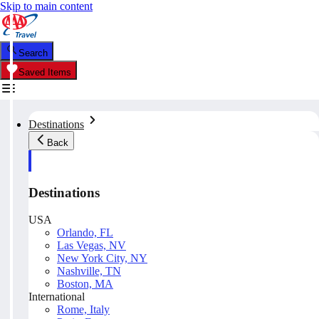
Skip to main content
Search
Saved Items
Destinations
Back
Destinations
USA
Orlando, FL
Las Vegas, NV
New York City, NY
Nashville, TN
Boston, MA
International
Rome, Italy