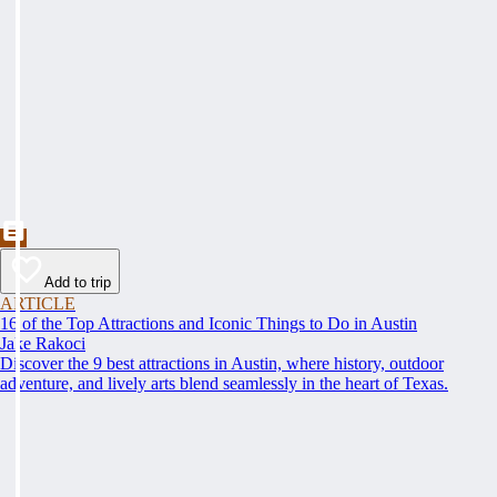
Add to trip
ARTICLE
16 of the Top Attractions and Iconic Things to Do in Austin
Jake Rakoci
Discover the 9 best attractions in Austin, where history, outdoor
adventure, and lively arts blend seamlessly in the heart of Texas.