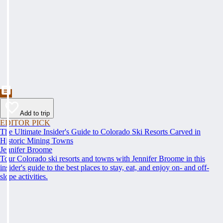
Add to trip
EDITOR PICK
The Ultimate Insider's Guide to Colorado Ski Resorts Carved in
Historic Mining Towns
Jennifer Broome
Tour Colorado ski resorts and towns with Jennifer Broome in this
insider's guide to the best places to stay, eat, and enjoy on- and off-
slope activities.