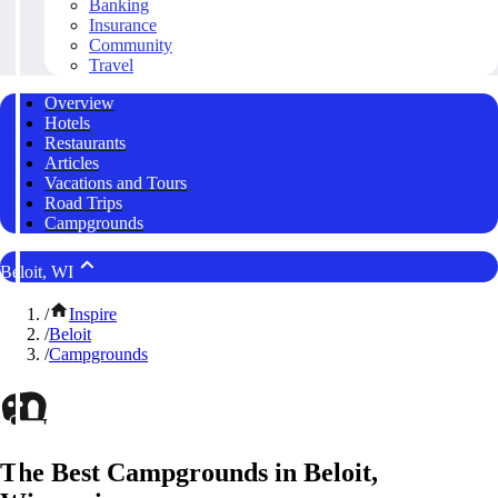
Banking
Insurance
Community
Travel
Overview
Hotels
Restaurants
Articles
Vacations and Tours
Road Trips
Campgrounds
Beloit, WI
/
Inspire
/
Beloit
/
Campgrounds
The Best Campgrounds in Beloit,