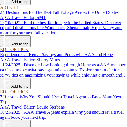
Add to trip
ARTICLE
24 Destinations for The Best Fall Foliage Across the United States
AAA Travel Editor, SMT
12/10/2025 : Find the best fall foliage in the United States. Discover
colorful destinations like Woodstock, Shenandoah, Hope Valley and
more for your next fall vacation.
Add to trip
EDITOR PICK
Experience Car Rental Savings and Perks with AAA and Hertz
AAA Travel Editor, Sherry Mims
11/24/2025 : Discover how booking through Hertz as a AAA member
can lead to exclusive savings and discounts. Explore our article for
savvy tips on maximizing your savings while enjoying a smooth and
affordable travel experience.
Add to trip
EDITOR PICK
7 Reasons Why You Should Use a Travel Agent to Book Your Next
Trip
AAA Travel Editor, Laurie Sterbens
10/21/2025 : AAA Travel Agents explain why you should let a travel
agent book your next trip.