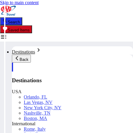
Skip to main content
Search
Saved Items
Destinations
Back
Destinations
USA
Orlando, FL
Las Vegas, NV
New York City, NY
Nashville, TN
Boston, MA
International
Rome, Italy