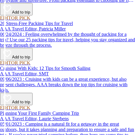
enjoyable and stress-free. From packing essentials to choosing the right
destination, we’ve got you covered.
Add to trip
EDITOR PICK
26 Stress-Free Packing Tips for Travel
AAA Travel Editor, Patricia Miller
06/24/2024 : Feeling overwhelmed by the thought of packing for a
trip? Use our 25 packing tips for travel, helping you stay organized and
breeze through the process.
Add to trip
EDITOR PICK
Cruising With Kids: 12 Tips for Smooth Sailing
AAA Travel Editor, SMT
09/06/2023 : Cruising with kids can be a great experience, but also
present challenges. AAA breaks down the top tips for cruising with
kids.
Add to trip
EDITOR PICK
Planning Your First Family Camping Trip
AAA Travel Editor, Laurie Sterbens
05/01/2023 : Camping is a natural fit for a getaway in the great
outdoors, but it takes planning and preparation to ensure a safe and fun
trip. If you've never tried camping before, then here are some tips to