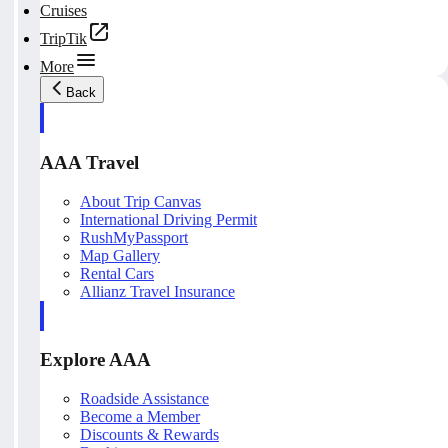
Cruises
TripTik
More
Back
AAA Travel
About Trip Canvas
International Driving Permit
RushMyPassport
Map Gallery
Rental Cars
Allianz Travel Insurance
Explore AAA
Roadside Assistance
Become a Member
Discounts & Rewards