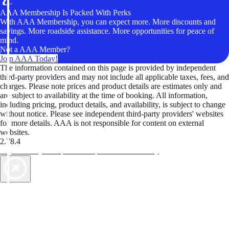
AAA Membership Is Packed With Perks
With AAA Membership, you can expect more. More discounts and
savings. More roadside assistance. More opportunities for peace of
mind.
Not a AAA Member?
Join AAA Today!
The information contained on this page is provided by independent
third-party providers and may not include all applicable taxes, fees, and
charges. Please note prices and product details are estimates only and
are subject to availability at the time of booking. All information,
including pricing, product details, and availability, is subject to change
without notice. Please see independent third-party providers' websites
for more details. AAA is not responsible for content on external
websites.
2.78.4
TripTik lets you explore the open road made easy