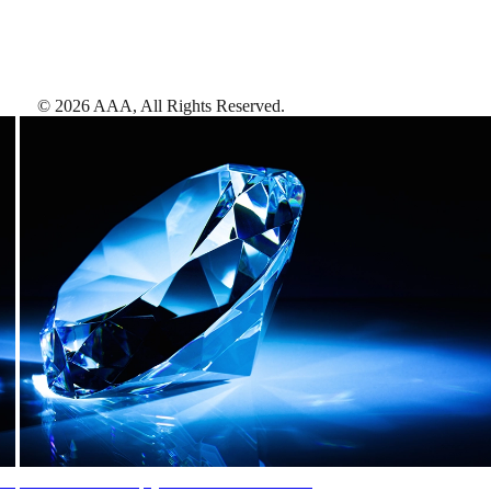
©
2026
AAA,
All Rights Reserved
.
AAA Diamonds help you find the best hotels