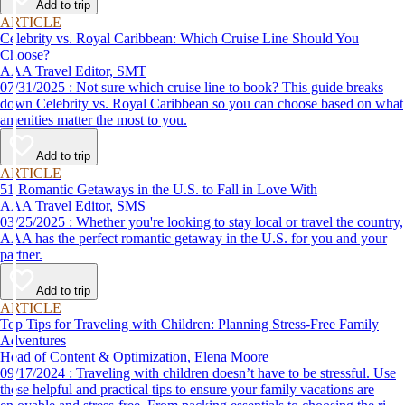
Add to trip
ARTICLE
Celebrity vs. Royal Caribbean: Which Cruise Line Should You
Choose?
AAA Travel Editor, SMT
07/31/2025 : Not sure which cruise line to book? This guide breaks
down Celebrity vs. Royal Caribbean so you can choose based on what
amenities matter the most to you.
Add to trip
ARTICLE
51 Romantic Getaways in the U.S. to Fall in Love With
AAA Travel Editor, SMS
03/25/2025 : Whether you're looking to stay local or travel the country,
AAA has the perfect romantic getaway in the U.S. for you and your
partner.
Add to trip
ARTICLE
Top Tips for Traveling with Children: Planning Stress-Free Family
Adventures
Head of Content & Optimization, Elena Moore
09/17/2024 : Traveling with children doesn’t have to be stressful. Use
these helpful and practical tips to ensure your family vacations are