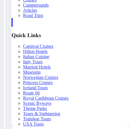
Campgrounds
Articles
Road Trips
Quick Links
Carnival Cruises
Hilton Hotels
Italian Cuisine
Italy Tours
Marriott Hotels
Museums
Norwegian Cruises
Princess Cruises
Iceland Tours
Route 66
Royal Caribbean Cruises
Scenic Byways
Theme Parks
Tours & Sightseeing
Trafalgar Tours
USA Tours