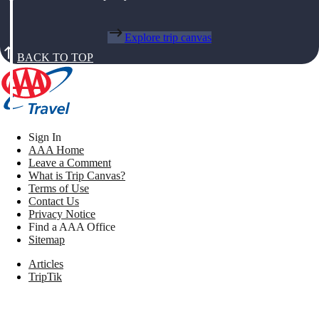
Explore trip canvas
BACK TO TOP
Sign In
AAA Home
Leave a Comment
What is Trip Canvas?
Terms of Use
Contact Us
Privacy Notice
Find a AAA Office
Sitemap
Articles
TripTik