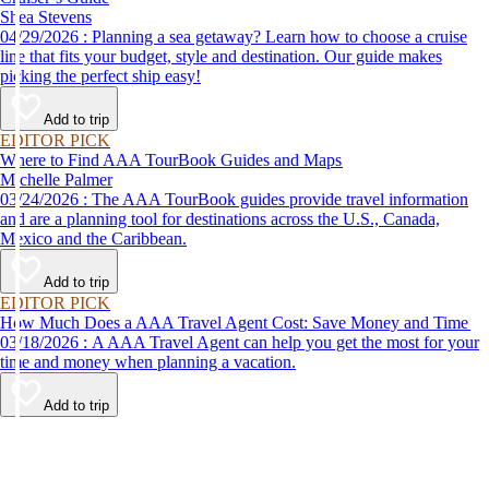
Shea Stevens
04/29/2026 : Planning a sea getaway? Learn how to choose a cruise
line that fits your budget, style and destination. Our guide makes
picking the perfect ship easy!
Add to trip
EDITOR PICK
Where to Find AAA TourBook Guides and Maps
Michelle Palmer
03/24/2026 : The AAA TourBook guides provide travel information
and are a planning tool for destinations across the U.S., Canada,
Mexico and the Caribbean.
Add to trip
EDITOR PICK
How Much Does a AAA Travel Agent Cost: Save Money and Time
03/18/2026 : A AAA Travel Agent can help you get the most for your
time and money when planning a vacation.
Add to trip