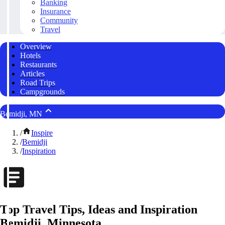
Banking
Insurance
Community
Travel
Overview
Hotels
Restaurants
Articles
Road Trips
Campgrounds
Bemidji, MN
/
Inspire
/
Bemidji
/
Inspiration
Top Travel Tips, Ideas and Inspiration
Bemidji, Minnesota