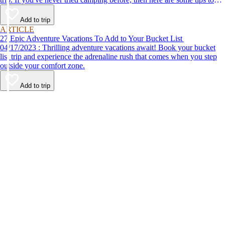
help make your first time a success.
Add to trip
ARTICLE
27 Epic Adventure Vacations To Add to Your Bucket List
04/17/2023 : Thrilling adventure vacations await! Book your bucket
list trip and experience the adrenaline rush that comes when you step
outside your comfort zone.
Add to trip