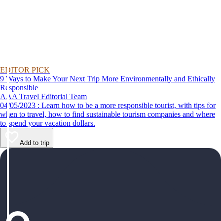
EDITOR PICK
9 Ways to Make Your Next Trip More Environmentally and Ethically
Responsible
AAA Travel Editorial Team
04/05/2023 : Learn how to be a more responsible tourist, with tips for
when to travel, how to find sustainable tourism companies and where
to spend your vacation dollars.
Add to trip