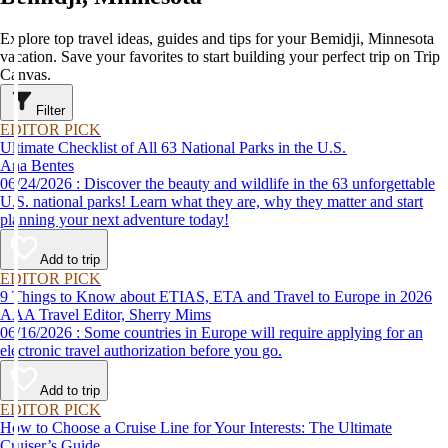
Explore top travel ideas, guides and tips for your Bemidji, Minnesota
vacation. Save your favorites to start building your perfect trip on Trip
Canvas.
Filter
EDITOR PICK
Ultimate Checklist of All 63 National Parks in the U.S.
Ana Bentes
06/24/2026 : Discover the beauty and wildlife in the 63 unforgettable
U.S. national parks! Learn what they are, why they matter and start
planning your next adventure today!
Add to trip
EDITOR PICK
9 Things to Know about ETIAS, ETA and Travel to Europe in 2026
AAA Travel Editor, Sherry Mims
06/16/2026 : Some countries in Europe will require applying for an
electronic travel authorization before you go.
Add to trip
EDITOR PICK
How to Choose a Cruise Line for Your Interests: The Ultimate
Cruiser’s Guide