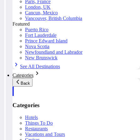
Paris, France
London, UK
Cancun, Mexico
Vancouver, British Columbia
Featured
Puerto Rico
Fort Lauderdale
Prince Edward Island
Nova Scotia
Newfoundland and Labrador
New Brunswick
See All Destinations
Categories
Back
Categories
Hotels
Things To Do
Restaurants
Vacations and Tours
Cruises