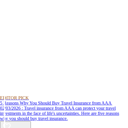
EDITOR PICK
5 Reasons Why You Should Buy Travel Insurance from AAA
02/03/2026 : Travel insurance from AAA can protect your travel
investments in the face of life's uncertainties. Here are five reasons
why you should buy travel insurance.