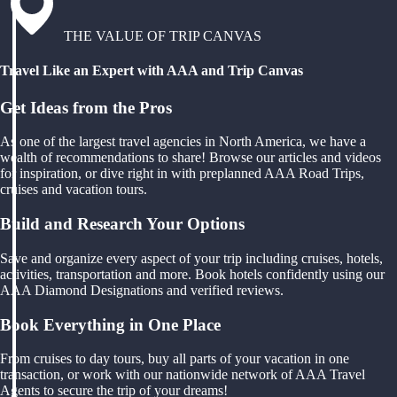
THE VALUE OF TRIP CANVAS
Travel Like an Expert with AAA and Trip Canvas
Get Ideas from the Pros
As one of the largest travel agencies in North America, we have a
wealth of recommendations to share! Browse our articles and videos
for inspiration, or dive right in with preplanned AAA Road Trips,
cruises and vacation tours.
Build and Research Your Options
Save and organize every aspect of your trip including cruises, hotels,
activities, transportation and more. Book hotels confidently using our
AAA Diamond Designations and verified reviews.
Book Everything in One Place
From cruises to day tours, buy all parts of your vacation in one
transaction, or work with our nationwide network of AAA Travel
Agents to secure the trip of your dreams!