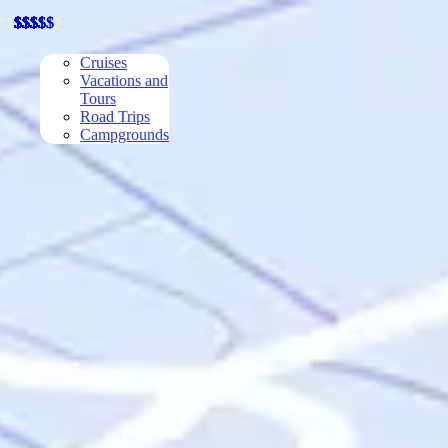
Skip to main content
$$$$
$$$$$
$$$
$$$
$$$
$$
$$
$$
$$
$$$
$$$$
$$$
$$
$$
$$$
$$
$$$
$$$
$$$
$$$$
$$
$$$
$$$
$$
$$
$$$
$$
$$
$$$
$$$$
$$$$$
$$$
$$$$
$$
$$$
$$
$$
$$$
$$
$$$
$$$$
$$$$$
$$$
$$
$$$
$$
$$
$$
$$$
Cruises
Vacations and
Tours
Road Trips
Campgrounds