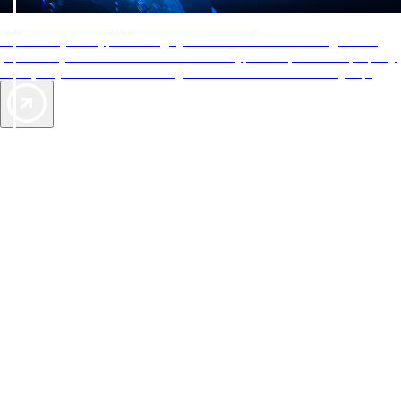
AAA Diamonds help you find the best hotels
More than just a typical rating system. AAA Diamond designations
provide objective reviews that reflect the type of experience a property
offers, so you can choose the right accommodations for every trip.