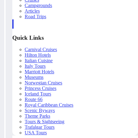
Campgrounds
Articles
Road Trips
Quick Links
Carnival Cruises
Hilton Hotels
Italian Cuisine
Italy Tours
Marriott Hotels
Museums
Norwegian Cruises
Princess Cruises
Iceland Tours
Route 66
Royal Caribbean Cruises
Scenic Byways
Theme Parks
Tours & Sightseeing
Trafalgar Tours
USA Tours