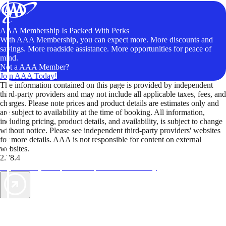
AAA Membership Is Packed With Perks
With AAA Membership, you can expect more. More discounts and
savings. More roadside assistance. More opportunities for peace of
mind.
Not a AAA Member?
Join AAA Today!
The information contained on this page is provided by independent
third-party providers and may not include all applicable taxes, fees, and
charges. Please note prices and product details are estimates only and
are subject to availability at the time of booking. All information,
including pricing, product details, and availability, is subject to change
without notice. Please see independent third-party providers' websites
for more details. AAA is not responsible for content on external
websites.
2.78.4
TripTik lets you explore the open road made easy