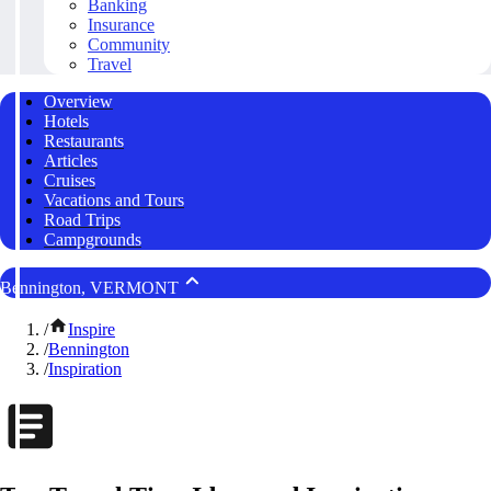
Banking
Insurance
Community
Travel
Overview
Hotels
Restaurants
Articles
Cruises
Vacations and Tours
Road Trips
Campgrounds
Bennington, VERMONT
/
Inspire
/
Bennington
/
Inspiration