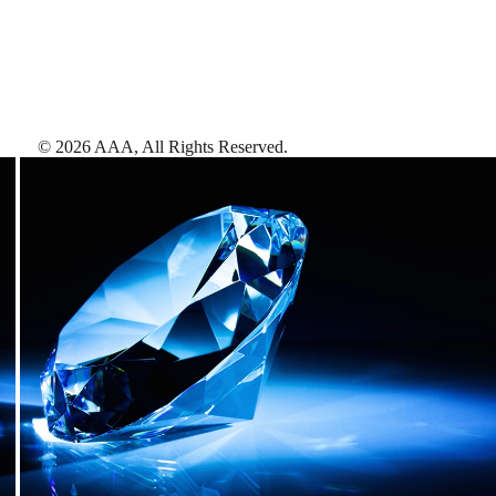
©
2026
AAA,
All Rights Reserved
.