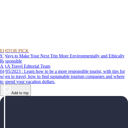
EDITOR PICK
9 Ways to Make Your Next Trip More Environmentally and Ethically
Responsible
AAA Travel Editorial Team
04/05/2023 : Learn how to be a more responsible tourist, with tips for
when to travel, how to find sustainable tourism companies and where
to spend your vacation dollars.
Add to trip