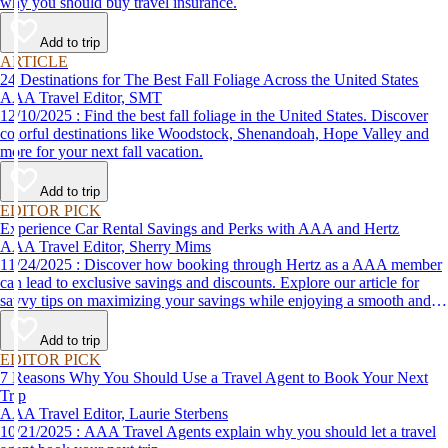
why you should buy travel insurance.
Add to trip
ARTICLE
24 Destinations for The Best Fall Foliage Across the United States
AAA Travel Editor, SMT
12/10/2025 : Find the best fall foliage in the United States. Discover
colorful destinations like Woodstock, Shenandoah, Hope Valley and
more for your next fall vacation.
Add to trip
EDITOR PICK
Experience Car Rental Savings and Perks with AAA and Hertz
AAA Travel Editor, Sherry Mims
11/24/2025 : Discover how booking through Hertz as a AAA member
can lead to exclusive savings and discounts. Explore our article for
savvy tips on maximizing your savings while enjoying a smooth and
affordable travel experience.
Add to trip
EDITOR PICK
7 Reasons Why You Should Use a Travel Agent to Book Your Next
Trip
AAA Travel Editor, Laurie Sterbens
10/21/2025 : AAA Travel Agents explain why you should let a travel