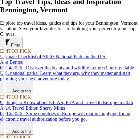
Top Travel Tips, Ideas and Inspiration
Bennington, Vermont
Explore top travel ideas, guides and tips for your Bennington, Vermont
vacation. Save your favorites to start building your perfect trip on Trip
Canvas.
Filter
EDITOR PICK
Ultimate Checklist of All 63 National Parks in the U.S.
Ana Bentes
06/24/2026 : Discover the beauty and wildlife in the 63 unforgettable
U.S. national parks! Learn what they are, why they matter and start
planning your next adventure today!
Add to trip
EDITOR PICK
9 Things to Know about ETIAS, ETA and Travel to Europe in 2026
AAA Travel Editor, Sherry Mims
06/16/2026 : Some countries in Europe will require applying for an
electronic travel authorization before you go.
Add to trip
EDITOR PICK