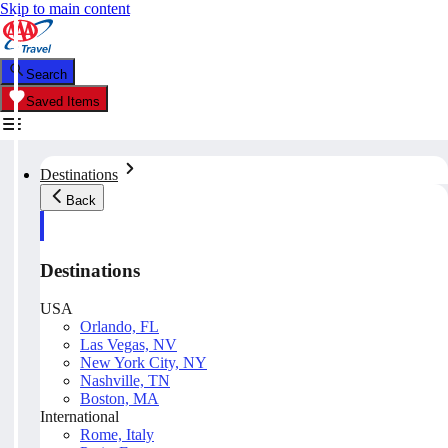
Skip to main content
Search
Saved Items
Destinations
Back
Destinations
USA
Orlando, FL
Las Vegas, NV
New York City, NY
Nashville, TN
Boston, MA
International
Rome, Italy