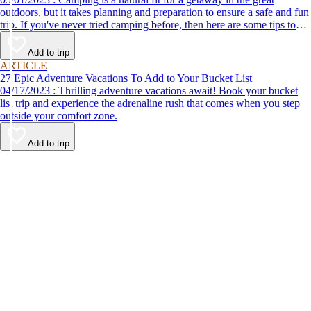
outdoors, but it takes planning and preparation to ensure a safe and fun
trip. If you've never tried camping before, then here are some tips to
help make your first time a success.
Add to trip
ARTICLE
27 Epic Adventure Vacations To Add to Your Bucket List
04/17/2023 : Thrilling adventure vacations await! Book your bucket
list trip and experience the adrenaline rush that comes when you step
outside your comfort zone.
Add to trip