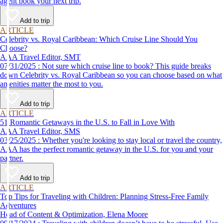
agent book your next trip.
Add to trip
ARTICLE
Celebrity vs. Royal Caribbean: Which Cruise Line Should You
Choose?
AAA Travel Editor, SMT
07/31/2025 : Not sure which cruise line to book? This guide breaks
down Celebrity vs. Royal Caribbean so you can choose based on what
amenities matter the most to you.
Add to trip
ARTICLE
51 Romantic Getaways in the U.S. to Fall in Love With
AAA Travel Editor, SMS
03/25/2025 : Whether you're looking to stay local or travel the country,
AAA has the perfect romantic getaway in the U.S. for you and your
partner.
Add to trip
ARTICLE
Top Tips for Traveling with Children: Planning Stress-Free Family
Adventures
Head of Content & Optimization, Elena Moore