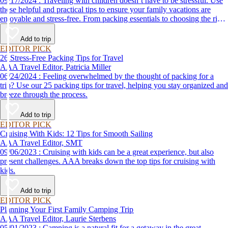
09/17/2024 : Traveling with children doesn’t have to be stressful. Use
these helpful and practical tips to ensure your family vacations are
enjoyable and stress-free. From packing essentials to choosing the right
destination, we’ve got you covered.
Add to trip
EDITOR PICK
26 Stress-Free Packing Tips for Travel
AAA Travel Editor, Patricia Miller
06/24/2024 : Feeling overwhelmed by the thought of packing for a
trip? Use our 25 packing tips for travel, helping you stay organized and
breeze through the process.
Add to trip
EDITOR PICK
Cruising With Kids: 12 Tips for Smooth Sailing
AAA Travel Editor, SMT
09/06/2023 : Cruising with kids can be a great experience, but also
present challenges. AAA breaks down the top tips for cruising with
kids.
Add to trip
EDITOR PICK
Planning Your First Family Camping Trip
AAA Travel Editor, Laurie Sterbens
05/01/2023 : Camping is a natural fit for a getaway in the great