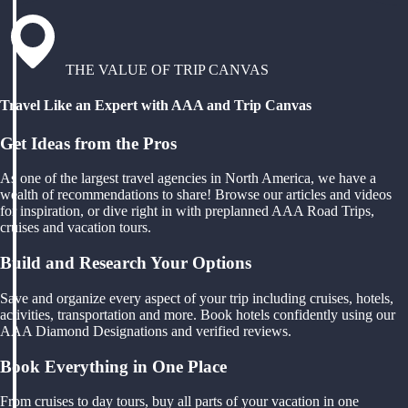
THE VALUE OF TRIP CANVAS
Travel Like an Expert with AAA and Trip Canvas
Get Ideas from the Pros
As one of the largest travel agencies in North America, we have a
wealth of recommendations to share! Browse our articles and videos
for inspiration, or dive right in with preplanned AAA Road Trips,
cruises and vacation tours.
Build and Research Your Options
Save and organize every aspect of your trip including cruises, hotels,
activities, transportation and more. Book hotels confidently using our
AAA Diamond Designations and verified reviews.
Book Everything in One Place
From cruises to day tours, buy all parts of your vacation in one