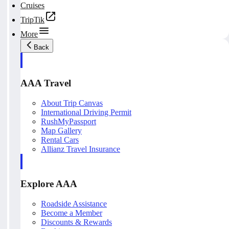
Cruises
TripTik
More
Back
AAA Travel
About Trip Canvas
International Driving Permit
RushMyPassport
Map Gallery
Rental Cars
Allianz Travel Insurance
Explore AAA
Roadside Assistance
Become a Member
Discounts & Rewards