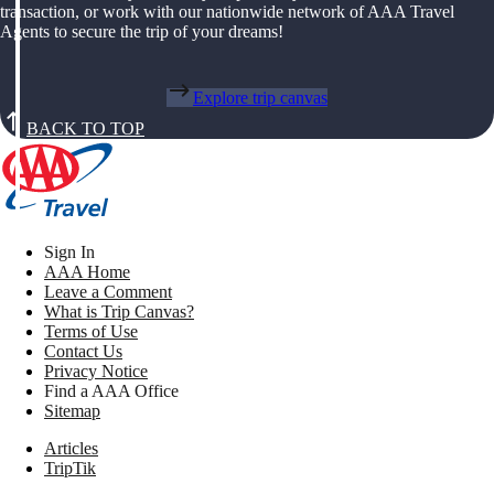
transaction, or work with our nationwide network of AAA Travel
Agents to secure the trip of your dreams!
Explore trip canvas
BACK TO TOP
Sign In
AAA Home
Leave a Comment
What is Trip Canvas?
Terms of Use
Contact Us
Privacy Notice
Find a AAA Office
Sitemap
Articles
TripTik