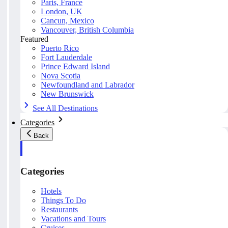
Paris, France
London, UK
Cancun, Mexico
Vancouver, British Columbia
Featured
Puerto Rico
Fort Lauderdale
Prince Edward Island
Nova Scotia
Newfoundland and Labrador
New Brunswick
See All Destinations
Categories
Back
Categories
Hotels
Things To Do
Restaurants
Vacations and Tours
Cruises