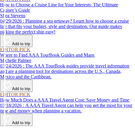
How to Choose a Cruise Line for Your Interests: The Ultimate
Cruiser’s Guide
Shea Stevens
04/29/2026 : Planning a sea getaway? Learn how to choose a cruise
line that fits your budget, style and destination. Our guide makes
picking the perfect ship easy!
Add to trip
EDITOR PICK
Where to Find AAA TourBook Guides and Maps
Michelle Palmer
03/24/2026 : The AAA TourBook guides provide travel information
and are a planning tool for destinations across the U.S., Canada,
Mexico and the Caribbean.
Add to trip
EDITOR PICK
How Much Does a AAA Travel Agent Cost: Save Money and Time
03/18/2026 : A AAA Travel Agent can help you get the most for your
time and money when planning a vacation.
Add to trip