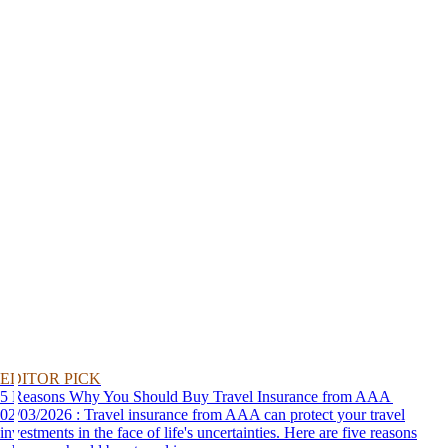
EDITOR PICK
5 Reasons Why You Should Buy Travel Insurance from AAA
02/03/2026 : Travel insurance from AAA can protect your travel
investments in the face of life's uncertainties. Here are five reasons