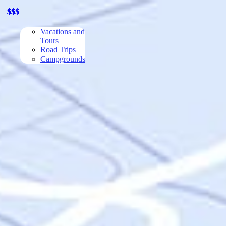
Skip to main content
$$$
$$
$$
$$$
$$$
Vacations and
Tours
Road Trips
Campgrounds