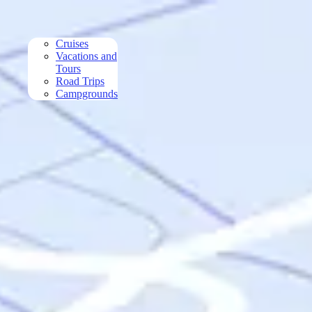
Skip to main content
Cruises
Vacations and
Tours
Road Trips
Campgrounds