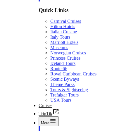
Quick Links
Carnival Cruises
Hilton Hotels
Italian Cuisine
Italy Tours
Marriott Hotels
Museums
Norwegian Cruises
Princess Cruises
Iceland Tours
Route 66
Royal Caribbean Cruises
Scenic Byways
Theme Parks
Tours & Sightseeing
Trafalgar Tours
USA Tours
Cruises
TripTik
More