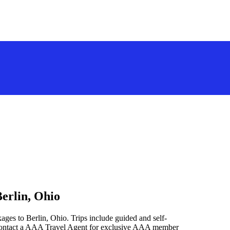
erlin, Ohio
ages to Berlin, Ohio. Trips include guided and self-
 contact a AAA Travel Agent for exclusive AAA member