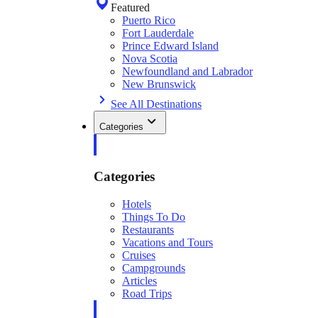
Featured
Puerto Rico
Fort Lauderdale
Prince Edward Island
Nova Scotia
Newfoundland and Labrador
New Brunswick
See All Destinations
Categories
Categories
Hotels
Things To Do
Restaurants
Vacations and Tours
Cruises
Campgrounds
Articles
Road Trips