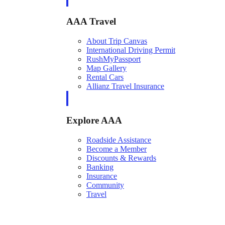
AAA Travel
About Trip Canvas
International Driving Permit
RushMyPassport
Map Gallery
Rental Cars
Allianz Travel Insurance
Explore AAA
Roadside Assistance
Become a Member
Discounts & Rewards
Banking
Insurance
Community
Travel