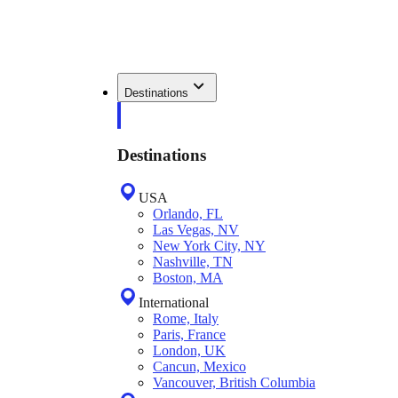
Destinations
Destinations
USA
Orlando, FL
Las Vegas, NV
New York City, NY
Nashville, TN
Boston, MA
International
Rome, Italy
Paris, France
London, UK
Cancun, Mexico
Vancouver, British Columbia