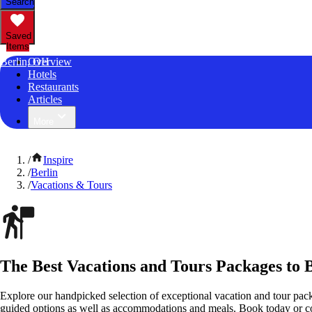
Search
Saved
Items
Berlin, OH
Overview
Hotels
Restaurants
Articles
More
/
Inspire
/
Berlin
/
Vacations & Tours
The Best Vacations and Tours Packages to B
Explore our handpicked selection of exceptional vacation and tour pack
guided options as well as accommodations and meals. Book today or