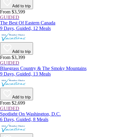
Add to trip
From $3,599
GUIDED
The Best Of Eastern Canada
9 Days, Guided, 12 Meals
Add to trip
From $3,399
GUIDED
Bluegrass Country & The Smoky Mountains
9 Days, Guided, 13 Meals
Add to trip
From $2,699
GUIDED
Spotlight On Washington, D.C.
6 Days, Guided, 8 Meals