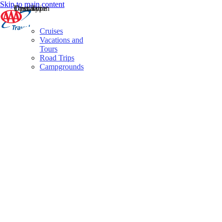
Skip to main content
Destination
Operator
Tour Type
Cruises
Vacations and
Tours
Road Trips
Campgrounds