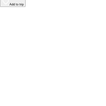
Add to trip