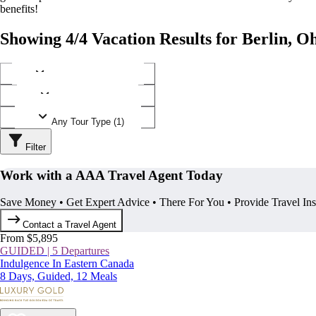
benefits!
Showing 4/4 Vacation Results for Berlin, O
Any Destination (1)
Any Operator (2)
Any Tour Type (1)
Filter
Work with a AAA Travel Agent Today
Save Money • Get Expert Advice • There For You • Provide Travel In
Contact a Travel Agent
From $5,895
GUIDED | 5 Departures
Indulgence In Eastern Canada
8 Days, Guided, 12 Meals