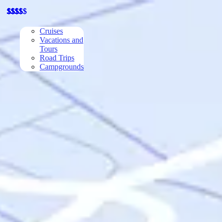
Skip to main content
$$
$$$
$$$
$$$
$$$$
$$
$$
$$
$$$
$$
$$$$
$$
$$
$$$
$$
$$$
$$$
$$$
$$$
$$$
$$
$$$
$$
$$$
$$$$
$$
$$$
$$$
$$
$$$
$$
$$$
$$$$
$$
$$$
$$$
$$
$$
$$
$$
$$$$
$$$
$$$$
$$$
$$$
$$$$$
$$
$$$
$$$
$$$
$$$$
$$$
$$$$
$$$$$
$$$
$$$
$$$
$$$
$$$
$$$
$$$
$$$
$$$
$$
$$$
$$
Cruises
Vacations and
Tours
Road Trips
Campgrounds