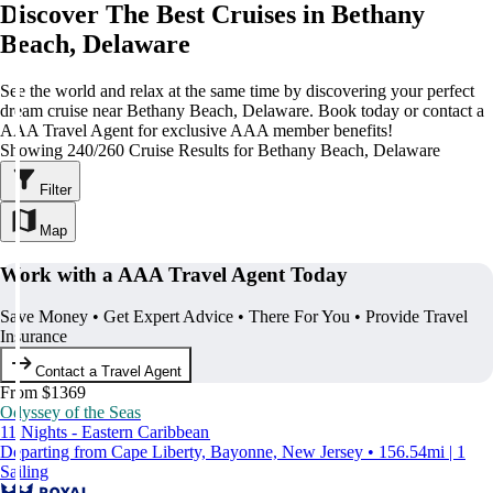
Discover The Best Cruises in Bethany
Beach, Delaware
See the world and relax at the same time by discovering your perfect
dream cruise near Bethany Beach, Delaware. Book today or contact a
AAA Travel Agent for exclusive AAA member benefits!
Showing 240/260 Cruise Results for Bethany Beach, Delaware
Filter
Map
Work with a AAA Travel Agent Today
Save Money • Get Expert Advice • There For You • Provide Travel
Insurance
Contact a Travel Agent
From $1369
Odyssey of the Seas
11 Nights - Eastern Caribbean
Departing from Cape Liberty, Bayonne, New Jersey • 156.54mi | 1
Sailing