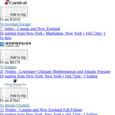
Add to trip
From $1019
Norwegian Escape
7 Nights - Canada and New England
Departing from New York - Manhattan, New York • 164.72mi | 1
Sailing
Add to trip
From $8379
Volendam
47 Nights - Legendary Ultimate Mediterranean and Atlantic Passage
Departing from New York, New York • 164.72mi | 1 Sailing
Add to trip
From $7843
Seabourn Ovation
12 Nights - Canada and New England Fall Foliage
Departing from New York, New York • 164.72mi | 1 Sailing