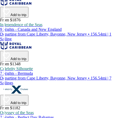
Add to trip
From $1876
Independence of the Seas
9 Nights - Canada and New England
Departing from Cape Liberty, Bayonne, New Jersey • 156.54mi | 1
Sailing
Add to trip
From $1348
Celebrity Silhouette
7 Nights - Bermuda
Departing from Cape Liberty, Bayonne, New Jersey • 156.54mi | 7
Sailings
Add to trip
From $1182
Odyssey of the Seas
7 Nights - Perfect Day Bahamas