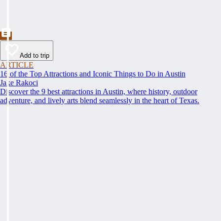
Add to trip
ARTICLE
16 of the Top Attractions and Iconic Things to Do in Austin
Jake Rakoci
Discover the 9 best attractions in Austin, where history, outdoor
adventure, and lively arts blend seamlessly in the heart of Texas.