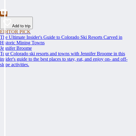
Add to trip
EDITOR PICK
The Ultimate Insider's Guide to Colorado Ski Resorts Carved in
Historic Mining Towns
Jennifer Broome
Tour Colorado ski resorts and towns with Jennifer Broome in this
insider's guide to the best places to stay, eat, and enjoy on- and off-
slope activities.