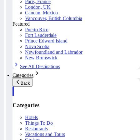
Paris, France
London, UK
Cancun, Mexico
Vancouver, British Columbia
Featured
Puerto Rico
Fort Lauderdale
Prince Edward Island
Nova Scotia
Newfoundland and Labrador
New Brunswick
See All Destinations
Categories
Back
Categories
Hotels
Things To Do
Restaurants
Vacations and Tours
Cruises