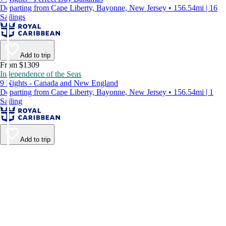
Departing from Cape Liberty, Bayonne, New Jersey • 156.54mi | 16
Sailings
Add to trip
From $1309
Independence of the Seas
9 Nights - Canada and New England
Departing from Cape Liberty, Bayonne, New Jersey • 156.54mi | 1
Sailing
Add to trip