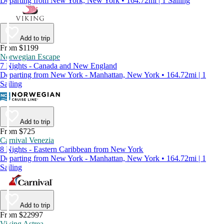
Departing from New York, New York • 164.72mi | 1 Sailing
Add to trip
From $1199
Norwegian Escape
7 Nights - Canada and New England
Departing from New York - Manhattan, New York • 164.72mi | 1
Sailing
Add to trip
From $725
Carnival Venezia
8 Nights - Eastern Caribbean from New York
Departing from New York - Manhattan, New York • 164.72mi | 1
Sailing
Add to trip
From $22997
Viking Astrea