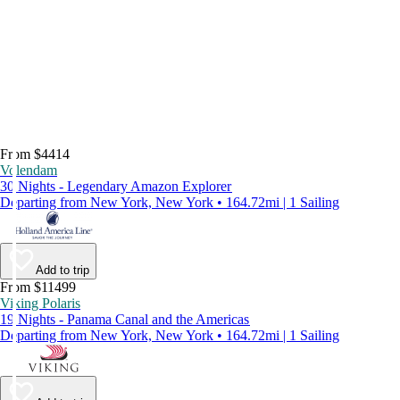
From $4414
Volendam
30 Nights - Legendary Amazon Explorer
Departing from New York, New York • 164.72mi | 1 Sailing
Add to trip
From $11499
Viking Polaris
19 Nights - Panama Canal and the Americas
Departing from New York, New York • 164.72mi | 1 Sailing