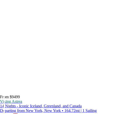
From $9499
Viking Astrea
14 Nights - Iconic Iceland, Greenland, and Canada
Departing from New York, New York • 164.72mi | 1 Sailing