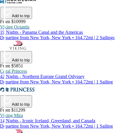
Add to trip
From $10999
Viking Octantis
19 Nights - Panama Canal and the Americas
Departing from New York, New York • 164.72mi | 2 Sailings
Add to trip
From $5851
Coral Princess
42 Nights - Northern Europe Grand Odyssey
Departing from New York, New York • 164.72mi | 1 Sailing
Add to trip
From $11299
Viking Mira
14 Nights - Iconic Iceland, Greenland, and Canada
Departing from New York, New York • 164.72mi | 1 Sailing