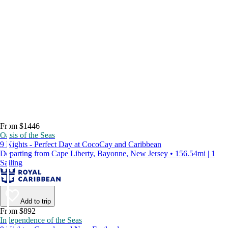
From $1446
Oasis of the Seas
9 Nights - Perfect Day at CocoCay and Caribbean
Departing from Cape Liberty, Bayonne, New Jersey • 156.54mi | 1
Sailing
Add to trip
From $892
Independence of the Seas