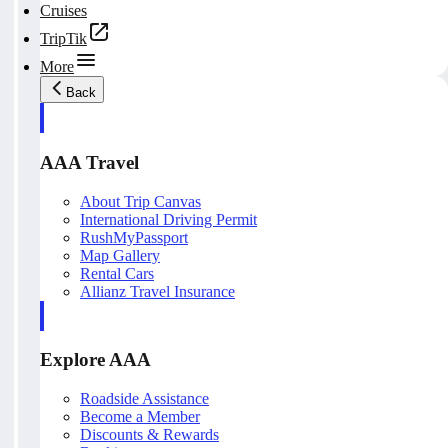
Cruises
TripTik
More
Back
AAA Travel
About Trip Canvas
International Driving Permit
RushMyPassport
Map Gallery
Rental Cars
Allianz Travel Insurance
Explore AAA
Roadside Assistance
Become a Member
Discounts & Rewards