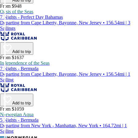
Add to trip
From $948
Oasis of the Seas
7 Nights - Perfect Day Bahamas
Departing from Cape Liberty, Bayonne, New Jersey • 156.54mi | 3
Sailings
Add to trip
From $1637
Independence of the Seas
7 Nights - Bermuda
Departing from Cape Liberty, Bayonne, New Jersey • 156.54mi | 1
Sailing
Add to trip
From $1059
Norwegian Aqua
5 Nights - Bermuda
Departing from New York - Manhattan, New York • 164.72mi | 1
Sailing