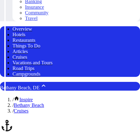
Banking
Insurance
Community
Travel
Overview
Hotels
Restaurants
Things To Do
Articles
Cruises
Vacations and Tours
Road Trips
Campgrounds
Bethany Beach, DE
/
Inspire
/
Bethany Beach
/
Cruises