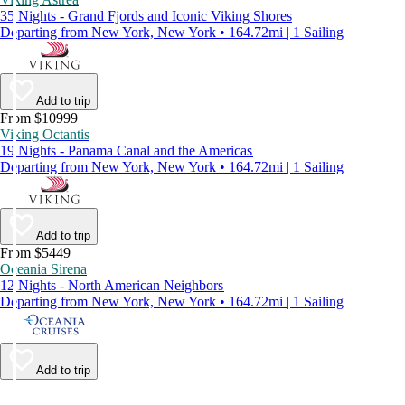
35 Nights - Grand Fjords and Iconic Viking Shores
Departing from New York, New York • 164.72mi | 1 Sailing
Add to trip
From $10999
Viking Octantis
19 Nights - Panama Canal and the Americas
Departing from New York, New York • 164.72mi | 1 Sailing
Add to trip
From $5449
Oceania Sirena
12 Nights - North American Neighbors
Departing from New York, New York • 164.72mi | 1 Sailing
Add to trip