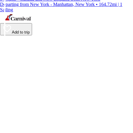
Departing from New York - Manhattan, New York • 164.72mi | 1
Sailing
Add to trip