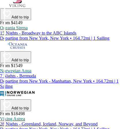
Add to trip
From $4149
Oceania Sirena
15 Nights - Broadway to the ABC Islands
Departing from New York, New York • 164.72mi | 1 Sailing
Add to trip
From $1549
Norwegian Aqua
7 Nights - Bermuda
Departing from New York - Manhattan, New York • 164.72mi | 1
Sailing
Add to trip
From $18498
Viking Astrea
28 Nights - Greenland, Iceland, Norway, and Beyond