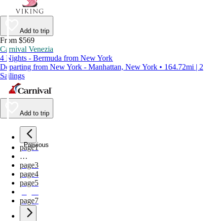
Add to trip
From $569
Carnival Venezia
4 Nights - Bermuda from New York
Departing from New York - Manhattan, New York • 164.72mi | 2
Sailings
Add to trip
Previous
page
1
…
page
3
page
4
page
5
page
6
page
7