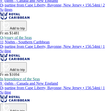
9 Nights - Canada and New England
Departing from Cape Liberty, Bayonne, New Jersey • 156.54mi | 2
Sailings
Add to trip
From $1481
Odyssey of the Seas
11 Nights - Southern Caribbean
Departing from Cape Liberty, Bayonne, New Jersey • 156.54mi | 1
Sailing
Add to trip
From $1694
Independence of the Seas
9 Nights - Canada and New England
Departing from Cape Liberty, Bayonne, New Jersey • 156.54mi | 1
Sailing