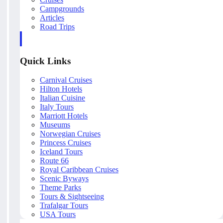
Campgrounds
Articles
Road Trips
Quick Links
Carnival Cruises
Hilton Hotels
Italian Cuisine
Italy Tours
Marriott Hotels
Museums
Norwegian Cruises
Princess Cruises
Iceland Tours
Route 66
Royal Caribbean Cruises
Scenic Byways
Theme Parks
Tours & Sightseeing
Trafalgar Tours
USA Tours