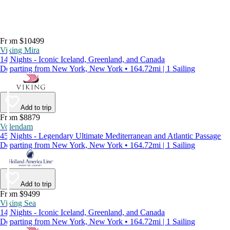
From $10499
Viking Mira
14 Nights - Iconic Iceland, Greenland, and Canada
Departing from New York, New York • 164.72mi | 1 Sailing
Add to trip
From $8879
Volendam
45 Nights - Legendary Ultimate Mediterranean and Atlantic Passage
Departing from New York, New York • 164.72mi | 1 Sailing
Add to trip
From $9499
Viking Sea
14 Nights - Iconic Iceland, Greenland, and Canada
Departing from New York, New York • 164.72mi | 1 Sailing