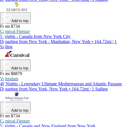
Add to trip
From $734
Carnival Firenze
5 Nights - Canada from New York City
Departing from New York - Manhattan, New York • 164.72mi | 1
Sailing
Add to trip
From $8879
Volendam
48 Nights - Legendary Ultimate Mediterranean and Atlantic Passage
Departing from New York, New York • 164.72mi | 1 Sailing
Add to trip
From $734
Carnival Firenze
5 Nights - Canada and New England from New York