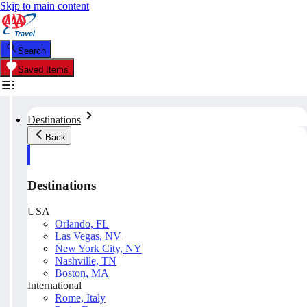
Skip to main content
Search
Saved Items
Destinations
Back
Destinations
USA
Orlando, FL
Las Vegas, NV
New York City, NY
Nashville, TN
Boston, MA
International
Rome, Italy