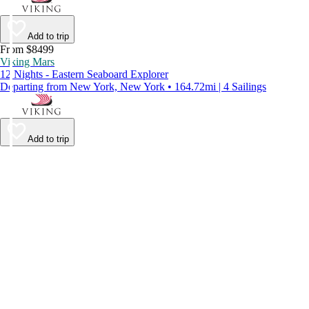
Add to trip
From $8499
Viking Mars
12 Nights - Eastern Seaboard Explorer
Departing from New York, New York • 164.72mi | 4 Sailings
Add to trip