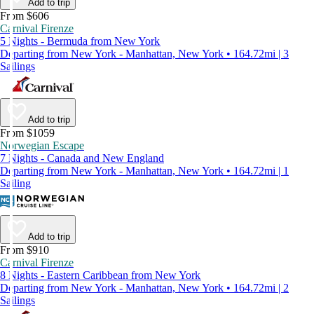
Add to trip
From $606
Carnival Firenze
5 Nights - Bermuda from New York
Departing from New York - Manhattan, New York • 164.72mi | 3
Sailings
Add to trip
From $1059
Norwegian Escape
7 Nights - Canada and New England
Departing from New York - Manhattan, New York • 164.72mi | 1
Sailing
Add to trip
From $910
Carnival Firenze
8 Nights - Eastern Caribbean from New York
Departing from New York - Manhattan, New York • 164.72mi | 2
Sailings