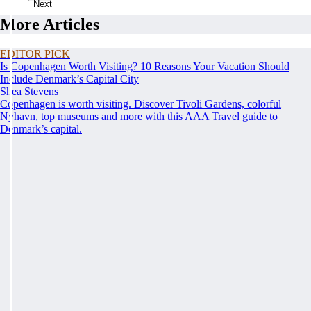
Next
More Articles
EDITOR PICK
Is Copenhagen Worth Visiting? 10 Reasons Your Vacation Should
Include Denmark’s Capital City
Shea Stevens
Copenhagen is worth visiting. Discover Tivoli Gardens, colorful
Nyhavn, top museums and more with this AAA Travel guide to
Denmark’s capital.