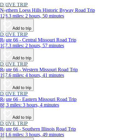
DRIVE TRIP
Northern Loess Hills Historic Byway Road Trip
128.3 miles: 2 hours, 50 minutes
Add to trip
DRIVE TRIP
Route 66 - Central Missouri Road Trip
107.3 miles: 2 hours, 57 minutes
Add to trip
DRIVE TRIP
Route 66 - Western Missouri Road Trip
197.6 miles: 4 hours, 41 minutes
Add to trip
DRIVE TRIP
Route 66 - Eastern Missouri Road Trip
88.3 miles: 3 hours, 4 minutes
Add to trip
DRIVE TRIP
Route 66 - Southern Illinois Road Trip
161.6 miles: 3 hours, 49 minutes