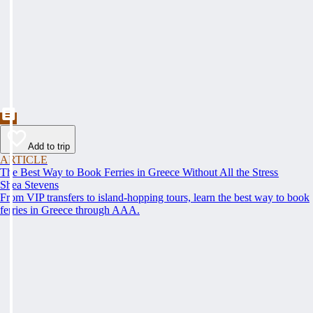
Add to trip
ARTICLE
The Best Way to Book Ferries in Greece Without All the Stress
Shea Stevens
From VIP transfers to island-hopping tours, learn the best way to book
ferries in Greece through AAA.