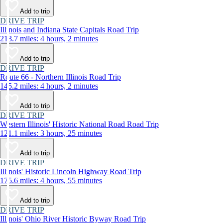
Add to trip
DRIVE TRIP
Illinois and Indiana State Capitals Road Trip
213.7 miles: 4 hours, 2 minutes
Add to trip
DRIVE TRIP
Route 66 - Northern Illinois Road Trip
145.2 miles: 4 hours, 2 minutes
Add to trip
DRIVE TRIP
Western Illinois' Historic National Road Road Trip
121.1 miles: 3 hours, 25 minutes
Add to trip
DRIVE TRIP
Illinois' Historic Lincoln Highway Road Trip
175.6 miles: 4 hours, 55 minutes
Add to trip
DRIVE TRIP
Illinois' Ohio River Historic Byway Road Trip