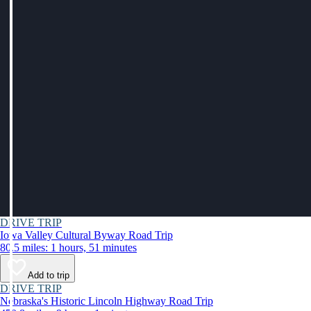
DRIVE TRIP
Iowa Valley Cultural Byway Road Trip
80.5 miles: 1 hours, 51 minutes
Add to trip
DRIVE TRIP
Nebraska's Historic Lincoln Highway Road Trip