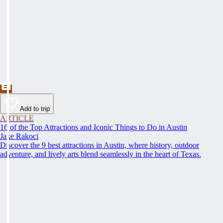
Add to trip
ARTICLE
16 of the Top Attractions and Iconic Things to Do in Austin
Jake Rakoci
Discover the 9 best attractions in Austin, where history, outdoor
adventure, and lively arts blend seamlessly in the heart of Texas.