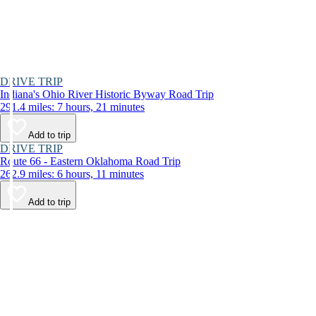
DRIVE TRIP
Indiana's Ohio River Historic Byway Road Trip
291.4 miles: 7 hours, 21 minutes
Add to trip
DRIVE TRIP
Route 66 - Eastern Oklahoma Road Trip
262.9 miles: 6 hours, 11 minutes
Add to trip