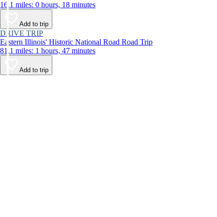
16.1 miles: 0 hours, 18 minutes
Add to trip
DRIVE TRIP
Eastern Illinois' Historic National Road Road Trip
81.1 miles: 1 hours, 47 minutes
Add to trip