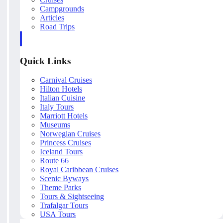
Campgrounds
Articles
Road Trips
Quick Links
Carnival Cruises
Hilton Hotels
Italian Cuisine
Italy Tours
Marriott Hotels
Museums
Norwegian Cruises
Princess Cruises
Iceland Tours
Route 66
Royal Caribbean Cruises
Scenic Byways
Theme Parks
Tours & Sightseeing
Trafalgar Tours
USA Tours