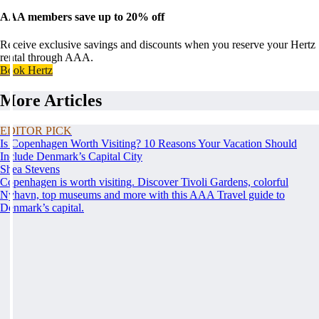
AAA members save up to 20% off
Receive exclusive savings and discounts when you reserve your Hertz
rental through AAA.
Book Hertz
More Articles
EDITOR PICK
Is Copenhagen Worth Visiting? 10 Reasons Your Vacation Should
Include Denmark’s Capital City
Shea Stevens
Copenhagen is worth visiting. Discover Tivoli Gardens, colorful
Nyhavn, top museums and more with this AAA Travel guide to
Denmark’s capital.