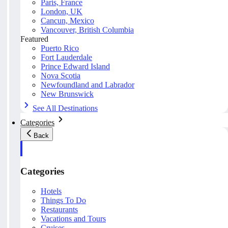
Paris, France
London, UK
Cancun, Mexico
Vancouver, British Columbia
Featured
Puerto Rico
Fort Lauderdale
Prince Edward Island
Nova Scotia
Newfoundland and Labrador
New Brunswick
See All Destinations
Categories
Back
Categories
Hotels
Things To Do
Restaurants
Vacations and Tours
Cruises