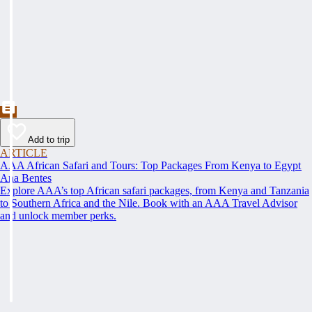
Add to trip
ARTICLE
AAA African Safari and Tours: Top Packages From Kenya to Egypt
Ana Bentes
Explore AAA’s top African safari packages, from Kenya and Tanzania
to Southern Africa and the Nile. Book with an AAA Travel Advisor
and unlock member perks.