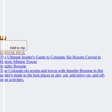
Add to trip
EDITOR PICK
The Ultimate Insider's Guide to Colorado Ski Resorts Carved in
Historic Mining Towns
Jennifer Broome
Tour Colorado ski resorts and towns with Jennifer Broome in this
insider's guide to the best places to stay, eat, and enjoy on- and off-
slope activities.