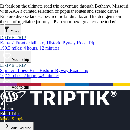
Embark on the ultimate road trip adventure through Bethany, Missouri
with AAA's curated selection of popular routes and scenic drives.
Explore diverse landscapes, iconic landmarks and hidden gems on
these unforgettable journeys. Plan your next great escape today!
Filter
DRIVE TRIP
Kansas' Frontier Military Historic Byway Road Trip
199.3 miles: 4 hours, 12 minutes
Add to trip
DRIVE TRIP
Southern Loess Hills Historic Byway Road Trip
107.2 miles: 2 hours, 43 minutes
Add to trip
Custom
Road Trips
Made Simple.
Start Routing