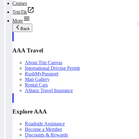
Cruises
TripTik
More
Back
AAA Travel
About Trip Canvas
International Driving Permit
RushMyPassport
Map Gallery
Rental Cars
Allianz Travel Insurance
Explore AAA
Roadside Assistance
Become a Member
Discounts & Rewards