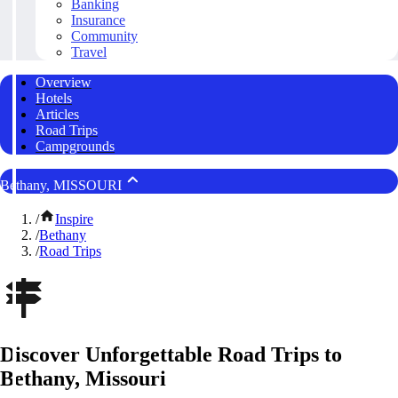
Banking
Insurance
Community
Travel
Overview
Hotels
Articles
Road Trips
Campgrounds
Bethany, MISSOURI
/
Inspire
/
Bethany
/
Road Trips
Discover Unforgettable Road Trips to
Bethany, Missouri