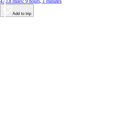
470.8 miles: 9 hours, 1 minutes
Add to trip