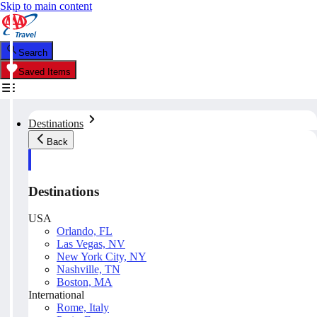
Skip to main content
Search
Saved Items
Destinations
Back
Destinations
USA
Orlando, FL
Las Vegas, NV
New York City, NY
Nashville, TN
Boston, MA
International
Rome, Italy