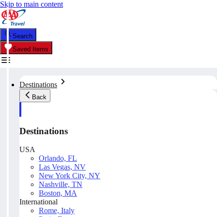
Skip to main content
Search
Saved Items
Destinations
Back
Destinations
USA
Orlando, FL
Las Vegas, NV
New York City, NY
Nashville, TN
Boston, MA
International
Rome, Italy