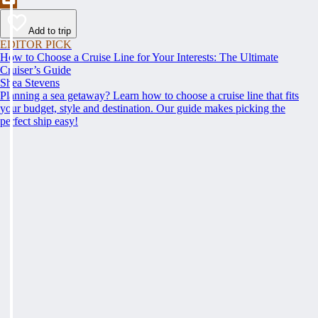
Add to trip
EDITOR PICK
How to Choose a Cruise Line for Your Interests: The Ultimate
Cruiser’s Guide
Shea Stevens
Planning a sea getaway? Learn how to choose a cruise line that fits
your budget, style and destination. Our guide makes picking the
perfect ship easy!