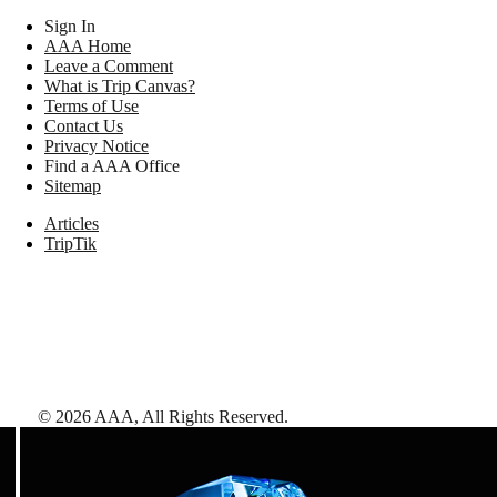
Sign In
AAA Home
Leave a Comment
What is Trip Canvas?
Terms of Use
Contact Us
Privacy Notice
Find a AAA Office
Sitemap
Articles
TripTik
©
2026
AAA,
All Rights Reserved
.