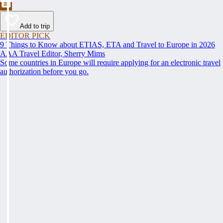
Add to trip
EDITOR PICK
9 Things to Know about ETIAS, ETA and Travel to Europe in 2026
AAA Travel Editor, Sherry Mims
Some countries in Europe will require applying for an electronic travel
authorization before you go.