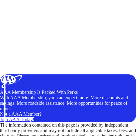
AAA Membership Is Packed With Perks
With AAA Membership, you can expect more. More discounts and
savings. More roadside assistance. More opportunities for peace of
mind.
Not a AAA Member?
Join AAA Today!
The information contained on this page is provided by independent
third-party providers and may not include all applicable taxes, fees, and
charges. Please note prices and product details are estimates only and