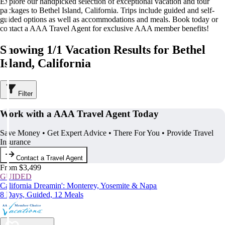
Explore our handpicked selection of exceptional vacation and tour
packages to Bethel Island, California. Trips include guided and self-
guided options as well as accommodations and meals. Book today or
contact a AAA Travel Agent for exclusive AAA member benefits!
Showing 1/1 Vacation Results for Bethel
Island, California
Filter
Work with a AAA Travel Agent Today
Save Money • Get Expert Advice • There For You • Provide Travel
Insurance
Contact a Travel Agent
From $3,499
GUIDED
California Dreamin': Monterey, Yosemite & Napa
8 Days, Guided, 12 Meals