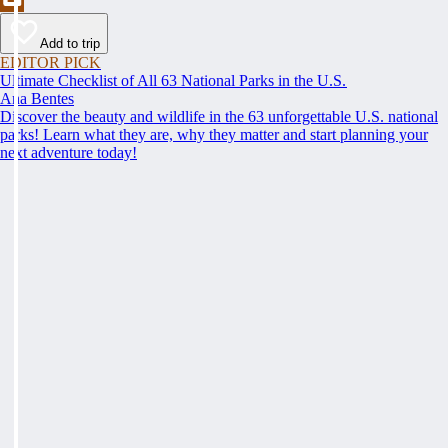
Add to trip
EDITOR PICK
Ultimate Checklist of All 63 National Parks in the U.S.
Ana Bentes
Discover the beauty and wildlife in the 63 unforgettable U.S. national
parks! Learn what they are, why they matter and start planning your
next adventure today!