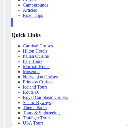
Campgrounds
Articles
Road Trips
Quick Links
Carnival Cruises
Hilton Hotels
Italian Cuisine
Italy Tours
Marriott Hotels
Museums
Norwegian Cruises
Princess Cruises
Iceland Tours
Route 66
Royal Caribbean Cruises
Scenic Byways
Theme Parks
Tours & Sightseeing
Trafalgar Tours
USA Tours