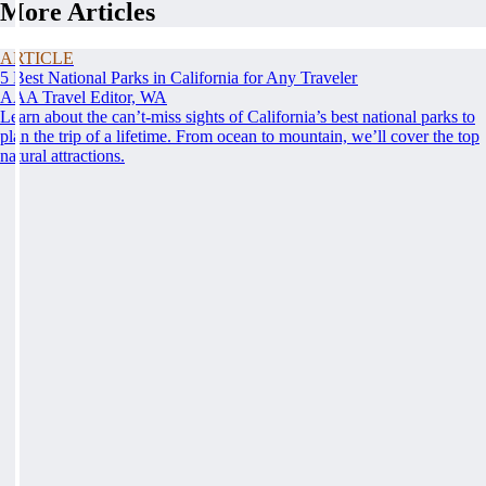
More Articles
ARTICLE
5 Best National Parks in California for Any Traveler
AAA Travel Editor, WA
Learn about the can’t-miss sights of California’s best national parks to
plan the trip of a lifetime. From ocean to mountain, we’ll cover the top
natural attractions.