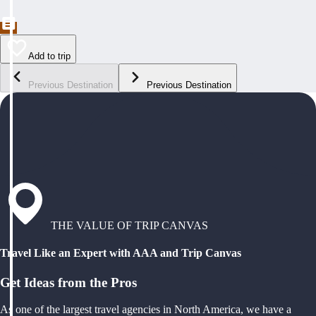
Add to trip
Previous Destination
Previous Destination
THE VALUE OF TRIP CANVAS
Travel Like an Expert with AAA and Trip Canvas
Get Ideas from the Pros
As one of the largest travel agencies in North America, we have a