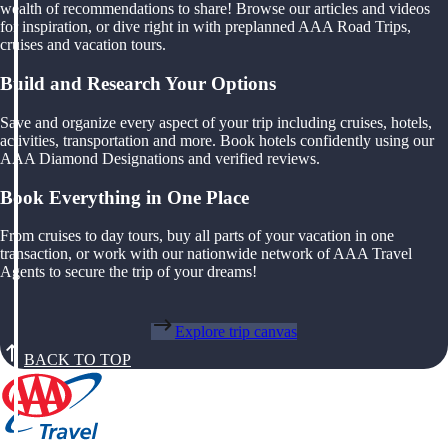
wealth of recommendations to share! Browse our articles and videos
for inspiration, or dive right in with preplanned AAA Road Trips,
cruises and vacation tours.
Build and Research Your Options
Save and organize every aspect of your trip including cruises, hotels,
activities, transportation and more. Book hotels confidently using our
AAA Diamond Designations and verified reviews.
Book Everything in One Place
From cruises to day tours, buy all parts of your vacation in one
transaction, or work with our nationwide network of AAA Travel
Agents to secure the trip of your dreams!
Explore trip canvas
BACK TO TOP