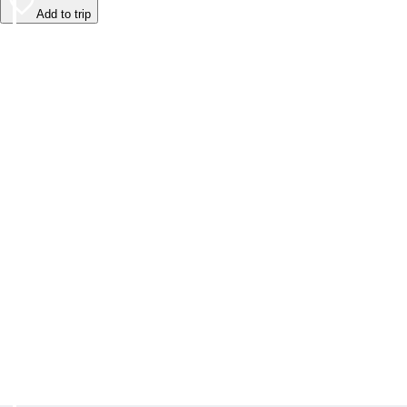
Add to trip