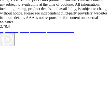
are subject to availability at the time of booking. All information,
including pricing, product details, and availability, is subject to change
without notice. Please see independent third-party providers' websites
for more details. AAA is not responsible for content on external
websites.
2.78.4
TripTik lets you explore the open road made easy
AAA Vacations® offers exclusive value not found anywhere else