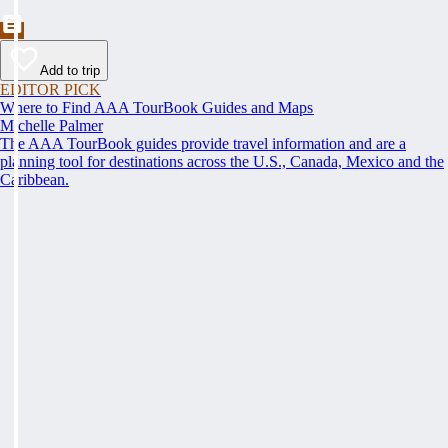
Add to trip
EDITOR PICK
Where to Find AAA TourBook Guides and Maps
Michelle Palmer
The AAA TourBook guides provide travel information and are a
planning tool for destinations across the U.S., Canada, Mexico and the
Caribbean.