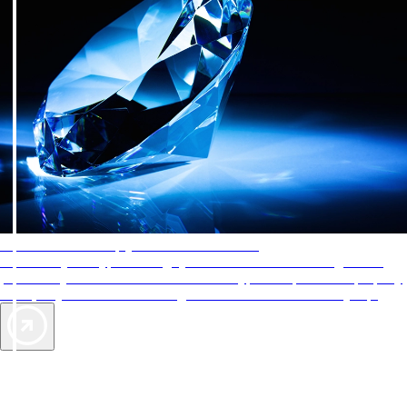
AAA Diamonds help you find the best hotels
More than just a typical rating system. AAA Diamond designations
provide objective reviews that reflect the type of experience a property
offers, so you can choose the right accommodations for every trip.