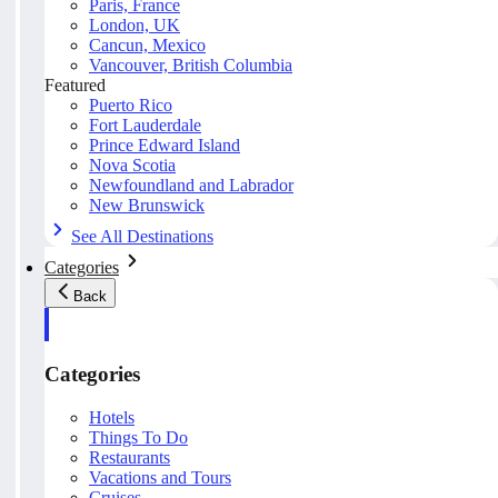
Paris, France
London, UK
Cancun, Mexico
Vancouver, British Columbia
Featured
Puerto Rico
Fort Lauderdale
Prince Edward Island
Nova Scotia
Newfoundland and Labrador
New Brunswick
See All Destinations
Categories
Back
Categories
Hotels
Things To Do
Restaurants
Vacations and Tours
Cruises