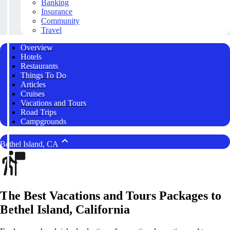
Banking
Insurance
Community
Travel
Overview
Hotels
Restaurants
Things To Do
Articles
Cruises
Vacations and Tours
Road Trips
Campgrounds
Bethel Island, CA
The Best Vacations and Tours Packages to
Bethel Island, California