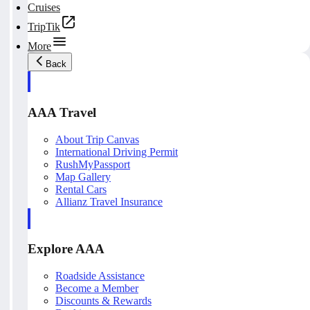
Cruises
TripTik
More
Back
AAA Travel
About Trip Canvas
International Driving Permit
RushMyPassport
Map Gallery
Rental Cars
Allianz Travel Insurance
Explore AAA
Roadside Assistance
Become a Member
Discounts & Rewards