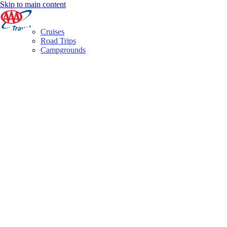
Skip to main content
Cruises
Road Trips
Campgrounds