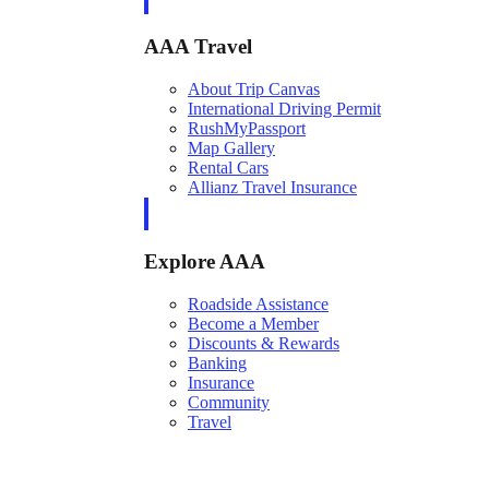
AAA Travel
About Trip Canvas
International Driving Permit
RushMyPassport
Map Gallery
Rental Cars
Allianz Travel Insurance
Explore AAA
Roadside Assistance
Become a Member
Discounts & Rewards
Banking
Insurance
Community
Travel