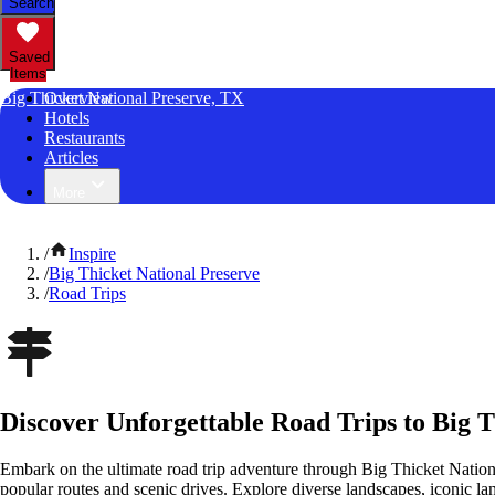
Search
Saved
Items
Big Thicket National Preserve, TX
Overview
Hotels
Restaurants
Articles
More
/
Inspire
/
Big Thicket National Preserve
/
Road Trips
Discover Unforgettable Road Trips to Big T
Embark on the ultimate road trip adventure through Big Thicket Nation
popular routes and scenic drives. Explore diverse landscapes, iconic 