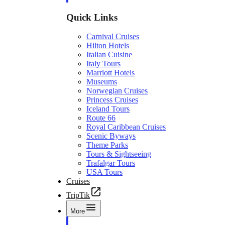
Quick Links
Carnival Cruises
Hilton Hotels
Italian Cuisine
Italy Tours
Marriott Hotels
Museums
Norwegian Cruises
Princess Cruises
Iceland Tours
Route 66
Royal Caribbean Cruises
Scenic Byways
Theme Parks
Tours & Sightseeing
Trafalgar Tours
USA Tours
Cruises
TripTik
More