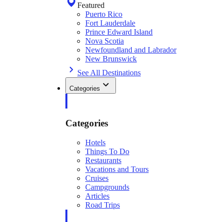
Featured
Puerto Rico
Fort Lauderdale
Prince Edward Island
Nova Scotia
Newfoundland and Labrador
New Brunswick
See All Destinations
Categories
Categories
Hotels
Things To Do
Restaurants
Vacations and Tours
Cruises
Campgrounds
Articles
Road Trips