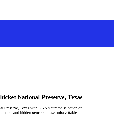
hicket National Preserve, Texas
al Preserve, Texas with AAA's curated selection of
landmarks and hidden gems on these unforgettable