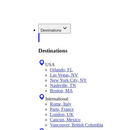
Destinations
Destinations
USA
Orlando, FL
Las Vegas, NV
New York City, NY
Nashville, TN
Boston, MA
International
Rome, Italy
Paris, France
London, UK
Cancun, Mexico
Vancouver, British Columbia