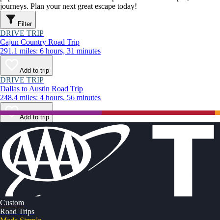
journeys. Plan your next great escape today!
Filter
DRIVE TRIP
Cajun Country Road Trip
291.1 miles: 6 hours, 31 minutes
Add to trip
DRIVE TRIP
Dallas to Austin Road Trip
248.4 miles: 4 hours, 56 minutes
Add to trip
Custom
Road Trips