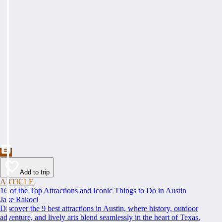
Add to trip
ARTICLE
16 of the Top Attractions and Iconic Things to Do in Austin
Jake Rakoci
Discover the 9 best attractions in Austin, where history, outdoor
adventure, and lively arts blend seamlessly in the heart of Texas.