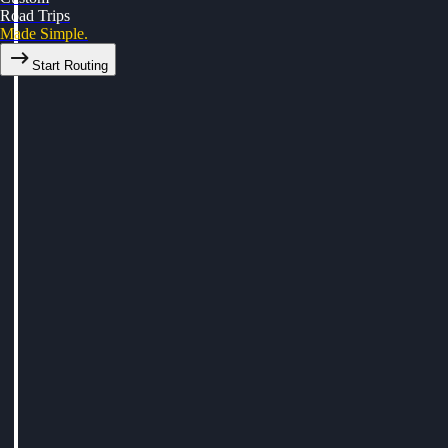
Road Trips
Made Simple.
Start Routing