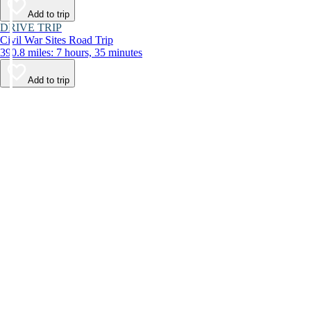
Add to trip
DRIVE TRIP
Civil War Sites Road Trip
390.8 miles: 7 hours, 35 minutes
Add to trip