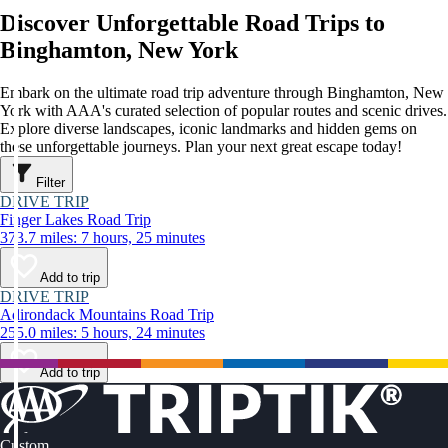
Discover Unforgettable Road Trips to
Binghamton, New York
Embark on the ultimate road trip adventure through Binghamton, New
York with AAA's curated selection of popular routes and scenic drives.
Explore diverse landscapes, iconic landmarks and hidden gems on
these unforgettable journeys. Plan your next great escape today!
Filter
DRIVE TRIP
Finger Lakes Road Trip
373.7 miles: 7 hours, 25 minutes
Add to trip
DRIVE TRIP
Adirondack Mountains Road Trip
255.0 miles: 5 hours, 24 minutes
Add to trip
Custom