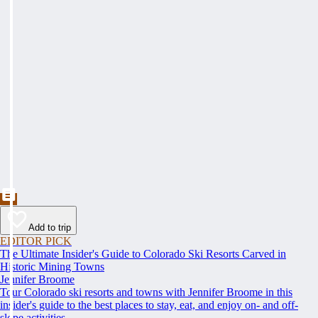
Add to trip
EDITOR PICK
The Ultimate Insider's Guide to Colorado Ski Resorts Carved in
Historic Mining Towns
Jennifer Broome
Tour Colorado ski resorts and towns with Jennifer Broome in this
insider's guide to the best places to stay, eat, and enjoy on- and off-
slope activities.