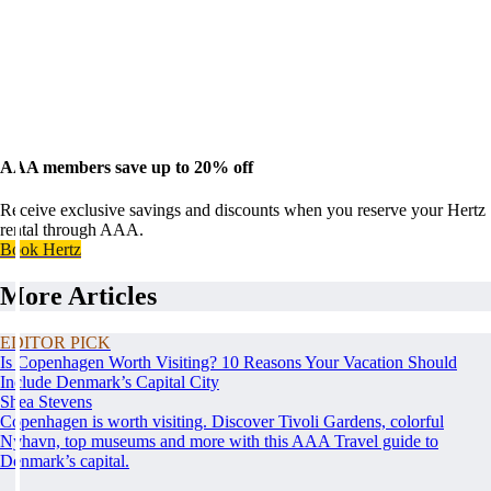
AAA members save up to 20% off
Receive exclusive savings and discounts when you reserve your Hertz
rental through AAA.
Book Hertz
More Articles
EDITOR PICK
Is Copenhagen Worth Visiting? 10 Reasons Your Vacation Should
Include Denmark’s Capital City
Shea Stevens
Copenhagen is worth visiting. Discover Tivoli Gardens, colorful
Nyhavn, top museums and more with this AAA Travel guide to
Denmark’s capital.