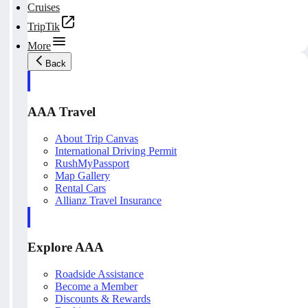
Cruises
TripTik
More
Back
AAA Travel
About Trip Canvas
International Driving Permit
RushMyPassport
Map Gallery
Rental Cars
Allianz Travel Insurance
Explore AAA
Roadside Assistance
Become a Member
Discounts & Rewards