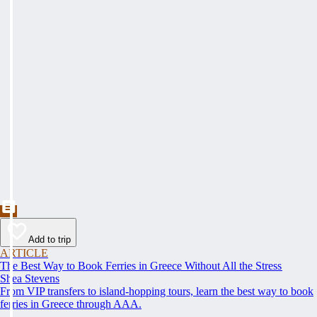
Add to trip
ARTICLE
The Best Way to Book Ferries in Greece Without All the Stress
Shea Stevens
From VIP transfers to island-hopping tours, learn the best way to book
ferries in Greece through AAA.