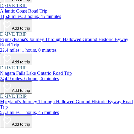
DRIVE TRIP
Atlantic Coast Road Trip
115.8 miles: 3 hours, 45 minutes
Add to trip
DRIVE TRIP
Pennsylvania's Journey Through Hallowed Ground Historic Byway
Road Trip
22.4 miles: 1 hours, 0 minutes
Add to trip
DRIVE TRIP
Niagara Falls Lake Ontario Road Trip
244.9 miles: 6 hours, 6 minutes
Add to trip
DRIVE TRIP
Maryland's Journey Through Hallowed Ground Historic Byway Road
Trip
57.3 miles: 1 hours, 45 minutes
Add to trip