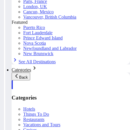
Paris, France
London, UK
Cancun, Mexico
Vancouver, British Columbia
Featured
Puerto Rico
Fort Lauderdale
Prince Edward Island
Nova Scotia
Newfoundland and Labrador
New Brunswick
See All Destinations
Categories
Back
Categories
Hotels
Things To Do
Restaurants
Vacations and Tours
Cruises