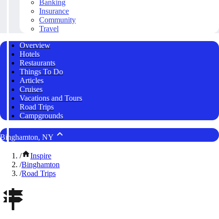
Banking
Insurance
Community
Travel
Overview
Hotels
Restaurants
Things To Do
Articles
Cruises
Vacations and Tours
Road Trips
Campgrounds
Binghamton, NY
/
Inspire
/
Binghamton
/
Road Trips