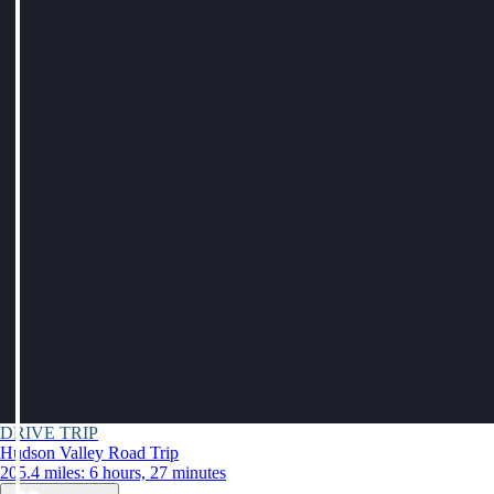
DRIVE TRIP
Hudson Valley Road Trip
205.4 miles: 6 hours, 27 minutes