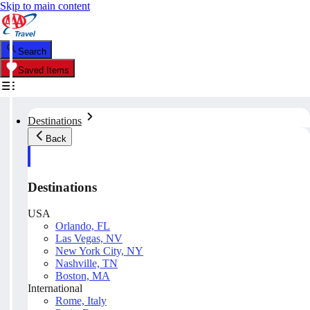
Skip to main content
Search
Saved Items
Destinations
Back
Destinations
USA
Orlando, FL
Las Vegas, NV
New York City, NY
Nashville, TN
Boston, MA
International
Rome, Italy