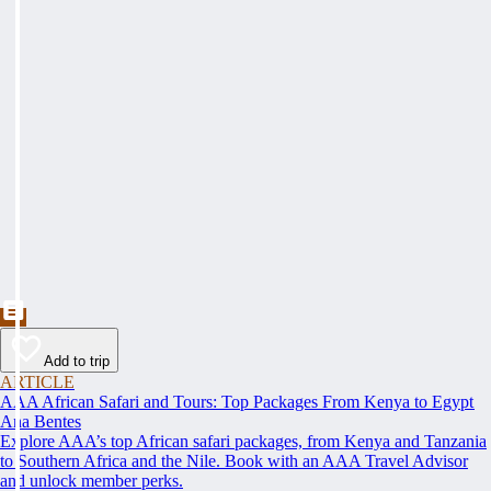
Add to trip
ARTICLE
AAA African Safari and Tours: Top Packages From Kenya to Egypt
Ana Bentes
Explore AAA’s top African safari packages, from Kenya and Tanzania
to Southern Africa and the Nile. Book with an AAA Travel Advisor
and unlock member perks.