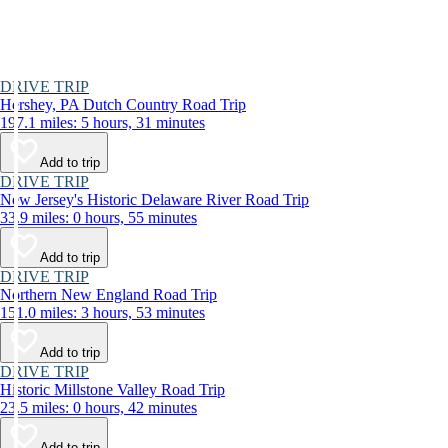
DRIVE TRIP
Hershey, PA Dutch Country Road Trip
197.1 miles: 5 hours, 31 minutes
Add to trip
DRIVE TRIP
New Jersey's Historic Delaware River Road Trip
33.9 miles: 0 hours, 55 minutes
Add to trip
DRIVE TRIP
Northern New England Road Trip
151.0 miles: 3 hours, 53 minutes
Add to trip
DRIVE TRIP
Historic Millstone Valley Road Trip
23.5 miles: 0 hours, 42 minutes
Add to trip