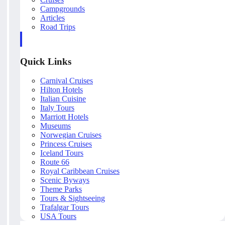
Campgrounds
Articles
Road Trips
Quick Links
Carnival Cruises
Hilton Hotels
Italian Cuisine
Italy Tours
Marriott Hotels
Museums
Norwegian Cruises
Princess Cruises
Iceland Tours
Route 66
Royal Caribbean Cruises
Scenic Byways
Theme Parks
Tours & Sightseeing
Trafalgar Tours
USA Tours