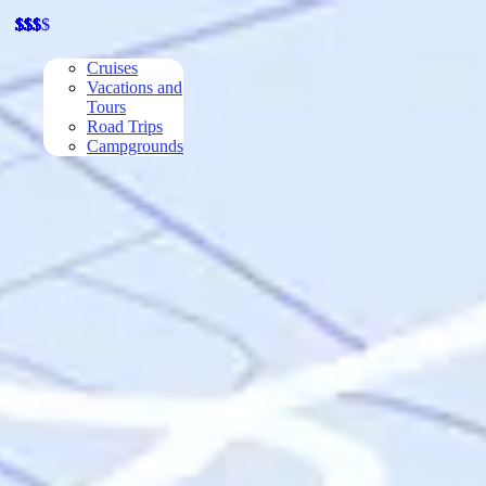
Skip to main content
$$
$$
$$$
$$
$$
$$$
$$$
$$$$
$$
$$
$$
$$
$$
$$
$$
$$
$$
$$
$$
$$
$$$
$$
$$
$$$
$$$
$$
$$
$$$
$$
$$
$$$
$$$
Cruises
Vacations and
Tours
Road Trips
Campgrounds