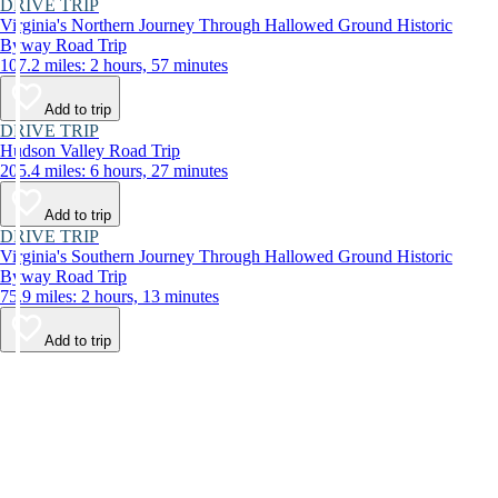
DRIVE TRIP
Virginia's Northern Journey Through Hallowed Ground Historic
Byway Road Trip
107.2 miles: 2 hours, 57 minutes
Add to trip
DRIVE TRIP
Hudson Valley Road Trip
205.4 miles: 6 hours, 27 minutes
Add to trip
DRIVE TRIP
Virginia's Southern Journey Through Hallowed Ground Historic
Byway Road Trip
75.9 miles: 2 hours, 13 minutes
Add to trip