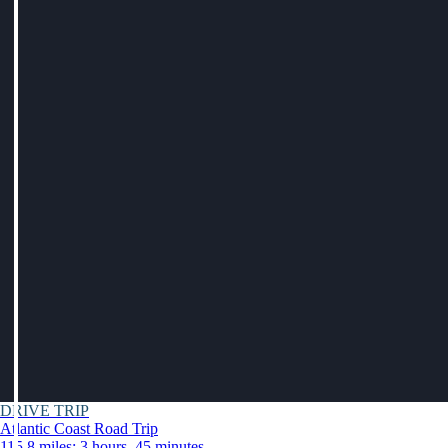
DRIVE TRIP
Atlantic Coast Road Trip
115.8 miles: 3 hours, 45 minutes