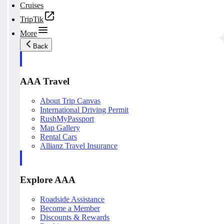
Cruises
TripTik
More
Back
AAA Travel
About Trip Canvas
International Driving Permit
RushMyPassport
Map Gallery
Rental Cars
Allianz Travel Insurance
Explore AAA
Roadside Assistance
Become a Member
Discounts & Rewards