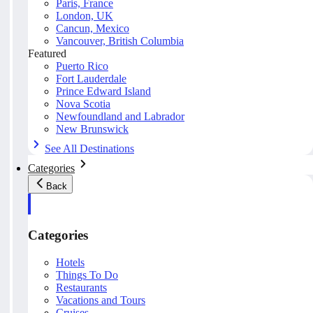
Paris, France
London, UK
Cancun, Mexico
Vancouver, British Columbia
Featured
Puerto Rico
Fort Lauderdale
Prince Edward Island
Nova Scotia
Newfoundland and Labrador
New Brunswick
See All Destinations
Categories
Back
Categories
Hotels
Things To Do
Restaurants
Vacations and Tours
Cruises