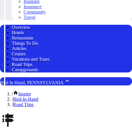
Banking
Insurance
Community
Travel
Overview
Hotels
Restaurants
Things To Do
Articles
Cruises
Vacations and Tours
Road Trips
Campgrounds
Bird In Hand, PENNSYLVANIA
/
Inspire
/
Bird-In-Hand
/
Road Trips