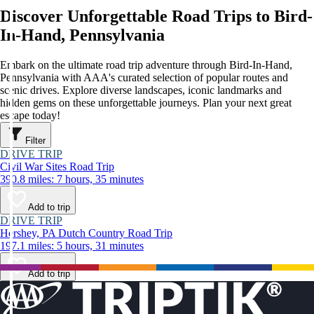
Discover Unforgettable Road Trips to Bird-
In-Hand, Pennsylvania
Embark on the ultimate road trip adventure through Bird-In-Hand,
Pennsylvania with AAA's curated selection of popular routes and
scenic drives. Explore diverse landscapes, iconic landmarks and
hidden gems on these unforgettable journeys. Plan your next great
escape today!
Filter
DRIVE TRIP
Civil War Sites Road Trip
390.8 miles: 7 hours, 35 minutes
Add to trip
DRIVE TRIP
Hershey, PA Dutch Country Road Trip
197.1 miles: 5 hours, 31 minutes
Add to trip