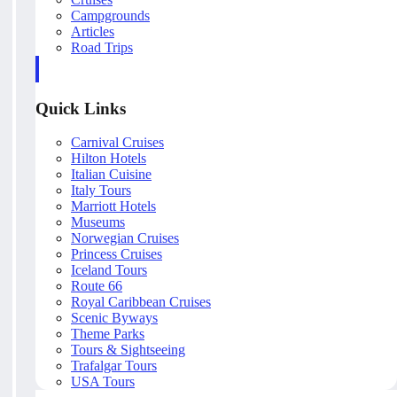
Campgrounds
Articles
Road Trips
Quick Links
Carnival Cruises
Hilton Hotels
Italian Cuisine
Italy Tours
Marriott Hotels
Museums
Norwegian Cruises
Princess Cruises
Iceland Tours
Route 66
Royal Caribbean Cruises
Scenic Byways
Theme Parks
Tours & Sightseeing
Trafalgar Tours
USA Tours