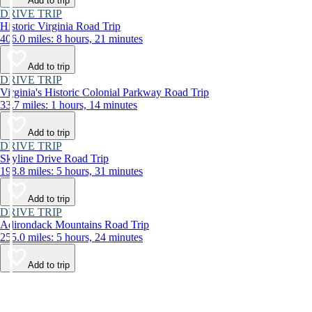
Add to trip
DRIVE TRIP
Historic Virginia Road Trip
406.0 miles: 8 hours, 21 minutes
Add to trip
DRIVE TRIP
Virginia's Historic Colonial Parkway Road Trip
33.7 miles: 1 hours, 14 minutes
Add to trip
DRIVE TRIP
Skyline Drive Road Trip
198.8 miles: 5 hours, 31 minutes
Add to trip
DRIVE TRIP
Adirondack Mountains Road Trip
255.0 miles: 5 hours, 24 minutes
Add to trip