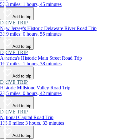
57.3 miles: 1 hours, 45 minutes
Add to trip
DRIVE TRIP
New Jersey's Historic Delaware River Road Trip
33.9 miles: 0 hours, 55 minutes
Add to trip
DRIVE TRIP
America's Historic Main Street Road Trip
16.7 miles: 1 hours, 38 minutes
Add to trip
DRIVE TRIP
Historic Millstone Valley Road Trip
23.5 miles: 0 hours, 42 minutes
Add to trip
DRIVE TRIP
National Capital Road Trip
138.0 miles: 3 hours, 33 minutes
Add to trip