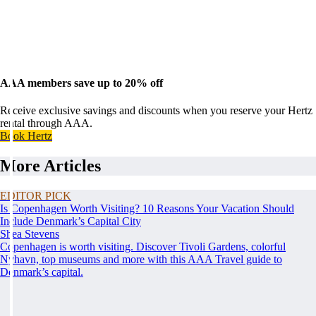
AAA members save up to 20% off
Receive exclusive savings and discounts when you reserve your Hertz
rental through AAA.
Book Hertz
More Articles
EDITOR PICK
Is Copenhagen Worth Visiting? 10 Reasons Your Vacation Should
Include Denmark’s Capital City
Shea Stevens
Copenhagen is worth visiting. Discover Tivoli Gardens, colorful
Nyhavn, top museums and more with this AAA Travel guide to
Denmark’s capital.