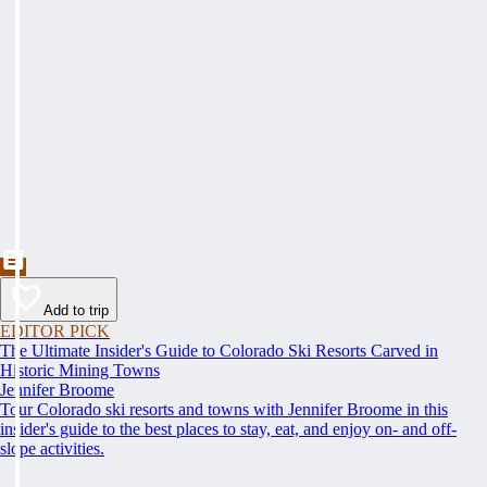
Add to trip
EDITOR PICK
The Ultimate Insider's Guide to Colorado Ski Resorts Carved in
Historic Mining Towns
Jennifer Broome
Tour Colorado ski resorts and towns with Jennifer Broome in this
insider's guide to the best places to stay, eat, and enjoy on- and off-
slope activities.