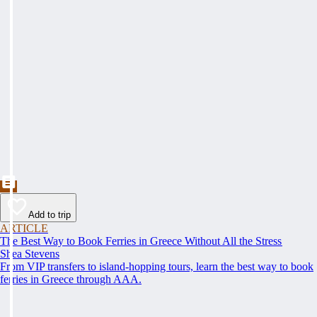
Add to trip
ARTICLE
The Best Way to Book Ferries in Greece Without All the Stress
Shea Stevens
From VIP transfers to island-hopping tours, learn the best way to book
ferries in Greece through AAA.