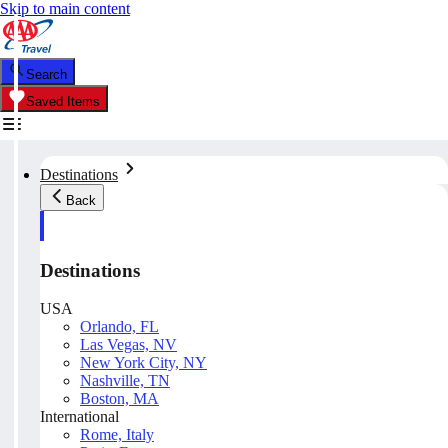
Skip to main content
Search
Saved Items
Destinations
Back
Destinations
USA
Orlando, FL
Las Vegas, NV
New York City, NY
Nashville, TN
Boston, MA
International
Rome, Italy