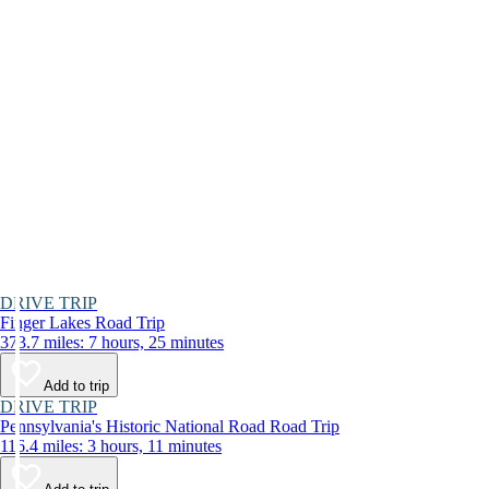
DRIVE TRIP
Finger Lakes Road Trip
373.7 miles: 7 hours, 25 minutes
Add to trip
DRIVE TRIP
Pennsylvania's Historic National Road Road Trip
116.4 miles: 3 hours, 11 minutes