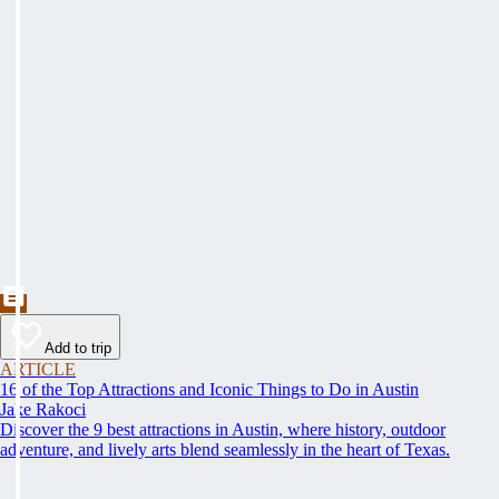
Add to trip
ARTICLE
16 of the Top Attractions and Iconic Things to Do in Austin
Jake Rakoci
Discover the 9 best attractions in Austin, where history, outdoor
adventure, and lively arts blend seamlessly in the heart of Texas.