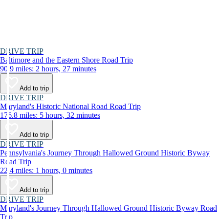
DRIVE TRIP
Baltimore and the Eastern Shore Road Trip
90.9 miles: 2 hours, 27 minutes
Add to trip
DRIVE TRIP
Maryland's Historic National Road Road Trip
176.8 miles: 5 hours, 32 minutes
Add to trip
DRIVE TRIP
Pennsylvania's Journey Through Hallowed Ground Historic Byway
Road Trip
22.4 miles: 1 hours, 0 minutes
Add to trip
DRIVE TRIP
Maryland's Journey Through Hallowed Ground Historic Byway Road
Trip