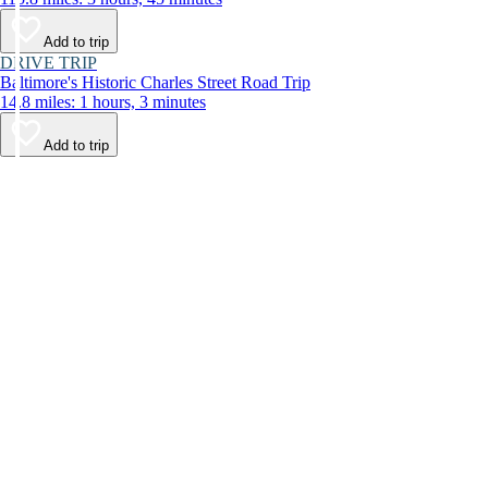
Add to trip
DRIVE TRIP
Baltimore's Historic Charles Street Road Trip
14.8 miles: 1 hours, 3 minutes
Add to trip