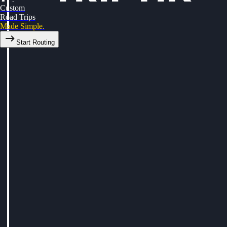
Custom
Road Trips
Made Simple.
Start Routing