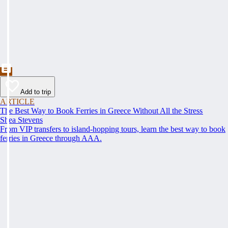
Add to trip
ARTICLE
The Best Way to Book Ferries in Greece Without All the Stress
Shea Stevens
From VIP transfers to island-hopping tours, learn the best way to book
ferries in Greece through AAA.