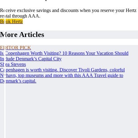
Receive exclusive savings and discounts when you reserve your Hertz
rental through AAA.
Book Hertz
More Articles
EDITOR PICK
Is Copenhagen Worth Visiting? 10 Reasons Your Vacation Should
Include Denmark’s Capital City
Shea Stevens
Copenhagen is worth visiting. Discover Tivoli Gardens, colorful
Nyhavn, top museums and more with this AAA Travel guide to
Denmark’s capital.