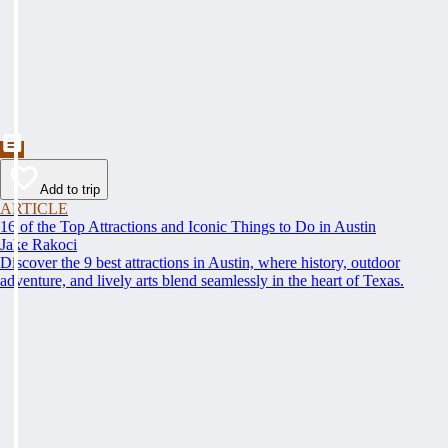
Add to trip
ARTICLE
16 of the Top Attractions and Iconic Things to Do in Austin
Jake Rakoci
Discover the 9 best attractions in Austin, where history, outdoor
adventure, and lively arts blend seamlessly in the heart of Texas.