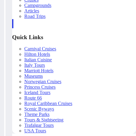
Campgrounds
Articles
Road Trips
Quick Links
Carnival Cruises
Hilton Hotels
Italian Cuisine
Italy Tours
Marriott Hotels
Museums
Norwegian Cruises
Princess Cruises
Iceland Tours
Route 66
Royal Caribbean Cruises
Scenic Byways
Theme Parks
Tours & Sightseeing
Trafalgar Tours
USA Tours