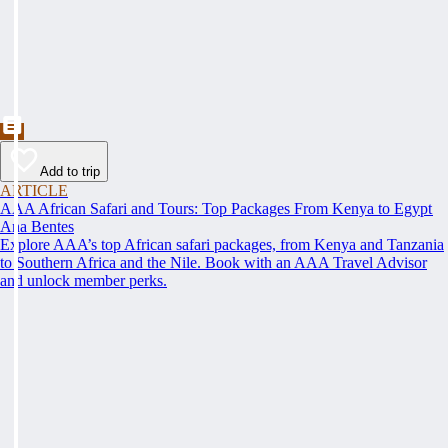
Add to trip
ARTICLE
AAA African Safari and Tours: Top Packages From Kenya to Egypt
Ana Bentes
Explore AAA’s top African safari packages, from Kenya and Tanzania
to Southern Africa and the Nile. Book with an AAA Travel Advisor
and unlock member perks.