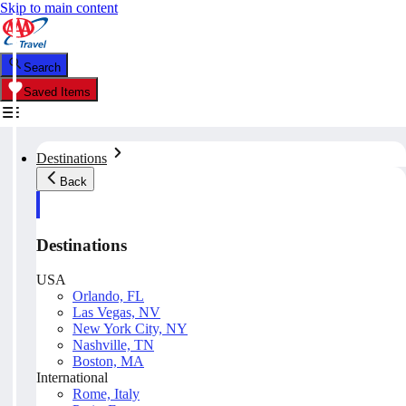
Skip to main content
Search
Saved Items
Destinations
Back
Destinations
USA
Orlando, FL
Las Vegas, NV
New York City, NY
Nashville, TN
Boston, MA
International
Rome, Italy