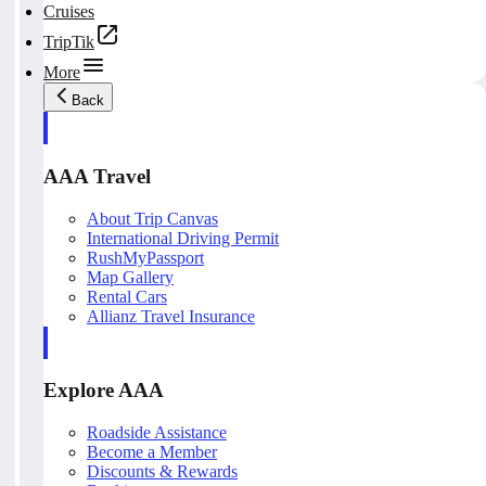
Cruises
TripTik
More
Back
AAA Travel
About Trip Canvas
International Driving Permit
RushMyPassport
Map Gallery
Rental Cars
Allianz Travel Insurance
Explore AAA
Roadside Assistance
Become a Member
Discounts & Rewards