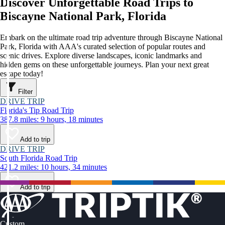
Discover Unforgettable Road Trips to
Biscayne National Park, Florida
Embark on the ultimate road trip adventure through Biscayne National
Park, Florida with AAA's curated selection of popular routes and
scenic drives. Explore diverse landscapes, iconic landmarks and
hidden gems on these unforgettable journeys. Plan your next great
escape today!
Filter
DRIVE TRIP
Florida's Tip Road Trip
387.8 miles: 9 hours, 18 minutes
Add to trip
DRIVE TRIP
South Florida Road Trip
421.2 miles: 10 hours, 34 minutes
Add to trip
Custom