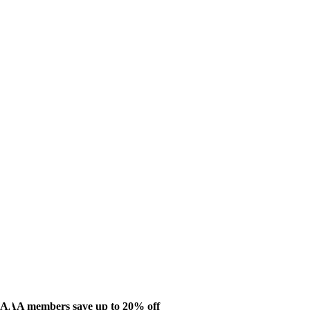
AAA members save up to 20% off