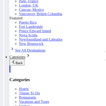
Paris, France
London, UK
Cancun, Mexico
Vancouver, British Columbia
Featured
Puerto Rico
Fort Lauderdale
Prince Edward Island
Nova Scotia
Newfoundland and Labrador
New Brunswick
See All Destinations
Categories
Back
Categories
Hotels
Things To Do
Restaurants
Vacations and Tours
Cruises