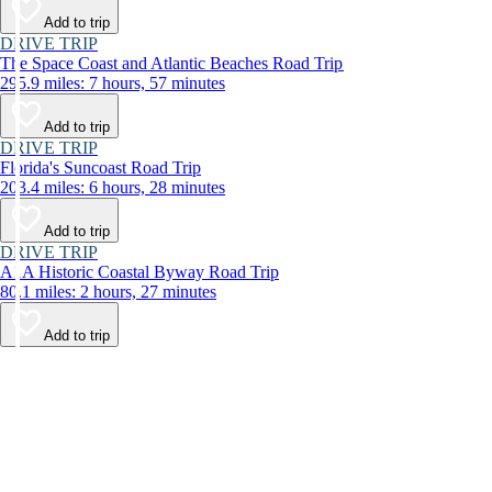
Add to trip
DRIVE TRIP
The Space Coast and Atlantic Beaches Road Trip
295.9 miles: 7 hours, 57 minutes
Add to trip
DRIVE TRIP
Florida's Suncoast Road Trip
203.4 miles: 6 hours, 28 minutes
Add to trip
DRIVE TRIP
A1A Historic Coastal Byway Road Trip
80.1 miles: 2 hours, 27 minutes
Add to trip