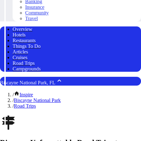
Banking
Insurance
Community
Travel
Overview
Hotels
Restaurants
Things To Do
Articles
Cruises
Road Trips
Campgrounds
Biscayne National Park, FL
/
Inspire
/
Biscayne National Park
/
Road Trips