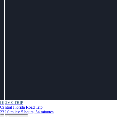
DRIVE TRIP
Central Florida Road Trip
230.0 miles: 5 hours, 54 minutes