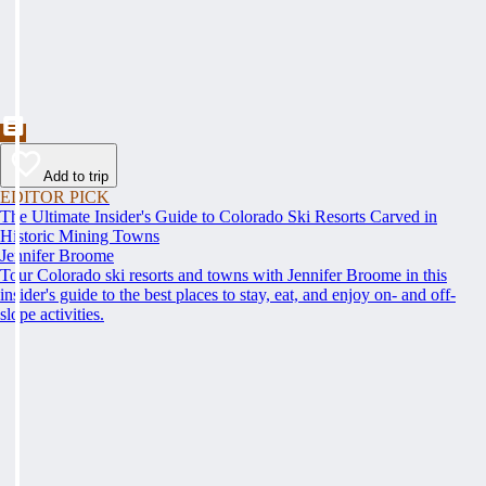
Add to trip
EDITOR PICK
The Ultimate Insider's Guide to Colorado Ski Resorts Carved in
Historic Mining Towns
Jennifer Broome
Tour Colorado ski resorts and towns with Jennifer Broome in this
insider's guide to the best places to stay, eat, and enjoy on- and off-
slope activities.