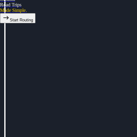
Road Trips
Made Simple.
Start Routing