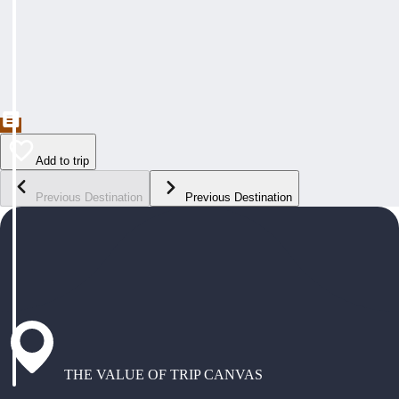
Add to trip
Previous Destination
Previous Destination
THE VALUE OF TRIP CANVAS