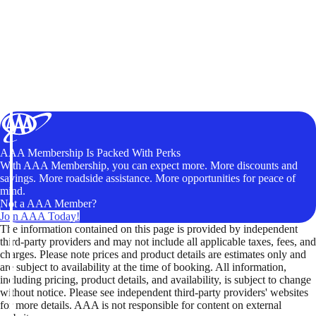
AAA Membership Is Packed With Perks
With AAA Membership, you can expect more. More discounts and
savings. More roadside assistance. More opportunities for peace of
mind.
Not a AAA Member?
Join AAA Today!
The information contained on this page is provided by independent
third-party providers and may not include all applicable taxes, fees, and
charges. Please note prices and product details are estimates only and
are subject to availability at the time of booking. All information,
including pricing, product details, and availability, is subject to change
without notice. Please see independent third-party providers' websites
for more details. AAA is not responsible for content on external