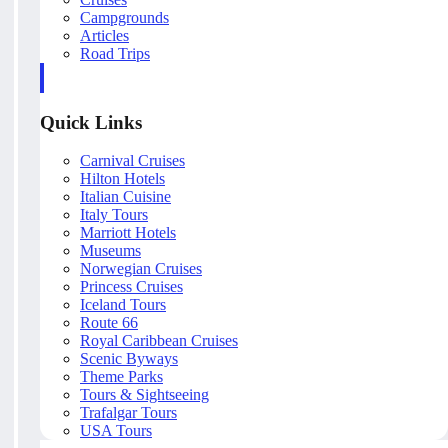
Campgrounds
Articles
Road Trips
Quick Links
Carnival Cruises
Hilton Hotels
Italian Cuisine
Italy Tours
Marriott Hotels
Museums
Norwegian Cruises
Princess Cruises
Iceland Tours
Route 66
Royal Caribbean Cruises
Scenic Byways
Theme Parks
Tours & Sightseeing
Trafalgar Tours
USA Tours