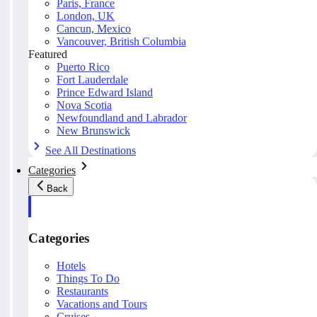
Paris, France
London, UK
Cancun, Mexico
Vancouver, British Columbia
Featured
Puerto Rico
Fort Lauderdale
Prince Edward Island
Nova Scotia
Newfoundland and Labrador
New Brunswick
See All Destinations
Categories
Back
Categories
Hotels
Things To Do
Restaurants
Vacations and Tours
Cruises