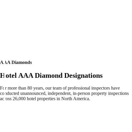
AAA Diamonds
Hotel AAA Diamond Designations
For more than 80 years, our team of professional inspectors have
conducted unannounced, independent, in-person property inspections
across 26,000 hotel properties in North America.