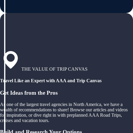
THE VALUE OF TRIP CANVAS
Travel Like an Expert with AAA and Trip Canvas
Get Ideas from the Pros
As one of the largest travel agencies in North America, we have a
wealth of recommendations to share! Browse our articles and videos
for inspiration, or dive right in with preplanned AAA Road Trips,
cruises and vacation tours.
Build and Research Your Options