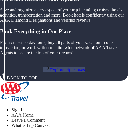
Save and organize every aspect of your trip including cruises, hotels,
activities, transportation and more. Book hotels confidently using our
AAA Diamond Designations and verified reviews.
Book Everything in One Place
From cruises to day tours, buy all parts of your vacation in one
transaction, or work with our nationwide network of AAA Travel
Agents to secure the trip of your dreams!
Explore trip canvas
BACK TO TOP
Sign In
AAA Home
Leave a Comment
What is Trip Canvas?