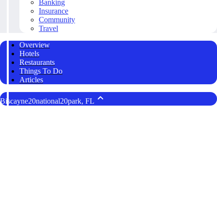
Banking
Insurance
Community
Travel
Overview
Hotels
Restaurants
Things To Do
Articles
Biscayne20national20park, FL