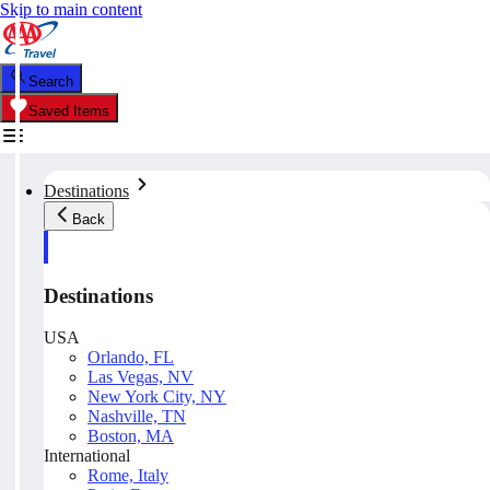
Skip to main content
Search
Saved Items
Destinations
Back
Destinations
USA
Orlando, FL
Las Vegas, NV
New York City, NY
Nashville, TN
Boston, MA
International
Rome, Italy