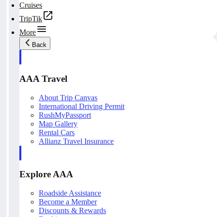
Cruises
TripTik
More
Back
AAA Travel
About Trip Canvas
International Driving Permit
RushMyPassport
Map Gallery
Rental Cars
Allianz Travel Insurance
Explore AAA
Roadside Assistance
Become a Member
Discounts & Rewards