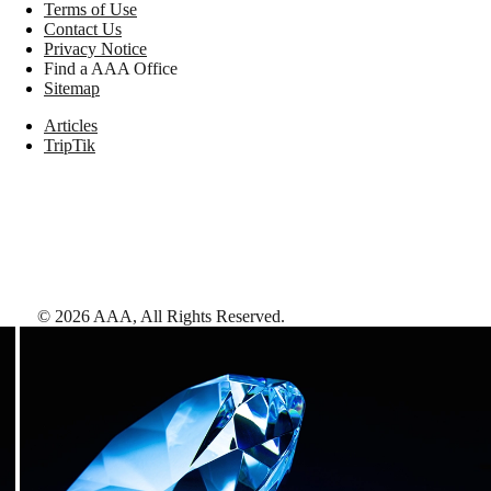
Terms of Use
Contact Us
Privacy Notice
Find a AAA Office
Sitemap
Articles
TripTik
©
2026
AAA,
All Rights Reserved
.