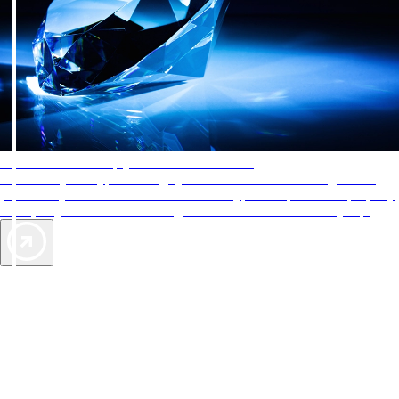
AAA Diamonds help you find the best hotels
More than just a typical rating system. AAA Diamond designations
provide objective reviews that reflect the type of experience a property
offers, so you can choose the right accommodations for every trip.