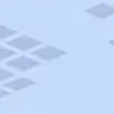
AAA Travel
About Trip Canvas
International Driving Permit
RushMyPassport
Map Gallery
Rental Cars
Allianz Travel Insurance
Explore AAA
Roadside Assistance
Become a Member
Discounts & Rewards
Banking
Insurance
Community
Travel