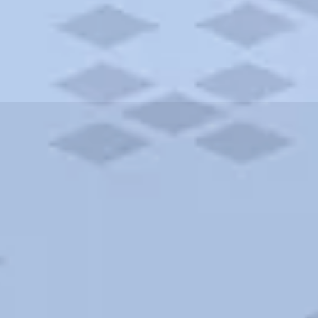
ities and more. AAA brings you the best hotels in the city.