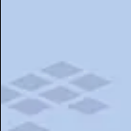
Hotels
Hotels
Restaurants
Road Trips
Campgrounds