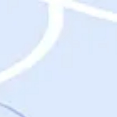
Destinations
Destinations
USA
Orlando, FL
Las Vegas, NV
New York City, NY
Nashville, TN
Boston, MA
International
Rome, Italy
Paris, France
London, UK
Cancun, Mexico
Vancouver, British Columbia