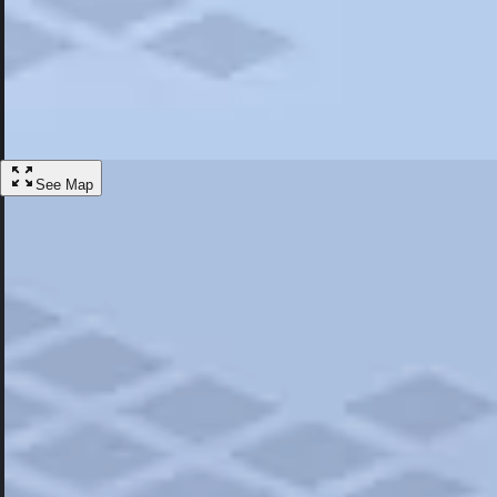
Most Popular
Hotels
Discover the best hotel experience. Review properties cleanliness, amen
Learn More
See Map