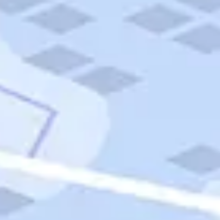
Quick Links
Carnival Cruises
Hilton Hotels
Italian Cuisine
Italy Tours
Marriott Hotels
Museums
Norwegian Cruises
Princess Cruises
Iceland Tours
Route 66
Royal Caribbean Cruises
Scenic Byways
Theme Parks
Tours & Sightseeing
Trafalgar Tours
USA Tours
Cruises
TripTik
More