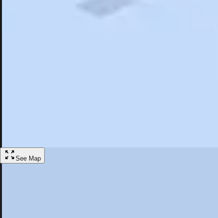
Search
Saved
Items
Bishop, CA
Overview
Hotels
Restaurants
Articles
More
Visit Bishop, California
Discover the best activities and accommodations in Bishop, California
Save
See Map