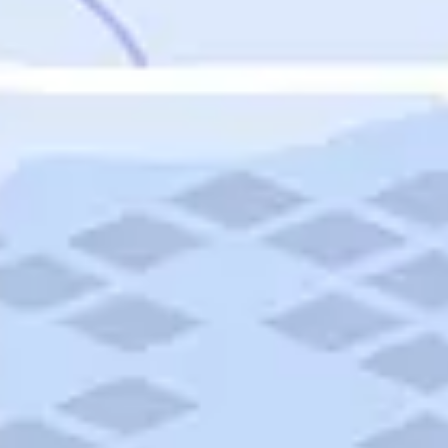
Featured
Puerto Rico
Fort Lauderdale
Prince Edward Island
Nova Scotia
Newfoundland and Labrador
New Brunswick
See All Destinations
Categories
Categories
Hotels
Things To Do
Restaurants
Vacations and Tours
Cruises
Campgrounds
Articles
Road Trips