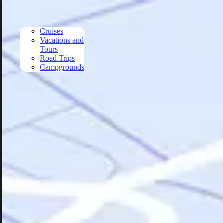
Skip to main content
Cruises
Vacations and
Tours
Road Trips
Campgrounds