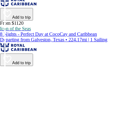
Add to trip
From $1120
Icon of the Seas
8 Nights - Perfect Day at CocoCay and Caribbean
Departing from Galveston, Texas • 224.17mi | 1 Sailing
Add to trip