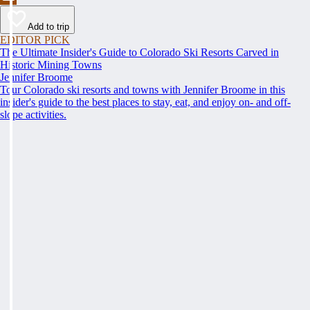
Add to trip
EDITOR PICK
The Ultimate Insider's Guide to Colorado Ski Resorts Carved in
Historic Mining Towns
Jennifer Broome
Tour Colorado ski resorts and towns with Jennifer Broome in this
insider's guide to the best places to stay, eat, and enjoy on- and off-
slope activities.