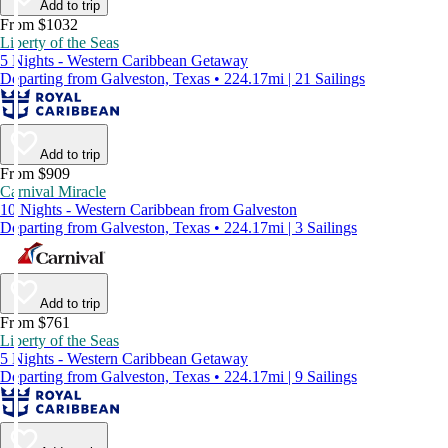
Add to trip
From $1032
Liberty of the Seas
5 Nights - Western Caribbean Getaway
Departing from Galveston, Texas • 224.17mi | 21 Sailings
Add to trip
From $909
Carnival Miracle
10 Nights - Western Caribbean from Galveston
Departing from Galveston, Texas • 224.17mi | 3 Sailings
Add to trip
From $761
Liberty of the Seas
5 Nights - Western Caribbean Getaway
Departing from Galveston, Texas • 224.17mi | 9 Sailings