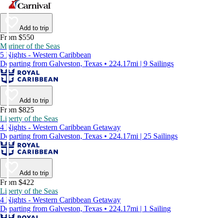
Add to trip
From $550
Mariner of the Seas
5 Nights - Western Caribbean
Departing from Galveston, Texas • 224.17mi | 9 Sailings
Add to trip
From $825
Liberty of the Seas
4 Nights - Western Caribbean Getaway
Departing from Galveston, Texas • 224.17mi | 25 Sailings
Add to trip
From $422
Liberty of the Seas
4 Nights - Western Caribbean Getaway
Departing from Galveston, Texas • 224.17mi | 1 Sailing