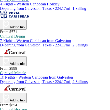
4 Nights - Western Caribbean Holiday
Departing from Galveston, Texas • 224.17mi | 1 Sailing
Add to trip
From $571
Carnival Dream
7 Nights - Western Caribbean from Galveston
Departing from Galveston, Texas • 224.17mi | 2 Sailings
Add to trip
From $998
Carnival Miracle
10 Nights - Western Caribbean from Galveston
Departing from Galveston, Texas • 224.17mi | 2 Sailings
Add to trip
From $854
Carnival Horizon