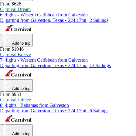
From $626
Carnival Dream
6 Nights - Western Caribbean from Galveston
Departing from Galveston, Texas • 224.17mi | 2 Sailings
Add to trip
From $1046
Carnival Breeze
7 Nights - Western Caribbean from Galveston
Departing from Galveston, Texas • 224.17mi | 13 Sailings
Add to trip
From $953
Carnival Jubilee
8 Nights - Bahamas from Galveston
Departing from Galveston, Texas • 224.17mi | 6 Sailings
Add to trip