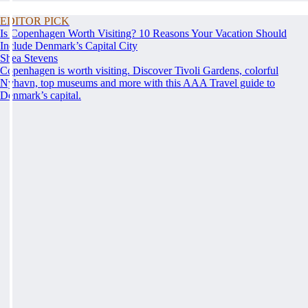
EDITOR PICK
Is Copenhagen Worth Visiting? 10 Reasons Your Vacation Should
Include Denmark’s Capital City
Shea Stevens
Copenhagen is worth visiting. Discover Tivoli Gardens, colorful
Nyhavn, top museums and more with this AAA Travel guide to
Denmark’s capital.