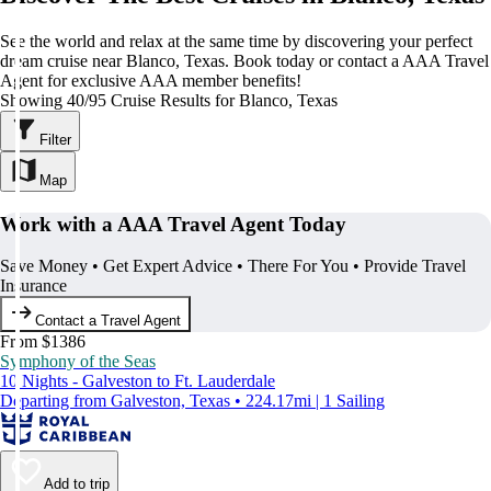
See the world and relax at the same time by discovering your perfect
dream cruise near Blanco, Texas. Book today or contact a AAA Travel
Agent for exclusive AAA member benefits!
Showing 40/95 Cruise Results for Blanco, Texas
Filter
Map
Work with a AAA Travel Agent Today
Save Money • Get Expert Advice • There For You • Provide Travel
Insurance
Contact a Travel Agent
From $1386
Symphony of the Seas
10 Nights - Galveston to Ft. Lauderdale
Departing from Galveston, Texas • 224.17mi | 1 Sailing
Add to trip