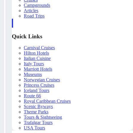
Campgrounds
Articles
Road Trips
Quick Links
Carnival Cruises
Hilton Hotels
Italian Cuisine
Italy Tours
Marriott Hotels
Museums
Norwegian Cruises
Princess Cruises
Iceland Tours
Route 66
Royal Caribbean Cruises
Scenic Byways
Theme Parks
Tours & Sightseeing
Trafalgar Tours
USA Tours