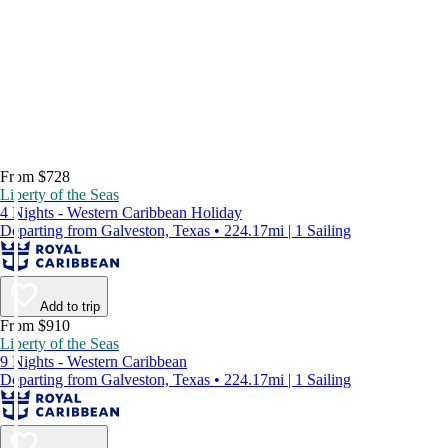
From $728
Liberty of the Seas
4 Nights - Western Caribbean Holiday
Departing from Galveston, Texas • 224.17mi | 1 Sailing
Add to trip
From $910
Liberty of the Seas
9 Nights - Western Caribbean
Departing from Galveston, Texas • 224.17mi | 1 Sailing