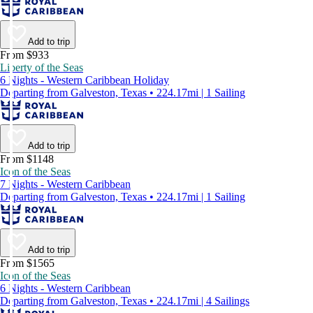
Add to trip
From $933
Liberty of the Seas
6 Nights - Western Caribbean Holiday
Departing from Galveston, Texas • 224.17mi | 1 Sailing
Add to trip
From $1148
Icon of the Seas
7 Nights - Western Caribbean
Departing from Galveston, Texas • 224.17mi | 1 Sailing
Add to trip
From $1565
Icon of the Seas
6 Nights - Western Caribbean
Departing from Galveston, Texas • 224.17mi | 4 Sailings