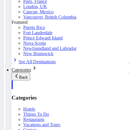
Paris, France
London, UK
Cancun, Mexico
Vancouver, British Columbia
Featured
Puerto Rico
Fort Lauderdale
Prince Edward Island
Nova Scotia
Newfoundland and Labrador
New Brunswick
See All Destinations
Categories
Back
Categories
Hotels
Things To Do
Restaurants
Vacations and Tours
Cruises