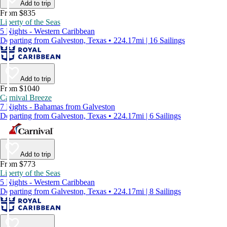
Add to trip
From $835
Liberty of the Seas
5 Nights - Western Caribbean
Departing from Galveston, Texas • 224.17mi | 16 Sailings
Add to trip
From $1040
Carnival Breeze
7 Nights - Bahamas from Galveston
Departing from Galveston, Texas • 224.17mi | 6 Sailings
Add to trip
From $773
Liberty of the Seas
5 Nights - Western Caribbean
Departing from Galveston, Texas • 224.17mi | 8 Sailings