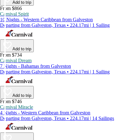
Add to trip
From $866
Carnival Spirit
10 Nights - Western Caribbean from Galveston
Departing from Galveston, Texas • 224.17mi | 1 Sailing
Add to trip
From $734
Carnival Dream
7 Nights - Bahamas from Galveston
Departing from Galveston, Texas • 224.17mi | 1 Sailing
Add to trip
From $746
Carnival Miracle
4 Nights - Western Caribbean from Galveston
Departing from Galveston, Texas • 224.17mi | 14 Sailings