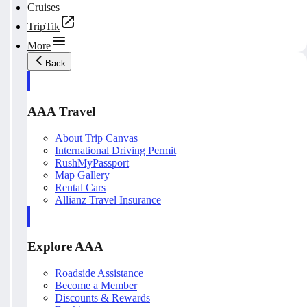
Cruises
TripTik
More
Back
AAA Travel
About Trip Canvas
International Driving Permit
RushMyPassport
Map Gallery
Rental Cars
Allianz Travel Insurance
Explore AAA
Roadside Assistance
Become a Member
Discounts & Rewards