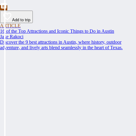
Add to trip
ARTICLE
16 of the Top Attractions and Iconic Things to Do in Austin
Jake Rakoci
Discover the 9 best attractions in Austin, where history, outdoor
adventure, and lively arts blend seamlessly in the heart of Texas.