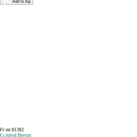
Add to trip
From $1382
Carnival Breeze