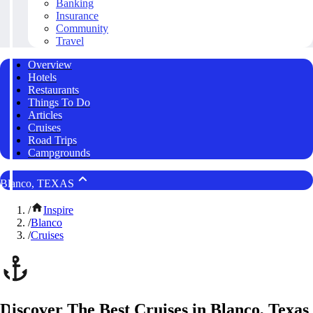
Banking
Insurance
Community
Travel
Overview
Hotels
Restaurants
Things To Do
Articles
Cruises
Road Trips
Campgrounds
Blanco, TEXAS
/
Inspire
/
Blanco
/
Cruises
Discover The Best Cruises in Blanco, Texas