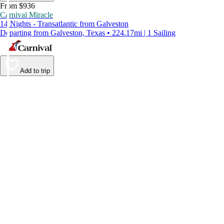
From $936
Carnival Miracle
14 Nights - Transatlantic from Galveston
Departing from Galveston, Texas • 224.17mi | 1 Sailing
Add to trip