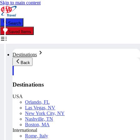
Skip to main content
Search
Saved Items
Destinations
Back
Destinations
USA
Orlando, FL
Las Vegas, NV
New York City, NY
Nashville, TN
Boston, MA
International
Rome, Italy