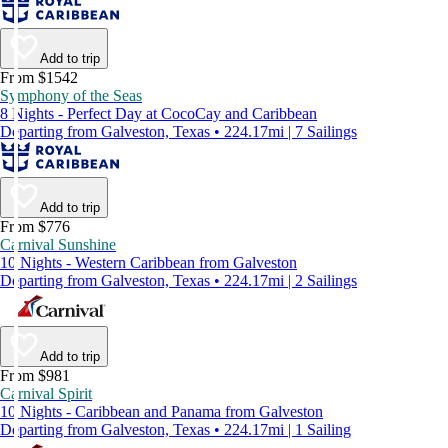
Add to trip
From $1542
Symphony of the Seas
8 Nights - Perfect Day at CocoCay and Caribbean
Departing from Galveston, Texas • 224.17mi | 7 Sailings
Add to trip
From $776
Carnival Sunshine
10 Nights - Western Caribbean from Galveston
Departing from Galveston, Texas • 224.17mi | 2 Sailings
Add to trip
From $981
Carnival Spirit
10 Nights - Caribbean and Panama from Galveston
Departing from Galveston, Texas • 224.17mi | 1 Sailing