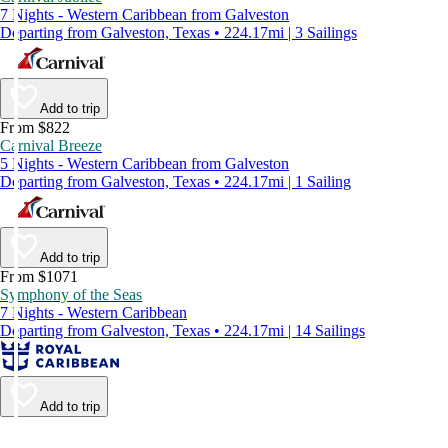
7 Nights - Western Caribbean from Galveston
Departing from Galveston, Texas • 224.17mi | 3 Sailings
Add to trip
From $822
Carnival Breeze
5 Nights - Western Caribbean from Galveston
Departing from Galveston, Texas • 224.17mi | 1 Sailing
Add to trip
From $1071
Symphony of the Seas
7 Nights - Western Caribbean
Departing from Galveston, Texas • 224.17mi | 14 Sailings
Add to trip