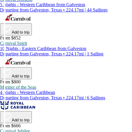
5 Nights - Western Caribbean from Galveston
Departing from Galveston, Texas • 224.17mi | 44 Sailings
Add to trip
From $852
Carnival Spirit
10 Nights - Eastern Caribbean from Galveston
Departing from Galveston, Texas • 224.17mi | 1 Sailing
Add to trip
From $800
Mariner of the Seas
4 Nights - Western Caribbean
Departing from Galveston, Texas • 224.17mi | 6 Sailings
Add to trip
From $666
Carnival Jubilee