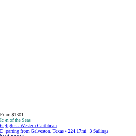
From $1301
Icon of the Seas
6 Nights - Western Caribbean
Departing from Galveston, Texas • 224.17mi | 3 Sailings