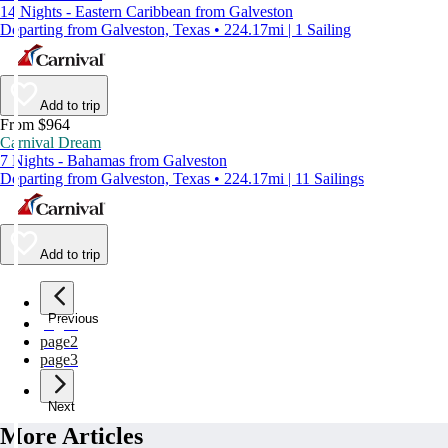
14 Nights - Eastern Caribbean from Galveston
Departing from Galveston, Texas • 224.17mi | 1 Sailing
Add to trip
From $964
Carnival Dream
7 Nights - Bahamas from Galveston
Departing from Galveston, Texas • 224.17mi | 11 Sailings
Add to trip
Previous
page
1
page
2
page
3
Next
More Articles