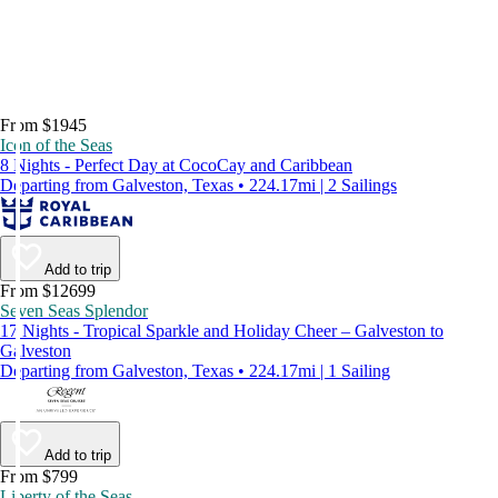
From $1945
Icon of the Seas
8 Nights - Perfect Day at CocoCay and Caribbean
Departing from Galveston, Texas • 224.17mi | 2 Sailings
Add to trip
From $12699
Seven Seas Splendor
17 Nights - Tropical Sparkle and Holiday Cheer – Galveston to
Galveston
Departing from Galveston, Texas • 224.17mi | 1 Sailing
Add to trip
From $799
Liberty of the Seas