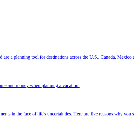
ion and are a planning tool for destinations across the U.S., Canada, Mexic
 your time and money when planning a vacation.
 investments in the face of life's uncertainties. Here are five reasons why yo