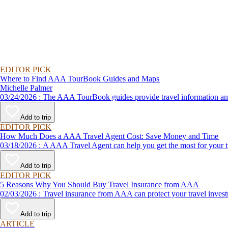
EDITOR PICK
Where to Find AAA TourBook Guides and Maps
Michelle Palmer
03/24/2026 : The AAA TourBook guides provide travel informat
Add to trip
EDITOR PICK
How Much Does a AAA Travel Agent Cost: Save Money and Time
03/18/2026 : A AAA Travel Agent can help you get the most for
Add to trip
EDITOR PICK
5 Reasons Why You Should Buy Travel Insurance from AAA
02/03/2026 : Travel insurance from AAA can protect your travel
Add to trip
ARTICLE