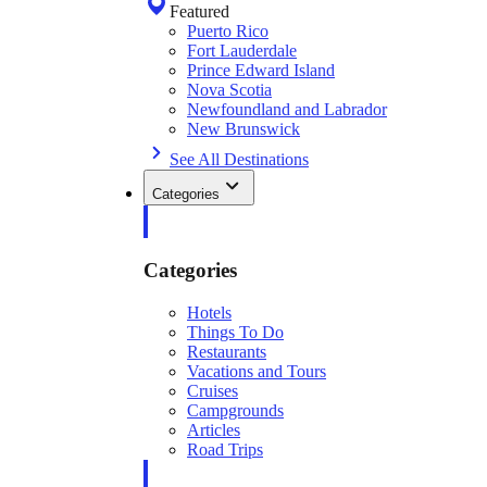
Featured
Puerto Rico
Fort Lauderdale
Prince Edward Island
Nova Scotia
Newfoundland and Labrador
New Brunswick
See All Destinations
Categories
Categories
Hotels
Things To Do
Restaurants
Vacations and Tours
Cruises
Campgrounds
Articles
Road Trips