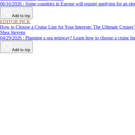
06/16/2026 : Some countries in Europe will require applying for a
Add to trip
EDITOR PICK
How to Choose a Cruise Line for Your Interests: The Ultimate Cruiser
Shea Stevens
04/29/2026 : Planning a sea getaway? Learn how to choose a crui
Add to trip