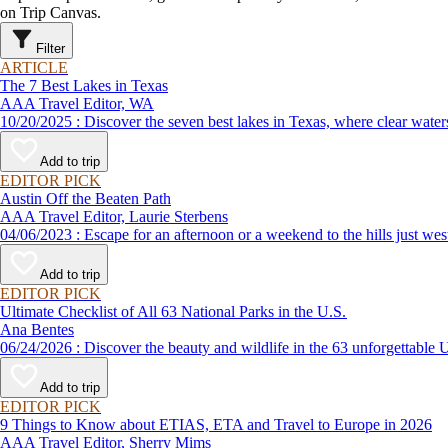
on Trip Canvas.
Filter
ARTICLE
The 7 Best Lakes in Texas
AAA Travel Editor, WA
10/20/2025 : Discover the seven best lakes in Texas, where clea
Add to trip
EDITOR PICK
Austin Off the Beaten Path
AAA Travel Editor, Laurie Sterbens
04/06/2023 : Escape for an afternoon or a weekend to the hills
Add to trip
EDITOR PICK
Ultimate Checklist of All 63 National Parks in the U.S.
Ana Bentes
06/24/2026 : Discover the beauty and wildlife in the 63 unforg
Add to trip
EDITOR PICK
9 Things to Know about ETIAS, ETA and Travel to Europe in 2026
AAA Travel Editor, Sherry Mims