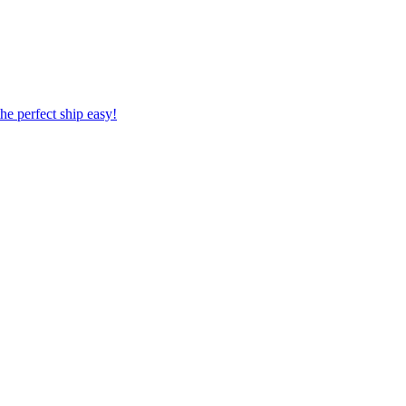
 the perfect ship easy!