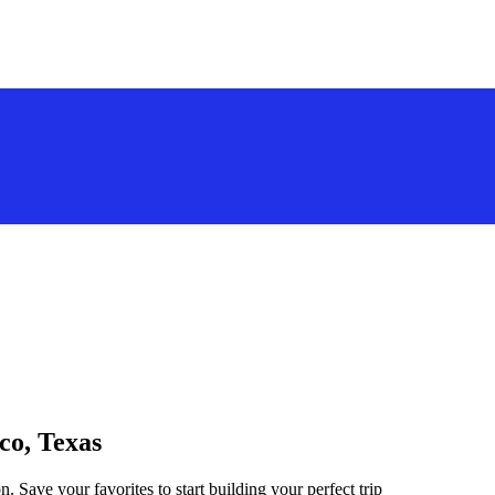
co, Texas
. Save your favorites to start building your perfect trip