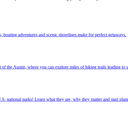
r waters, boating adventures and scenic shorelines make for perfect getaways.
 just west of the Austin, where you can explore miles of hiking trails leadin
ettable U.S. national parks! Learn what they are, why they matter and start 