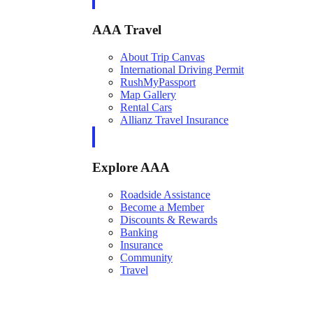
AAA Travel
About Trip Canvas
International Driving Permit
RushMyPassport
Map Gallery
Rental Cars
Allianz Travel Insurance
Explore AAA
Roadside Assistance
Become a Member
Discounts & Rewards
Banking
Insurance
Community
Travel