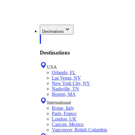
Destinations
Destinations
USA
Orlando, FL
Las Vegas, NV
New York City, NY
Nashville, TN
Boston, MA
International
Rome, Italy
Paris, France
London, UK
Cancun, Mexico
Vancouver, British Columbia