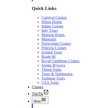
Quick Links
Carnival Cruises
Hilton Hotels
Italian Cuisine
Italy Tours
Marriott Hotels
Museums
Norwegian Cruises
Princess Cruises
Iceland Tours
Route 66
Royal Caribbean Cruises
Scenic Byways
Theme Parks
Tours & Sightseeing
Trafalgar Tours
USA Tours
Cruises
TripTik
More