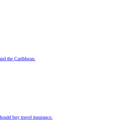
o and the Caribbean.
u should buy travel insurance.