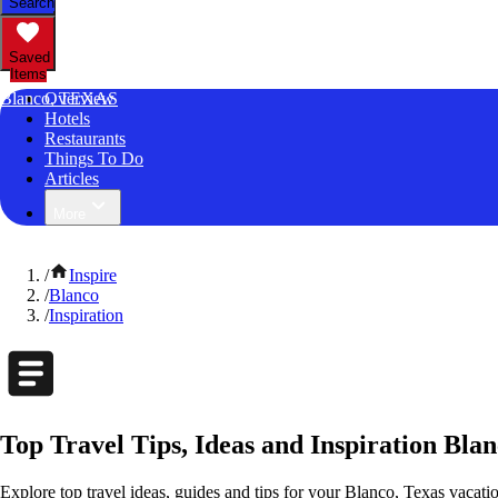
Search
Saved
Items
Blanco, TEXAS
Overview
Hotels
Restaurants
Things To Do
Articles
More
/
Inspire
/
Blanco
/
Inspiration
Top Travel Tips, Ideas and Inspiration Blan
Explore top travel ideas, guides and tips for your Blanco, Texas vacation