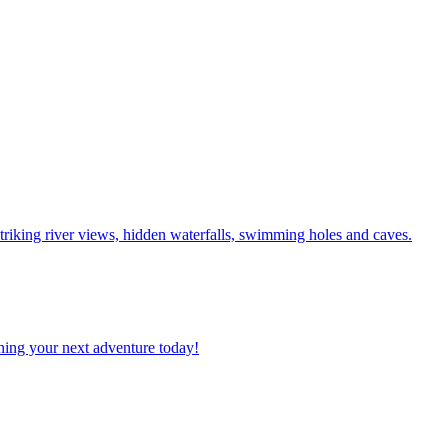
g to striking river views, hidden waterfalls, swimming holes and caves.
planning your next adventure today!