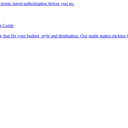
n electronic travel authorization before you go.
’s Guide
se line that fits your budget, style and destination. Our guide makes picking