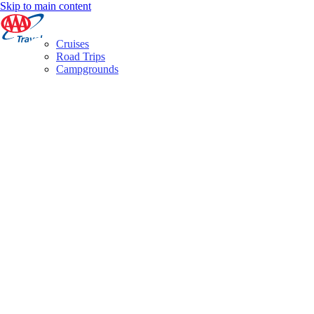
Skip to main content
Cruises
Road Trips
Campgrounds