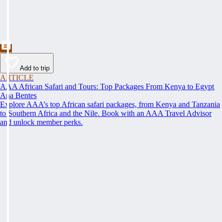
Add to trip
ARTICLE
AAA African Safari and Tours: Top Packages From Kenya to Egypt
Ana Bentes
Explore AAA’s top African safari packages, from Kenya and Tanzania
to Southern Africa and the Nile. Book with an AAA Travel Advisor
and unlock member perks.