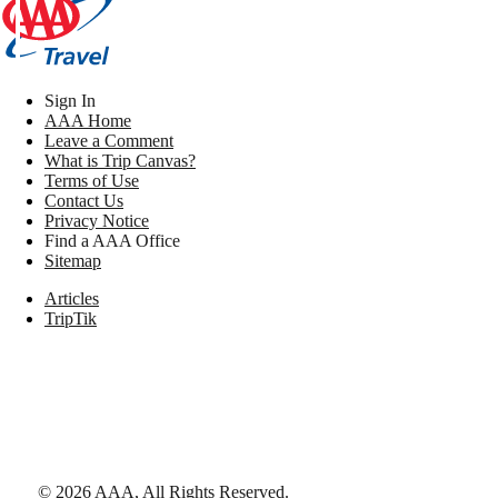
Sign In
AAA Home
Leave a Comment
What is Trip Canvas?
Terms of Use
Contact Us
Privacy Notice
Find a AAA Office
Sitemap
Articles
TripTik
©
2026
AAA,
All Rights Reserved
.