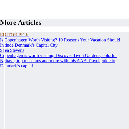
More Articles
EDITOR PICK
Is Copenhagen Worth Visiting? 10 Reasons Your Vacation Should
Include Denmark’s Capital City
Shea Stevens
Copenhagen is worth visiting. Discover Tivoli Gardens, colorful
Nyhavn, top museums and more with this AAA Travel guide to
Denmark’s capital.