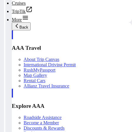
Cruises
TripTik
More
Back
AAA Travel
About Trip Canvas
International Driving Permit
RushMyPassport
Map Gallery
Rental Cars
Allianz Travel Insurance
Explore AAA
Roadside Assistance
Become a Member
Discounts & Rewards