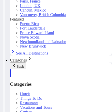
Paris, France
London, UK
Cancun, Mexico
Vancouver, British Columbia
Featured
Puerto Rico
Fort Lauderdale
Prince Edward Island
Nova Scotia
Newfoundland and Labrador
New Brunswick
See All Destinations
Categories
Back
Categories
Hotels
Things To Do
Restaurants
Vacations and Tours
Cruises