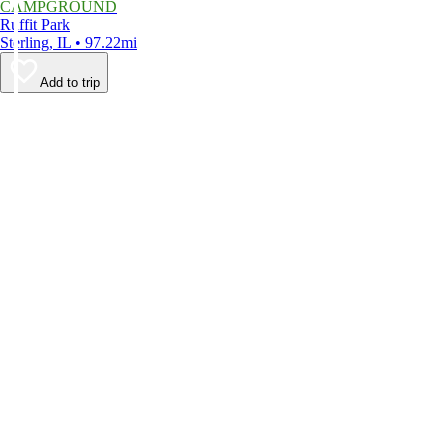
CAMPGROUND
Ruffit Park
Sterling, IL • 97.22mi
Add to trip