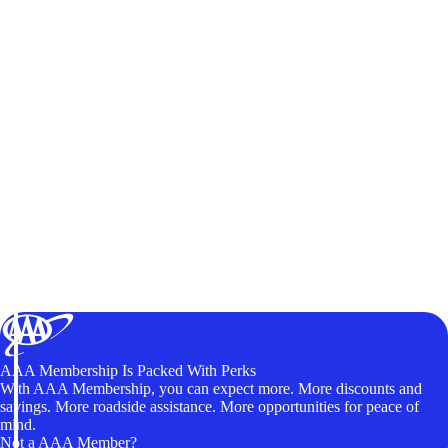
AAA Membership Is Packed With Perks
With AAA Membership, you can expect more. More discounts and
savings. More roadside assistance. More opportunities for peace of
mind.
Not a AAA Member?