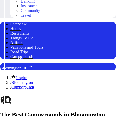
Banking
Insurance
Community
Travel
Overview
Hotels
Restaurants
Things To Do
Articles
Vacations and Tours
Road Trips
Campgrounds
Bloomington, IL
/
Inspire
/
Bloomington
/
Campgrounds
The Best Campgrounds in Bloomington,