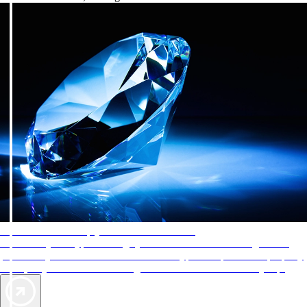
AAA Diamonds help you find the best hotels
More than just a typical rating system. AAA Diamond designations
provide objective reviews that reflect the type of experience a property
offers, so you can choose the right accommodations for every trip.