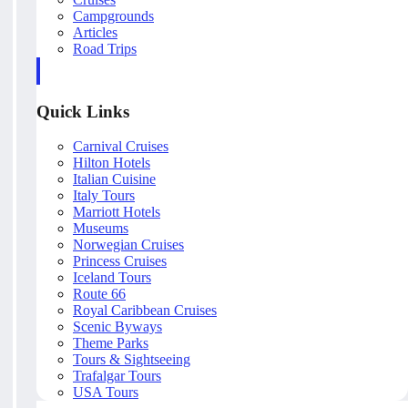
Campgrounds
Articles
Road Trips
Quick Links
Carnival Cruises
Hilton Hotels
Italian Cuisine
Italy Tours
Marriott Hotels
Museums
Norwegian Cruises
Princess Cruises
Iceland Tours
Route 66
Royal Caribbean Cruises
Scenic Byways
Theme Parks
Tours & Sightseeing
Trafalgar Tours
USA Tours