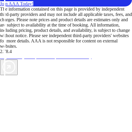
Join AAA Today!
The information contained on this page is provided by independent
third-party providers and may not include all applicable taxes, fees, and
charges. Please note prices and product details are estimates only and
are subject to availability at the time of booking. All information,
including pricing, product details, and availability, is subject to change
without notice. Please see independent third-party providers' websites
for more details. AAA is not responsible for content on external
websites.
2.78.4
TripTik lets you explore the open road made easy