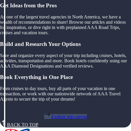
Get Ideas from the Pros
As one of the largest travel agencies in North America, we have a
wealth of recommendations to share! Browse our articles and videos
for inspiration, or dive right in with preplanned AAA Road Trips,
cruises and vacation tours.
Build and Research Your Options
Save and organize every aspect of your trip including cruises, hotels,
activities, transportation and more. Book hotels confidently using our
AAA Diamond Designations and verified reviews.
Book Everything in One Place
From cruises to day tours, buy all parts of your vacation in one
transaction, or work with our nationwide network of AAA Travel
Agents to secure the trip of your dreams!
Explore trip canvas
BACK TO TOP