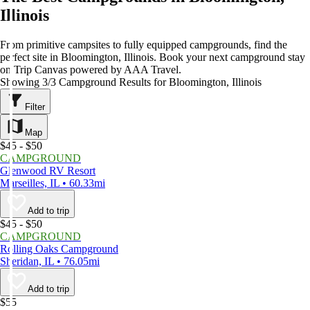
Illinois
From primitive campsites to fully equipped campgrounds, find the
perfect site in Bloomington, Illinois. Book your next campground stay
on Trip Canvas powered by AAA Travel.
Showing 3/3 Campground Results for Bloomington, Illinois
Filter
Map
$45 - $50
CAMPGROUND
Glenwood RV Resort
Marseilles, IL • 60.33mi
Add to trip
$45 - $50
CAMPGROUND
Rolling Oaks Campground
Sheridan, IL • 76.05mi
Add to trip
$55