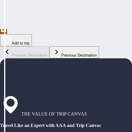
Add to trip
Previous Destination
Previous Destination
THE VALUE OF TRIP CANVAS
Travel Like an Expert with AAA and Trip Canvas