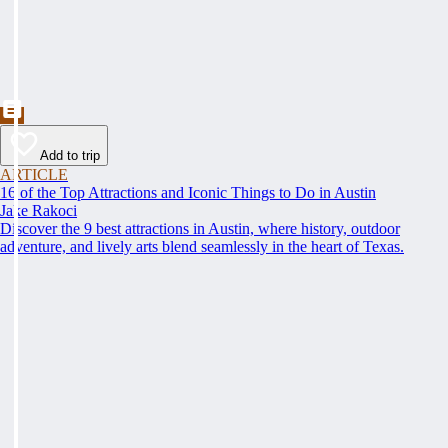
Add to trip
ARTICLE
16 of the Top Attractions and Iconic Things to Do in Austin
Jake Rakoci
Discover the 9 best attractions in Austin, where history, outdoor
adventure, and lively arts blend seamlessly in the heart of Texas.