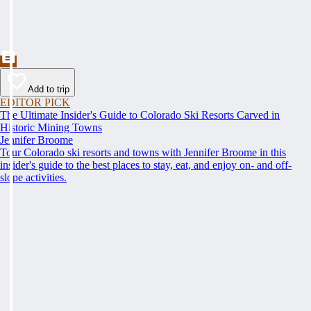
Add to trip
EDITOR PICK
The Ultimate Insider's Guide to Colorado Ski Resorts Carved in
Historic Mining Towns
Jennifer Broome
Tour Colorado ski resorts and towns with Jennifer Broome in this
insider's guide to the best places to stay, eat, and enjoy on- and off-
slope activities.