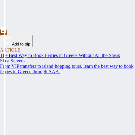
Add to trip
ARTICLE
The Best Way to Book Ferries in Greece Without All the Stress
Shea Stevens
From VIP transfers to island-hopping tours, learn the best way to book
ferries in Greece through AAA.