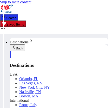
Skip to main content
Search
Saved Items
Destinations
Back
Destinations
USA
Orlando, FL
Las Vegas, NV
New York City, NY
Nashville, TN
Boston, MA
International
Rome, Italy