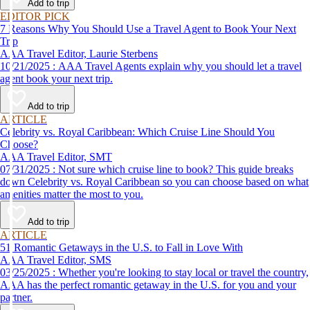
Add to trip
EDITOR PICK
7 Reasons Why You Should Use a Travel Agent to Book Your Next
Trip
AAA Travel Editor, Laurie Sterbens
10/21/2025 : AAA Travel Agents explain why you should let a travel
agent book your next trip.
Add to trip
ARTICLE
Celebrity vs. Royal Caribbean: Which Cruise Line Should You
Choose?
AAA Travel Editor, SMT
07/31/2025 : Not sure which cruise line to book? This guide breaks
down Celebrity vs. Royal Caribbean so you can choose based on what
amenities matter the most to you.
Add to trip
ARTICLE
51 Romantic Getaways in the U.S. to Fall in Love With
AAA Travel Editor, SMS
03/25/2025 : Whether you're looking to stay local or travel the country,
AAA has the perfect romantic getaway in the U.S. for you and your
partner.