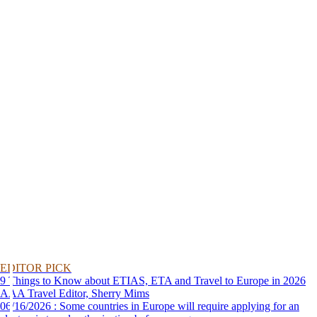
EDITOR PICK
9 Things to Know about ETIAS, ETA and Travel to Europe in 2026
AAA Travel Editor, Sherry Mims
06/16/2026 : Some countries in Europe will require applying for an