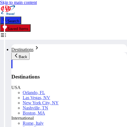
Skip to main content
Search
Saved Items
Destinations
Back
Destinations
USA
Orlando, FL
Las Vegas, NV
New York City, NY
Nashville, TN
Boston, MA
International
Rome, Italy