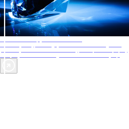
AAA Diamonds help you find the best hotels
More than just a typical rating system. AAA Diamond designations
provide objective reviews that reflect the type of experience a property
offers, so you can choose the right accommodations for every trip.