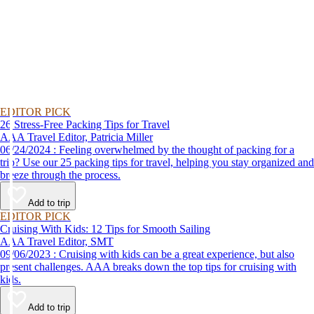
EDITOR PICK
26 Stress-Free Packing Tips for Travel
AAA Travel Editor, Patricia Miller
06/24/2024 : Feeling overwhelmed by the thought of packing for a
trip? Use our 25 packing tips for travel, helping you stay organized and
breeze through the process.
Add to trip
EDITOR PICK
Cruising With Kids: 12 Tips for Smooth Sailing
AAA Travel Editor, SMT
09/06/2023 : Cruising with kids can be a great experience, but also
present challenges. AAA breaks down the top tips for cruising with
kids.
Add to trip