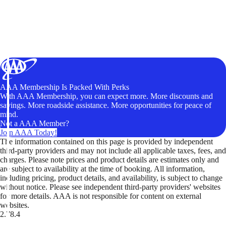
AAA Membership Is Packed With Perks
With AAA Membership, you can expect more. More discounts and
savings. More roadside assistance. More opportunities for peace of
mind.
Not a AAA Member?
Join AAA Today!
The information contained on this page is provided by independent
third-party providers and may not include all applicable taxes, fees, and
charges. Please note prices and product details are estimates only and
are subject to availability at the time of booking. All information,
including pricing, product details, and availability, is subject to change
without notice. Please see independent third-party providers' websites
for more details. AAA is not responsible for content on external
websites.
2.78.4
TripTik lets you explore the open road made easy