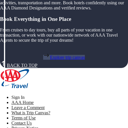
activities, transportation and more. Book hotels confidently using our
AAA Diamond Designations and verified reviews.
Book Everything in One Place
From cruises to day tours, buy all parts of your vacation in one
transaction, or work with our nationwide network of AAA Travel
Agents to secure the trip of your dreams!
Explore trip canvas
BACK TO TOP
Sign In
AAA Home
Leave a Comment
What is Trip Canvas?
Terms of Use
Contact Us