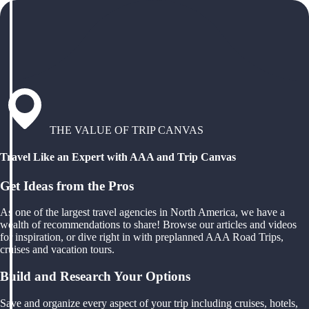
THE VALUE OF TRIP CANVAS
Travel Like an Expert with AAA and Trip Canvas
Get Ideas from the Pros
As one of the largest travel agencies in North America, we have a
wealth of recommendations to share! Browse our articles and videos
for inspiration, or dive right in with preplanned AAA Road Trips,
cruises and vacation tours.
Build and Research Your Options
Save and organize every aspect of your trip including cruises, hotels,