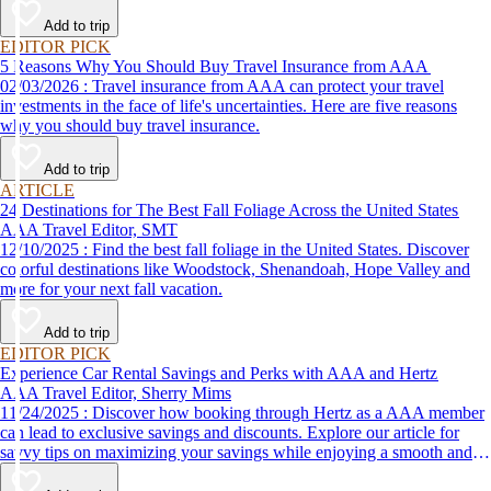
Add to trip
EDITOR PICK
5 Reasons Why You Should Buy Travel Insurance from AAA
02/03/2026 : Travel insurance from AAA can protect your travel
investments in the face of life's uncertainties. Here are five reasons
why you should buy travel insurance.
Add to trip
ARTICLE
24 Destinations for The Best Fall Foliage Across the United States
AAA Travel Editor, SMT
12/10/2025 : Find the best fall foliage in the United States. Discover
colorful destinations like Woodstock, Shenandoah, Hope Valley and
more for your next fall vacation.
Add to trip
EDITOR PICK
Experience Car Rental Savings and Perks with AAA and Hertz
AAA Travel Editor, Sherry Mims
11/24/2025 : Discover how booking through Hertz as a AAA member
can lead to exclusive savings and discounts. Explore our article for
savvy tips on maximizing your savings while enjoying a smooth and
affordable travel experience.