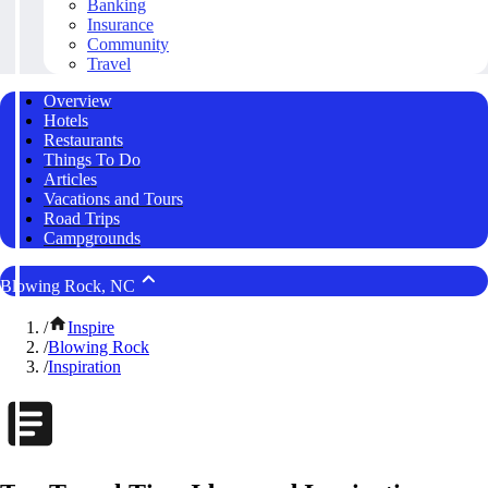
Banking
Insurance
Community
Travel
Overview
Hotels
Restaurants
Things To Do
Articles
Vacations and Tours
Road Trips
Campgrounds
Blowing Rock, NC
/
Inspire
/
Blowing Rock
/
Inspiration