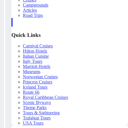
Campgrounds
Articles
Road Trips
Quick Links
Carnival Cruises
Hilton Hotels
Italian Cuisine
Italy Tours
Marriott Hotels
Museums
Norwegian Cruises
Princess Cruises
Iceland Tours
Route 66
Royal Caribbean Cruises
Scenic Byways
Theme Parks
Tours & Sightseeing
Trafalgar Tours
USA Tours