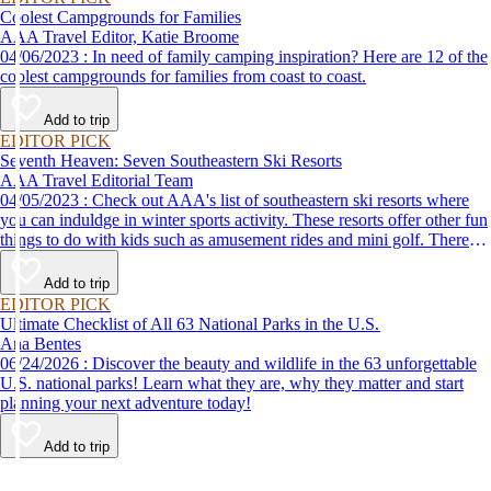
Coolest Campgrounds for Families
AAA Travel Editor, Katie Broome
04/06/2023 : In need of family camping inspiration? Here are 12 of the
coolest campgrounds for families from coast to coast.
Add to trip
EDITOR PICK
Seventh Heaven: Seven Southeastern Ski Resorts
AAA Travel Editorial Team
04/05/2023 : Check out AAA's list of southeastern ski resorts where
you can induldge in winter sports activity. These resorts offer other fun
things to do with kids such as amusement rides and mini golf. There
are even things for couples to do, such as cozying up by the fireplace
to stay warm.
Add to trip
EDITOR PICK
Ultimate Checklist of All 63 National Parks in the U.S.
Ana Bentes
06/24/2026 : Discover the beauty and wildlife in the 63 unforgettable
U.S. national parks! Learn what they are, why they matter and start
planning your next adventure today!
Add to trip