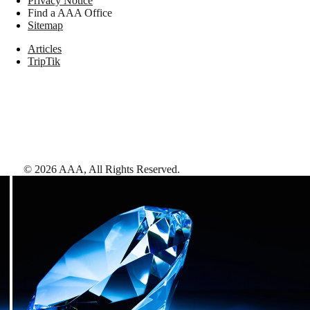
Privacy Notice
Find a AAA Office
Sitemap
Articles
TripTik
©
2026
AAA,
All Rights Reserved
.