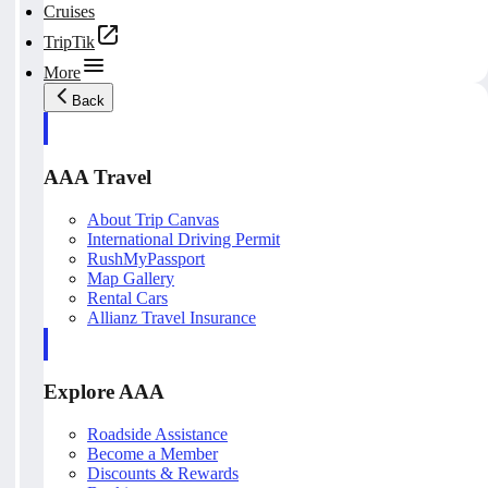
Cruises
TripTik
More
Back
AAA Travel
About Trip Canvas
International Driving Permit
RushMyPassport
Map Gallery
Rental Cars
Allianz Travel Insurance
Explore AAA
Roadside Assistance
Become a Member
Discounts & Rewards