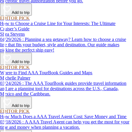
electronic travel authorization before you go.
Add to trip
EDITOR PICK
How to Choose a Cruise Line for Your Interests: The Ultimate
Cruiser’s Guide
Shea Stevens
04/29/2026 : Planning a sea getaway? Learn how to choose a cruise
line that fits your budget, style and destination. Our guide makes
picking the perfect ship easy!
Add to trip
EDITOR PICK
Where to Find AAA TourBook Guides and Maps
Michelle Palmer
03/24/2026 : The AAA TourBook guides provide travel information
and are a planning tool for destinations across the U.S., Canada,
Mexico and the Caribbean.
Add to trip
EDITOR PICK
How Much Does a AAA Travel Agent Cost: Save Money and Time
03/18/2026 : A AAA Travel Agent can help you get the most for your
time and money when planning a vacation.