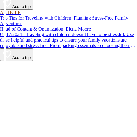
Add to trip
ARTICLE
Top Tips for Traveling with Children: Planning Stress-Free Family
Adventures
Head of Content & Optimization, Elena Moore
09/17/2024 : Traveling with children doesn’t have to be stressful. Use
these helpful and practical tips to ensure your family vacations are
enjoyable and stress-free. From packing essentials to choosing the right
destination, we’ve got you covered.
Add to trip