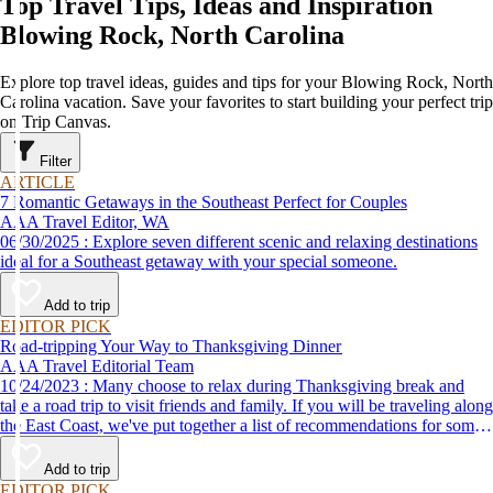
Top Travel Tips, Ideas and Inspiration
Blowing Rock, North Carolina
Explore top travel ideas, guides and tips for your Blowing Rock, North
Carolina vacation. Save your favorites to start building your perfect trip
on Trip Canvas.
Filter
ARTICLE
7 Romantic Getaways in the Southeast Perfect for Couples
AAA Travel Editor, WA
06/30/2025 : Explore seven different scenic and relaxing destinations
ideal for a Southeast getaway with your special someone.
Add to trip
EDITOR PICK
Road-tripping Your Way to Thanksgiving Dinner
AAA Travel Editorial Team
10/24/2023 : Many choose to relax during Thanksgiving break and
take a road trip to visit friends and family. If you will be traveling along
the East Coast, we've put together a list of recommendations for some
of the best places to eat Thanksgiving dinner.
Add to trip
EDITOR PICK