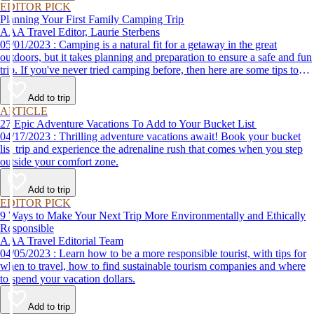
EDITOR PICK
Planning Your First Family Camping Trip
AAA Travel Editor, Laurie Sterbens
05/01/2023 : Camping is a natural fit for a getaway in the great
outdoors, but it takes planning and preparation to ensure a safe and fun
trip. If you've never tried camping before, then here are some tips to
help make your first time a success.
Add to trip
ARTICLE
27 Epic Adventure Vacations To Add to Your Bucket List
04/17/2023 : Thrilling adventure vacations await! Book your bucket
list trip and experience the adrenaline rush that comes when you step
outside your comfort zone.
Add to trip
EDITOR PICK
9 Ways to Make Your Next Trip More Environmentally and Ethically
Responsible
AAA Travel Editorial Team
04/05/2023 : Learn how to be a more responsible tourist, with tips for
when to travel, how to find sustainable tourism companies and where
to spend your vacation dollars.
Add to trip