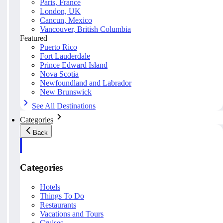
Paris, France
London, UK
Cancun, Mexico
Vancouver, British Columbia
Featured
Puerto Rico
Fort Lauderdale
Prince Edward Island
Nova Scotia
Newfoundland and Labrador
New Brunswick
See All Destinations
Categories
Back
Categories
Hotels
Things To Do
Restaurants
Vacations and Tours
Cruises