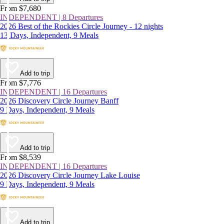
From $7,680
INDEPENDENT | 8 Departures
2026 Best of the Rockies Circle Journey - 12 nights
13 Days, Independent, 9 Meals
Add to trip
From $7,776
INDEPENDENT | 16 Departures
2026 Discovery Circle Journey Banff
9 Days, Independent, 9 Meals
Add to trip
From $8,539
INDEPENDENT | 16 Departures
2026 Discovery Circle Journey Lake Louise
9 Days, Independent, 9 Meals
Add to trip