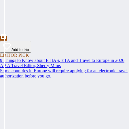
Add to trip
EDITOR PICK
9 Things to Know about ETIAS, ETA and Travel to Europe in 2026
AAA Travel Editor, Sherry Mims
Some countries in Europe will require applying for an electronic travel
authorization before you go.