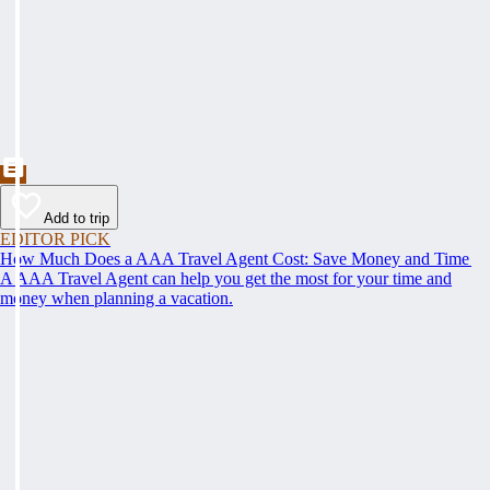
Add to trip
EDITOR PICK
How Much Does a AAA Travel Agent Cost: Save Money and Time
A AAA Travel Agent can help you get the most for your time and
money when planning a vacation.