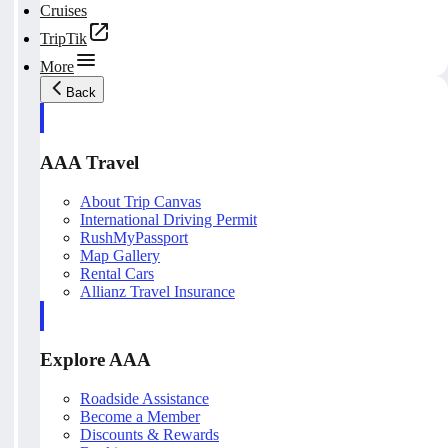
Cruises
TripTik
More
Back
AAA Travel
About Trip Canvas
International Driving Permit
RushMyPassport
Map Gallery
Rental Cars
Allianz Travel Insurance
Explore AAA
Roadside Assistance
Become a Member
Discounts & Rewards