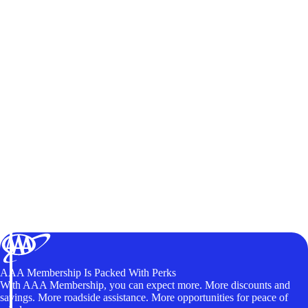
AAA Membership Is Packed With Perks
With AAA Membership, you can expect more. More discounts and
savings. More roadside assistance. More opportunities for peace of