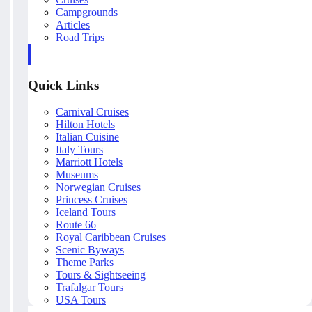
Campgrounds
Articles
Road Trips
Quick Links
Carnival Cruises
Hilton Hotels
Italian Cuisine
Italy Tours
Marriott Hotels
Museums
Norwegian Cruises
Princess Cruises
Iceland Tours
Route 66
Royal Caribbean Cruises
Scenic Byways
Theme Parks
Tours & Sightseeing
Trafalgar Tours
USA Tours