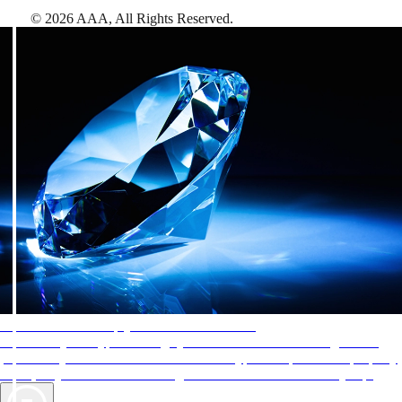
©
2026
AAA,
All Rights Reserved
.
AAA Diamonds help you find the best hotels
More than just a typical rating system. AAA Diamond designations
provide objective reviews that reflect the type of experience a property
offers, so you can choose the right accommodations for every trip.