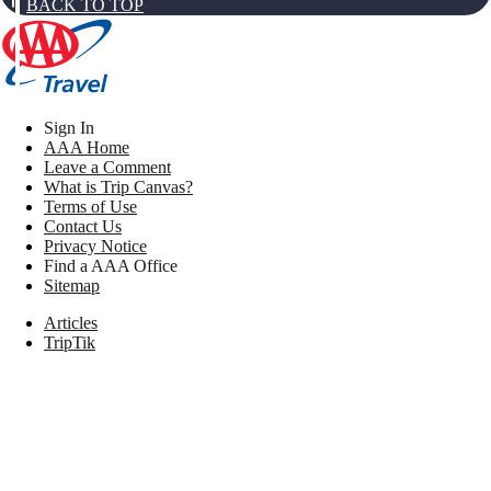
BACK TO TOP
Sign In
AAA Home
Leave a Comment
What is Trip Canvas?
Terms of Use
Contact Us
Privacy Notice
Find a AAA Office
Sitemap
Articles
TripTik