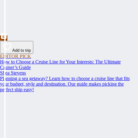
Add to trip
EDITOR PICK
How to Choose a Cruise Line for Your Interests: The Ultimate
Cruiser’s Guide
Shea Stevens
Planning a sea getaway? Learn how to choose a cruise line that fits
your budget, style and destination. Our guide makes picking the
perfect ship easy!