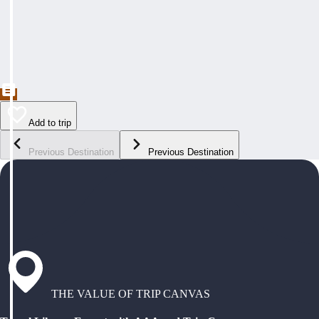
Add to trip
Previous Destination
Previous Destination
THE VALUE OF TRIP CANVAS