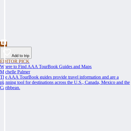
Add to trip
EDITOR PICK
Where to Find AAA TourBook Guides and Maps
Michelle Palmer
The AAA TourBook guides provide travel information and are a
planning tool for destinations across the U.S., Canada, Mexico and the
Caribbean.