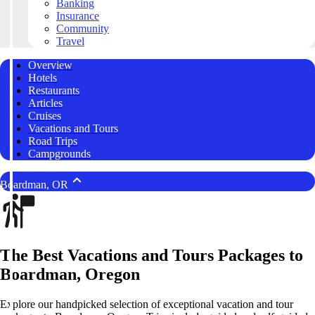
Banking
Insurance
Community
Travel
Overview
Hotels
Restaurants
Articles
Cruises
Vacations and Tours
Road Trips
Campgrounds
Boardman, OR
The Best Vacations and Tours Packages to
Boardman, Oregon
Explore our handpicked selection of exceptional vacation and tour