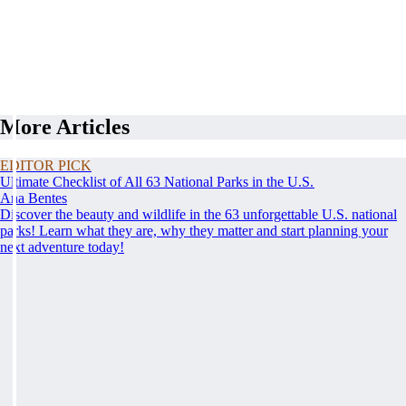
More Articles
EDITOR PICK
Ultimate Checklist of All 63 National Parks in the U.S.
Ana Bentes
Discover the beauty and wildlife in the 63 unforgettable U.S. national
parks! Learn what they are, why they matter and start planning your
next adventure today!