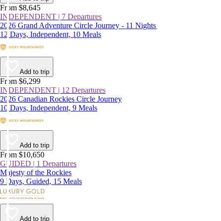
From $8,645
INDEPENDENT | 7 Departures
2026 Grand Adventure Circle Journey - 11 Nights
12 Days, Independent, 10 Meals
Add to trip
From $6,299
INDEPENDENT | 12 Departures
2026 Canadian Rockies Circle Journey
10 Days, Independent, 9 Meals
Add to trip
From $10,650
GUIDED | 1 Departures
Majesty of the Rockies
9 Days, Guided, 15 Meals
Add to trip