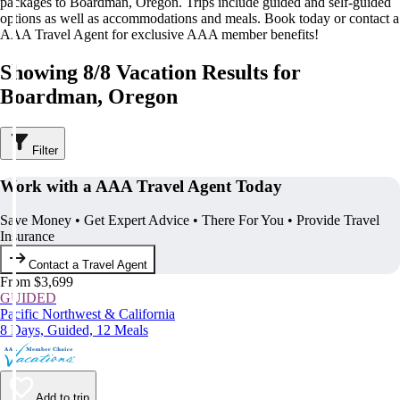
packages to Boardman, Oregon. Trips include guided and self-guided
options as well as accommodations and meals. Book today or contact a
AAA Travel Agent for exclusive AAA member benefits!
Showing 8/8 Vacation Results for
Boardman, Oregon
Filter
Work with a AAA Travel Agent Today
Save Money • Get Expert Advice • There For You • Provide Travel
Insurance
Contact a Travel Agent
From $3,699
GUIDED
Pacific Northwest & California
8 Days, Guided, 12 Meals
Add to trip