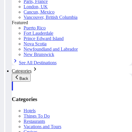
Paris, France
London, UK
Cancun, Mexico
Vancouver, British Columbia
Featured
Puerto Rico
Fort Lauderdale
Prince Edward Island
Nova Scotia
Newfoundland and Labrador
New Brunswick
See All Destinations
Categories
Back
Categories
Hotels
Things To Do
Restaurants
Vacations and Tours
Cruises