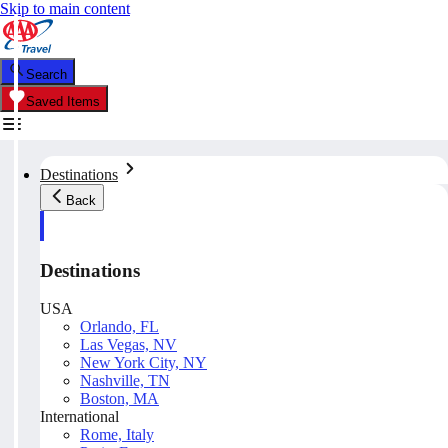
Skip to main content
Search
Saved Items
Destinations
Back
Destinations
USA
Orlando, FL
Las Vegas, NV
New York City, NY
Nashville, TN
Boston, MA
International
Rome, Italy