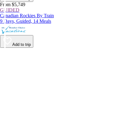
From $5,749
GUIDED
Canadian Rockies By Train
9 Days, Guided, 14 Meals
Add to trip