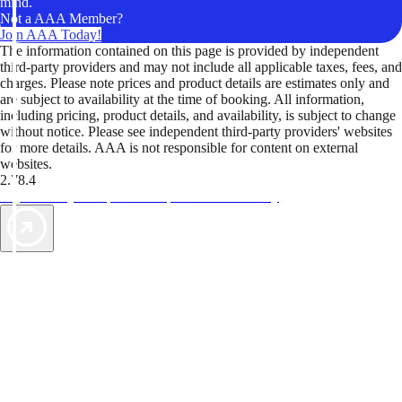
mind.
Not a AAA Member?
Join AAA Today!
The information contained on this page is provided by independent
third-party providers and may not include all applicable taxes, fees, and
charges. Please note prices and product details are estimates only and
are subject to availability at the time of booking. All information,
including pricing, product details, and availability, is subject to change
without notice. Please see independent third-party providers' websites
for more details. AAA is not responsible for content on external
websites.
2.78.4
TripTik lets you explore the open road made easy