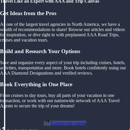
Travel Like an Expert with AAA and Trip Canvas
Get Ideas from the Pros
As one of the largest travel agencies in North America, we have a
wealth of recommendations to share! Browse our articles and videos
for inspiration, or dive right in with preplanned AAA Road Trips,
cruises and vacation tours.
Build and Research Your Options
Save and organize every aspect of your trip including cruises, hotels,
activities, transportation and more. Book hotels confidently using our
AAA Diamond Designations and verified reviews.
Book Everything in One Place
From cruises to day tours, buy all parts of your vacation in one
transaction, or work with our nationwide network of AAA Travel
Agents to secure the trip of your dreams!
Explore trip canvas