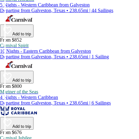
5 Nights - Western Caribbean from Galveston
Departing from Galveston, Texas • 238.65mi | 44 Sailings
Add to trip
From $852
Carnival Spirit
10 Nights - Eastern Caribbean from Galveston
Departing from Galveston, Texas • 238.65mi | 1 Sailing
Add to trip
From $800
Mariner of the Seas
4 Nights - Western Caribbean
Departing from Galveston, Texas • 238.65mi | 6 Sailings
Add to trip
From $676
Carnival Jubilee