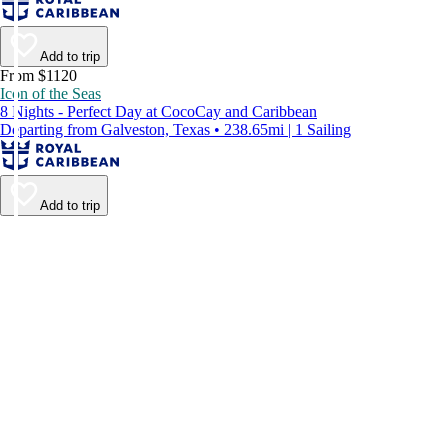
Add to trip
From $1120
Icon of the Seas
8 Nights - Perfect Day at CocoCay and Caribbean
Departing from Galveston, Texas • 238.65mi | 1 Sailing
Add to trip