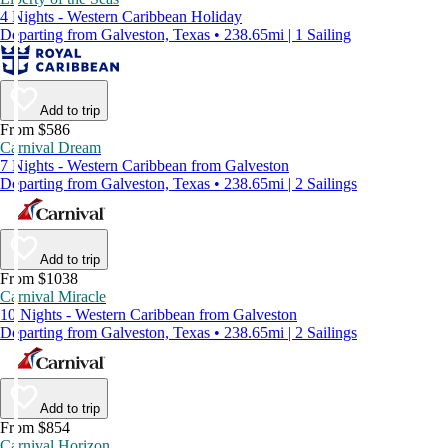
4 Nights - Western Caribbean Holiday
Departing from Galveston, Texas • 238.65mi | 1 Sailing
Add to trip
From $586
Carnival Dream
7 Nights - Western Caribbean from Galveston
Departing from Galveston, Texas • 238.65mi | 2 Sailings
Add to trip
From $1038
Carnival Miracle
10 Nights - Western Caribbean from Galveston
Departing from Galveston, Texas • 238.65mi | 2 Sailings
Add to trip
From $854
Carnival Horizon