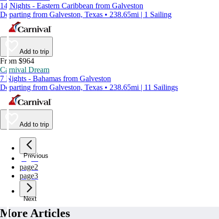
14 Nights - Eastern Caribbean from Galveston
Departing from Galveston, Texas • 238.65mi | 1 Sailing
Add to trip
From $964
Carnival Dream
7 Nights - Bahamas from Galveston
Departing from Galveston, Texas • 238.65mi | 11 Sailings
Add to trip
Previous
page
1
page
2
page
3
Next
More Articles