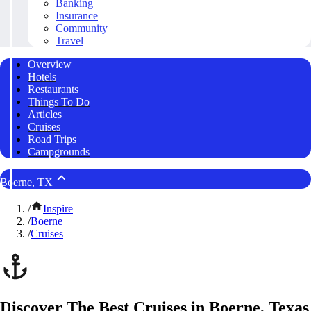
Banking
Insurance
Community
Travel
Overview
Hotels
Restaurants
Things To Do
Articles
Cruises
Road Trips
Campgrounds
Boerne, TX
/
Inspire
/
Boerne
/
Cruises
Discover The Best Cruises in Boerne, Texas