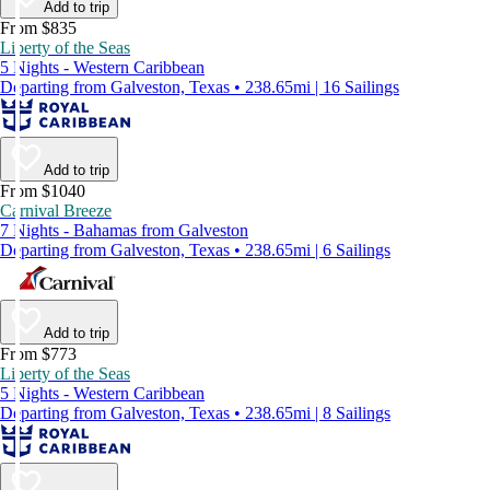
Add to trip
From $835
Liberty of the Seas
5 Nights - Western Caribbean
Departing from Galveston, Texas • 238.65mi | 16 Sailings
Add to trip
From $1040
Carnival Breeze
7 Nights - Bahamas from Galveston
Departing from Galveston, Texas • 238.65mi | 6 Sailings
Add to trip
From $773
Liberty of the Seas
5 Nights - Western Caribbean
Departing from Galveston, Texas • 238.65mi | 8 Sailings