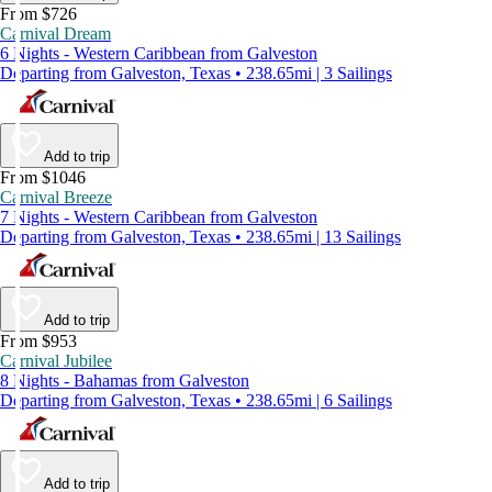
From $726
Carnival Dream
6 Nights - Western Caribbean from Galveston
Departing from Galveston, Texas • 238.65mi | 3 Sailings
Add to trip
From $1046
Carnival Breeze
7 Nights - Western Caribbean from Galveston
Departing from Galveston, Texas • 238.65mi | 13 Sailings
Add to trip
From $953
Carnival Jubilee
8 Nights - Bahamas from Galveston
Departing from Galveston, Texas • 238.65mi | 6 Sailings
Add to trip