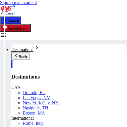
Skip to main content
Search
Saved Items
Destinations
Back
Destinations
USA
Orlando, FL
Las Vegas, NV
New York City, NY
Nashville, TN
Boston, MA
International
Rome, Italy