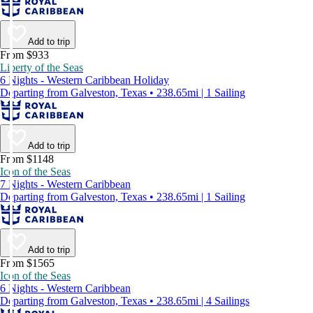
Add to trip
From $933
Liberty of the Seas
6 Nights - Western Caribbean Holiday
Departing from Galveston, Texas • 238.65mi | 1 Sailing
Add to trip
From $1148
Icon of the Seas
7 Nights - Western Caribbean
Departing from Galveston, Texas • 238.65mi | 1 Sailing
Add to trip
From $1565
Icon of the Seas
6 Nights - Western Caribbean
Departing from Galveston, Texas • 238.65mi | 4 Sailings