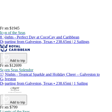
From $1945
Icon of the Seas
8 Nights - Perfect Day at CocoCay and Caribbean
Departing from Galveston, Texas • 238.65mi | 2 Sailings
Add to trip
From $12699
Seven Seas Splendor
17 Nights - Tropical Sparkle and Holiday Cheer – Galveston to
Galveston
Departing from Galveston, Texas • 238.65mi | 1 Sailing
Add to trip
From $799
Liberty of the Seas