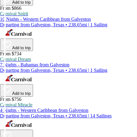
Add to trip
From $866
Carnival Spirit
10 Nights - Western Caribbean from Galveston
Departing from Galveston, Texas • 238.65mi | 1 Sailing
Add to trip
From $734
Carnival Dream
7 Nights - Bahamas from Galveston
Departing from Galveston, Texas • 238.65mi | 1 Sailing
Add to trip
From $756
Carnival Miracle
4 Nights - Western Caribbean from Galveston
Departing from Galveston, Texas • 238.65mi | 14 Sailings