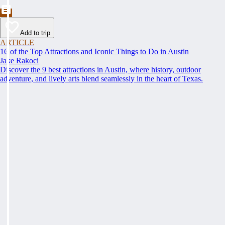
Add to trip
ARTICLE
16 of the Top Attractions and Iconic Things to Do in Austin
Jake Rakoci
Discover the 9 best attractions in Austin, where history, outdoor
adventure, and lively arts blend seamlessly in the heart of Texas.