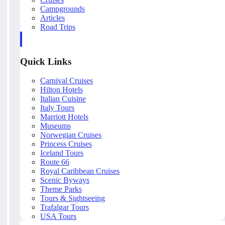
Campgrounds
Articles
Road Trips
Quick Links
Carnival Cruises
Hilton Hotels
Italian Cuisine
Italy Tours
Marriott Hotels
Museums
Norwegian Cruises
Princess Cruises
Iceland Tours
Route 66
Royal Caribbean Cruises
Scenic Byways
Theme Parks
Tours & Sightseeing
Trafalgar Tours
USA Tours