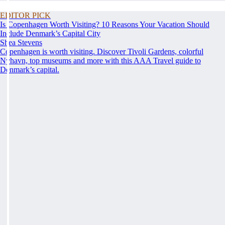
EDITOR PICK
Is Copenhagen Worth Visiting? 10 Reasons Your Vacation Should
Include Denmark’s Capital City
Shea Stevens
Copenhagen is worth visiting. Discover Tivoli Gardens, colorful
Nyhavn, top museums and more with this AAA Travel guide to
Denmark’s capital.