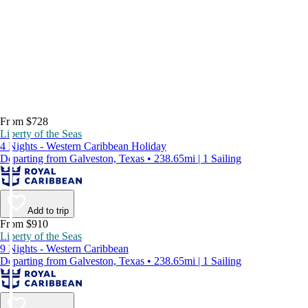
From $728
Liberty of the Seas
4 Nights - Western Caribbean Holiday
Departing from Galveston, Texas • 238.65mi | 1 Sailing
Add to trip
From $910
Liberty of the Seas
9 Nights - Western Caribbean
Departing from Galveston, Texas • 238.65mi | 1 Sailing