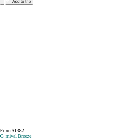
Add to trip
From $1382
Carnival Breeze