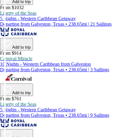
Add to trip
From $1032
Liberty of the Seas
5 Nights - Western Caribbean Getaway
Departing from Galveston, Texas • 238.65mi | 21 Sailings
Add to trip
From $914
Carnival Miracle
10 Nights - Western Caribbean from Galveston
Departing from Galveston, Texas • 238.65mi | 3 Sailings
Add to trip
From $761
Liberty of the Seas
5 Nights - Western Caribbean Getaway
Departing from Galveston, Texas • 238.65mi | 9 Sailings