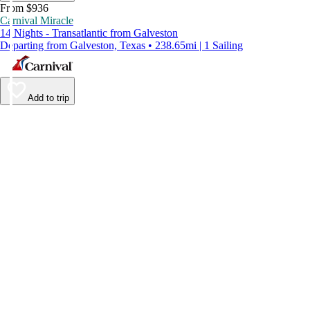
From $936
Carnival Miracle
14 Nights - Transatlantic from Galveston
Departing from Galveston, Texas • 238.65mi | 1 Sailing
Add to trip