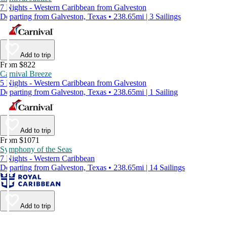
7 Nights - Western Caribbean from Galveston
Departing from Galveston, Texas • 238.65mi | 3 Sailings
Add to trip
From $822
Carnival Breeze
5 Nights - Western Caribbean from Galveston
Departing from Galveston, Texas • 238.65mi | 1 Sailing
Add to trip
From $1071
Symphony of the Seas
7 Nights - Western Caribbean
Departing from Galveston, Texas • 238.65mi | 14 Sailings
Add to trip