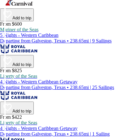
Add to trip
From $600
Mariner of the Seas
5 Nights - Western Caribbean
Departing from Galveston, Texas • 238.65mi | 9 Sailings
Add to trip
From $825
Liberty of the Seas
4 Nights - Western Caribbean Getaway
Departing from Galveston, Texas • 238.65mi | 25 Sailings
Add to trip
From $422
Liberty of the Seas
4 Nights - Western Caribbean Getaway
Departing from Galveston, Texas • 238.65mi | 1 Sailing