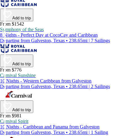
Add to trip
From $1542
Symphony of the Seas
8 Nights - Perfect Day at CocoCay and Caribbean
Departing from Galveston, Texas • 238.65mi | 7 Sailings
Add to trip
From $776
Carnival Sunshine
10 Nights - Western Caribbean from Galveston
Departing from Galveston, Texas • 238.65mi | 2 Sailings
Add to trip
From $981
Carnival Spirit
10 Nights - Caribbean and Panama from Galveston
Departing from Galveston, Texas • 238.65mi | 1 Sailing