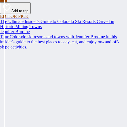
Add to trip
EDITOR PICK
The Ultimate Insider's Guide to Colorado Ski Resorts Carved in
Historic Mining Towns
Jennifer Broome
Tour Colorado ski resorts and towns with Jennifer Broome in this
insider's guide to the best places to stay, eat, and enjoy on- and off-
slope activities.