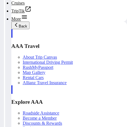
Cruises
TripTik
More
Back
AAA Travel
About Trip Canvas
International Driving Permit
RushMyPassport
Map Gallery
Rental Cars
Allianz Travel Insurance
Explore AAA
Roadside Assistance
Become a Member
Discounts & Rewards