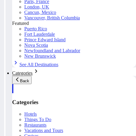
Paris, France
London, UK
Cancun, Mexico
Vancouver, British Columbia
Featured
Puerto Rico
Fort Lauderdale
Prince Edward Island
Nova Scotia
Newfoundland and Labrador
New Brunswick
See All Destinations
Categories
Back
Categories
Hotels
Things To Do
Restaurants
Vacations and Tours
Cruises