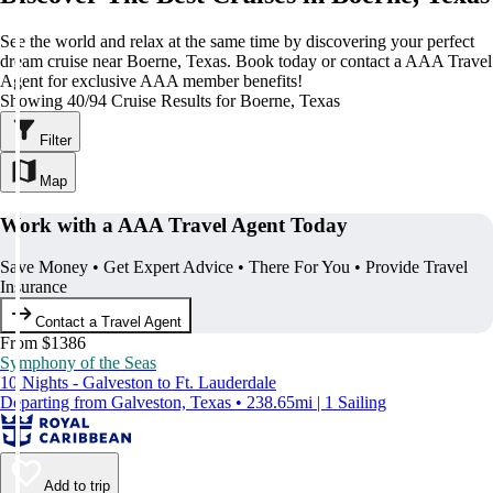
See the world and relax at the same time by discovering your perfect
dream cruise near Boerne, Texas. Book today or contact a AAA Travel
Agent for exclusive AAA member benefits!
Showing 40/94 Cruise Results for Boerne, Texas
Filter
Map
Work with a AAA Travel Agent Today
Save Money • Get Expert Advice • There For You • Provide Travel
Insurance
Contact a Travel Agent
From $1386
Symphony of the Seas
10 Nights - Galveston to Ft. Lauderdale
Departing from Galveston, Texas • 238.65mi | 1 Sailing
Add to trip