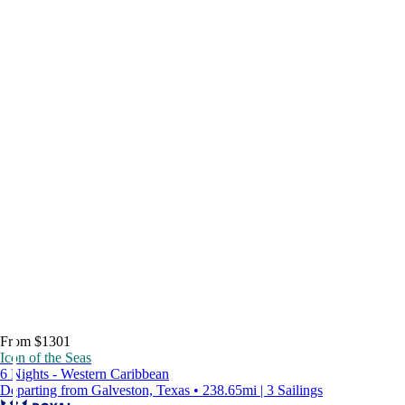
From $1301
Icon of the Seas
6 Nights - Western Caribbean
Departing from Galveston, Texas • 238.65mi | 3 Sailings