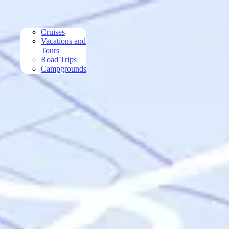
Skip to main content
Cruises
Vacations and
Tours
Road Trips
Campgrounds