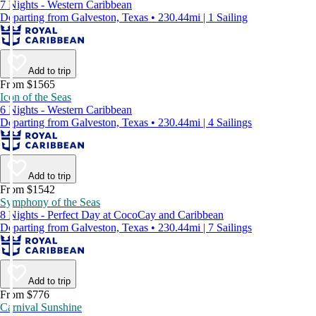
7 Nights - Western Caribbean
Departing from Galveston, Texas • 230.44mi | 1 Sailing
Add to trip
From $1565
Icon of the Seas
6 Nights - Western Caribbean
Departing from Galveston, Texas • 230.44mi | 4 Sailings
Add to trip
From $1542
Symphony of the Seas
8 Nights - Perfect Day at CocoCay and Caribbean
Departing from Galveston, Texas • 230.44mi | 7 Sailings
Add to trip
From $776
Carnival Sunshine