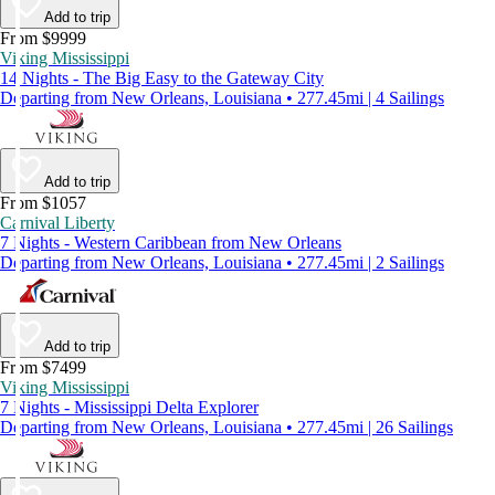
Add to trip
From $9999
Viking Mississippi
14 Nights - The Big Easy to the Gateway City
Departing from New Orleans, Louisiana • 277.45mi | 4 Sailings
Add to trip
From $1057
Carnival Liberty
7 Nights - Western Caribbean from New Orleans
Departing from New Orleans, Louisiana • 277.45mi | 2 Sailings
Add to trip
From $7499
Viking Mississippi
7 Nights - Mississippi Delta Explorer
Departing from New Orleans, Louisiana • 277.45mi | 26 Sailings