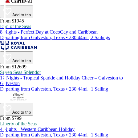
Add to trip
From $1945
Icon of the Seas
8 Nights - Perfect Day at CocoCay and Caribbean
Departing from Galveston, Texas • 230.44mi | 2 Sailings
Add to trip
From $12699
Seven Seas Splendor
17 Nights - Tropical Sparkle and Holiday Cheer – Galveston to
Galveston
Departing from Galveston, Texas • 230.44mi | 1 Sailing
Add to trip
From $799
Liberty of the Seas
4 Nights - Western Caribbean Holiday
Departing from Galveston, Texas • 230.44mi | 1 Sailing