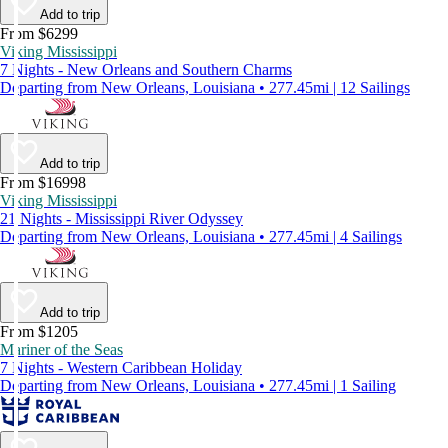
Add to trip
From $6299
Viking Mississippi
7 Nights - New Orleans and Southern Charms
Departing from New Orleans, Louisiana • 277.45mi | 12 Sailings
Add to trip
From $16998
Viking Mississippi
21 Nights - Mississippi River Odyssey
Departing from New Orleans, Louisiana • 277.45mi | 4 Sailings
Add to trip
From $1205
Mariner of the Seas
7 Nights - Western Caribbean Holiday
Departing from New Orleans, Louisiana • 277.45mi | 1 Sailing