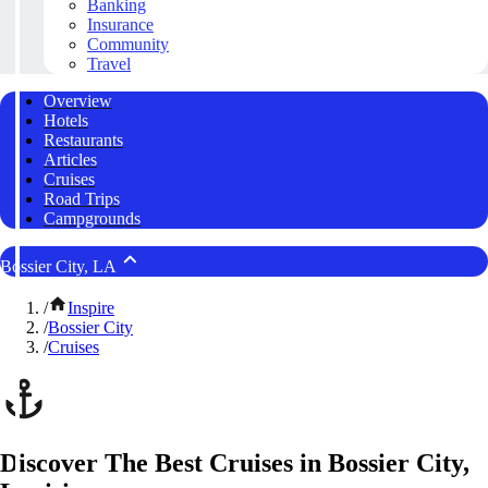
Banking
Insurance
Community
Travel
Overview
Hotels
Restaurants
Articles
Cruises
Road Trips
Campgrounds
Bossier City, LA
/
Inspire
/
Bossier City
/
Cruises
Discover The Best Cruises in Bossier City,