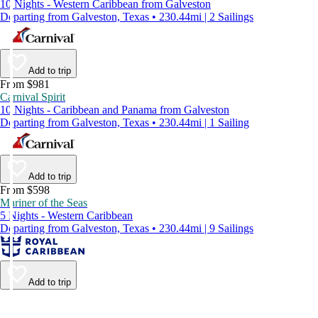
10 Nights - Western Caribbean from Galveston
Departing from Galveston, Texas • 230.44mi | 2 Sailings
Add to trip
From $981
Carnival Spirit
10 Nights - Caribbean and Panama from Galveston
Departing from Galveston, Texas • 230.44mi | 1 Sailing
Add to trip
From $598
Mariner of the Seas
5 Nights - Western Caribbean
Departing from Galveston, Texas • 230.44mi | 9 Sailings
Add to trip