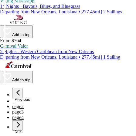
Viking Mississippi
14 Nights - Bayous, Blues, and Bluegrass
Departing from New Orleans, Louisiana • 277.45mi | 2 Sailings
Add to trip
From $764
Carnival Valor
5 Nights - Western Caribbean from New Orleans
Departing from New Orleans, Louisiana • 277.45mi | 1 Sailing
Add to trip
Previous
page
1
page
2
page
3
page
4
Next