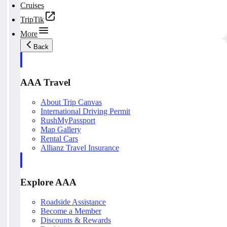
Cruises
TripTik
More
Back
AAA Travel
About Trip Canvas
International Driving Permit
RushMyPassport
Map Gallery
Rental Cars
Allianz Travel Insurance
Explore AAA
Roadside Assistance
Become a Member
Discounts & Rewards