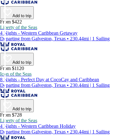
Add to trip
From $422
Liberty of the Seas
4 Nights - Western Caribbean Getaway
Departing from Galveston, Texas • 230.44mi | 1 Sailing
Add to trip
From $1120
Icon of the Seas
8 Nights - Perfect Day at CocoCay and Caribbean
Departing from Galveston, Texas • 230.44mi | 1 Sailing
Add to trip
From $728
Liberty of the Seas
4 Nights - Western Caribbean Holiday
Departing from Galveston, Texas • 230.44mi | 1 Sailing