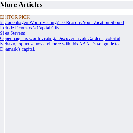
More Articles
EDITOR PICK
Is Copenhagen Worth Visiting? 10 Reasons Your Vacation Should
Include Denmark’s Capital City
Shea Stevens
Copenhagen is worth visiting. Discover Tivoli Gardens, colorful
Nyhavn, top museums and more with this AAA Travel guide to
Denmark’s capital.