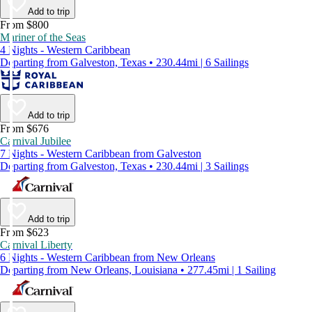
Add to trip
From $800
Mariner of the Seas
4 Nights - Western Caribbean
Departing from Galveston, Texas • 230.44mi | 6 Sailings
Add to trip
From $676
Carnival Jubilee
7 Nights - Western Caribbean from Galveston
Departing from Galveston, Texas • 230.44mi | 3 Sailings
Add to trip
From $623
Carnival Liberty
6 Nights - Western Caribbean from New Orleans
Departing from New Orleans, Louisiana • 277.45mi | 1 Sailing