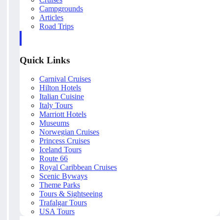
Campgrounds
Articles
Road Trips
Quick Links
Carnival Cruises
Hilton Hotels
Italian Cuisine
Italy Tours
Marriott Hotels
Museums
Norwegian Cruises
Princess Cruises
Iceland Tours
Route 66
Royal Caribbean Cruises
Scenic Byways
Theme Parks
Tours & Sightseeing
Trafalgar Tours
USA Tours