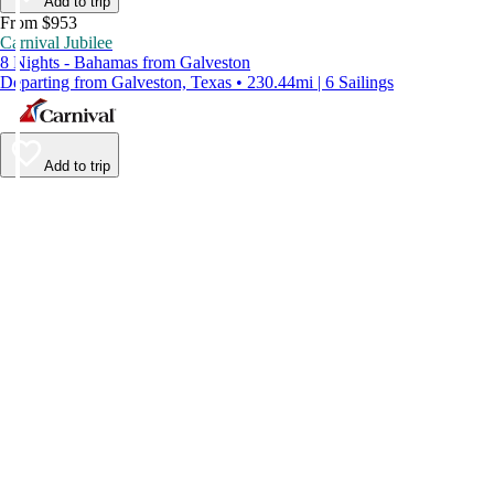
Add to trip
From $953
Carnival Jubilee
8 Nights - Bahamas from Galveston
Departing from Galveston, Texas • 230.44mi | 6 Sailings
Add to trip