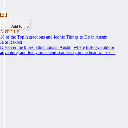
Add to trip
ARTICLE
16 of the Top Attractions and Iconic Things to Do in Austin
Jake Rakoci
Discover the 9 best attractions in Austin, where history, outdoor
adventure, and lively arts blend seamlessly in the heart of Texas.