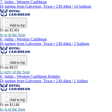
7 Nights - Western Caribbean
Departing from Galveston, Texas • 230.44mi | 14 Sailings
Add to trip
From $1301
Icon of the Seas
6 Nights - Western Caribbean
Departing from Galveston, Texas • 230.44mi | 3 Sailings
Add to trip
From $933
Liberty of the Seas
6 Nights - Western Caribbean Holiday
Departing from Galveston, Texas • 230.44mi | 1 Sailing
Add to trip
From $1148
Icon of the Seas