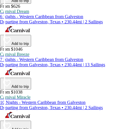
Add to trip
From $626
Carnival Dream
6 Nights - Western Caribbean from Galveston
Departing from Galveston, Texas • 230.44mi | 2 Sailings
Add to trip
From $1046
Carnival Breeze
7 Nights - Western Caribbean from Galveston
Departing from Galveston, Texas • 230.44mi | 13 Sailings
Add to trip
From $1038
Carnival Miracle
10 Nights - Western Caribbean from Galveston
Departing from Galveston, Texas • 230.44mi | 2 Sailings