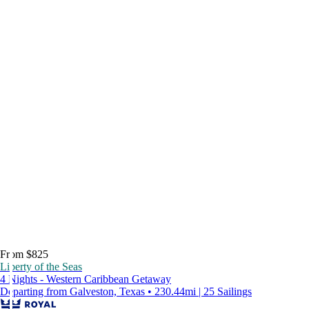
From $825
Liberty of the Seas
4 Nights - Western Caribbean Getaway
Departing from Galveston, Texas • 230.44mi | 25 Sailings