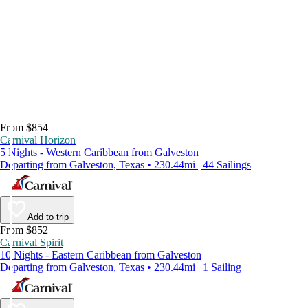
From $854
Carnival Horizon
5 Nights - Western Caribbean from Galveston
Departing from Galveston, Texas • 230.44mi | 44 Sailings
Add to trip
From $852
Carnival Spirit
10 Nights - Eastern Caribbean from Galveston
Departing from Galveston, Texas • 230.44mi | 1 Sailing