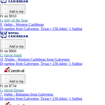
Add to trip
From $910
Liberty of the Seas
9 Nights - Western Caribbean
Departing from Galveston, Texas • 230.44mi | 1 Sailing
Add to trip
From $866
Carnival Spirit
10 Nights - Western Caribbean from Galveston
Departing from Galveston, Texas • 230.44mi | 1 Sailing
Add to trip
From $734
Carnival Dream
7 Nights - Bahamas from Galveston
Departing from Galveston, Texas • 230.44mi | 1 Sailing