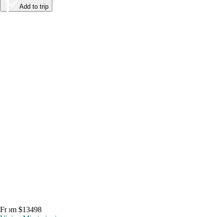
Add to trip
From $13498