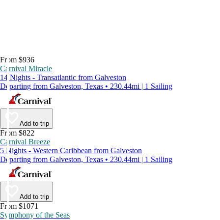
From $936
Carnival Miracle
14 Nights - Transatlantic from Galveston
Departing from Galveston, Texas • 230.44mi | 1 Sailing
Add to trip
From $822
Carnival Breeze
5 Nights - Western Caribbean from Galveston
Departing from Galveston, Texas • 230.44mi | 1 Sailing
Add to trip
From $1071
Symphony of the Seas