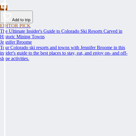
Add to trip
EDITOR PICK
The Ultimate Insider's Guide to Colorado Ski Resorts Carved in
Historic Mining Towns
Jennifer Broome
Tour Colorado ski resorts and towns with Jennifer Broome in this
insider's guide to the best places to stay, eat, and enjoy on- and off-
slope activities.