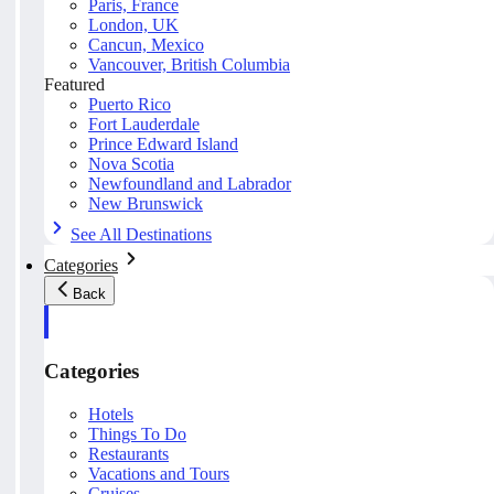
Paris, France
London, UK
Cancun, Mexico
Vancouver, British Columbia
Featured
Puerto Rico
Fort Lauderdale
Prince Edward Island
Nova Scotia
Newfoundland and Labrador
New Brunswick
See All Destinations
Categories
Back
Categories
Hotels
Things To Do
Restaurants
Vacations and Tours
Cruises