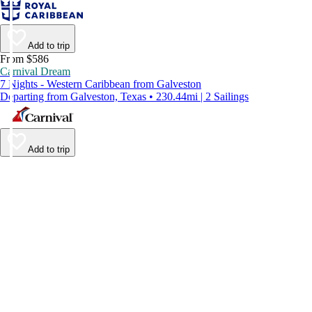
Add to trip
From $586
Carnival Dream
7 Nights - Western Caribbean from Galveston
Departing from Galveston, Texas • 230.44mi | 2 Sailings
Add to trip