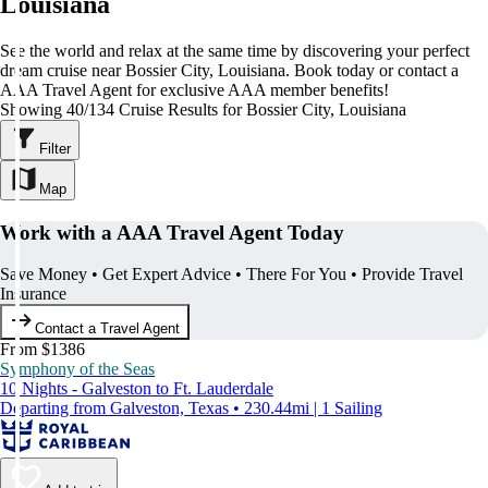
Louisiana
See the world and relax at the same time by discovering your perfect
dream cruise near Bossier City, Louisiana. Book today or contact a
AAA Travel Agent for exclusive AAA member benefits!
Showing 40/134 Cruise Results for Bossier City, Louisiana
Filter
Map
Work with a AAA Travel Agent Today
Save Money • Get Expert Advice • There For You • Provide Travel
Insurance
Contact a Travel Agent
From $1386
Symphony of the Seas
10 Nights - Galveston to Ft. Lauderdale
Departing from Galveston, Texas • 230.44mi | 1 Sailing