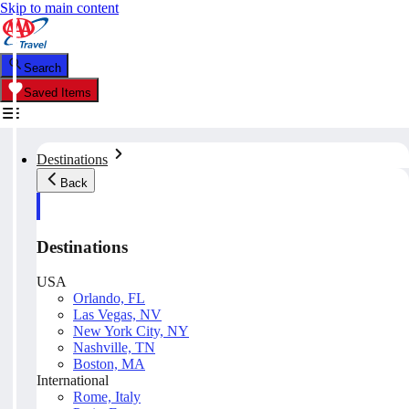
Skip to main content
Search
Saved Items
Destinations
Back
Destinations
USA
Orlando, FL
Las Vegas, NV
New York City, NY
Nashville, TN
Boston, MA
International
Rome, Italy