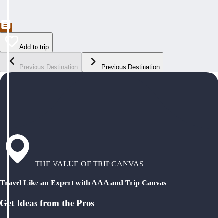
Add to trip
Previous Destination
Previous Destination
THE VALUE OF TRIP CANVAS
Travel Like an Expert with AAA and Trip Canvas
Get Ideas from the Pros