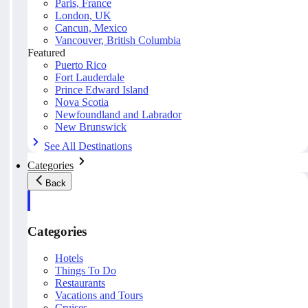
Paris, France
London, UK
Cancun, Mexico
Vancouver, British Columbia
Featured
Puerto Rico
Fort Lauderdale
Prince Edward Island
Nova Scotia
Newfoundland and Labrador
New Brunswick
See All Destinations
Categories
Back
Categories
Hotels
Things To Do
Restaurants
Vacations and Tours
Cruises