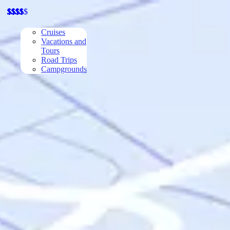
Skip to main content
$$$
$$$$
$$$
$$$$
$$$
$$$
$$
$$$$
$$$
$$$$
$$
$$$
$$$$
$$$
$$$
$$$
$$$$
$$
$$$
$$$
$$$
$$
$$$$
$$
$$$
$$
$$$
$$$$
$$
$$$
$$
$$$
$$$$
$$$
$$
$$$
$$$
$$
$$
$$
$$$$
$$$$
$$$$
$$$$
$$$$
$$
$$$$
$$$
$$$
$$
$$$$
$$
$$$$$
$$$$
$$$$
$$$$
$$$$
$$$
$$$$
$$$
$$$$
$$$
$$$
$$
$$
$$
Cruises
Vacations and
Tours
Road Trips
Campgrounds