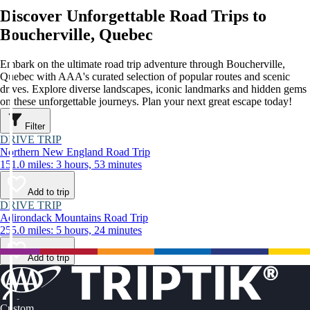
Discover Unforgettable Road Trips to
Boucherville, Quebec
Embark on the ultimate road trip adventure through Boucherville,
Quebec with AAA's curated selection of popular routes and scenic
drives. Explore diverse landscapes, iconic landmarks and hidden gems
on these unforgettable journeys. Plan your next great escape today!
Filter
DRIVE TRIP
Northern New England Road Trip
151.0 miles: 3 hours, 53 minutes
Add to trip
DRIVE TRIP
Adirondack Mountains Road Trip
255.0 miles: 5 hours, 24 minutes
Add to trip
Custom