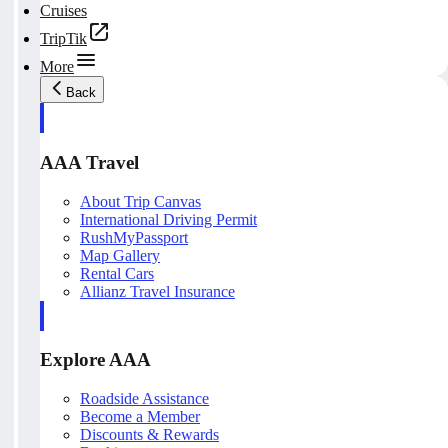
Cruises
TripTik
More
Back
AAA Travel
About Trip Canvas
International Driving Permit
RushMyPassport
Map Gallery
Rental Cars
Allianz Travel Insurance
Explore AAA
Roadside Assistance
Become a Member
Discounts & Rewards