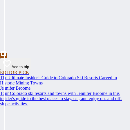
Add to trip
EDITOR PICK
The Ultimate Insider's Guide to Colorado Ski Resorts Carved in
Historic Mining Towns
Jennifer Broome
Tour Colorado ski resorts and towns with Jennifer Broome in this
insider's guide to the best places to stay, eat, and enjoy on- and off-
slope activities.