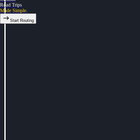
Road Trips
Made Simple.
Start Routing