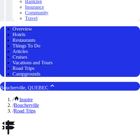
Banking
Insurance
Community
Travel
Overview
Hotels
Restaurants
Things To Do
Articles
Cruises
Vacations and Tours
Road Trips
Campgrounds
Boucherville, QUEBEC
/
Inspire
/
Boucherville
/
Road Trips