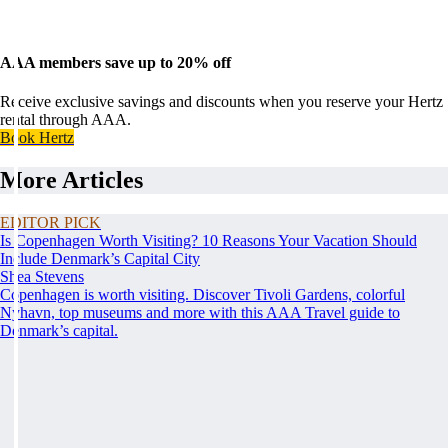
AAA members save up to 20% off
Receive exclusive savings and discounts when you reserve your Hertz
rental through AAA.
Book Hertz
More Articles
EDITOR PICK
Is Copenhagen Worth Visiting? 10 Reasons Your Vacation Should
Include Denmark’s Capital City
Shea Stevens
Copenhagen is worth visiting. Discover Tivoli Gardens, colorful
Nyhavn, top museums and more with this AAA Travel guide to
Denmark’s capital.