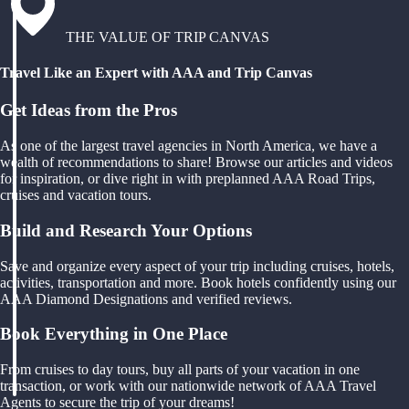
THE VALUE OF TRIP CANVAS
Travel Like an Expert with AAA and Trip Canvas
Get Ideas from the Pros
As one of the largest travel agencies in North America, we have a
wealth of recommendations to share! Browse our articles and videos
for inspiration, or dive right in with preplanned AAA Road Trips,
cruises and vacation tours.
Build and Research Your Options
Save and organize every aspect of your trip including cruises, hotels,
activities, transportation and more. Book hotels confidently using our
AAA Diamond Designations and verified reviews.
Book Everything in One Place
From cruises to day tours, buy all parts of your vacation in one
transaction, or work with our nationwide network of AAA Travel
Agents to secure the trip of your dreams!