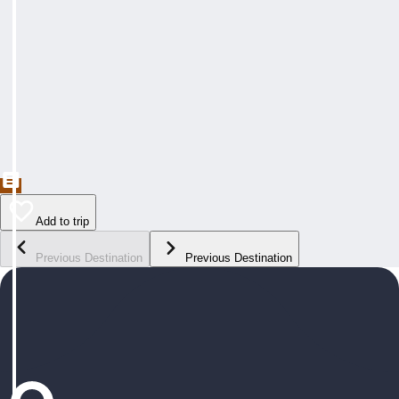
Add to trip
Previous Destination
Previous Destination