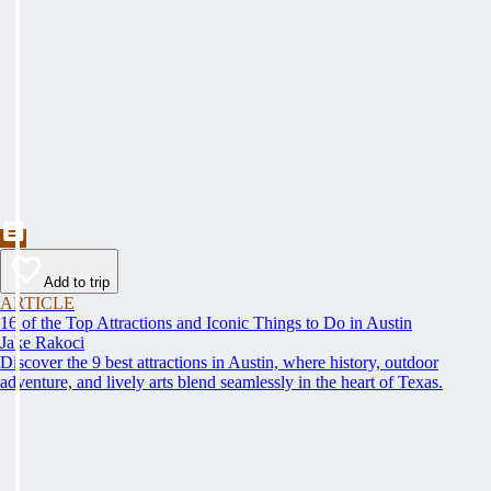
Add to trip
ARTICLE
16 of the Top Attractions and Iconic Things to Do in Austin
Jake Rakoci
Discover the 9 best attractions in Austin, where history, outdoor
adventure, and lively arts blend seamlessly in the heart of Texas.