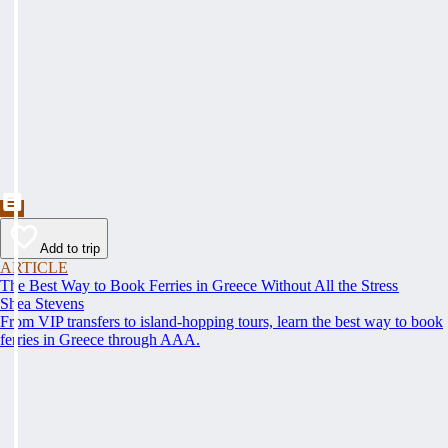
Add to trip
ARTICLE
The Best Way to Book Ferries in Greece Without All the Stress
Shea Stevens
From VIP transfers to island-hopping tours, learn the best way to book
ferries in Greece through AAA.