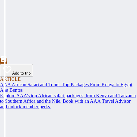
Add to trip
ARTICLE
AAA African Safari and Tours: Top Packages From Kenya to Egypt
Ana Bentes
Explore AAA’s top African safari packages, from Kenya and Tanzania
to Southern Africa and the Nile. Book with an AAA Travel Advisor
and unlock member perks.