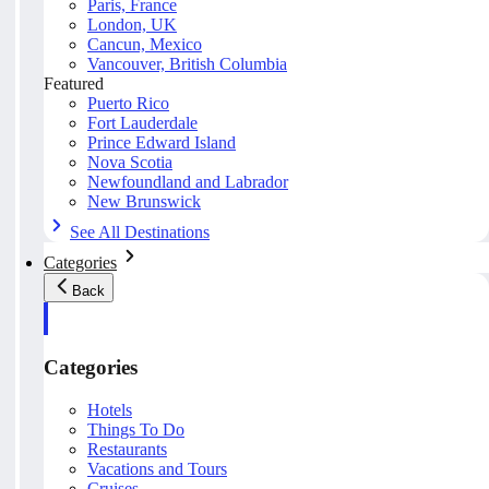
Paris, France
London, UK
Cancun, Mexico
Vancouver, British Columbia
Featured
Puerto Rico
Fort Lauderdale
Prince Edward Island
Nova Scotia
Newfoundland and Labrador
New Brunswick
See All Destinations
Categories
Back
Categories
Hotels
Things To Do
Restaurants
Vacations and Tours
Cruises