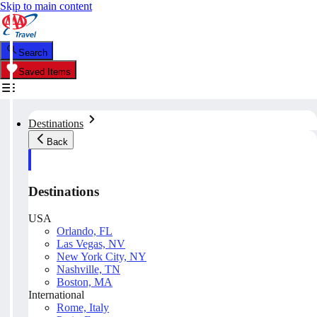
Skip to main content
Search
Saved Items
Destinations
Back
Destinations
USA
Orlando, FL
Las Vegas, NV
New York City, NY
Nashville, TN
Boston, MA
International
Rome, Italy