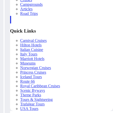
Campgrounds
Articles
Road Trips
Quick Links
Carnival Cruises
Hilton Hotels
Italian Cuisine
Italy Tours
Marriott Hotels
Museums
Norwegian Cruises
Princess Cruises
Iceland Tours
Route 66
Royal Caribbean Cruises
Scenic Byways
Theme Parks
Tours & Sightseeing
Trafalgar Tours
USA Tours